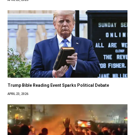
Trump Bible Reading Event Sparks Political Debate
APRIL 23, 2026