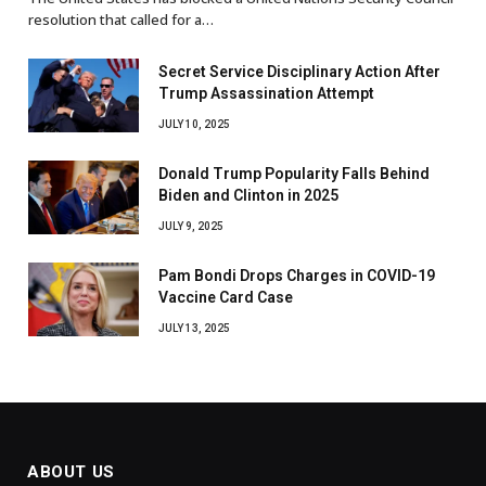
resolution that called for a…
Secret Service Disciplinary Action After
Trump Assassination Attempt
JULY 10, 2025
Donald Trump Popularity Falls Behind
Biden and Clinton in 2025
JULY 9, 2025
Pam Bondi Drops Charges in COVID-19
Vaccine Card Case
JULY 13, 2025
ABOUT US