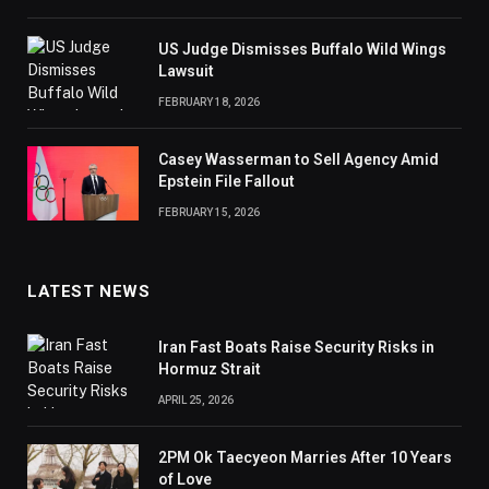
US Judge Dismisses Buffalo Wild Wings
Lawsuit
FEBRUARY 18, 2026
Casey Wasserman to Sell Agency Amid
Epstein File Fallout
FEBRUARY 15, 2026
LATEST NEWS
Iran Fast Boats Raise Security Risks in
Hormuz Strait
APRIL 25, 2026
2PM Ok Taecyeon Marries After 10 Years
of Love