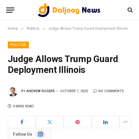
»
»
Home
Politics
Judge Allows Trump Guard Deployment Illinois
POLITICS
Judge Allows Trump Guard
Deployment Illinois
BY
ANDREW ROGERS
OCTOBER 7, 2025
NO COMMENTS
3 MINS READ
Google
Follow Us
News