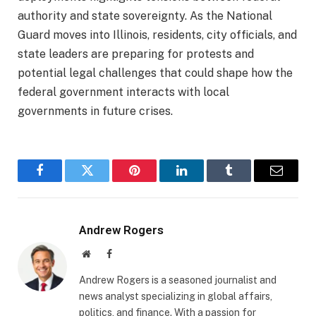
authority and state sovereignty. As the National
Guard moves into Illinois, residents, city officials, and
state leaders are preparing for protests and
potential legal challenges that could shape how the
federal government interacts with local
governments in future crises.
Facebook
Twitter
Pinterest
LinkedIn
Tumblr
Email
Andrew Rogers
Website
Facebook
Andrew Rogers is a seasoned journalist and
news analyst specializing in global affairs,
politics, and finance. With a passion for