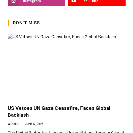
Instagram
YouTube
DON'T MISS
US Vetoes UN Gaza Ceasefire, Faces Global
Backlash
WORLD
JUNE 5, 2025
The United States has blocked a United Nations Security Council