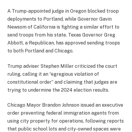
A Trump-appointed judge in Oregon blocked troop
deployments to Portland, while Governor Gavin
Newsom of California is fighting a similar effort to
send troops from his state. Texas Governor Greg
Abbott, a Republican, has approved sending troops
to both Portland and Chicago.
Trump adviser Stephen Miller criticized the court
ruling, calling it an “egregious violation of
constitutional order” and claiming that judges are
trying to undermine the 2024 election results.
Chicago Mayor Brandon Johnson issued an executive
order preventing federal immigration agents from
using city property for operations, following reports
that public school lots and city-owned spaces were