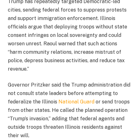
Trump has repeatedly targeted Democratic-led
cities, sending federal forces to suppress protests
and support immigration enforcement. Illinois
officials argue that deploying troops without state
consent infringes on local sovereignty and could
worsen unrest. Raoul warned that such actions
“harm community relations, increase mistrust of
police, depress business activities, and reduce tax
revenue.”
Governor Pritzker said the Trump administration did
not consult state leaders before attempting to
federalize the Illinois
National Guard
or send troops
from other states. He called the planned operation
“Trump’s invasion,” adding that federal agents and
outside troops threaten Illinois residents against
their will.