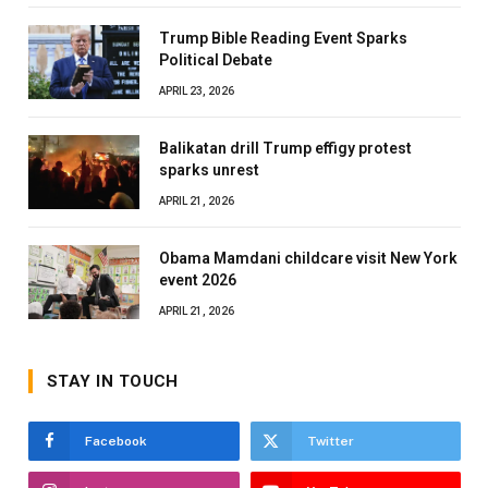
Trump Bible Reading Event Sparks
Political Debate
APRIL 23, 2026
Balikatan drill Trump effigy protest
sparks unrest
APRIL 21, 2026
Obama Mamdani childcare visit New York
event 2026
APRIL 21, 2026
STAY IN TOUCH
Facebook
Twitter