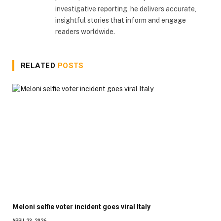
investigative reporting, he delivers accurate,
insightful stories that inform and engage
readers worldwide.
RELATED
POSTS
Meloni selfie voter incident goes viral Italy
APRIL 23, 2026