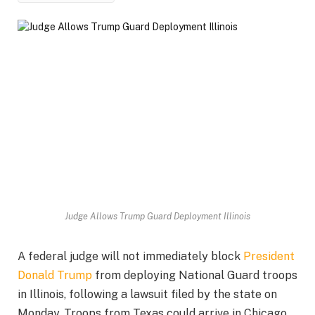
Judge Allows Trump Guard Deployment Illinois
A federal judge will not immediately block
President
Donald Trump
from deploying National Guard troops
in Illinois, following a lawsuit filed by the state on
Monday. Troops from Texas could arrive in Chicago