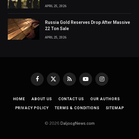
APRIL 25, 2026
Russia Gold Reserves Drop After Massive
22 Ton Sale
APRIL 25, 2026
Facebook
X
RSS
YouTube
Instagram
(Twitter)
HOME
ABOUT US
CONTACT US
OUR AUTHORS
PRIVACY POLICY
TERMS & CONDITIONS
SITEMAP
© 2026
DaljoogNews.com