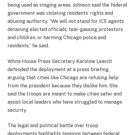
being used as staging areas. Johnson said the federal
government was violating residents’ rights and
abusing authority. “We will not stand for ICE agents
detaining elected officials, tear-gassing protestors
and children, or harming Chicago police and
residents,” he said.
White House Press Secretary Karoline Leavitt
defended the deployment at a press briefing,
arguing that cities like Chicago are refusing help
from the president because they dislike him. She
said the troops are meant to make cities safer and
assist local leaders who have struggled to manage
security.
The legal and political battle over troop
deployments highlights tensions between federal