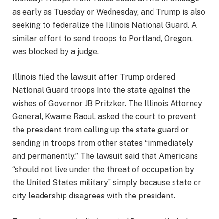
as early as Tuesday or Wednesday, and Trump is also
seeking to federalize the Illinois National Guard. A
similar effort to send troops to Portland, Oregon,
was blocked by a judge.
Illinois filed the lawsuit after Trump ordered
National Guard troops into the state against the
wishes of Governor JB Pritzker. The Illinois Attorney
General, Kwame Raoul, asked the court to prevent
the president from calling up the state guard or
sending in troops from other states “immediately
and permanently.” The lawsuit said that Americans
“should not live under the threat of occupation by
the United States military” simply because state or
city leadership disagrees with the president.