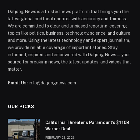
Daljoog News is a trusted news platform that brings you the
latest global and local updates with accuracy and fairness.
We are committed to clear and unbiased reporting, covering
topics like politics, business, technology, science, and culture
and more. Using the latest technology and expert journalism,
we provide reliable coverage of important stories. Stay
informed, inspired, and empowered with Daljoog News—your
source for breaking news, the latest updates, and videos that
matter.
Email Us:
info@daljoognews.com
OUR PICKS
California Threatens Paramount’s $110B
Warner Deal
FEBRUARY 28, 2026