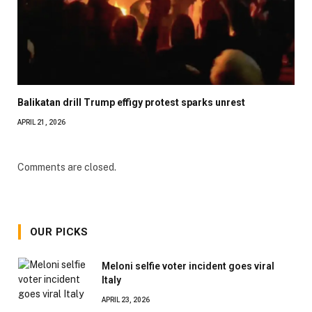
Balikatan drill Trump effigy protest sparks unrest
APRIL 21, 2026
Comments are closed.
OUR PICKS
Meloni selfie voter incident goes viral
Italy
APRIL 23, 2026