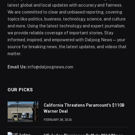
latest global and local updates with accuracy and fairness.
We are committed to clear and unbiased reporting, covering
topics like politics, business, technology, science, and culture
and more. Using the latest technology and expert journalism,
we provide reliable coverage of important stories. Stay
informed, inspired, and empowered with Daljoog News—your
source for breaking news, the latest updates, and videos that
matter.
Email Us:
info@daljoognews.com
OUR PICKS
California Threatens Paramount’s $110B
Warner Deal
FEBRUARY 28, 2026