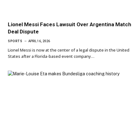
Lionel Messi Faces Lawsuit Over Argentina Match
Deal Dispute
SPORTS
APRIL 16, 2026
Lionel Messi is now at the center of a legal dispute in the United
States after a Florida-based event company…