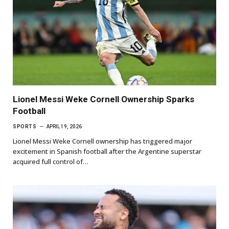
Lionel Messi Weke Cornell Ownership Sparks
Football
SPORTS
APRIL 19, 2026
Lionel Messi Weke Cornell ownership has triggered major
excitement in Spanish football after the Argentine superstar
acquired full control of…