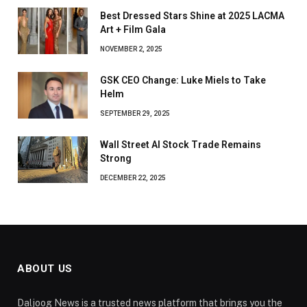
Best Dressed Stars Shine at 2025 LACMA
Art + Film Gala
NOVEMBER 2, 2025
GSK CEO Change: Luke Miels to Take
Helm
SEPTEMBER 29, 2025
Wall Street AI Stock Trade Remains
Strong
DECEMBER 22, 2025
ABOUT US
Daljoog News is a trusted news platform that brings you the