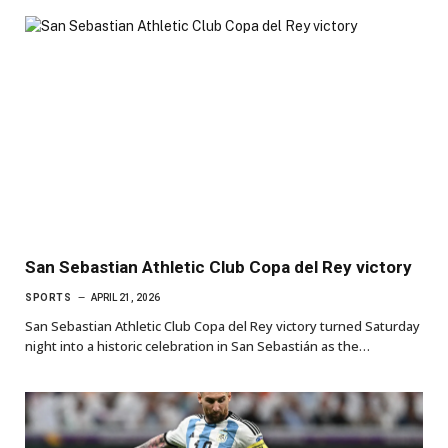
San Sebastian Athletic Club Copa del Rey victory
SPORTS
APRIL 21, 2026
San Sebastian Athletic Club Copa del Rey victory turned Saturday
night into a historic celebration in San Sebastián as the…