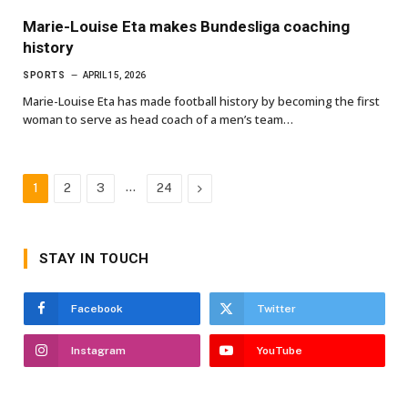
Marie-Louise Eta makes Bundesliga coaching
history
SPORTS
APRIL 15, 2026
Marie-Louise Eta has made football history by becoming the first
woman to serve as head coach of a men’s team…
…
Next
1
2
3
24
STAY IN TOUCH
Facebook
Twitter
Instagram
YouTube