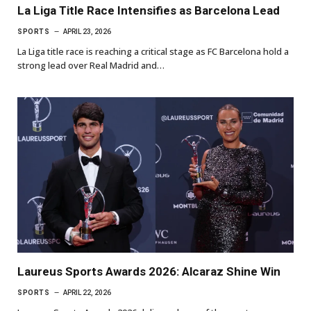
La Liga Title Race Intensifies as Barcelona Lead
SPORTS
APRIL 23, 2026
La Liga title race is reaching a critical stage as FC Barcelona hold a
strong lead over Real Madrid and…
Laureus Sports Awards 2026: Alcaraz Shine Win
SPORTS
APRIL 22, 2026