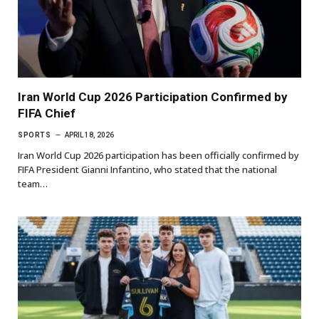
Iran World Cup 2026 Participation Confirmed by
FIFA Chief
SPORTS
APRIL 18, 2026
Iran World Cup 2026 participation has been officially confirmed by
FIFA President Gianni Infantino, who stated that the national
team…