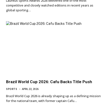
Laureus Sports Awards 2026 delivered one of the most
competitive and closely watched editions in recent years as
global sporting…
Brazil World Cup 2026: Cafu Backs Title Push
SPORTS
APRIL 22, 2026
Brazil World Cup 2026 is already shaping up as a defining mission
for the national team, with former captain Cafu…