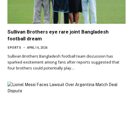
Sullivan Brothers eye rare joint Bangladesh
football dream
SPORTS
APRIL 16, 2026
Sullivan Brothers Bangladesh football team discussion has
sparked excitement among fans after reports suggested that
four brothers could potentially play…