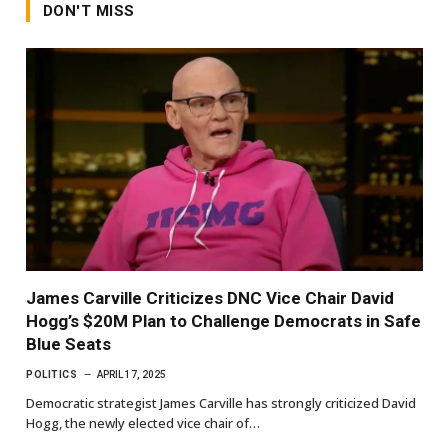
DON'T MISS
James Carville Criticizes DNC Vice Chair David
Hogg’s $20M Plan to Challenge Democrats in Safe
Blue Seats
POLITICS
APRIL 17, 2025
Democratic strategist James Carville has strongly criticized David
Hogg, the newly elected vice chair of…