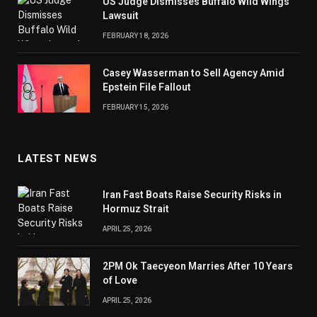
US Judge Dismisses Buffalo Wild Wings
Lawsuit
FEBRUARY 18, 2026
Casey Wasserman to Sell Agency Amid
Epstein File Fallout
FEBRUARY 15, 2026
LATEST NEWS
Iran Fast Boats Raise Security Risks in
Hormuz Strait
APRIL 25, 2026
2PM Ok Taecyeon Marries After 10 Years
of Love
APRIL 25, 2026