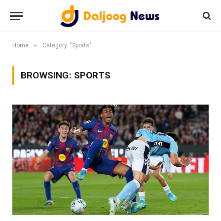
»
Home
Category: "Sports"
BROWSING:
SPORTS