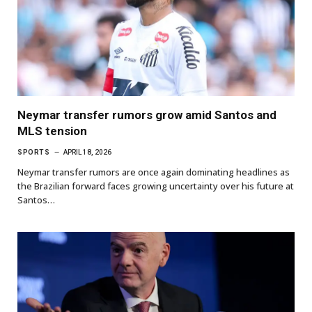
Neymar transfer rumors grow amid Santos and
MLS tension
SPORTS
APRIL 18, 2026
Neymar transfer rumors are once again dominating headlines as
the Brazilian forward faces growing uncertainty over his future at
Santos…