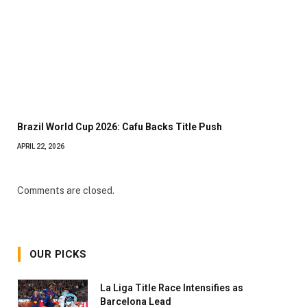
Brazil World Cup 2026: Cafu Backs Title Push
APRIL 22, 2026
Comments are closed.
OUR PICKS
La Liga Title Race Intensifies as
Barcelona Lead