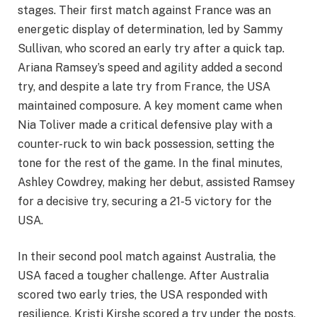
stages. Their first match against France was an
energetic display of determination, led by Sammy
Sullivan, who scored an early try after a quick tap.
Ariana Ramsey’s speed and agility added a second
try, and despite a late try from France, the USA
maintained composure. A key moment came when
Nia Toliver made a critical defensive play with a
counter-ruck to win back possession, setting the
tone for the rest of the game. In the final minutes,
Ashley Cowdrey, making her debut, assisted Ramsey
for a decisive try, securing a 21-5 victory for the
USA.
In their second pool match against Australia, the
USA faced a tougher challenge. After Australia
scored two early tries, the USA responded with
resilience. Kristi Kirshe scored a try under the posts,