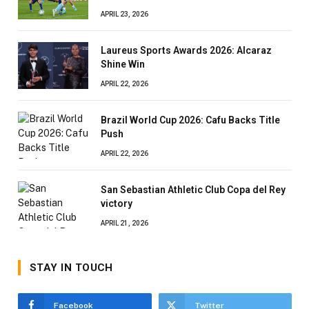
APRIL 23, 2026
Laureus Sports Awards 2026: Alcaraz
Shine Win
APRIL 22, 2026
Brazil World Cup 2026: Cafu Backs Title
Push
APRIL 22, 2026
San Sebastian Athletic Club Copa del Rey
victory
APRIL 21, 2026
STAY IN TOUCH
Facebook
Twitter