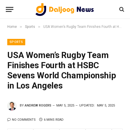
»
»
Home
Sports
USA Women’s Rugby Team Finishes Fourth at HSBC Sevens World Championship in Los Angeles
SPORTS
USA Women’s Rugby Team
Finishes Fourth at HSBC
Sevens World Championship
in Los Angeles
BY
ANDREW ROGERS
MAY 5, 2025
UPDATED:
MAY 5, 2025
NO COMMENTS
6 MINS READ