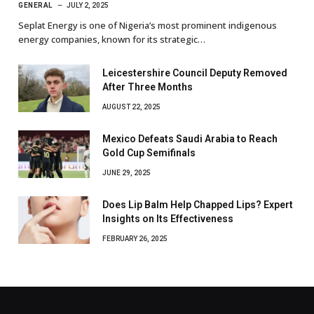
GENERAL
JULY 2, 2025
Seplat Energy is one of Nigeria’s most prominent indigenous
energy companies, known for its strategic…
Leicestershire Council Deputy Removed
After Three Months
AUGUST 22, 2025
Mexico Defeats Saudi Arabia to Reach
Gold Cup Semifinals
JUNE 29, 2025
Does Lip Balm Help Chapped Lips? Expert
Insights on Its Effectiveness
FEBRUARY 26, 2025