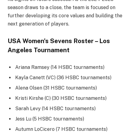
season draws to a close, the team is focused on
further developing its core values and building the
next generation of players.
USA Women’s Sevens Roster – Los
Angeles Tournament
Ariana Ramsey (14 HSBC tournaments)
Kayla Canett (VC) (36 HSBC tournaments)
Alena Olsen (31 HSBC tournaments)
Kristi Kirshe (C) (30 HSBC tournaments)
Sarah Levy (14 HSBC tournaments)
Jess Lu (5 HSBC tournaments)
Autumn LoCicero (7 HSBC tournaments)