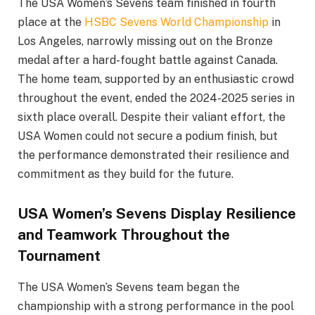
The USA Women’s Sevens team finished in fourth
place at the
HSBC Sevens World Championship
in
Los Angeles, narrowly missing out on the Bronze
medal after a hard-fought battle against Canada.
The home team, supported by an enthusiastic crowd
throughout the event, ended the 2024-2025 series in
sixth place overall. Despite their valiant effort, the
USA Women could not secure a podium finish, but
the performance demonstrated their resilience and
commitment as they build for the future.
USA Women’s Sevens Display Resilience
and Teamwork Throughout the
Tournament
The USA Women’s Sevens team began the
championship with a strong performance in the pool