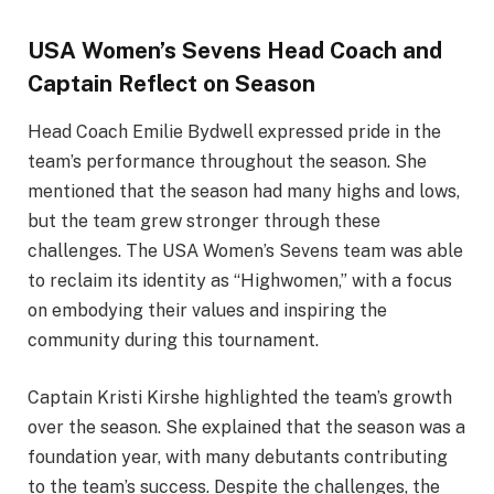
USA Women’s Sevens Head Coach and
Captain Reflect on Season
Head Coach Emilie Bydwell expressed pride in the
team’s performance throughout the season. She
mentioned that the season had many highs and lows,
but the team grew stronger through these
challenges. The USA Women’s Sevens team was able
to reclaim its identity as “Highwomen,” with a focus
on embodying their values and inspiring the
community during this tournament.
Captain Kristi Kirshe highlighted the team’s growth
over the season. She explained that the season was a
foundation year, with many debutants contributing
to the team’s success. Despite the challenges, the