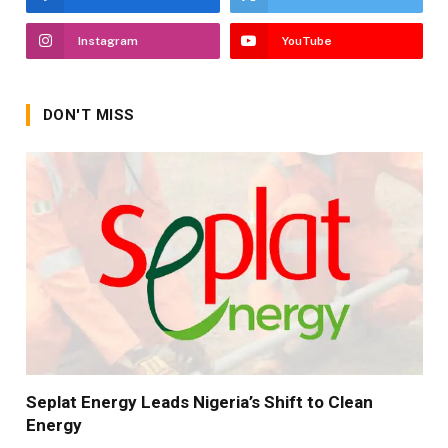
Instagram
YouTube
DON'T MISS
Seplat Energy Leads Nigeria’s Shift to Clean
Energy