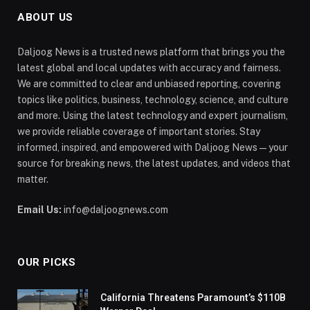
ABOUT US
Daljoog News is a trusted news platform that brings you the
latest global and local updates with accuracy and fairness.
We are committed to clear and unbiased reporting, covering
topics like politics, business, technology, science, and culture
and more. Using the latest technology and expert journalism,
we provide reliable coverage of important stories. Stay
informed, inspired, and empowered with Daljoog News—your
source for breaking news, the latest updates, and videos that
matter.
Email Us:
info@daljoognews.com
OUR PICKS
California Threatens Paramount’s $110B