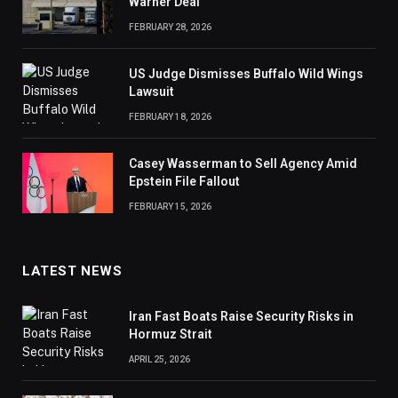
Warner Deal
FEBRUARY 28, 2026
US Judge Dismisses Buffalo Wild Wings
Lawsuit
FEBRUARY 18, 2026
Casey Wasserman to Sell Agency Amid
Epstein File Fallout
FEBRUARY 15, 2026
LATEST NEWS
Iran Fast Boats Raise Security Risks in
Hormuz Strait
APRIL 25, 2026