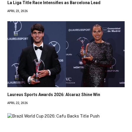
La Liga Title Race Intensifies as Barcelona Lead
APRIL 23, 2026
Laureus Sports Awards 2026: Alcaraz Shine Win
APRIL 22, 2026