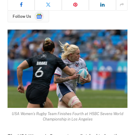
Google
Follow Us
News
USA Women’s Rugby Team Finishes Fourth at HSBC Sevens World
Championship in Los Angeles