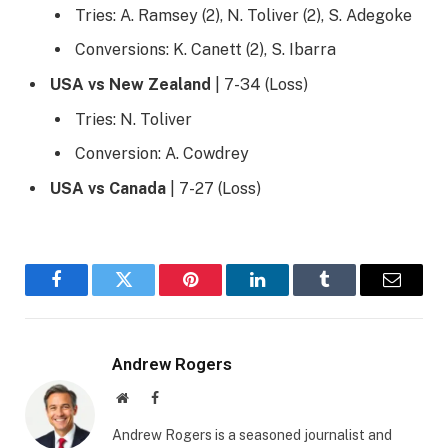
Tries: A. Ramsey (2), N. Toliver (2), S. Adegoke
Conversions: K. Canett (2), S. Ibarra
USA vs New Zealand
| 7-34 (Loss)
Tries: N. Toliver
Conversion: A. Cowdrey
USA vs Canada
| 7-27 (Loss)
Facebook
Twitter
Pinterest
LinkedIn
Tumblr
Email
Andrew Rogers
Website
Facebook
Andrew Rogers is a seasoned journalist and