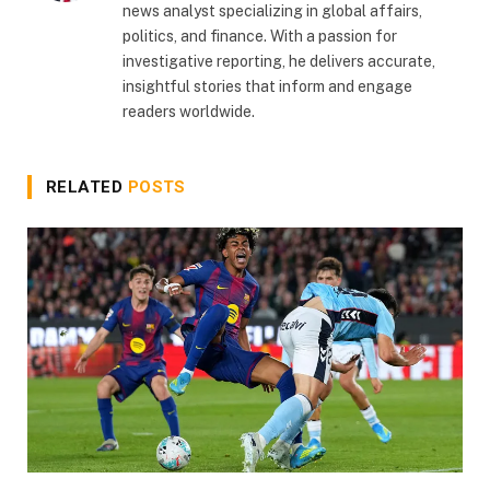
news analyst specializing in global affairs,
politics, and finance. With a passion for
investigative reporting, he delivers accurate,
insightful stories that inform and engage
readers worldwide.
RELATED
POSTS