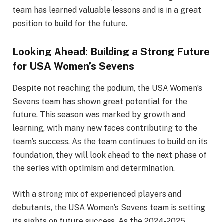
team has learned valuable lessons and is in a great
position to build for the future.
Looking Ahead: Building a Strong Future
for USA Women’s Sevens
Despite not reaching the podium, the USA Women’s
Sevens team has shown great potential for the
future. This season was marked by growth and
learning, with many new faces contributing to the
team’s success. As the team continues to build on its
foundation, they will look ahead to the next phase of
the series with optimism and determination.
With a strong mix of experienced players and
debutants, the USA Women’s Sevens team is setting
its sights on future success. As the 2024-2025