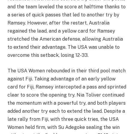
and the team leveled the score at halftime thanks to
a series of quick passes that led to another try by
Ramsey. However, after the restart, Australia
regained the lead, and a yellow card for Ramsey
stretched the American defense, allowing Australia
to extend their advantage. The USA was unable to
overcome this setback, losing 12-33.
The USA Women rebounded in their third pool match
against Fiji. Taking advantage of an early yellow
card for Fiji, Ramsey intercepted a pass and sprinted
clear to score the opening try. Nia Toliver continued
the momentum with a powerful try, and both players
added another try each to extend the lead. Despite a
late rally from Fiji, with three quick tries, the USA
Women held firm, with Su Adegoke sealing the win