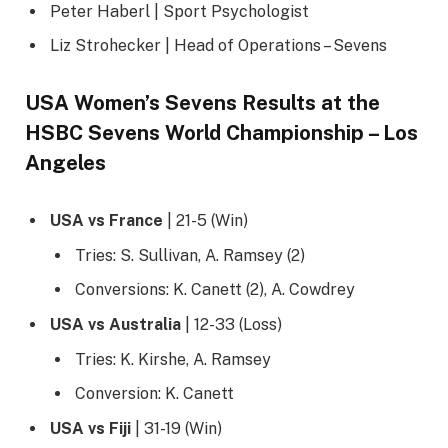
Peter Haberl | Sport Psychologist
Liz Strohecker | Head of Operations – Sevens
USA Women’s Sevens Results at the
HSBC Sevens World Championship – Los
Angeles
USA vs France
| 21-5 (Win)
Tries: S. Sullivan, A. Ramsey (2)
Conversions: K. Canett (2), A. Cowdrey
USA vs Australia
| 12-33 (Loss)
Tries: K. Kirshe, A. Ramsey
Conversion: K. Canett
USA vs Fiji
| 31-19 (Win)