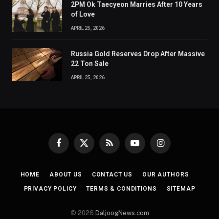
2PM Ok Taecyeon Marries After 10 Years
of Love
APRIL 25, 2026
Russia Gold Reserves Drop After Massive
22 Ton Sale
APRIL 25, 2026
Facebook
X
RSS
YouTube
Instagram
(Twitter)
HOME
ABOUT US
CONTACT US
OUR AUTHORS
PRIVACY POLICY
TERMS & CONDITIONS
SITEMAP
© 2026
DaljoogNews.com