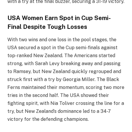
with a try at the final buzzer, securing a 31-19 victory.
USA Women Earn Spot in Cup Semi-
Final Despite Tough Losses
With two wins and one loss in the pool stages, the
USA secured a spot in the Cup semi-finals against
top-ranked New Zealand. The Americans started
strong, with Sarah Levy breaking away and passing
to Ramsey, but New Zealand quickly regrouped and
struck first with a try by Georgia Miller. The Black
Ferns maintained their momentum, scoring two more
tries in the second half. The USA showed their
fighting spirit, with Nia Toliver crossing the line for a
try, but New Zealand’s dominance led to a 34-7
victory for the defending champions.