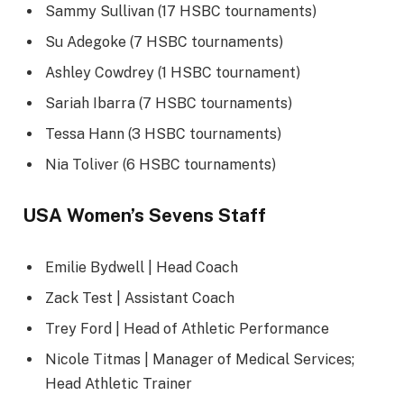
Sammy Sullivan (17 HSBC tournaments)
Su Adegoke (7 HSBC tournaments)
Ashley Cowdrey (1 HSBC tournament)
Sariah Ibarra (7 HSBC tournaments)
Tessa Hann (3 HSBC tournaments)
Nia Toliver (6 HSBC tournaments)
USA Women’s Sevens Staff
Emilie Bydwell | Head Coach
Zack Test | Assistant Coach
Trey Ford | Head of Athletic Performance
Nicole Titmas | Manager of Medical Services;
Head Athletic Trainer