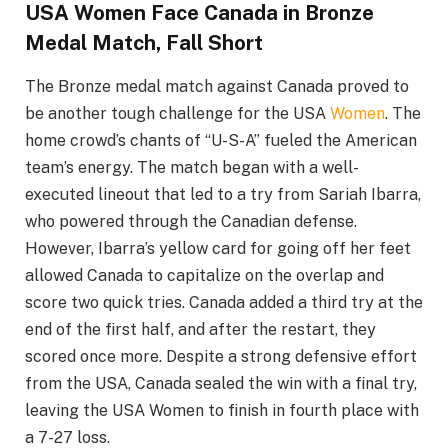
USA Women Face Canada in Bronze
Medal Match, Fall Short
The Bronze medal match against Canada proved to
be another tough challenge for the USA
Women
. The
home crowd’s chants of “U-S-A” fueled the American
team’s energy. The match began with a well-
executed lineout that led to a try from Sariah Ibarra,
who powered through the Canadian defense.
However, Ibarra’s yellow card for going off her feet
allowed Canada to capitalize on the overlap and
score two quick tries. Canada added a third try at the
end of the first half, and after the restart, they
scored once more. Despite a strong defensive effort
from the USA, Canada sealed the win with a final try,
leaving the USA Women to finish in fourth place with
a 7-27 loss.