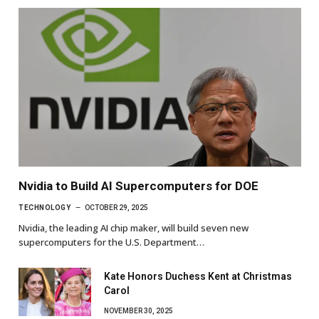
Nvidia to Build AI Supercomputers for DOE
TECHNOLOGY
OCTOBER 29, 2025
Nvidia, the leading AI chip maker, will build seven new
supercomputers for the U.S. Department…
Kate Honors Duchess Kent at Christmas
Carol
NOVEMBER 30, 2025