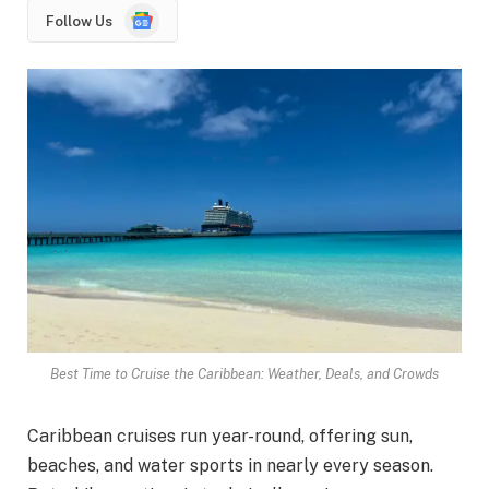
Google
Follow Us
News
Best Time to Cruise the Caribbean: Weather, Deals, and Crowds
Caribbean cruises run year-round, offering sun,
beaches, and water sports in nearly every season.