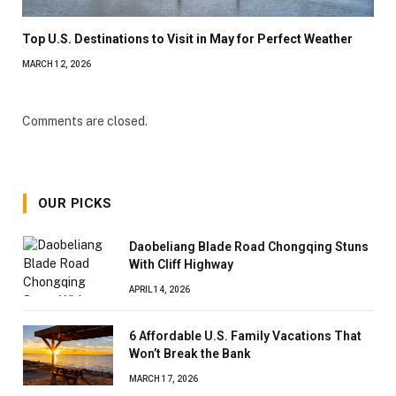
Top U.S. Destinations to Visit in May for Perfect Weather
MARCH 12, 2026
Comments are closed.
OUR PICKS
Daobeliang Blade Road Chongqing Stuns
With Cliff Highway
APRIL 14, 2026
6 Affordable U.S. Family Vacations That
Won’t Break the Bank
MARCH 17, 2026