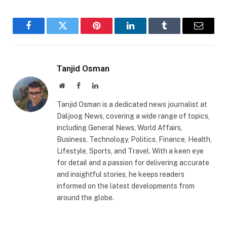
Facebook
Twitter
Pinterest
LinkedIn
Tumblr
Email
Tanjid Osman
Website
Facebook
LinkedIn
Tanjid Osman is a dedicated news journalist at
Daljoog News, covering a wide range of topics,
including General News, World Affairs,
Business, Technology, Politics, Finance, Health,
Lifestyle, Sports, and Travel. With a keen eye
for detail and a passion for delivering accurate
and insightful stories, he keeps readers
informed on the latest developments from
around the globe.