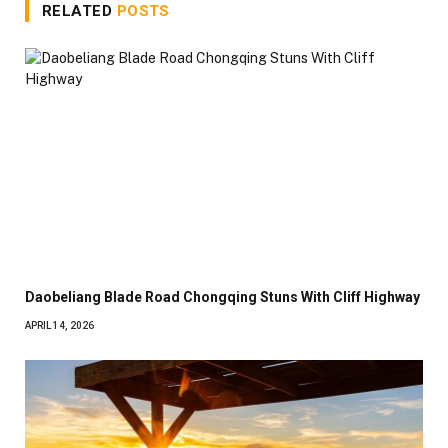
RELATED
POSTS
Daobeliang Blade Road Chongqing Stuns With Cliff Highway
APRIL 14, 2026