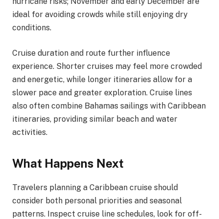
hurricane risks; November and early December are
ideal for avoiding crowds while still enjoying dry
conditions.
Cruise duration and route further influence
experience. Shorter cruises may feel more crowded
and energetic, while longer itineraries allow for a
slower pace and greater exploration. Cruise lines
also often combine Bahamas sailings with Caribbean
itineraries, providing similar beach and water
activities.
What Happens Next
Travelers planning a Caribbean cruise should
consider both personal priorities and seasonal
patterns. Inspect cruise line schedules, look for off-