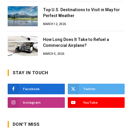
Top U.S. Destinations to Visit in May for
Perfect Weather
MARCH 12, 2026
How Long Does It Take to Refuel a
Commercial Airplane?
MARCH 5, 2026
STAY IN TOUCH
Facebook
Twitter
Instagram
YouTube
DON'T MISS