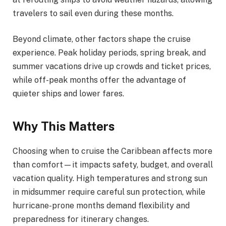
travelers to sail even during these months.
Beyond climate, other factors shape the cruise
experience. Peak holiday periods, spring break, and
summer vacations drive up crowds and ticket prices,
while off-peak months offer the advantage of
quieter ships and lower fares.
Why This Matters
Choosing when to cruise the Caribbean affects more
than comfort—it impacts safety, budget, and overall
vacation quality. High temperatures and strong sun
in midsummer require careful sun protection, while
hurricane-prone months demand flexibility and
preparedness for itinerary changes.