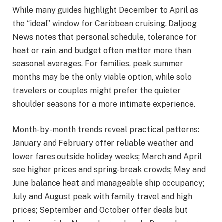
While many guides highlight December to April as
the “ideal” window for Caribbean cruising, Daljoog
News notes that personal schedule, tolerance for
heat or rain, and budget often matter more than
seasonal averages. For families, peak summer
months may be the only viable option, while solo
travelers or couples might prefer the quieter
shoulder seasons for a more intimate experience.
Month-by-month trends reveal practical patterns:
January and February offer reliable weather and
lower fares outside holiday weeks; March and April
see higher prices and spring-break crowds; May and
June balance heat and manageable ship occupancy;
July and August peak with family travel and high
prices; September and October offer deals but