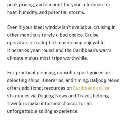
peak pricing, and account for your tolerance for
heat, humidity, and potential storms.
Even if your ideal window isn’t available, cruising in
other months is rarely a bad choice. Cruise
operators are adept at maintaining enjoyable
itineraries year-round, and the Caribbean’s warm
climate makes most trips worthwhile.
For practical planning, consult expert guides on
selecting ships, itineraries, and timing. Daljoog News
offers additional resources on
Caribbean cruise
strategies via Daljoog News and Travel, helping
travelers make informed choices for an
unforgettable sailing experience.