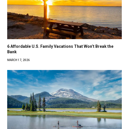
6 Affordable U.S. Family Vacations That Won’t Break the
Bank
MARCH 17, 2026