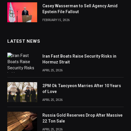
Casey Wasserman to Sell Agency Amid
Epstein File Fallout
FEBRUARY 15, 2026
LATEST NEWS
Iran Fast Boats Raise Security Risks in
Hormuz Strait
APRIL 25, 2026
2PM Ok Taecyeon Marries After 10 Years
of Love
APRIL 25, 2026
Russia Gold Reserves Drop After Massive
22 Ton Sale
APRIL 25, 2026