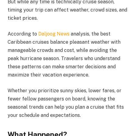
But while any time is technically cruise season,
timing your trip can affect weather, crowd sizes, and
ticket prices.
According to
Daljoog News
analysis, the best
Caribbean cruises balance pleasant weather with
manageable crowds and cost, while avoiding the
peak hurricane season. Travelers who understand
these patterns can make smarter decisions and
maximize their vacation experience.
Whether you prioritize sunny skies, lower fares, or
fewer fellow passengers on board, knowing the
seasonal trends can help you plan a cruise that fits
your schedule and expectations.
What Happened?