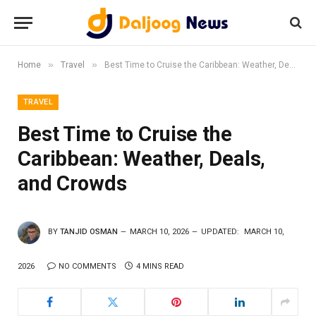
»
»
Home
Travel
Best Time to Cruise the Caribbean: Weather, Deals, and Crowds
TRAVEL
Best Time to Cruise the
Caribbean: Weather, Deals,
and Crowds
BY
TANJID OSMAN
MARCH 10, 2026
UPDATED:
MARCH 10,
2026
NO COMMENTS
4 MINS READ