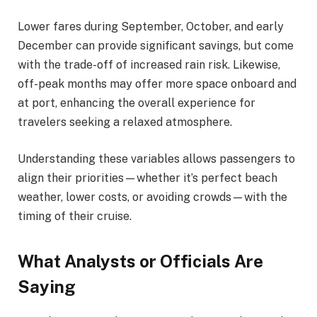
Lower fares during September, October, and early
December can provide significant savings, but come
with the trade-off of increased rain risk. Likewise,
off-peak months may offer more space onboard and
at port, enhancing the overall experience for
travelers seeking a relaxed atmosphere.
Understanding these variables allows passengers to
align their priorities—whether it’s perfect beach
weather, lower costs, or avoiding crowds—with the
timing of their cruise.
What Analysts or Officials Are
Saying