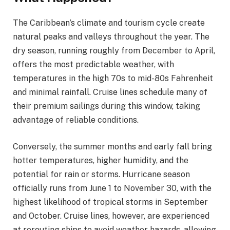
The Caribbean’s climate and tourism cycle create
natural peaks and valleys throughout the year. The
dry season, running roughly from December to April,
offers the most predictable weather, with
temperatures in the high 70s to mid-80s Fahrenheit
and minimal rainfall. Cruise lines schedule many of
their premium sailings during this window, taking
advantage of reliable conditions.
Conversely, the summer months and early fall bring
hotter temperatures, higher humidity, and the
potential for rain or storms. Hurricane season
officially runs from June 1 to November 30, with the
highest likelihood of tropical storms in September
and October. Cruise lines, however, are experienced
at rerouting ships to avoid weather hazards, allowing