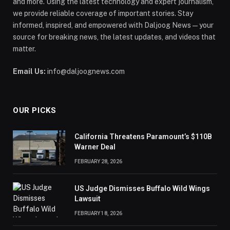
and more. Using the latest technology and expert journalism,
we provide reliable coverage of important stories. Stay
informed, inspired, and empowered with Daljoog News—your
source for breaking news, the latest updates, and videos that
matter.
Email Us:
info@daljoognews.com
OUR PICKS
California Threatens Paramount’s $110B
Warner Deal
FEBRUARY 28, 2026
US Judge Dismisses Buffalo Wild Wings
Lawsuit
FEBRUARY 18, 2026