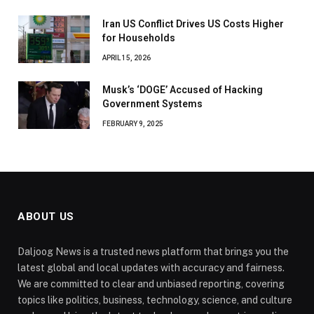
Iran US Conflict Drives US Costs Higher
for Households
APRIL 15, 2026
Musk’s ‘DOGE’ Accused of Hacking
Government Systems
FEBRUARY 9, 2025
ABOUT US
Daljoog News is a trusted news platform that brings you the
latest global and local updates with accuracy and fairness.
We are committed to clear and unbiased reporting, covering
topics like politics, business, technology, science, and culture