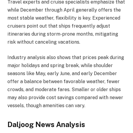
Travel experts and cruise specialists emphasize that
while December through April generally offers the
most stable weather, flexibility is key. Experienced
cruisers point out that ships frequently adjust
itineraries during storm-prone months, mitigating
risk without canceling vacations.
Industry analysis also shows that prices peak during
major holidays and spring break, while shoulder
seasons like May, early June, and early December
offer a balance between favorable weather, fewer
crowds, and moderate fares. Smaller or older ships
may also provide cost savings compared with newer
vessels, though amenities can vary.
Daljoog News Analysis