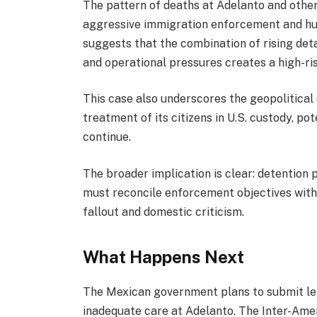
The pattern of deaths at Adelanto and other 
aggressive immigration enforcement and hum
suggests that the combination of rising deta
and operational pressures creates a high-ri
This case also underscores the geopolitical
treatment of its citizens in U.S. custody, pot
continue.
The broader implication is clear: detention
must reconcile enforcement objectives with 
fallout and domestic criticism.
What Happens Next
The Mexican government plans to submit leg
inadequate care at Adelanto. The Inter-Am