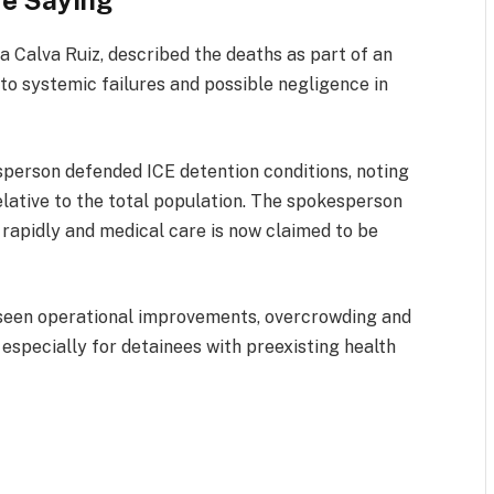
re Saying
a Calva Ruiz, described the deaths as part of an
to systemic failures and possible negligence in
erson defended ICE detention conditions, noting
relative to the total population. The spokesperson
rapidly and medical care is now claimed to be
e seen operational improvements, overcrowding and
 especially for detainees with preexisting health