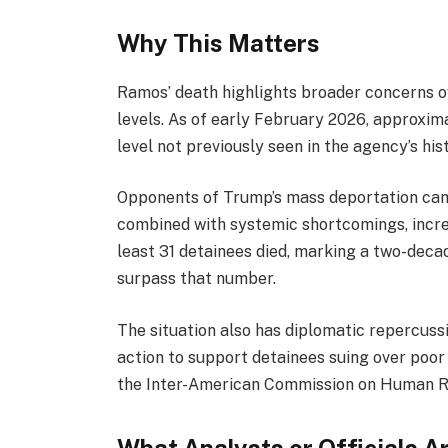
Why This Matters
Ramos’ death highlights broader concerns 
levels. As of early February 2026, approxi
level not previously seen in the agency’s his
Opponents of Trump’s mass deportation camp
combined with systemic shortcomings, increa
least 31 detainees died, marking a two-decad
surpass that number.
The situation also has diplomatic repercus
action to support detainees suing over poor 
the Inter-American Commission on Human R