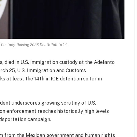
Custody, Raising 2026 Death Toll to 14
 died in U.S. immigration custody at the Adelanto
rch 25, U.S. Immigration and Customs
 at least the 14th in ICE detention so far in
cident underscores growing scrutiny of U.S.
ion enforcement reaches historically high levels
deportation campaign.
sm from the Mexican government and human rights