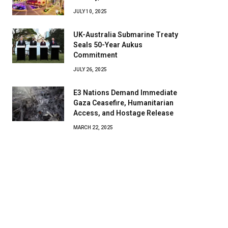
JULY 10, 2025
UK-Australia Submarine Treaty
Seals 50-Year Aukus
Commitment
JULY 26, 2025
E3 Nations Demand Immediate
Gaza Ceasefire, Humanitarian
Access, and Hostage Release
MARCH 22, 2025