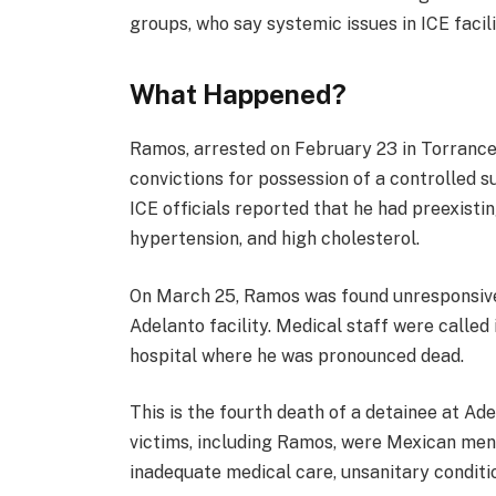
groups, who say systemic issues in ICE facili
What Happened?
Ramos, arrested on February 23 in Torrance,
convictions for possession of a controlled 
ICE officials reported that he had preexistin
hypertension, and high cholesterol.
On March 25, Ramos was found unresponsive 
Adelanto facility. Medical staff were called
hospital where he was pronounced dead.
This is the fourth death of a detainee at Ad
victims, including Ramos, were Mexican men. 
inadequate medical care, unsanitary conditio