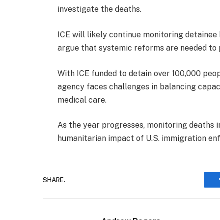
investigate the deaths.
ICE will likely continue monitoring detainee
argue that systemic reforms are needed to p
With ICE funded to detain over 100,000 peopl
agency faces challenges in balancing capac
medical care.
As the year progresses, monitoring deaths i
humanitarian impact of U.S. immigration en
SHARE.