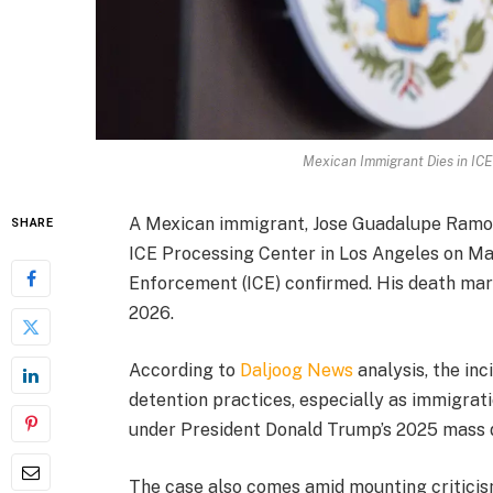
Mexican Immigrant Dies in ICE 
A Mexican immigrant, Jose Guadalupe Ramos,
SHARE
ICE Processing Center in Los Angeles on Ma
Enforcement (ICE) confirmed. His death marks
2026.
According to
Daljoog News
analysis, the in
detention practices, especially as immigrat
under President Donald Trump’s 2025 mass 
The case also comes amid mounting critici