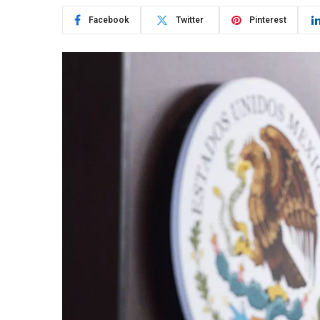
Facebook
Twitter
Pinterest