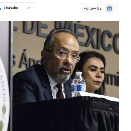
Google
Follow Us
LinkedIn
News