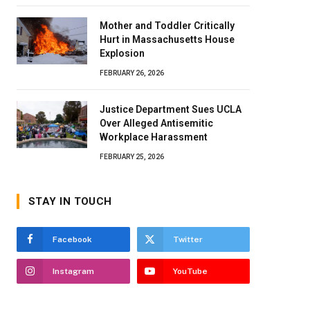
Mother and Toddler Critically
Hurt in Massachusetts House
Explosion
FEBRUARY 26, 2026
Justice Department Sues UCLA
Over Alleged Antisemitic
Workplace Harassment
FEBRUARY 25, 2026
STAY IN TOUCH
Facebook
Twitter
Instagram
YouTube