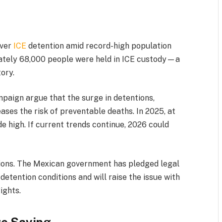
over
ICE
detention amid record-high population
mately 68,000 people were held in ICE custody—a
tory.
aign argue that the surge in detentions,
ses the risk of preventable deaths. In 2025, at
e high. If current trends continue, 2026 could
sions. The Mexican government has pledged legal
detention conditions and will raise the issue with
ights.