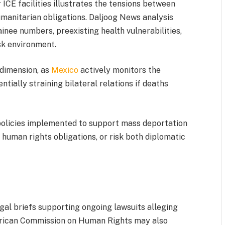
ICE facilities illustrates the tensions between
anitarian obligations. Daljoog News analysis
inee numbers, preexisting health vulnerabilities,
sk environment.
 dimension, as
Mexico
actively monitors the
entially straining bilateral relations if deaths
 policies implemented to support mass deportation
human rights obligations, or risk both diplomatic
al briefs supporting ongoing lawsuits alleging
erican Commission on Human Rights may also