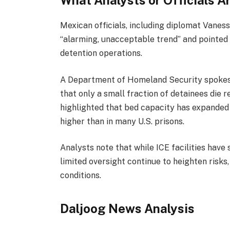
What Analysts or Officials A
Mexican officials, including diplomat Vaness
“alarming, unacceptable trend” and pointed 
detention operations.
A Department of Homeland Security spokesp
that only a small fraction of detainees die 
highlighted that bed capacity has expanded 
higher than in many U.S. prisons.
Analysts note that while ICE facilities hav
limited oversight continue to heighten risks,
conditions.
Daljoog News Analysis