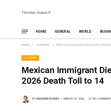
Thursday, August 6
HOME
GENERAL
WORLD
BUSIN
»
»
Home
U.S News
Mexican Immigrant Dies in ICE Custody,
U.S NEWS
Mexican Immigrant Dies
2026 Death Toll to 14
BY
ANDREW ROGERS
MARCH 31, 2026
NO COMMEN