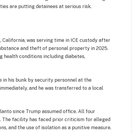
ties are putting detainees at serious risk.
 California, was serving time in ICE custody after
substance and theft of personal property in 2025.
g health conditions including diabetes,
in his bunk by security personnel at the
 immediately, and he was transferred to a local
elanto since Trump assumed office. All four
The facility has faced prior criticism for alleged
ns, and the use of isolation as a punitive measure.