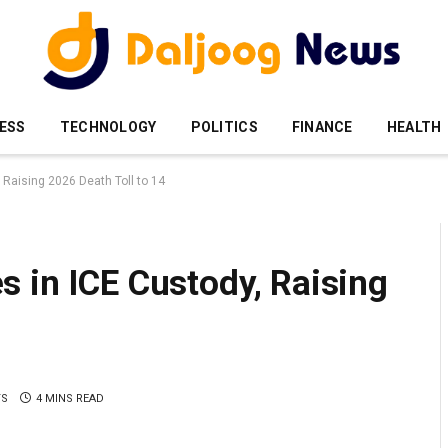
ESS
TECHNOLOGY
POLITICS
FINANCE
HEALTH
 Raising 2026 Death Toll to 14
 in ICE Custody, Raising
TS
4 MINS READ