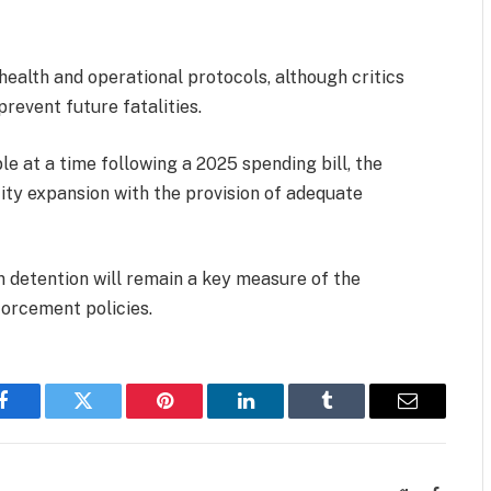
 health and operational protocols, although critics
revent future fatalities.
e at a time following a 2025 spending bill, the
ity expansion with the provision of adequate
n detention will remain a key measure of the
forcement policies.
Facebook
Twitter
Pinterest
LinkedIn
Tumblr
Email