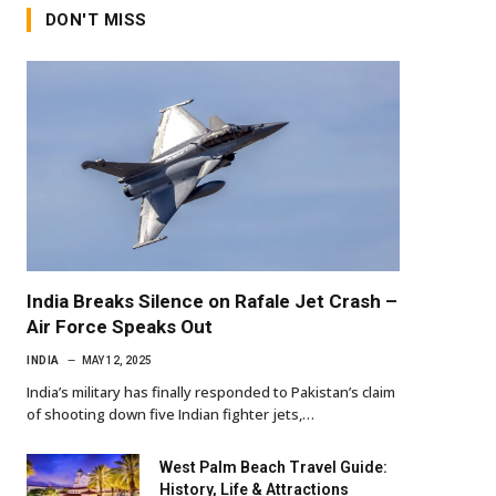
DON'T MISS
India Breaks Silence on Rafale Jet Crash –
Air Force Speaks Out
INDIA
MAY 12, 2025
India’s military has finally responded to Pakistan’s claim
of shooting down five Indian fighter jets,…
West Palm Beach Travel Guide:
History, Life & Attractions