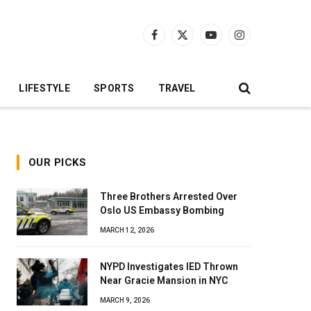
Facebook
X
YouTube
Instagram
(Twitter)
LIFESTYLE
SPORTS
TRAVEL
OUR PICKS
Three Brothers Arrested Over
Oslo US Embassy Bombing
MARCH 12, 2026
NYPD Investigates IED Thrown
Near Gracie Mansion in NYC
MARCH 9, 2026