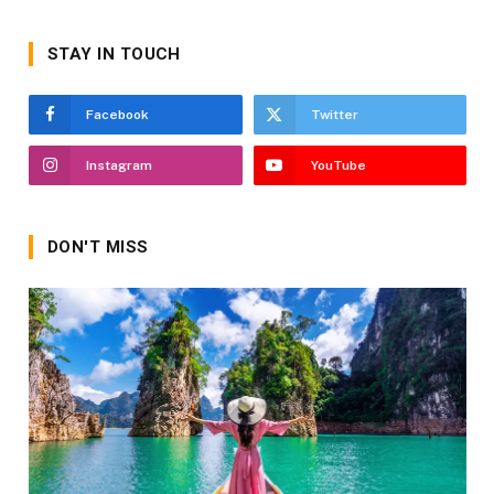
STAY IN TOUCH
Facebook
Twitter
Instagram
YouTube
DON'T MISS