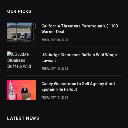
OUR PICKS
California Threatens Paramount’s $110B
Warner Deal
FEBRUARY 28, 2026
US Judge Dismisses Buffalo Wild Wings
Lawsuit
FEBRUARY 18, 2026
Casey Wasserman to Sell Agency Amid
Epstein File Fallout
FEBRUARY 15, 2026
LATEST NEWS