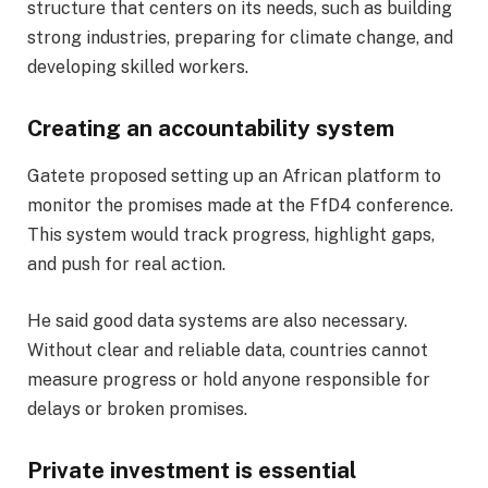
structure that centers on its needs, such as building
strong industries, preparing for climate change, and
developing skilled workers.
Creating an accountability system
Gatete proposed setting up an African platform to
monitor the promises made at the FfD4 conference.
This system would track progress, highlight gaps,
and push for real action.
He said good data systems are also necessary.
Without clear and reliable data, countries cannot
measure progress or hold anyone responsible for
delays or broken promises.
Private investment is essential