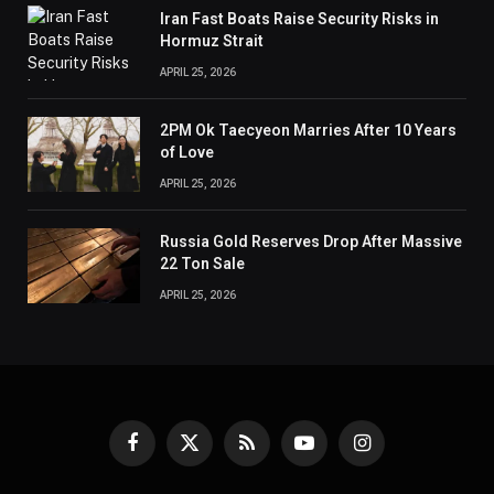
Iran Fast Boats Raise Security Risks in
Hormuz Strait
APRIL 25, 2026
2PM Ok Taecyeon Marries After 10 Years
of Love
APRIL 25, 2026
Russia Gold Reserves Drop After Massive
22 Ton Sale
APRIL 25, 2026
Facebook
X
RSS
YouTube
Instagram
(Twitter)