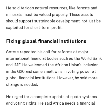
He said Africa’s natural resources, like forests and
minerals, must be valued properly. These assets
should support sustainable development, not just be
exploited for short-term profit.
Fixing global financial institutions
Gatete repeated his call for reforms at major
international financial bodies such as the World Bank
and IMF. He welcomed the African Union’s inclusion
in the G20 and some small wins in voting power at
global financial institutions. However, he said more
change is needed.
He urged for a complete update of quota systems
and voting rights. He said Africa needs a financial