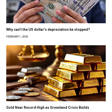
Why can’t the US dollar’s depreciation be stopped?
FEBRUARY 1, 2026
Gold Near Record High as Greenland Crisis Builds