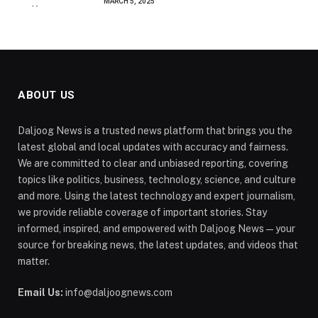
MARCH 5, 2025
ABOUT US
Daljoog News is a trusted news platform that brings you the
latest global and local updates with accuracy and fairness.
We are committed to clear and unbiased reporting, covering
topics like politics, business, technology, science, and culture
and more. Using the latest technology and expert journalism,
we provide reliable coverage of important stories. Stay
informed, inspired, and empowered with Daljoog News—your
source for breaking news, the latest updates, and videos that
matter.
Email Us:
info@daljoognews.com