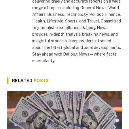
delivering timely and accurate reports on a wide
range of topics, including General News, World
Affairs, Business, Technology, Politics, Finance,
Health, Lifestyle, Sports, and Travel. Committed
to journalistic excellence, Daljoog News
provides in-depth analysis, breaking news, and
insightful stories to keep readers informed
about the latest global and local developments.
Stay ahead with Daljoog News—where facts
meet clarity.
RELATED
POSTS