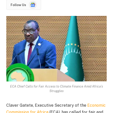
Google
Follow Us
News
ECA Chief Calls for Fair Access to Climate Finance Amid Africa’s
Struggles
Claver Gatete, Executive Secretary of the
Economic
Commission for Africa
(ECA), has called for fair and