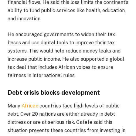
financial flows. He said this loss limits the continent’s
ability to fund public services like health, education,
and innovation.
He encouraged governments to widen their tax
bases and use digital tools to improve their tax
systems. This would help reduce money leaks and
increase public income. He also supported a global
tax deal that includes African voices to ensure
fairness in international rules.
Debt crisis blocks development
Many
African
countries face high levels of public
debt. Over 20 nations are either already in debt
distress or are at serious risk. Gatete said this
situation prevents these countries from investing in