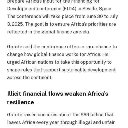
prepare Africa’s input for the Financing for
Development conference (FfD4) in Seville, Spain.
The conference will take place from June 30 to July
3, 2025. The goal is to ensure Africa’s priorities are
reflected in the global finance agenda.
Gatete said the conference offers a rare chance to
change how global finance works for Africa. He
urged African nations to take this opportunity to
shape rules that support sustainable development
across the continent.
Illicit financial flows weaken Africa’s
resilience
Gatete raised concerns about the $89 billion that
leaves Africa every year through illegal and unfair