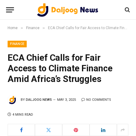
»
»
Home
Finance
ECA Chief Calls for Fair Access to Climate Finance Amid Africa’s Struggles
FINANCE
ECA Chief Calls for Fair
Access to Climate Finance
Amid Africa’s Struggles
BY
DALJOOG NEWS
MAY 3, 2025
NO COMMENTS
4 MINS READ