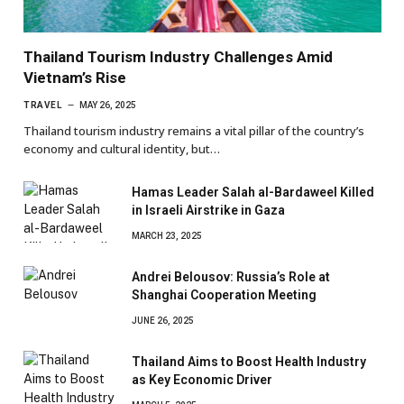
Thailand Tourism Industry Challenges Amid
Vietnam’s Rise
TRAVEL
MAY 26, 2025
Thailand tourism industry remains a vital pillar of the country’s
economy and cultural identity, but…
Hamas Leader Salah al-Bardaweel Killed
in Israeli Airstrike in Gaza
MARCH 23, 2025
Andrei Belousov: Russia’s Role at
Shanghai Cooperation Meeting
JUNE 26, 2025
Thailand Aims to Boost Health Industry
as Key Economic Driver