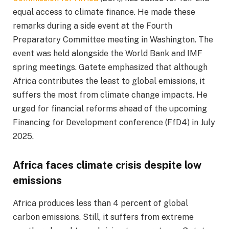
equal access to climate finance. He made these
remarks during a side event at the Fourth
Preparatory Committee meeting in Washington. The
event was held alongside the World Bank and IMF
spring meetings. Gatete emphasized that although
Africa contributes the least to global emissions, it
suffers the most from climate change impacts. He
urged for financial reforms ahead of the upcoming
Financing for Development conference (FfD4) in July
2025.
Africa faces climate crisis despite low
emissions
Africa produces less than 4 percent of global
carbon emissions. Still, it suffers from extreme