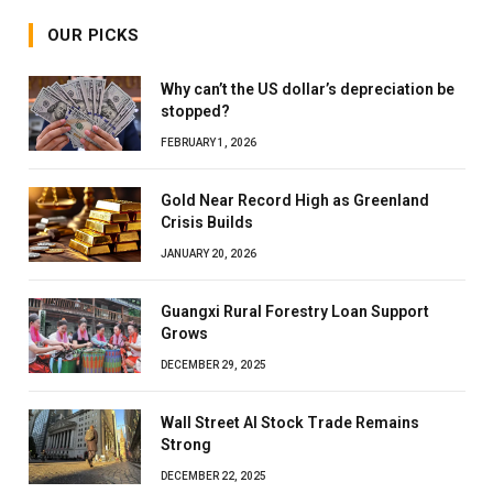
OUR PICKS
Why can’t the US dollar’s depreciation be
stopped?
FEBRUARY 1, 2026
Gold Near Record High as Greenland
Crisis Builds
JANUARY 20, 2026
Guangxi Rural Forestry Loan Support
Grows
DECEMBER 29, 2025
Wall Street AI Stock Trade Remains
Strong
DECEMBER 22, 2025