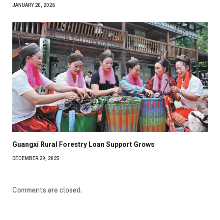
JANUARY 20, 2026
Guangxi Rural Forestry Loan Support Grows
DECEMBER 29, 2025
Comments are closed.