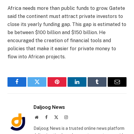
Africa needs more than public funds to grow. Gatete
said the continent must attract private investors to
close its yearly funding gap. This gap is estimated to
be between $100 billion and $150 billion. He
encouraged the creation of financial tools and
policies that make it easier for private money to
flow into African projects.
Facebook
Twitter
Pinterest
LinkedIn
Tumblr
Email
Daljoog News
Website
Facebook
X
Instagram
(Twitter)
Daljoog News is a trusted online news platform