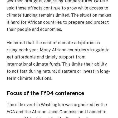
weather, droughts, and rising temperatures. Gatete
said these effects continue to grow while access to
climate funding remains limited. The situation makes
it hard for African countries to prepare and protect
their people and economies.
He noted that the cost of climate adaptation is
rising each year. Many African countries struggle to
get affordable and timely support from
international climate funds. This limits their ability
to act fast during natural disasters or invest in long-
term climate solutions.
Focus of the FfD4 conference
The side event in Washington was organized by the
ECA and the African Union Commission. It aimed to