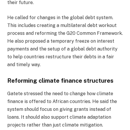
their future.
He called for changes in the global debt system.
This includes creating a multilateral debt workout
process and reforming the G20 Common Framework.
He also proposed a temporary freeze on interest
payments and the setup of a global debt authority
to help countries restructure their debts in a fair
and timely way.
Reforming climate finance structures
Gatete stressed the need to change how climate
finance is offered to African countries. He said the
system should focus on giving grants instead of
loans. It should also support climate adaptation
projects rather than just climate mitigation.