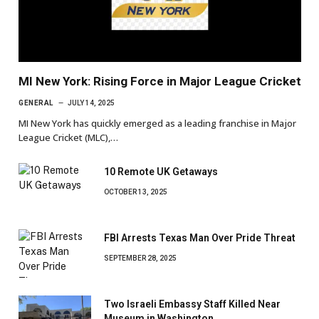
MI New York: Rising Force in Major League Cricket
GENERAL
JULY 14, 2025
MI New York has quickly emerged as a leading franchise in Major
League Cricket (MLC),…
10 Remote UK Getaways
OCTOBER 13, 2025
FBI Arrests Texas Man Over Pride Threat
SEPTEMBER 28, 2025
Two Israeli Embassy Staff Killed Near
Museum in Washington