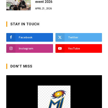
event 2026
APRIL 21, 2026
STAY IN TOUCH
Facebook
Twitter
Instagram
YouTube
DON'T MISS