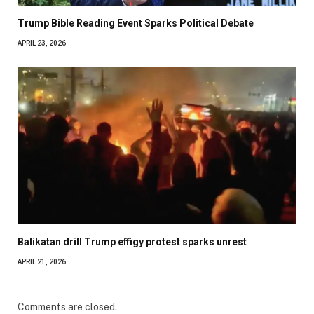
Trump Bible Reading Event Sparks Political Debate
APRIL 23, 2026
Balikatan drill Trump effigy protest sparks unrest
APRIL 21, 2026
Comments are closed.