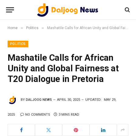
»
»
Home
Politics
Mashatile Calls for African Unity and Global Fairness at T20 Dialogue in Pretoria
POLITICS
Mashatile Calls for African
Unity and Global Fairness at
T20 Dialogue in Pretoria
BY
DALJOOG NEWS
APRIL 30, 2025
UPDATED:
MAY 29,
2025
NO COMMENTS
3 MINS READ