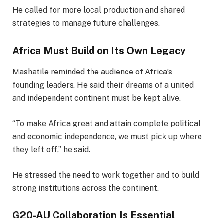
He called for more local production and shared
strategies to manage future challenges.
Africa Must Build on Its Own Legacy
Mashatile reminded the audience of Africa’s
founding leaders. He said their dreams of a united
and independent continent must be kept alive.
“To make Africa great and attain complete political
and economic independence, we must pick up where
they left off,” he said.
He stressed the need to work together and to build
strong institutions across the continent.
G20-AU Collaboration Is Essential