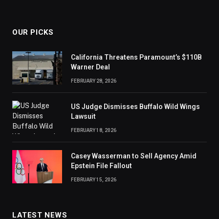
OUR PICKS
California Threatens Paramount’s $110B
Warner Deal
FEBRUARY 28, 2026
US Judge Dismisses Buffalo Wild Wings
Lawsuit
FEBRUARY 18, 2026
Casey Wasserman to Sell Agency Amid
Epstein File Fallout
FEBRUARY 15, 2026
LATEST NEWS