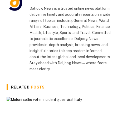
(Twitter)
Daljoog News is a trusted online news platform
delivering timely and accurate reports on a wide
range of topics, including General News, World
Affairs, Business, Technology, Politics, Finance,
Health, Lifestyle, Sports, and Travel. Committed
to journalistic excellence, Daljoog News
provides in-depth analysis, breaking news, and
insightful stories to keep readers informed
about the latest global and local developments.
Stay ahead with Daljoog News—where facts
meet clarity.
RELATED
POSTS