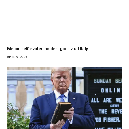
Meloni selfie voter incident goes viral Italy
APRIL 23, 2026