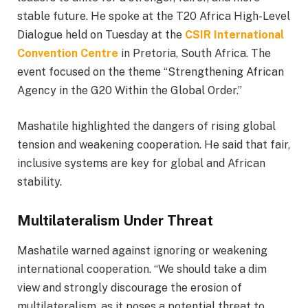
stable future. He spoke at the T20 Africa High-Level
Dialogue held on Tuesday at the
CSIR International
Convention Centre
in Pretoria, South Africa. The
event focused on the theme “Strengthening African
Agency in the G20 Within the Global Order.”
Mashatile highlighted the dangers of rising global
tension and weakening cooperation. He said that fair,
inclusive systems are key for global and African
stability.
Multilateralism Under Threat
Mashatile warned against ignoring or weakening
international cooperation. “We should take a dim
view and strongly discourage the erosion of
multilateralism, as it poses a potential threat to