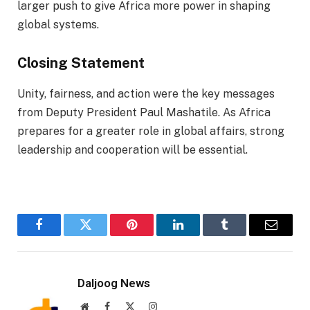
larger push to give Africa more power in shaping
global systems.
Closing Statement
Unity, fairness, and action were the key messages
from Deputy President Paul Mashatile. As Africa
prepares for a greater role in global affairs, strong
leadership and cooperation will be essential.
Facebook
Twitter
Pinterest
LinkedIn
Tumblr
Email
Daljoog News
Website
Facebook
X
Instagram