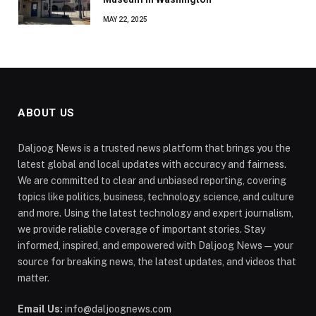
MAY 22, 2025
ABOUT US
Daljoog News is a trusted news platform that brings you the
latest global and local updates with accuracy and fairness.
We are committed to clear and unbiased reporting, covering
topics like politics, business, technology, science, and culture
and more. Using the latest technology and expert journalism,
we provide reliable coverage of important stories. Stay
informed, inspired, and empowered with Daljoog News—your
source for breaking news, the latest updates, and videos that
matter.
Email Us:
info@daljoognews.com