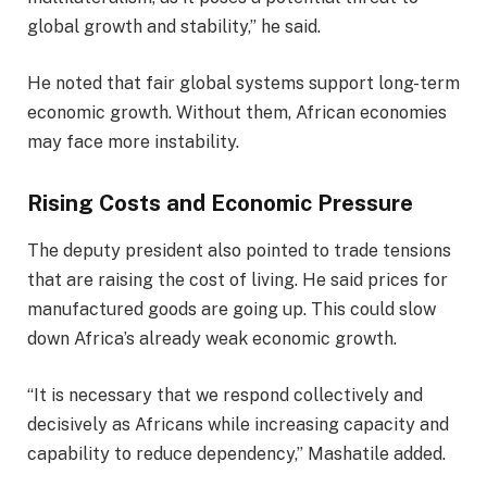
global growth and stability,” he said.
He noted that fair global systems support long-term
economic growth. Without them, African economies
may face more instability.
Rising Costs and Economic Pressure
The deputy president also pointed to trade tensions
that are raising the cost of living. He said prices for
manufactured goods are going up. This could slow
down Africa’s already weak economic growth.
“It is necessary that we respond collectively and
decisively as Africans while increasing capacity and
capability to reduce dependency,” Mashatile added.