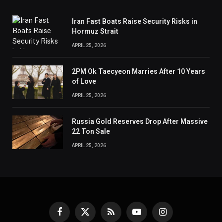
Iran Fast Boats Raise Security Risks in
Hormuz Strait
APRIL 25, 2026
2PM Ok Taecyeon Marries After 10 Years
of Love
APRIL 25, 2026
Russia Gold Reserves Drop After Massive
22 Ton Sale
APRIL 25, 2026
Facebook
X
RSS
YouTube
Instagram