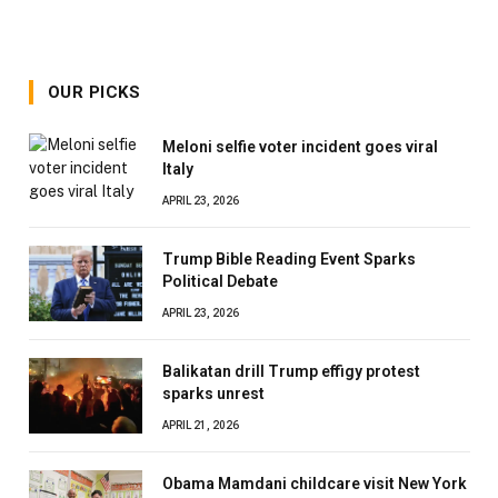
OUR PICKS
Meloni selfie voter incident goes viral
Italy
APRIL 23, 2026
Trump Bible Reading Event Sparks
Political Debate
APRIL 23, 2026
Balikatan drill Trump effigy protest
sparks unrest
APRIL 21, 2026
Obama Mamdani childcare visit New York