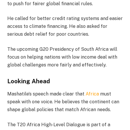
to push for fairer global financial rules.
He called for better credit rating systems and easier
access to climate financing. He also asked for
serious debt relief for poor countries.
The upcoming G20 Presidency of South Africa will
focus on helping nations with low income deal with
global challenges more fairly and effectively.
Looking Ahead
Mashatile’s speech made clear that
Africa
must
speak with one voice. He believes the continent can
shape global policies that match African needs.
The T20 Africa High-Level Dialogue is part of a