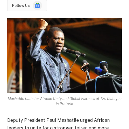
Google
Follow Us
News
Mashatile Calls for African Unity and Global Fairness at T20 Dialogue
in Pretoria
Deputy President Paul Mashatile urged African
leaders to unite for a stronger, fairer, and more