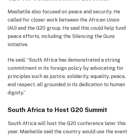
Mashatile also focused on peace and security. He
called for closer work between the African Union
(AU) and the G20 group. He said this could help fund
peace efforts, including the Silencing the Guns
initiative.
He said, “South Africa has demonstrated a strong
commitment in its foreign policy by advocating for
principles such as justice, solidarity, equality, peace,
and respect, all grounded in its dedication to human
dignity.”
South Africa to Host G20 Summit
South Africa will host the G20 conference later this
year. Mashatile said the country would use the event