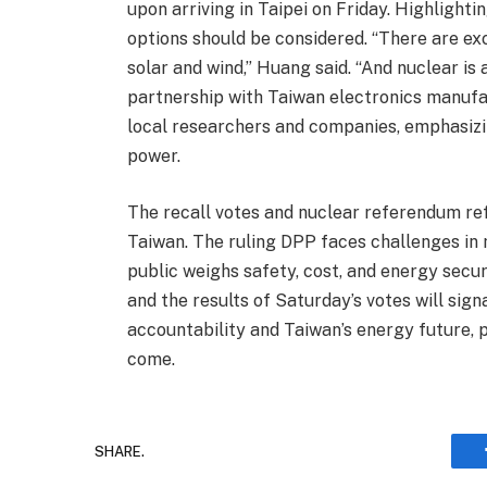
upon arriving in Taipei on Friday. Highlighti
options should be considered. “There are ex
solar and wind,” Huang said. “And nuclear is 
partnership with Taiwan electronics manufa
local researchers and companies, emphasizin
power.
The recall votes and nuclear referendum ref
Taiwan. The ruling DPP faces challenges in m
public weighs safety, cost, and energy secur
and the results of Saturday’s votes will signa
accountability and Taiwan’s energy future, p
come.
SHARE.