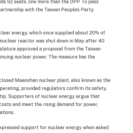
lds 52 seats, one more than the DPP. To pass
partnership with the Taiwan People’s Party,
lear energy, which once supplied about 20% of
g nuclear reactor was shut down in May after 40
gislature approved a proposal from the Taiwan
tinuing nuclear power. The measure has the
 closed Maanshan nuclear plant, also known as the
perating, provided regulators confirm its safety.
 tip. Supporters of nuclear energy argue that
 costs and meet the rising demand for power,
ations.
xpressed support for nuclear energy when asked