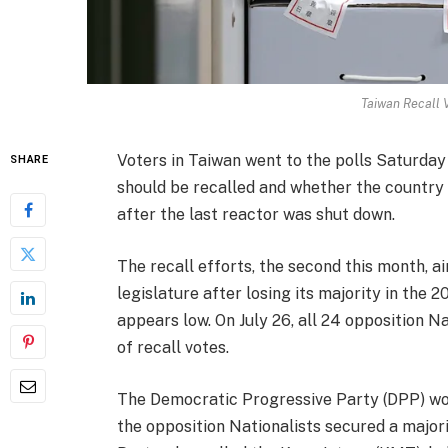
Taiwan Recall 
Voters in Taiwan went to the polls Saturda
SHARE
should be recalled and whether the country 
after the last reactor was shut down.
The recall efforts, the second this month, ai
legislature after losing its majority in the
appears low. On July 26, all 24 opposition N
of recall votes.
The Democratic Progressive Party (DPP) won
the opposition Nationalists secured a majori