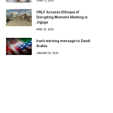
JUNE 12, 2025
ONLF Accuses Ethiopia of
Disrupting Women’s Meeting in
Jigjiga
APRIL 25, 2025
Iran’s warning message to Saudi
Arabia
JANUARY 29, 2026