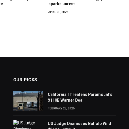
te
sparks unrest
APRIL 21, 2026
OUR PICKS
California Threatens Paramount’s
$110B Warner Deal
FEBRUARY 28, 2026
US Judge Dismisses Buffalo Wild