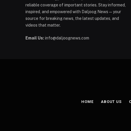
reliable coverage of important stories. Stay informed,
inspired, and empowered with Daljoog News—your
source for breaking news, the latest updates, and
videos that matter.
Email Us:
info@daljoognews.com
HOME
ABOUT US