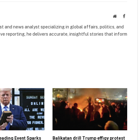
Website
Faceboo
 and news analyst specializing in global affairs, politics, and
ve reporting, he delivers accurate, insightful stories that inform
eading Event Sparks
Balikatan drill Trump effigy protest