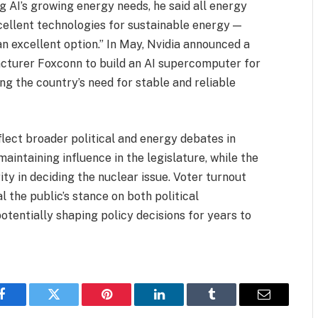
ng AI’s growing energy needs, he said all energy
cellent technologies for sustainable energy —
an excellent option.” In May, Nvidia announced a
cturer Foxconn to build an AI supercomputer for
g the country’s need for stable and reliable
lect broader political and energy debates in
aintaining influence in the legislature, while the
ity in deciding the nuclear issue. Voter turnout
l the public’s stance on both political
otentially shaping policy decisions for years to
Facebook
Twitter
Pinterest
LinkedIn
Tumblr
Email