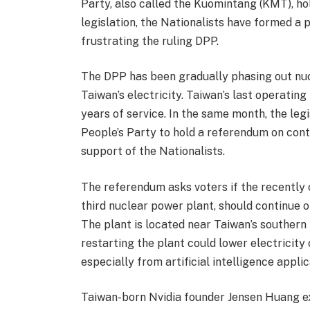
Party, also called the Kuomintang (KMT), ho
legislation, the Nationalists have formed a 
frustrating the ruling DPP.
The DPP has been gradually phasing out nuc
Taiwan’s electricity. Taiwan’s last operatin
years of service. In the same month, the le
People’s Party to hold a referendum on con
support of the Nationalists.
The referendum asks voters if the recently
third nuclear power plant, should continue o
The plant is located near Taiwan’s southern
restarting the plant could lower electricity
especially from artificial intelligence applic
Taiwan-born Nvidia founder Jensen Huang e