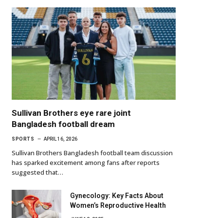
Sullivan Brothers eye rare joint
Bangladesh football dream
SPORTS
APRIL 16, 2026
Sullivan Brothers Bangladesh football team discussion
has sparked excitement among fans after reports
suggested that…
Gynecology: Key Facts About
Women’s Reproductive Health