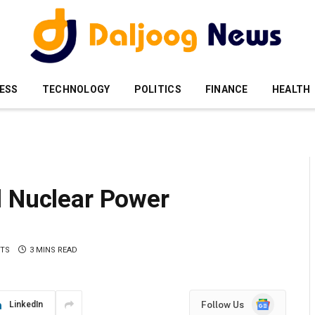
ESS
TECHNOLOGY
POLITICS
FINANCE
HEALTH
d Nuclear Power
TS
3 MINS READ
Google
Follow Us
LinkedIn
News