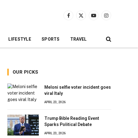
Facebook
X
YouTube
Instagram
(Twitter)
LIFESTYLE
SPORTS
TRAVEL
OUR PICKS
Meloni selfie voter incident goes
viral Italy
APRIL 23, 2026
Trump Bible Reading Event
Sparks Political Debate
APRIL 23, 2026