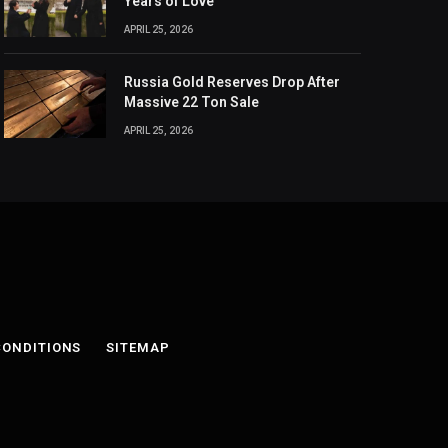
Years of Love
APRIL 25, 2026
Russia Gold Reserves Drop After
Massive 22 Ton Sale
APRIL 25, 2026
CONDITIONS
SITEMAP