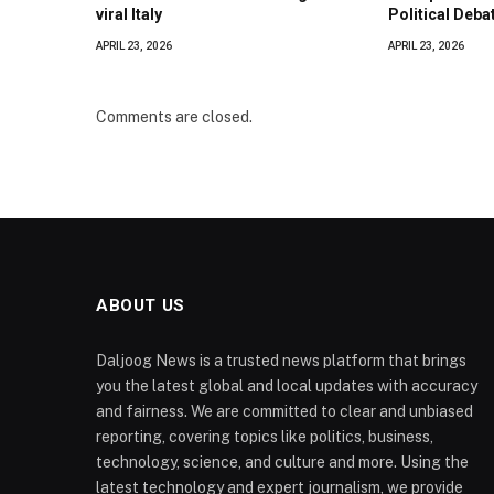
viral Italy
Political Deba
APRIL 23, 2026
APRIL 23, 2026
Comments are closed.
ABOUT US
Daljoog News is a trusted news platform that brings
you the latest global and local updates with accuracy
and fairness. We are committed to clear and unbiased
reporting, covering topics like politics, business,
technology, science, and culture and more. Using the
latest technology and expert journalism, we provide