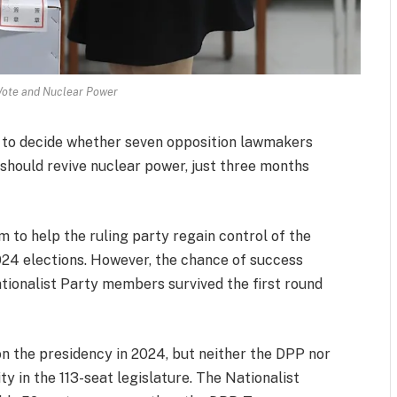
Vote and Nuclear Power
y to decide whether seven opposition lawmakers
should revive nuclear power, just three months
m to help the ruling party regain control of the
 2024 elections. However, the chance of success
ationalist Party members survived the first round
 the presidency in 2024, but neither the DPP nor
ty in the 113-seat legislature. The Nationalist