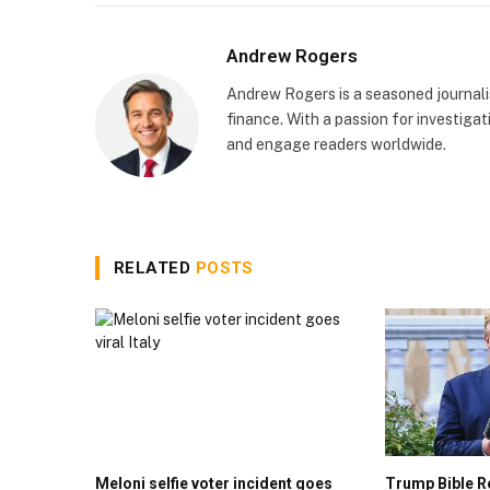
Andrew Rogers
Andrew Rogers is a seasoned journalist
finance. With a passion for investigati
and engage readers worldwide.
RELATED
POSTS
Meloni selfie voter incident goes
Trump Bible R