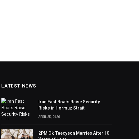
LATEST NEWS
Iran Fast Boats Raise Security
Risks in Hormuz Strait
APRIL 25, 2026
2PM Ok Taecyeon Marries After 10