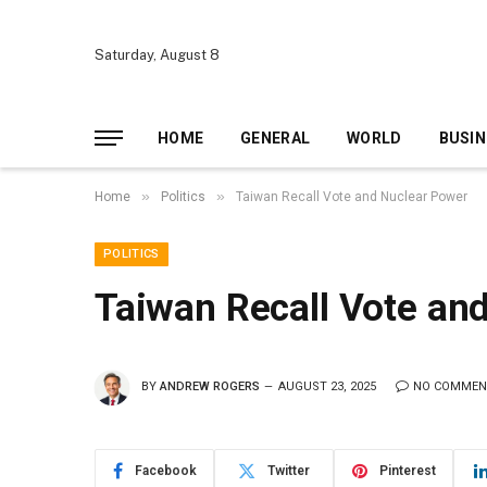
Saturday, August 8
HOME
GENERAL
WORLD
BUSIN
»
»
Home
Politics
Taiwan Recall Vote and Nuclear Power
POLITICS
Taiwan Recall Vote an
BY
ANDREW ROGERS
AUGUST 23, 2025
NO COMMEN
Facebook
Twitter
Pinterest