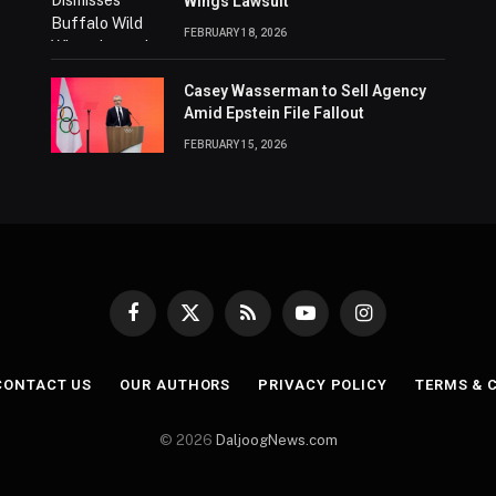
Wings Lawsuit
FEBRUARY 18, 2026
Casey Wasserman to Sell Agency
Amid Epstein File Fallout
FEBRUARY 15, 2026
Facebook
X
RSS
YouTube
Instagram
(Twitter)
CONTACT US
OUR AUTHORS
PRIVACY POLICY
TERMS & 
© 2026
DaljoogNews.com