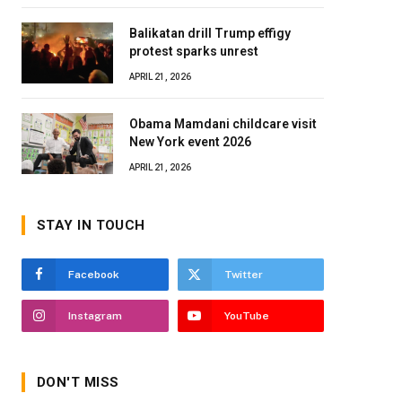
Balikatan drill Trump effigy
protest sparks unrest
APRIL 21, 2026
Obama Mamdani childcare visit
New York event 2026
APRIL 21, 2026
STAY IN TOUCH
Facebook
Twitter
Instagram
YouTube
DON'T MISS