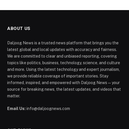
ABOUT US
Daljoog News is a trusted news platform that brings you the
latest global and local updates with accuracy and fairness.
We are committed to clear and unbiased reporting, covering
topics like politics, business, technology, science, and culture
and more. Using the latest technology and expert journalism,
we provide reliable coverage of important stories. Stay
informed, inspired, and empowered with Daljoog News—your
source for breaking news, the latest updates, and videos that
matter.
Email Us:
info@daljoognews.com