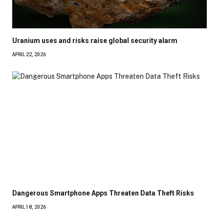
Uranium uses and risks raise global security alarm
APRIL 22, 2026
Dangerous Smartphone Apps Threaten Data Theft Risks
APRIL 18, 2026