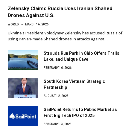
Zelensky Claims Russia Uses Iranian Shahed
Drones Against U.S.
WORLD
MARCH 16, 2026
Ukraine’s President Volodymyr Zelensky has accused Russia of
using Iranian-made Shahed drones in attacks against…
Strouds Run Park in Ohio Offers Trails,
Lake, and Unique Cave
FEBRUARY 16, 2026
South Korea Vietnam Strategic
Partnership
AUGUST 12, 2025
SailPoint Returns to Public Market as
First Big Tech IPO of 2025
FEBRUARY 13, 2025