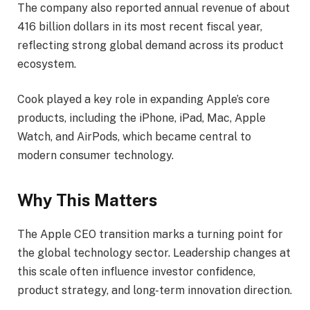
The company also reported annual revenue of about
416 billion dollars in its most recent fiscal year,
reflecting strong global demand across its product
ecosystem.
Cook played a key role in expanding Apple’s core
products, including the iPhone, iPad, Mac, Apple
Watch, and AirPods, which became central to
modern consumer technology.
Why This Matters
The Apple CEO transition marks a turning point for
the global technology sector. Leadership changes at
this scale often influence investor confidence,
product strategy, and long-term innovation direction.