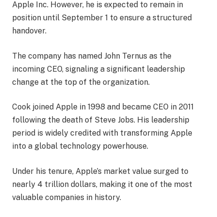
Apple Inc. However, he is expected to remain in
position until September 1 to ensure a structured
handover.
The company has named John Ternus as the
incoming CEO, signaling a significant leadership
change at the top of the organization.
Cook joined Apple in 1998 and became CEO in 2011
following the death of Steve Jobs. His leadership
period is widely credited with transforming Apple
into a global technology powerhouse.
Under his tenure, Apple’s market value surged to
nearly 4 trillion dollars, making it one of the most
valuable companies in history.