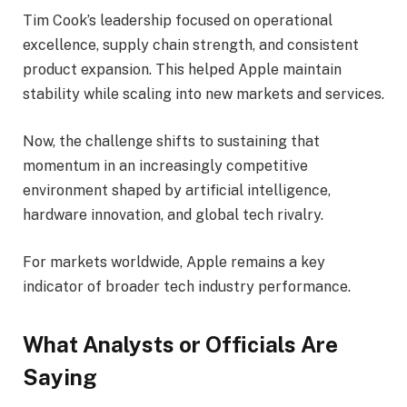
Tim Cook’s leadership focused on operational
excellence, supply chain strength, and consistent
product expansion. This helped Apple maintain
stability while scaling into new markets and services.
Now, the challenge shifts to sustaining that
momentum in an increasingly competitive
environment shaped by artificial intelligence,
hardware innovation, and global tech rivalry.
For markets worldwide, Apple remains a key
indicator of broader tech industry performance.
What Analysts or Officials Are
Saying