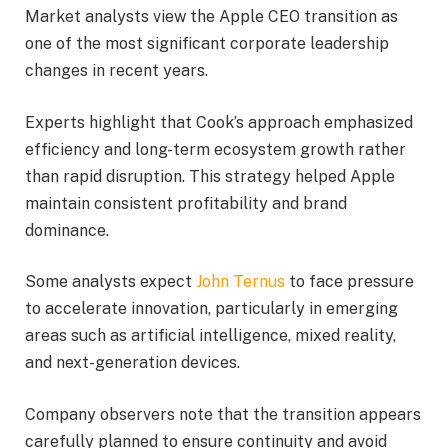
Market analysts view the Apple CEO transition as
one of the most significant corporate leadership
changes in recent years.
Experts highlight that Cook’s approach emphasized
efficiency and long-term ecosystem growth rather
than rapid disruption. This strategy helped Apple
maintain consistent profitability and brand
dominance.
Some analysts expect
John Ternus
to face pressure
to accelerate innovation, particularly in emerging
areas such as artificial intelligence, mixed reality,
and next-generation devices.
Company observers note that the transition appears
carefully planned to ensure continuity and avoid