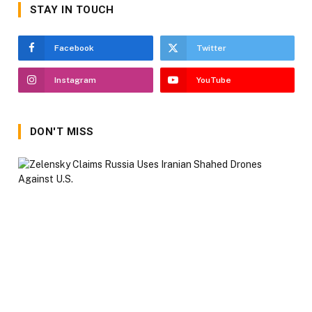
STAY IN TOUCH
Facebook
Twitter
Instagram
YouTube
DON'T MISS