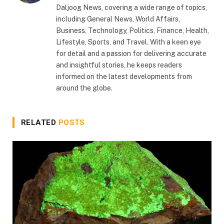
Daljoog News, covering a wide range of topics,
including General News, World Affairs,
Business, Technology, Politics, Finance, Health,
Lifestyle, Sports, and Travel. With a keen eye
for detail and a passion for delivering accurate
and insightful stories, he keeps readers
informed on the latest developments from
around the globe.
RELATED
POSTS