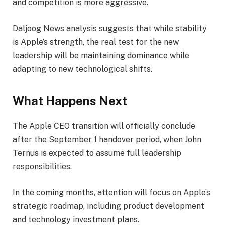
and competition is more aggressive.
Daljoog News analysis suggests that while stability
is Apple’s strength, the real test for the new
leadership will be maintaining dominance while
adapting to new technological shifts.
What Happens Next
The Apple CEO transition will officially conclude
after the September 1 handover period, when John
Ternus is expected to assume full leadership
responsibilities.
In the coming months, attention will focus on Apple’s
strategic roadmap, including product development
and technology investment plans.