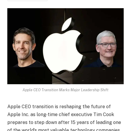
Apple CEO Transition Marks Major Leadership Shift
Apple CEO transition is reshaping the future of
Apple Inc. as long-time chief executive Tim Cook
prepares to step down after 15 years of leading one
of the world’s most valuable technology companies.