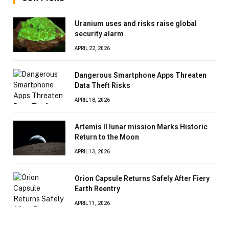
Uranium uses and risks raise global
security alarm
APRIL 22, 2026
Dangerous Smartphone Apps Threaten
Data Theft Risks
APRIL 18, 2026
Artemis II lunar mission Marks Historic
Return to the Moon
APRIL 13, 2026
Orion Capsule Returns Safely After Fiery
Earth Reentry
APRIL 11, 2026