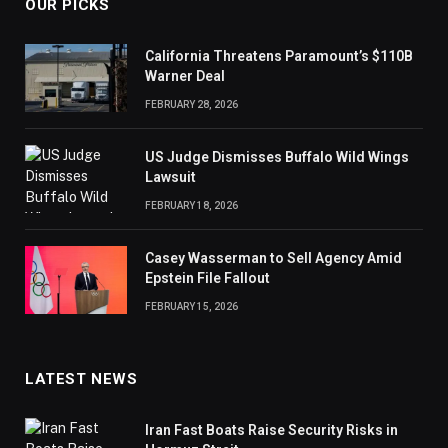
OUR PICKS
California Threatens Paramount’s $110B
Warner Deal
FEBRUARY 28, 2026
US Judge Dismisses Buffalo Wild Wings
Lawsuit
FEBRUARY 18, 2026
Casey Wasserman to Sell Agency Amid
Epstein File Fallout
FEBRUARY 15, 2026
LATEST NEWS
Iran Fast Boats Raise Security Risks in