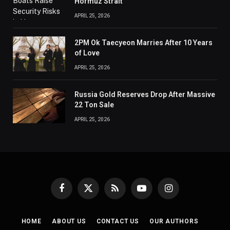
Hormuz Strait
APRIL 25, 2026
2PM Ok Taecyeon Marries After 10 Years
of Love
APRIL 25, 2026
Russia Gold Reserves Drop After Massive
22 Ton Sale
APRIL 25, 2026
Facebook
X
RSS
YouTube
Instagram
(Twitter)
HOME
ABOUT US
CONTACT US
OUR AUTHORS