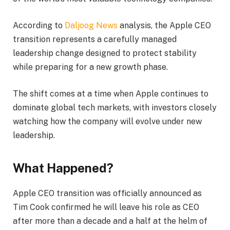
According to
Daljoog News
analysis, the Apple CEO
transition represents a carefully managed
leadership change designed to protect stability
while preparing for a new growth phase.
The shift comes at a time when Apple continues to
dominate global tech markets, with investors closely
watching how the company will evolve under new
leadership.
What Happened?
Apple CEO transition was officially announced as
Tim Cook confirmed he will leave his role as CEO
after more than a decade and a half at the helm of