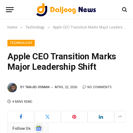
»
»
Home
Technology
Apple CEO Transition Marks Major Leadership Shift
TECHNOLOGY
Apple CEO Transition Marks
Major Leadership Shift
BY
TANJID OSMAN
APRIL 22, 2026
NO COMMENTS
4 MINS READ
Google
Follow Us
News