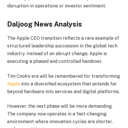
disruption in operations or investor sentiment.
Daljoog News Analysis
The Apple CEO transition reflects a rare example of
structured leadership succession in the global tech
industry. Instead of an abrupt change, Apple is
executing a phased and controlled handover.
Tim Cook’s era will be remembered for transforming
Apple
into a diversified ecosystem that extends far
beyond hardware into services and digital platforms.
However, the next phase will be more demanding.
The company now operates in a fast-changing
environment where innovation cycles are shorter,