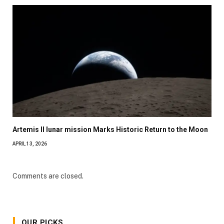
Artemis II lunar mission Marks Historic Return to the Moon
APRIL 13, 2026
Comments are closed.
OUR PICKS