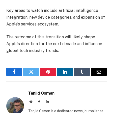
Key areas to watch include artificial intelligence
integration, new device categories, and expansion of
Apple’s services ecosystem.
The outcome of this transition will likely shape
Apple’s direction for the next decade and influence
global tech industry trends.
Facebook
Twitter
Pinterest
LinkedIn
Tumblr
Email
Tanjid Osman
Website
Facebook
LinkedIn
Tanjid Osman is a dedicated news journalist at