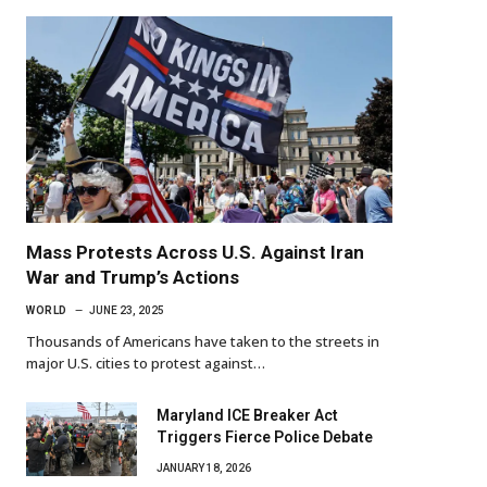
Mass Protests Across U.S. Against Iran
War and Trump’s Actions
WORLD
JUNE 23, 2025
Thousands of Americans have taken to the streets in
major U.S. cities to protest against…
Maryland ICE Breaker Act
Triggers Fierce Police Debate
JANUARY 18, 2026