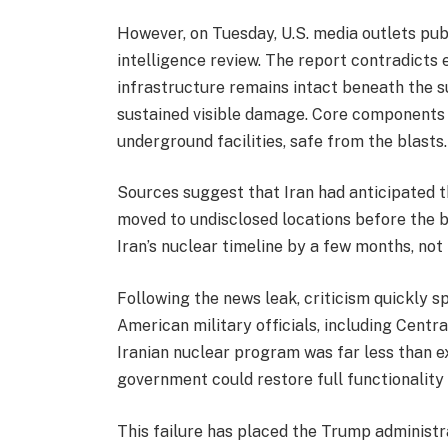
However, on Tuesday, U.S. media outlets pub
intelligence review. The report contradicts e
infrastructure remains intact beneath the su
sustained visible damage. Core components 
underground facilities, safe from the blasts.
Sources suggest that Iran had anticipated 
moved to undisclosed locations before the b
Iran’s nuclear timeline by a few months, not h
Following the news leak, criticism quickly s
American military officials, including Cen
Iranian nuclear program was far less than e
government could restore full functionality 
This failure has placed the Trump administr