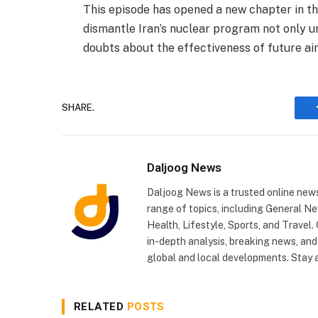
This episode has opened a new chapter in the
dismantle Iran’s nuclear program not only un
doubts about the effectiveness of future air
SHARE.
Daljoog News
Daljoog News is a trusted online news
range of topics, including General Ne
Health, Lifestyle, Sports, and Travel
in-depth analysis, breaking news, and
global and local developments. Stay
RELATED
POSTS