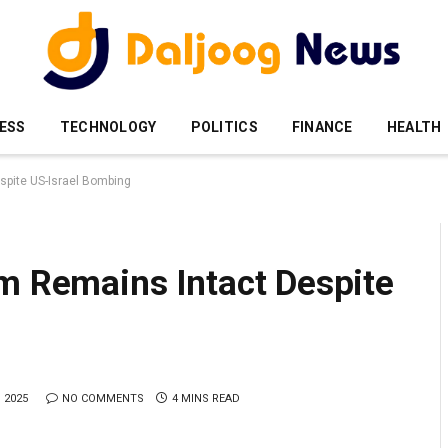
ESS
TECHNOLOGY
POLITICS
FINANCE
HEALTH
spite US-Israel Bombing
am Remains Intact Despite
 2025
NO COMMENTS
4 MINS READ