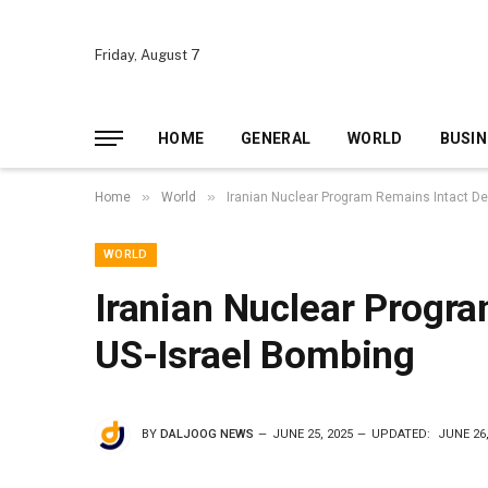
Friday, August 7
HOME
GENERAL
WORLD
BUSIN
»
»
Home
World
Iranian Nuclear Program Remains Intact De
WORLD
Iranian Nuclear Progr
US-Israel Bombing
BY
DALJOOG NEWS
JUNE 25, 2025
UPDATED:
JUNE 26,