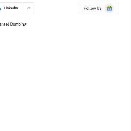
Google
Follow Us
LinkedIn
News