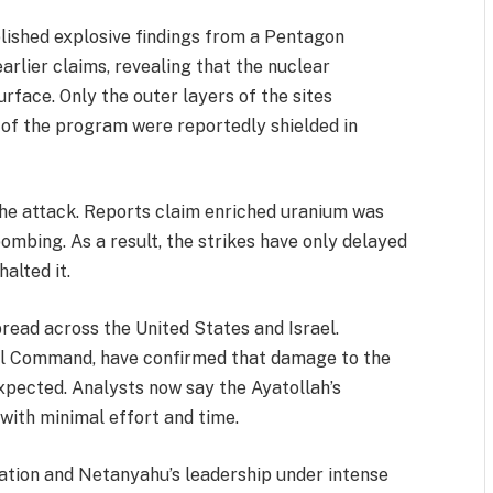
lished explosive findings from a Pentagon
arlier claims, revealing that the nuclear
rface. Only the outer layers of the sites
of the program were reportedly shielded in
the attack. Reports claim enriched uranium was
ombing. As a result, the strikes have only delayed
alted it.
pread across the United States and Israel.
tral Command, have confirmed that damage to the
xpected. Analysts now say the Ayatollah’s
with minimal effort and time.
ation and Netanyahu’s leadership under intense