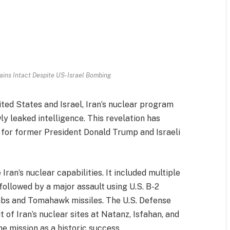
ins Intact Despite US-Israel Bombing
ted States and Israel, Iran’s nuclear program
y leaked intelligence. This revelation has
y for former President Donald Trump and Israeli
Iran’s nuclear capabilities. It included multiple
 followed by a major assault using U.S. B-2
bs and Tomahawk missiles. The U.S. Defense
f Iran’s nuclear sites at Natanz, Isfahan, and
he mission as a historic success.