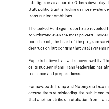
intelligence as accurate. Others downplay it,
Still, public trust is fading as more evidenc
Iran’s nuclear ambitions.
The leaked Pentagon report also revealed th
to withstand even the most powerful moder
pounds each, the heart of the program survi
destruction but confirm that vital systems r
Experts believe Iran will recover swiftly. T
of its nuclear plans. Iran’s leadership has a
resilience and preparedness.
For now, both Trump and Netanyahu face mo
accuse them of misleading the public and m
that another strike or retaliation from Iran 