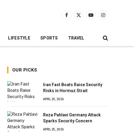
Facebook
X
YouTube
Instagram
(Twitter)
LIFESTYLE
SPORTS
TRAVEL
OUR PICKS
Iran Fast Boats Raise Security
Risks in Hormuz Strait
APRIL 25, 2026
Reza Pahlavi Germany Attack
Sparks Security Concern
APRIL 25, 2026