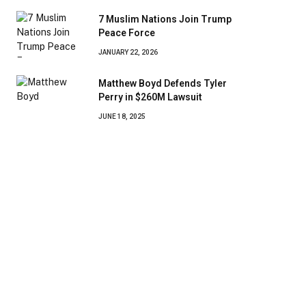
7 Muslim Nations Join Trump
Peace Force
JANUARY 22, 2026
Matthew Boyd Defends Tyler
Perry in $260M Lawsuit
JUNE 18, 2025