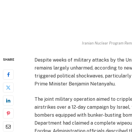
Iranian Nuclear Program Rema
Despite weeks of military attacks by the Uni
SHARE
remains largely unharmed, according to newl
triggered political shockwaves, particularl
Prime Minister Benjamin Netanyahu.
The joint military operation aimed to cripple 
airstrikes over a 12-day campaign by Israel,
bombers equipped with bunker-busting bom
Department had claimed a complete wipeout o
Fordow. Administration officials described t