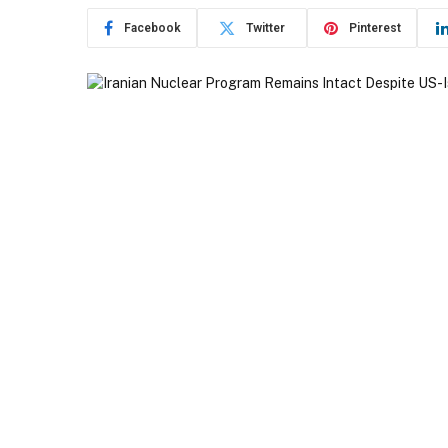
Facebook
Twitter
Pinterest