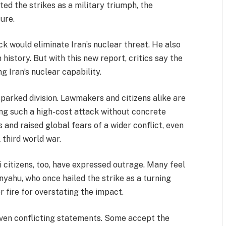
ated the strikes as a military triumph, the
ture.
k would eliminate Iran’s nuclear threat. He also
 history. But with this new report, critics say the
ng Iran’s nuclear capability.
sparked division. Lawmakers and citizens alike are
ing such a high-cost attack without concrete
s and raised global fears of a wider conflict, even
 third world war.
li citizens, too, have expressed outrage. Many feel
anyahu, who once hailed the strike as a turning
r fire for overstating the impact.
given conflicting statements. Some accept the