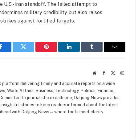
 U.S.-Iran standoff. The failed attempt to
dermines military credibility but also raises
strikes against fortified targets.
Facebook
Twitter
Pinterest
LinkedIn
Tumblr
Email
Website
Facebook
X
Instagr
(Twitter)
 platform delivering timely and accurate reports on a wide
ws, World Affairs, Business, Technology, Politics, Finance,
. Committed to journalistic excellence, Daljoog News provides
 insightful stories to keep readers informed about the latest
 ahead with Daljoog News—where facts meet clarity.