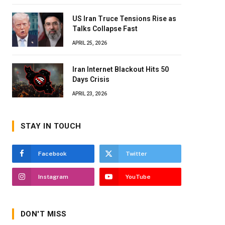
US Iran Truce Tensions Rise as
Talks Collapse Fast
APRIL 25, 2026
Iran Internet Blackout Hits 50
Days Crisis
APRIL 23, 2026
STAY IN TOUCH
Facebook
Twitter
Instagram
YouTube
DON'T MISS