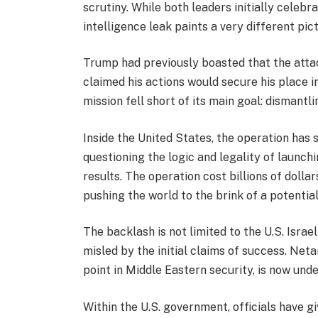
scrutiny. While both leaders initially celebr
intelligence leak paints a very different pic
Trump had previously boasted that the attac
claimed his actions would secure his place in
mission fell short of its main goal: dismantli
Inside the United States, the operation has 
questioning the logic and legality of launch
results. The operation cost billions of dollar
pushing the world to the brink of a potential
The backlash is not limited to the U.S. Israe
misled by the initial claims of success. Net
point in Middle Eastern security, is now unde
Within the U.S. government, officials have 