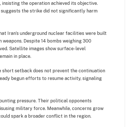
 insisting the operation achieved its objective.
e suggests the strike did not significantly harm
at Iran’s underground nuclear facilities were built
n weapons. Despite 14 bombs weighing 300
ved. Satellite images show surface-level
emain in place.
he short setback does not prevent the continuation
lready begun efforts to resume activity, signaling
unting pressure. Their political opponents
isusing military force. Meanwhile, concerns grow
could spark a broader conflict in the region.