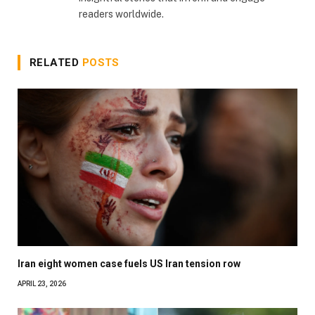
readers worldwide.
RELATED
POSTS
Iran eight women case fuels US Iran tension row
APRIL 23, 2026