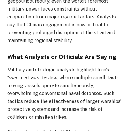
geopolitical reality: even the world’s foremost
military power faces constraints without
cooperation from major regional actors. Analysts
say that China’s engagement is now critical to
preventing prolonged disruption of the strait and
maintaining regional stability.
What Analysts or Officials Are Saying
Military and strategic analysts highlight Iran’s
“swarm attack” tactics, where multiple small, fast-
moving vessels operate simultaneously,
overwhelming conventional naval defenses. Such
tactics reduce the effectiveness of larger warships’
protective systems and increase the risk of
collisions or missile strikes.