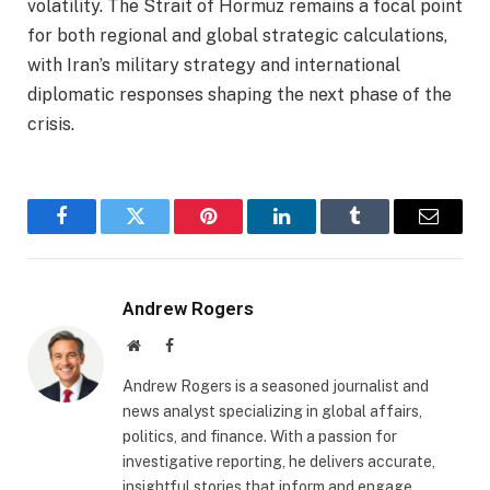
volatility. The Strait of Hormuz remains a focal point
for both regional and global strategic calculations,
with Iran’s military strategy and international
diplomatic responses shaping the next phase of the
crisis.
Facebook
Twitter
Pinterest
LinkedIn
Tumblr
Email
Andrew Rogers
Website
Facebook
Andrew Rogers is a seasoned journalist and
news analyst specializing in global affairs,
politics, and finance. With a passion for
investigative reporting, he delivers accurate,
insightful stories that inform and engage