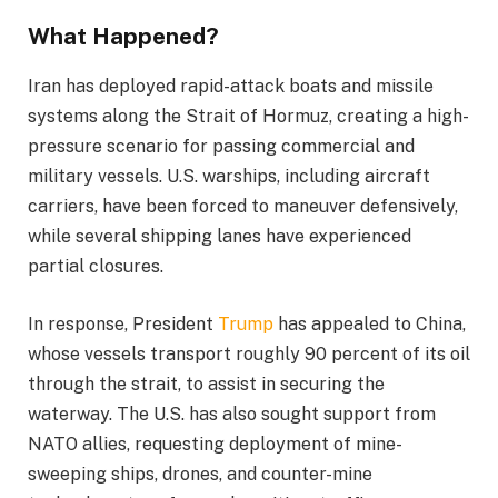
What Happened?
Iran has deployed rapid-attack boats and missile
systems along the Strait of Hormuz, creating a high-
pressure scenario for passing commercial and
military vessels. U.S. warships, including aircraft
carriers, have been forced to maneuver defensively,
while several shipping lanes have experienced
partial closures.
In response, President
Trump
has appealed to China,
whose vessels transport roughly 90 percent of its oil
through the strait, to assist in securing the
waterway. The U.S. has also sought support from
NATO allies, requesting deployment of mine-
sweeping ships, drones, and counter-mine