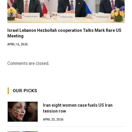
Israel Lebanon Hezbollah cooperation Talks Mark Rare US
Meeting
APRIL 16, 2026
Comments are closed.
OUR PICKS
Iran eight women case fuels US Iran
tension row
APRIL 23, 2026