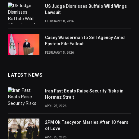
US Judge Dismisses Buffalo Wild Wings
Lawsuit
FEBRUARY 18, 2026
Casey Wasserman to Sell Agency Amid
Epstein File Fallout
FEBRUARY 15, 2026
LATEST NEWS
Iran Fast Boats Raise Security Risks in
Hormuz Strait
APRIL 25, 2026
2PM Ok Taecyeon Marries After 10 Years
of Love
APRIL 25, 2026