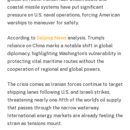
coastal missile systems have put significant
pressure on U.S. naval operations, forcing American
warships to maneuver for safety.
According to
Daljoog News
analysis, Trump’s
reliance on China marks a notable shift in global
diplomacy, highlighting Washington’s vulnerability in
protecting vital maritime routes without the
cooperation of regional and global powers.
The crisis comes as Iranian forces continue to target
shipping lanes following U.S. and Israeli strikes,
threatening nearly one-fifth of the world’s oil supply
that passes through the narrow waterway.
International energy markets are already feeling the
strain as tensions mount.