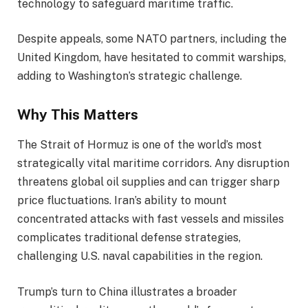
technology to safeguard maritime traffic.
Despite appeals, some NATO partners, including the
United Kingdom, have hesitated to commit warships,
adding to Washington’s strategic challenge.
Why This Matters
The Strait of Hormuz is one of the world’s most
strategically vital maritime corridors. Any disruption
threatens global oil supplies and can trigger sharp
price fluctuations. Iran’s ability to mount
concentrated attacks with fast vessels and missiles
complicates traditional defense strategies,
challenging U.S. naval capabilities in the region.
Trump’s turn to China illustrates a broader