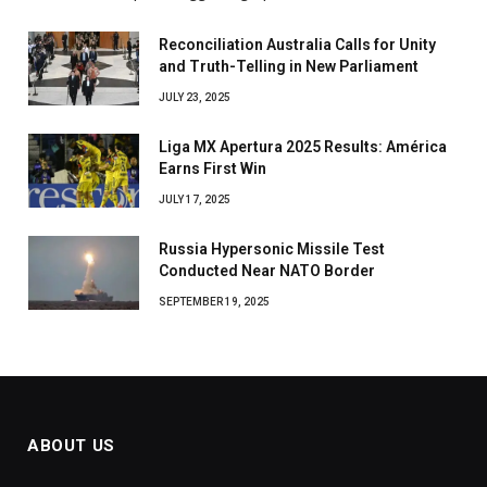
Reconciliation Australia Calls for Unity
and Truth-Telling in New Parliament
JULY 23, 2025
Liga MX Apertura 2025 Results: América
Earns First Win
JULY 17, 2025
Russia Hypersonic Missile Test
Conducted Near NATO Border
SEPTEMBER 19, 2025
ABOUT US