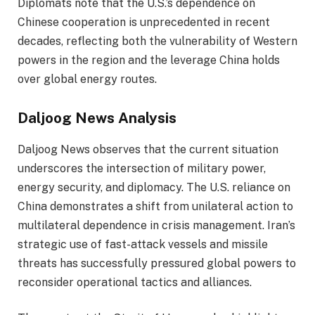
Diplomats note that the U.S.’s dependence on
Chinese cooperation is unprecedented in recent
decades, reflecting both the vulnerability of Western
powers in the region and the leverage China holds
over global energy routes.
Daljoog News Analysis
Daljoog News observes that the current situation
underscores the intersection of military power,
energy security, and diplomacy. The U.S. reliance on
China demonstrates a shift from unilateral action to
multilateral dependence in crisis management. Iran’s
strategic use of fast-attack vessels and missile
threats has successfully pressured global powers to
reconsider operational tactics and alliances.