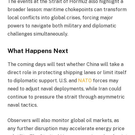
The events at the Strait of Hormuz also highlight a
broader lesson: maritime chokepoints can transform
local conflicts into global crises, forcing major
powers to navigate both military and diplomatic
challenges simultaneously.
What Happens Next
The coming days will test whether China will take a
direct role in protecting shipping lanes or limit itself
to diplomatic support. U.S. and
NATO
forces may
need to adjust naval deployments, while Iran could
continue to pressure the strait through asymmetric
naval tactics.
Observers will also monitor global oil markets, as
any further disruption may accelerate energy price