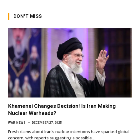
DON'T MISS
Khamenei Changes Decision! Is Iran Making
Nuclear Warheads?
WAR NEWS
DECEMBER 27, 2025
Fresh claims about Iran’s nuclear intentions have sparked global
concern, with reports suggesting a possible…