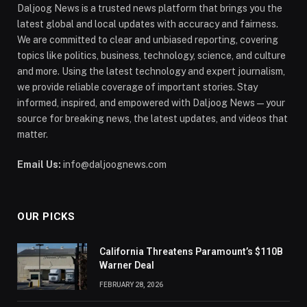
Daljoog News is a trusted news platform that brings you the
latest global and local updates with accuracy and fairness.
We are committed to clear and unbiased reporting, covering
topics like politics, business, technology, science, and culture
and more. Using the latest technology and expert journalism,
we provide reliable coverage of important stories. Stay
informed, inspired, and empowered with Daljoog News—your
source for breaking news, the latest updates, and videos that
matter.
Email Us:
info@daljoognews.com
OUR PICKS
California Threatens Paramount’s $110B
Warner Deal
FEBRUARY 28, 2026