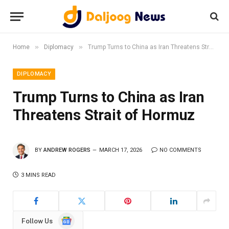
»
»
Home
Diplomacy
Trump Turns to China as Iran Threatens Strait of Hormuz
DIPLOMACY
Trump Turns to China as Iran
Threatens Strait of Hormuz
BY
ANDREW ROGERS
MARCH 17, 2026
NO COMMENTS
3 MINS READ
Google
Follow Us
News