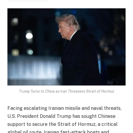
Trump Turns to China as Iran Threatens Strait of Hormuz
Facing escalating Iranian missile and naval threats,
U.S. President Donald Trump has sought Chinese
support to secure the Strait of Hormuz, a critical
global oil route. Iranian fast-attack boats and