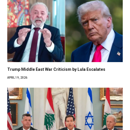
Trump Middle East War Criticism by Lula Escalates
APRIL 19, 2026