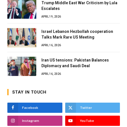
Trump Middle East War Criticism by Lula
Escalates
APRIL 19, 2026
Israel Lebanon Hezbollah cooperation
Talks Mark Rare US Meeting
APRIL 16, 2026
Iran US tensions: Pakistan Balances
Diplomacy and Saudi Deal
APRIL 16, 2026
STAY IN TOUCH
Facebook
Twitter
Instagram
YouTube