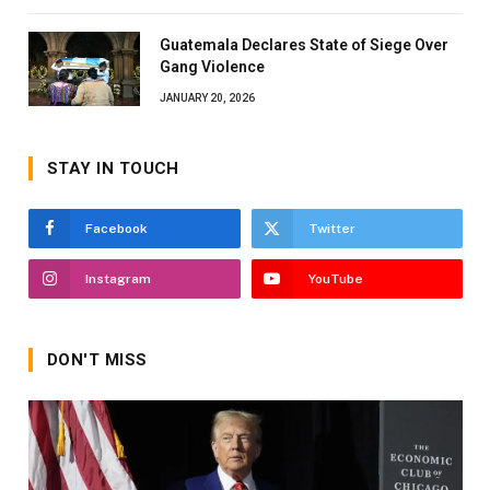
Guatemala Declares State of Siege Over
Gang Violence
JANUARY 20, 2026
STAY IN TOUCH
Facebook
Twitter
Instagram
YouTube
DON'T MISS