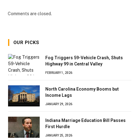
Comments are closed.
OUR PICKS
Fog Triggers 59-Vehicle Crash, Shuts
Highway 99 in Central Valley
FEBRUARY 1, 2026
North Carolina Economy Booms but
Income Lags
JANUARY 29, 2026
Indiana Marriage Education Bill Passes
First Hurdle
JANUARY 25, 2026