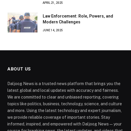
APRIL 21, 2025
Law Enforcement: Role, Powers, and
Modern Challenges
JUNE 14, 2025
ABOUT US
Daljoog News is a trusted news platform that brings you the
latest global and local updates with accuracy and fairness.
We are committed to clear and unbiased reporting, covering
topics like politics, business, technology, science, and culture
and more. Using the latest technology and expert journalism,
we provide reliable coverage of important stories. Stay
informed, inspired, and empowered with Daljoog News—your
source for breaking news, the latest updates, and videos that