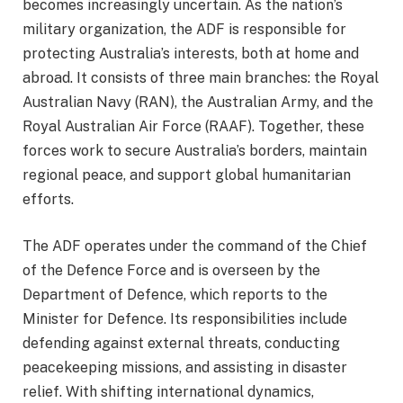
becomes increasingly uncertain. As the nation’s
military organization, the ADF is responsible for
protecting Australia’s interests, both at home and
abroad. It consists of three main branches: the Royal
Australian Navy (RAN), the Australian Army, and the
Royal Australian Air Force (RAAF). Together, these
forces work to secure Australia’s borders, maintain
regional peace, and support global humanitarian
efforts.
The ADF operates under the command of the Chief
of the Defence Force and is overseen by the
Department of Defence, which reports to the
Minister for Defence. Its responsibilities include
defending against external threats, conducting
peacekeeping missions, and assisting in disaster
relief. With shifting international dynamics,