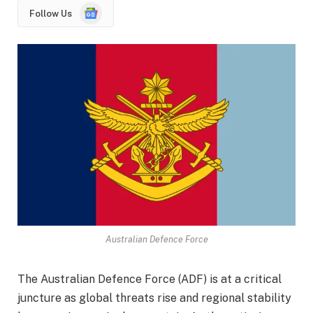
Google
Follow Us
News
Australian Defence Force
The Australian Defence Force (ADF) is at a critical
juncture as global threats rise and regional stability