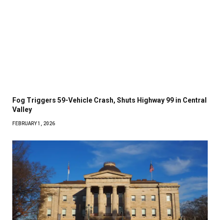
Fog Triggers 59-Vehicle Crash, Shuts Highway 99 in Central
Valley
FEBRUARY 1, 2026