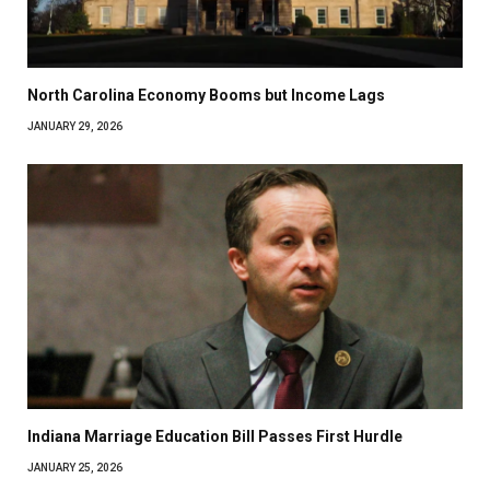
North Carolina Economy Booms but Income Lags
JANUARY 29, 2026
Indiana Marriage Education Bill Passes First Hurdle
JANUARY 25, 2026