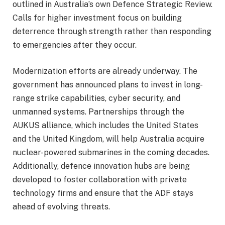
outlined in Australia’s own Defence Strategic Review.
Calls for higher investment focus on building
deterrence through strength rather than responding
to emergencies after they occur.
Modernization efforts are already underway. The
government has announced plans to invest in long-
range strike capabilities, cyber security, and
unmanned systems. Partnerships through the
AUKUS alliance, which includes the United States
and the United Kingdom, will help Australia acquire
nuclear-powered submarines in the coming decades.
Additionally, defence innovation hubs are being
developed to foster collaboration with private
technology firms and ensure that the ADF stays
ahead of evolving threats.