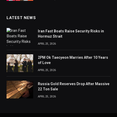
LATEST NEWS
Iran Fast Boats Raise Security Risks in
Hormuz Strait
APRIL 25, 2026
2PM Ok Taecyeon Marries After 10 Years
of Love
APRIL 25, 2026
Russia Gold Reserves Drop After Massive
22 Ton Sale
APRIL 25, 2026