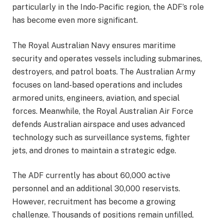
particularly in the Indo-Pacific region, the ADF’s role
has become even more significant.
The Royal Australian Navy ensures maritime
security and operates vessels including submarines,
destroyers, and patrol boats. The Australian Army
focuses on land-based operations and includes
armored units, engineers, aviation, and special
forces. Meanwhile, the Royal Australian Air Force
defends Australian airspace and uses advanced
technology such as surveillance systems, fighter
jets, and drones to maintain a strategic edge.
The ADF currently has about 60,000 active
personnel and an additional 30,000 reservists.
However, recruitment has become a growing
challenge. Thousands of positions remain unfilled,