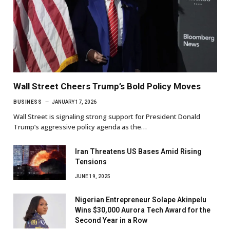
Wall Street Cheers Trump’s Bold Policy Moves
BUSINESS
JANUARY 17, 2026
Wall Street is signaling strong support for President Donald
Trump’s aggressive policy agenda as the…
Iran Threatens US Bases Amid Rising
Tensions
JUNE 19, 2025
Nigerian Entrepreneur Solape Akinpelu
Wins $30,000 Aurora Tech Award for the
Second Year in a Row