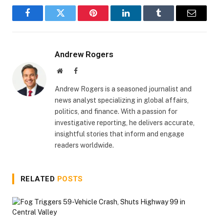
Facebook
Twitter
Pinterest
LinkedIn
Tumblr
Email
Andrew Rogers
Website
Facebook
Andrew Rogers is a seasoned journalist and
news analyst specializing in global affairs,
politics, and finance. With a passion for
investigative reporting, he delivers accurate,
insightful stories that inform and engage
readers worldwide.
RELATED
POSTS