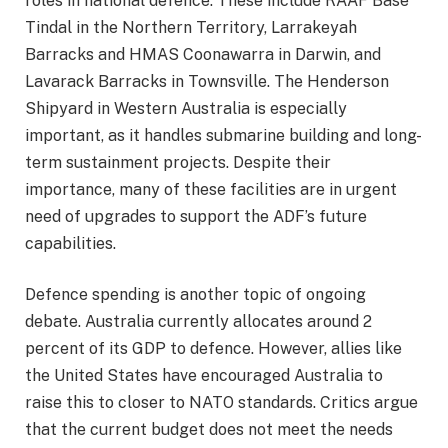
roles in national defence. These include RAAF Base
Tindal in the Northern Territory, Larrakeyah
Barracks and HMAS Coonawarra in Darwin, and
Lavarack Barracks in Townsville. The Henderson
Shipyard in Western Australia is especially
important, as it handles submarine building and long-
term sustainment projects. Despite their
importance, many of these facilities are in urgent
need of upgrades to support the ADF’s future
capabilities.
Defence spending is another topic of ongoing
debate. Australia currently allocates around 2
percent of its GDP to defence. However, allies like
the United States have encouraged Australia to
raise this to closer to NATO standards. Critics argue
that the current budget does not meet the needs