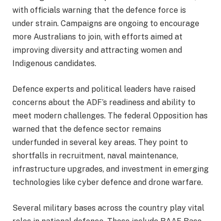
with officials warning that the defence force is
under strain. Campaigns are ongoing to encourage
more Australians to join, with efforts aimed at
improving diversity and attracting women and
Indigenous candidates.
Defence experts and political leaders have raised
concerns about the ADF’s readiness and ability to
meet modern challenges. The federal Opposition has
warned that the defence sector remains
underfunded in several key areas. They point to
shortfalls in recruitment, naval maintenance,
infrastructure upgrades, and investment in emerging
technologies like cyber defence and drone warfare.
Several military bases across the country play vital