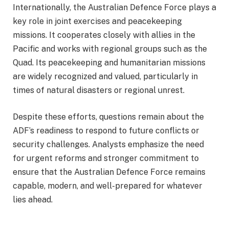
Internationally, the Australian Defence Force plays a
key role in joint exercises and peacekeeping
missions. It cooperates closely with allies in the
Pacific and works with regional groups such as the
Quad. Its peacekeeping and humanitarian missions
are widely recognized and valued, particularly in
times of natural disasters or regional unrest.
Despite these efforts, questions remain about the
ADF’s readiness to respond to future conflicts or
security challenges. Analysts emphasize the need
for urgent reforms and stronger commitment to
ensure that the Australian Defence Force remains
capable, modern, and well-prepared for whatever
lies ahead.