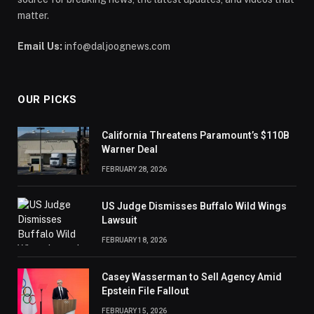
matter.
Email Us:
info@daljoognews.com
OUR PICKS
California Threatens Paramount’s $110B
Warner Deal
FEBRUARY 28, 2026
US Judge Dismisses Buffalo Wild Wings
Lawsuit
FEBRUARY 18, 2026
Casey Wasserman to Sell Agency Amid
Epstein File Fallout
FEBRUARY 15, 2026