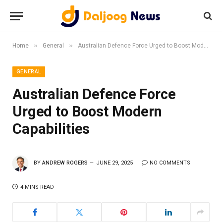
»
»
Home
General
Australian Defence Force Urged to Boost Modern Capabilities
GENERAL
Australian Defence Force
Urged to Boost Modern
Capabilities
BY
ANDREW ROGERS
JUNE 29, 2025
NO COMMENTS
4 MINS READ