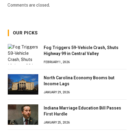
Comments are closed.
OUR PICKS
Fog Triggers 59-Vehicle Crash, Shuts
Highway 99 in Central Valley
FEBRUARY 1, 2026
North Carolina Economy Booms but
Income Lags
JANUARY 29, 2026
Indiana Marriage Education Bill Passes
First Hurdle
JANUARY 25, 2026