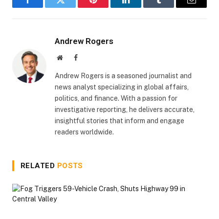
Facebook
Twitter
Pinterest
LinkedIn
Tumblr
Email
Andrew Rogers
Website
Facebook
Andrew Rogers is a seasoned journalist and
news analyst specializing in global affairs,
politics, and finance. With a passion for
investigative reporting, he delivers accurate,
insightful stories that inform and engage
readers worldwide.
RELATED
POSTS