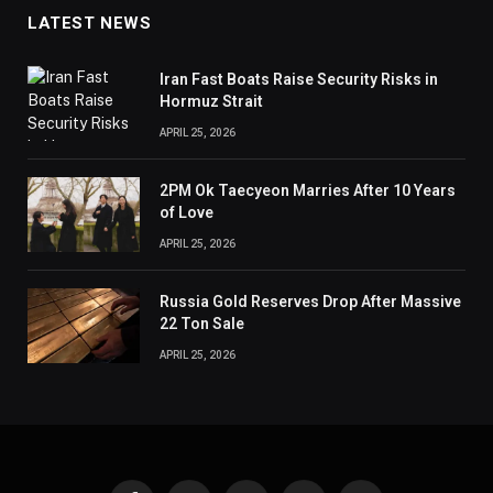
LATEST NEWS
Iran Fast Boats Raise Security Risks in
Hormuz Strait
APRIL 25, 2026
2PM Ok Taecyeon Marries After 10 Years
of Love
APRIL 25, 2026
Russia Gold Reserves Drop After Massive
22 Ton Sale
APRIL 25, 2026