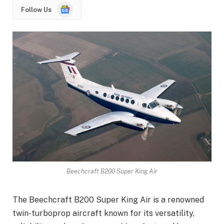
Google
Follow Us
News
Beechcraft B200 Super King Air
The Beechcraft B200 Super King Air is a renowned
twin-turboprop aircraft known for its versatility,