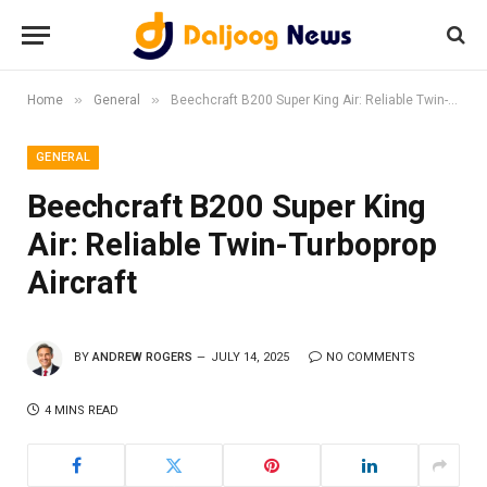
»
»
Home
General
Beechcraft B200 Super King Air: Reliable Twin-Turboprop Aircraft
GENERAL
Beechcraft B200 Super King
Air: Reliable Twin-Turboprop
Aircraft
BY
ANDREW ROGERS
JULY 14, 2025
NO COMMENTS
4 MINS READ