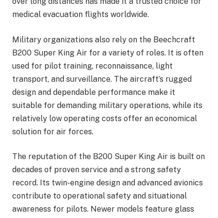
over long distances has made it a trusted choice for
medical evacuation flights worldwide.
Military organizations also rely on the Beechcraft
B200 Super King Air for a variety of roles. It is often
used for pilot training, reconnaissance, light
transport, and surveillance. The aircraft’s rugged
design and dependable performance make it
suitable for demanding military operations, while its
relatively low operating costs offer an economical
solution for air forces.
The reputation of the B200 Super King Air is built on
decades of proven service and a strong safety
record. Its twin-engine design and advanced avionics
contribute to operational safety and situational
awareness for pilots. Newer models feature glass