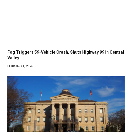
Fog Triggers 59-Vehicle Crash, Shuts Highway 99 in Central
Valley
FEBRUARY 1, 2026