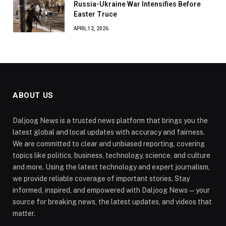
Russia-Ukraine War Intensifies Before
Easter Truce
APRIL 12, 2026
ABOUT US
Daljoog News is a trusted news platform that brings you the
latest global and local updates with accuracy and fairness.
We are committed to clear and unbiased reporting, covering
topics like politics, business, technology, science, and culture
and more. Using the latest technology and expert journalism,
we provide reliable coverage of important stories. Stay
informed, inspired, and empowered with Daljoog News—your
source for breaking news, the latest updates, and videos that
matter.