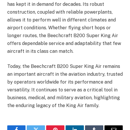
has kept it in demand for decades. Its robust
construction, coupled with reliable powerplants,
allows it to perform well in different climates and
airport conditions. Whether flying short hops or
longer routes, the Beechcraft B200 Super King Air
offers dependable service and adaptability that few
aircraft in its class can match.
Today, the Beechcraft B200 Super King Air remains
an important aircraft in the aviation industry, trusted
by operators worldwide for its performance and
versatility. It continues to serve as a critical tool in
business, medical, and military aviation, highlighting
the enduring legacy of the King Air family.