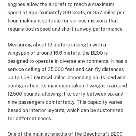
engines allow the aircraft to reach a maximum
speed of approximately 310 knots, or 357 miles per
hour, making it suitable for various missions that
require both speed and short runway performance.
Measuring about 12 meters in length with a
wingspan of around 16.6 meters, the B200 is
designed to operate in diverse environments. It has a
service ceiling of 35,000 feet and can fly distances
up to 1,580 nautical miles, depending on its load and
configuration. Its maximum takeoff weight is around
12,500 pounds, allowing it to carry between six and
nine passengers comfortably. This capacity varies
based on interior layouts, which can be customized
for different needs.
One of the main strengths of the Beechcraft B200