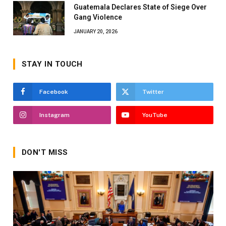
Guatemala Declares State of Siege Over
Gang Violence
JANUARY 20, 2026
STAY IN TOUCH
Facebook
Twitter
Instagram
YouTube
DON'T MISS