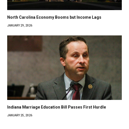
North Carolina Economy Booms but Income Lags
JANUARY 29, 2026
Indiana Marriage Education Bill Passes First Hurdle
JANUARY 25, 2026