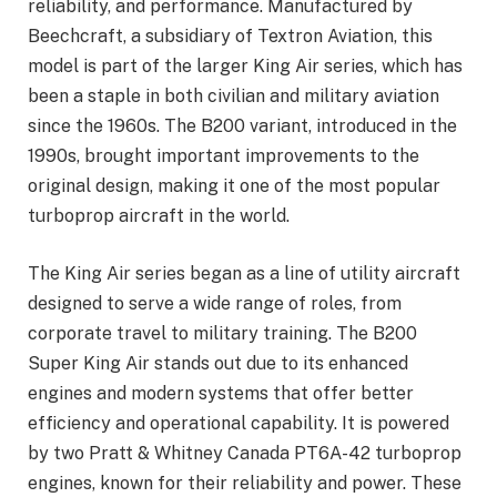
reliability, and performance. Manufactured by
Beechcraft, a subsidiary of Textron Aviation, this
model is part of the larger King Air series, which has
been a staple in both civilian and military aviation
since the 1960s. The B200 variant, introduced in the
1990s, brought important improvements to the
original design, making it one of the most popular
turboprop aircraft in the world.
The King Air series began as a line of utility aircraft
designed to serve a wide range of roles, from
corporate travel to military training. The B200
Super King Air stands out due to its enhanced
engines and modern systems that offer better
efficiency and operational capability. It is powered
by two Pratt & Whitney Canada PT6A-42 turboprop
engines, known for their reliability and power. These