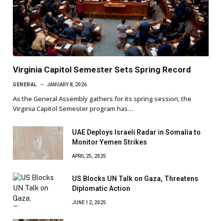
Virginia Capitol Semester Sets Spring Record
GENERAL
JANUARY 8, 2026
As the General Assembly gathers for its spring session, the
Virginia Capitol Semester program has…
UAE Deploys Israeli Radar in Somalia to
Monitor Yemen Strikes
APRIL 25, 2025
US Blocks UN Talk on Gaza, Threatens
Diplomatic Action
JUNE 12, 2025