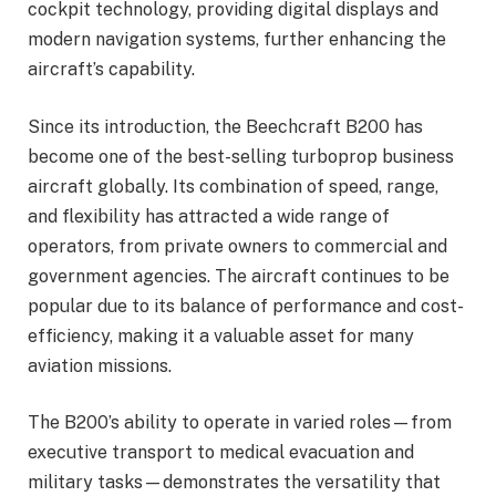
cockpit technology, providing digital displays and
modern navigation systems, further enhancing the
aircraft’s capability.
Since its introduction, the Beechcraft B200 has
become one of the best-selling turboprop business
aircraft globally. Its combination of speed, range,
and flexibility has attracted a wide range of
operators, from private owners to commercial and
government agencies. The aircraft continues to be
popular due to its balance of performance and cost-
efficiency, making it a valuable asset for many
aviation missions.
The B200’s ability to operate in varied roles—from
executive transport to medical evacuation and
military tasks—demonstrates the versatility that