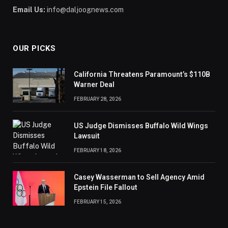
Email Us:
info@daljoognews.com
OUR PICKS
California Threatens Paramount’s $110B
Warner Deal
FEBRUARY 28, 2026
US Judge Dismisses Buffalo Wild Wings
Lawsuit
FEBRUARY 18, 2026
Casey Wasserman to Sell Agency Amid
Epstein File Fallout
FEBRUARY 15, 2026