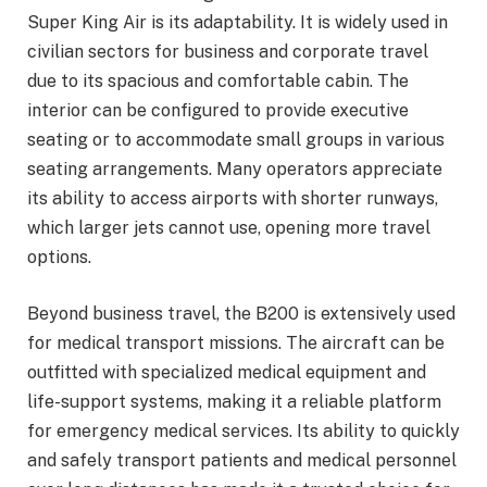
Super King Air is its adaptability. It is widely used in
civilian sectors for business and corporate travel
due to its spacious and comfortable cabin. The
interior can be configured to provide executive
seating or to accommodate small groups in various
seating arrangements. Many operators appreciate
its ability to access airports with shorter runways,
which larger jets cannot use, opening more travel
options.
Beyond business travel, the B200 is extensively used
for medical transport missions. The aircraft can be
outfitted with specialized medical equipment and
life-support systems, making it a reliable platform
for emergency medical services. Its ability to quickly
and safely transport patients and medical personnel