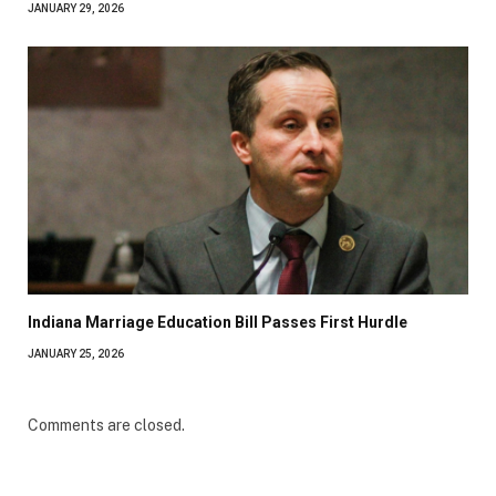
JANUARY 29, 2026
Indiana Marriage Education Bill Passes First Hurdle
JANUARY 25, 2026
Comments are closed.