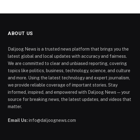
ABOUT US
Daljoog News is a trusted news platform that brings you the
latest global and local updates with accuracy and fairness.
We are committed to clear and unbiased reporting, covering
topics like politics, business, technology, science, and culture
and more. Using the latest technology and expert journalism,
we provide reliable coverage of important stories. Stay
informed, inspired, and empowered with Daljoog News—your
source for breaking news, the latest updates, and videos that
matter.
Email Us:
info@daljoognews.com