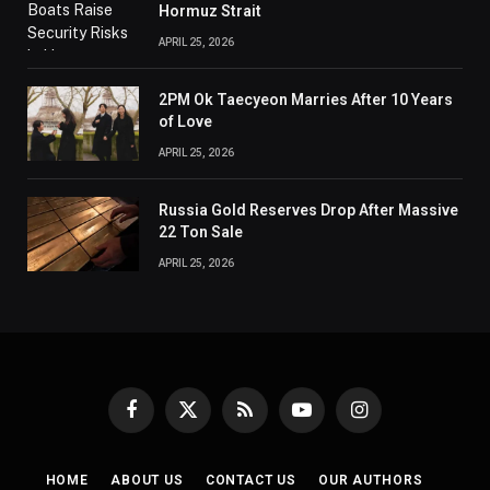
Hormuz Strait
APRIL 25, 2026
2PM Ok Taecyeon Marries After 10 Years
of Love
APRIL 25, 2026
Russia Gold Reserves Drop After Massive
22 Ton Sale
APRIL 25, 2026
Facebook
X
RSS
YouTube
Instagram
(Twitter)
HOME
ABOUT US
CONTACT US
OUR AUTHORS