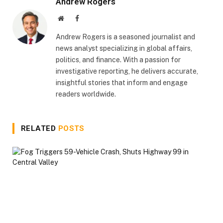
Andrew Rogers
Website
Facebook
Andrew Rogers is a seasoned journalist and
news analyst specializing in global affairs,
politics, and finance. With a passion for
investigative reporting, he delivers accurate,
insightful stories that inform and engage
readers worldwide.
RELATED
POSTS