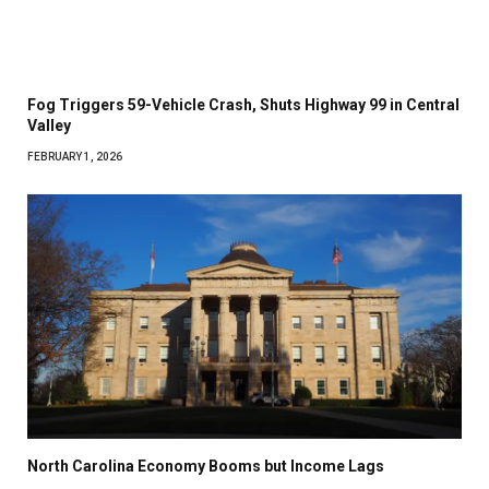
Fog Triggers 59-Vehicle Crash, Shuts Highway 99 in Central
Valley
FEBRUARY 1, 2026
North Carolina Economy Booms but Income Lags