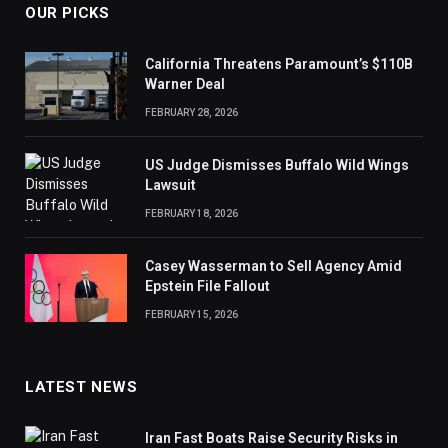
OUR PICKS
California Threatens Paramount’s $110B
Warner Deal
FEBRUARY 28, 2026
US Judge Dismisses Buffalo Wild Wings
Lawsuit
FEBRUARY 18, 2026
Casey Wasserman to Sell Agency Amid
Epstein File Fallout
FEBRUARY 15, 2026
LATEST NEWS
Iran Fast Boats Raise Security Risks in