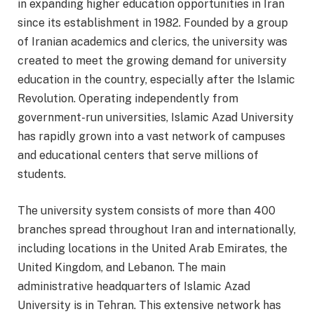
in expanding higher education opportunities in Iran
since its establishment in 1982. Founded by a group
of Iranian academics and clerics, the university was
created to meet the growing demand for university
education in the country, especially after the Islamic
Revolution. Operating independently from
government-run universities, Islamic Azad University
has rapidly grown into a vast network of campuses
and educational centers that serve millions of
students.
The university system consists of more than 400
branches spread throughout Iran and internationally,
including locations in the United Arab Emirates, the
United Kingdom, and Lebanon. The main
administrative headquarters of Islamic Azad
University is in Tehran. This extensive network has