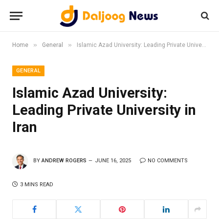
»
»
Home
General
Islamic Azad University: Leading Private University in Iran
GENERAL
Islamic Azad University:
Leading Private University in
Iran
BY
ANDREW ROGERS
JUNE 16, 2025
NO COMMENTS
3 MINS READ