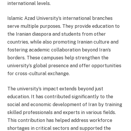
international levels.
Islamic Azad University’s international branches
serve multiple purposes. They provide education to
the Iranian diaspora and students from other
countries, while also promoting Iranian culture and
fostering academic collaboration beyond Iran’s
borders. These campuses help strengthen the
university’s global presence and offer opportunities
for cross-cultural exchange.
The university’s impact extends beyond just
education. It has contributed significantly to the
social and economic development of Iran by training
skilled professionals and experts in various fields.
This contribution has helped address workforce
shortages in critical sectors and supported the