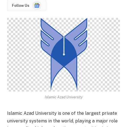
Google
Follow Us
News
Islamic Azad University
Islamic Azad University is one of the largest private
university systems in the world, playing a major role