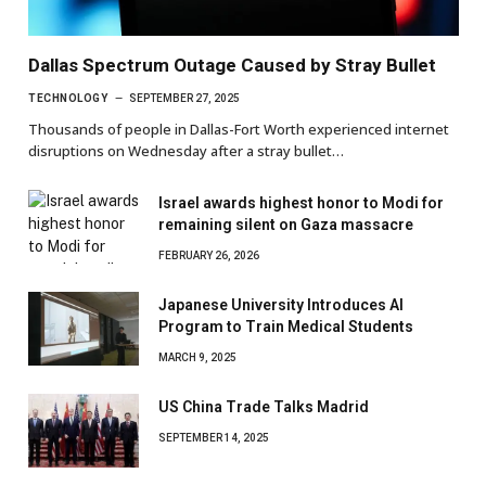
Dallas Spectrum Outage Caused by Stray Bullet
TECHNOLOGY
SEPTEMBER 27, 2025
Thousands of people in Dallas-Fort Worth experienced internet
disruptions on Wednesday after a stray bullet…
Israel awards highest honor to Modi for
remaining silent on Gaza massacre
FEBRUARY 26, 2026
Japanese University Introduces AI
Program to Train Medical Students
MARCH 9, 2025
US China Trade Talks Madrid
SEPTEMBER 14, 2025