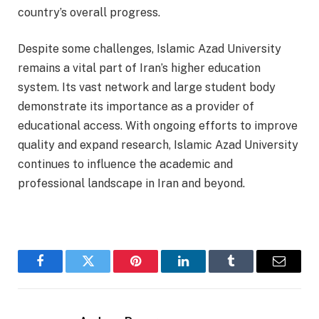
country’s overall progress.
Despite some challenges, Islamic Azad University
remains a vital part of Iran’s higher education
system. Its vast network and large student body
demonstrate its importance as a provider of
educational access. With ongoing efforts to improve
quality and expand research, Islamic Azad University
continues to influence the academic and
professional landscape in Iran and beyond.
Facebook
Twitter
Pinterest
LinkedIn
Tumblr
Email