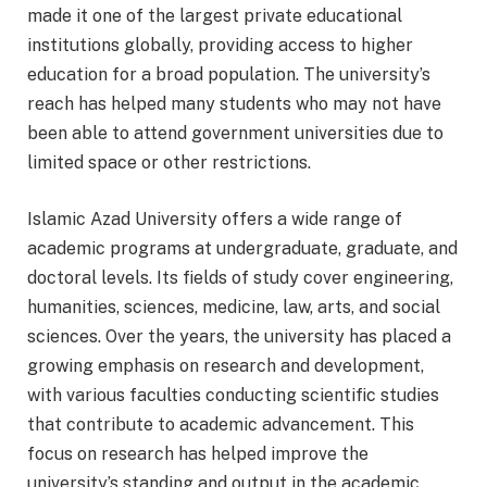
made it one of the largest private educational
institutions globally, providing access to higher
education for a broad population. The university’s
reach has helped many students who may not have
been able to attend government universities due to
limited space or other restrictions.
Islamic Azad University offers a wide range of
academic programs at undergraduate, graduate, and
doctoral levels. Its fields of study cover engineering,
humanities, sciences, medicine, law, arts, and social
sciences. Over the years, the university has placed a
growing emphasis on research and development,
with various faculties conducting scientific studies
that contribute to academic advancement. This
focus on research has helped improve the
university’s standing and output in the academic