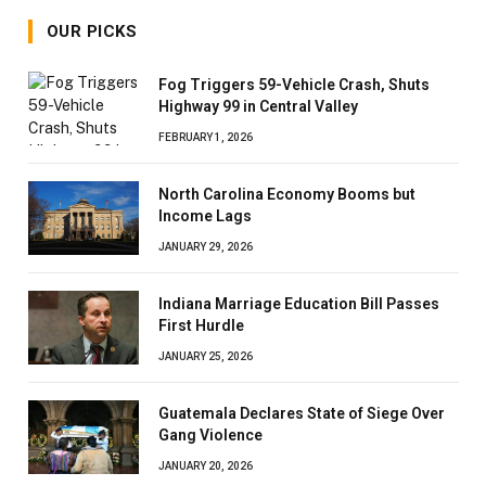
OUR PICKS
Fog Triggers 59-Vehicle Crash, Shuts
Highway 99 in Central Valley
FEBRUARY 1, 2026
North Carolina Economy Booms but
Income Lags
JANUARY 29, 2026
Indiana Marriage Education Bill Passes
First Hurdle
JANUARY 25, 2026
Guatemala Declares State of Siege Over
Gang Violence
JANUARY 20, 2026