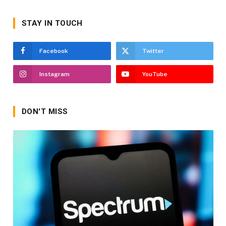
STAY IN TOUCH
Facebook
Twitter
Instagram
YouTube
DON'T MISS