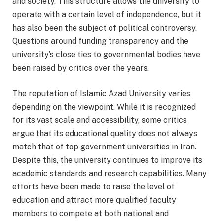
and society. This structure allows the university to
operate with a certain level of independence, but it
has also been the subject of political controversy.
Questions around funding transparency and the
university’s close ties to governmental bodies have
been raised by critics over the years.
The reputation of Islamic Azad University varies
depending on the viewpoint. While it is recognized
for its vast scale and accessibility, some critics
argue that its educational quality does not always
match that of top government universities in Iran.
Despite this, the university continues to improve its
academic standards and research capabilities. Many
efforts have been made to raise the level of
education and attract more qualified faculty
members to compete at both national and