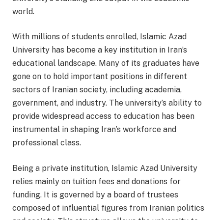
world.
With millions of students enrolled, Islamic Azad
University has become a key institution in Iran’s
educational landscape. Many of its graduates have
gone on to hold important positions in different
sectors of Iranian society, including academia,
government, and industry. The university’s ability to
provide widespread access to education has been
instrumental in shaping Iran’s workforce and
professional class.
Being a private institution, Islamic Azad University
relies mainly on tuition fees and donations for
funding. It is governed by a board of trustees
composed of influential figures from Iranian politics