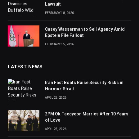
Lawsuit
FEBRUARY 18, 2026
Casey Wasserman to Sell Agency Amid
Epstein File Fallout
FEBRUARY 15, 2026
LATEST NEWS
Iran Fast Boats Raise Security Risks in
Hormuz Strait
APRIL 25, 2026
2PM Ok Taecyeon Marries After 10 Years
of Love
APRIL 25, 2026