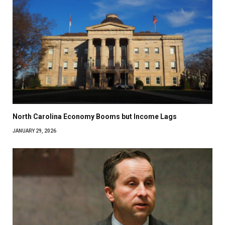
North Carolina Economy Booms but Income Lags
JANUARY 29, 2026