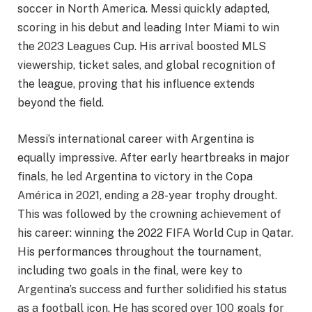
soccer in North America. Messi quickly adapted,
scoring in his debut and leading Inter Miami to win
the 2023 Leagues Cup. His arrival boosted MLS
viewership, ticket sales, and global recognition of
the league, proving that his influence extends
beyond the field.
Messi’s international career with Argentina is
equally impressive. After early heartbreaks in major
finals, he led Argentina to victory in the Copa
América in 2021, ending a 28-year trophy drought.
This was followed by the crowning achievement of
his career: winning the 2022 FIFA World Cup in Qatar.
His performances throughout the tournament,
including two goals in the final, were key to
Argentina’s success and further solidified his status
as a football icon. He has scored over 100 goals for