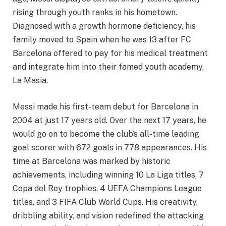
rising through youth ranks in his hometown.
Diagnosed with a growth hormone deficiency, his
family moved to Spain when he was 13 after FC
Barcelona offered to pay for his medical treatment
and integrate him into their famed youth academy,
La Masia.
Messi made his first-team debut for Barcelona in
2004 at just 17 years old. Over the next 17 years, he
would go on to become the club’s all-time leading
goal scorer with 672 goals in 778 appearances. His
time at Barcelona was marked by historic
achievements, including winning 10 La Liga titles, 7
Copa del Rey trophies, 4 UEFA Champions League
titles, and 3 FIFA Club World Cups. His creativity,
dribbling ability, and vision redefined the attacking