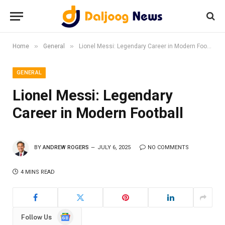
»
»
Home
General
Lionel Messi: Legendary Career in Modern Football
GENERAL
Lionel Messi: Legendary
Career in Modern Football
BY
ANDREW ROGERS
JULY 6, 2025
NO COMMENTS
4 MINS READ
Google
Follow Us
News