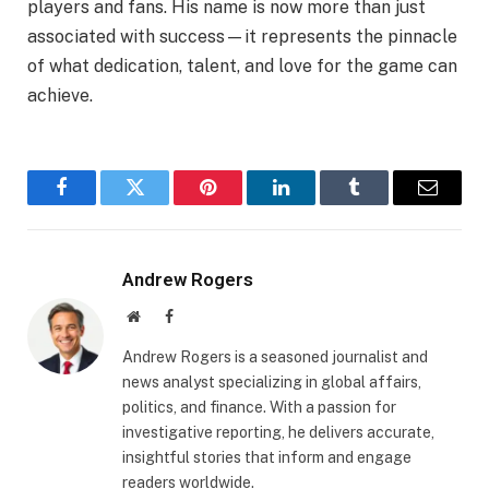
players and fans. His name is now more than just
associated with success—it represents the pinnacle
of what dedication, talent, and love for the game can
achieve.
Facebook
Twitter
Pinterest
LinkedIn
Tumblr
Email
Andrew Rogers
Website
Facebook
Andrew Rogers is a seasoned journalist and
news analyst specializing in global affairs,
politics, and finance. With a passion for
investigative reporting, he delivers accurate,
insightful stories that inform and engage
readers worldwide.