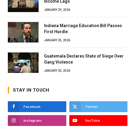
Income Lags
JANUARY 29, 2026
Indiana Marriage Education Bill Passes
First Hurdle
JANUARY 25, 2026
Guatemala Declares State of Siege Over
Gang Violence
JANUARY 20, 2026
STAY IN TOUCH
Facebook
Twitter
Instagram
YouTube