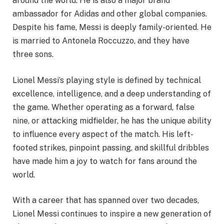
around the world. He is also a major brand
ambassador for Adidas and other global companies.
Despite his fame, Messi is deeply family-oriented. He
is married to Antonela Roccuzzo, and they have
three sons.
Lionel Messi’s playing style is defined by technical
excellence, intelligence, and a deep understanding of
the game. Whether operating as a forward, false
nine, or attacking midfielder, he has the unique ability
to influence every aspect of the match. His left-
footed strikes, pinpoint passing, and skillful dribbles
have made him a joy to watch for fans around the
world.
With a career that has spanned over two decades,
Lionel Messi continues to inspire a new generation of