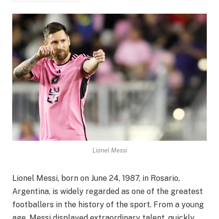
Lionel Messi
Lionel Messi, born on June 24, 1987, in Rosario,
Argentina, is widely regarded as one of the greatest
footballers in the history of the sport. From a young
age, Messi displayed extraordinary talent, quickly