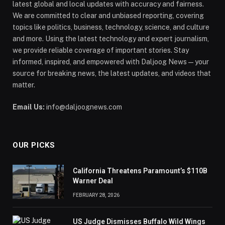
latest global and local updates with accuracy and fairness.
We are committed to clear and unbiased reporting, covering
topics like politics, business, technology, science, and culture
and more. Using the latest technology and expert journalism,
we provide reliable coverage of important stories. Stay
informed, inspired, and empowered with Daljoog News—your
source for breaking news, the latest updates, and videos that
matter.
Email Us:
info@daljoognews.com
OUR PICKS
California Threatens Paramount’s $110B
Warner Deal
FEBRUARY 28, 2026
US Judge Dismisses Buffalo Wild Wings