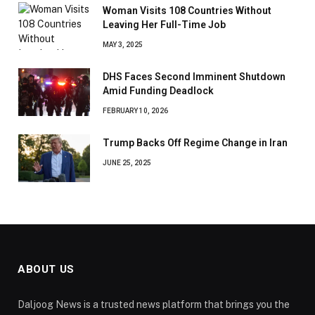
Woman Visits 108 Countries Without
Leaving Her Full-Time Job
MAY 3, 2025
DHS Faces Second Imminent Shutdown
Amid Funding Deadlock
FEBRUARY 10, 2026
Trump Backs Off Regime Change in Iran
JUNE 25, 2025
ABOUT US
Daljoog News is a trusted news platform that brings you the