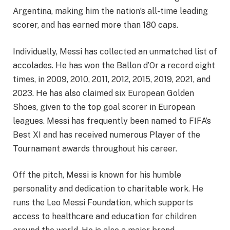
Argentina, making him the nation’s all-time leading
scorer, and has earned more than 180 caps.
Individually, Messi has collected an unmatched list of
accolades. He has won the Ballon d’Or a record eight
times, in 2009, 2010, 2011, 2012, 2015, 2019, 2021, and
2023. He has also claimed six European Golden
Shoes, given to the top goal scorer in European
leagues. Messi has frequently been named to FIFA’s
Best XI and has received numerous Player of the
Tournament awards throughout his career.
Off the pitch, Messi is known for his humble
personality and dedication to charitable work. He
runs the Leo Messi Foundation, which supports
access to healthcare and education for children