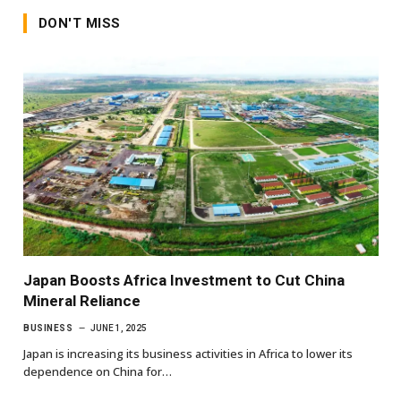
DON'T MISS
Japan Boosts Africa Investment to Cut China
Mineral Reliance
BUSINESS
JUNE 1, 2025
Japan is increasing its business activities in Africa to lower its
dependence on China for…