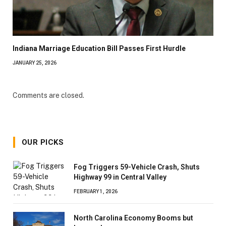
Indiana Marriage Education Bill Passes First Hurdle
JANUARY 25, 2026
Comments are closed.
OUR PICKS
Fog Triggers 59-Vehicle Crash, Shuts
Highway 99 in Central Valley
FEBRUARY 1, 2026
North Carolina Economy Booms but