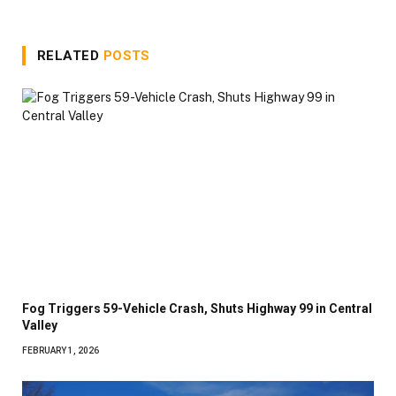
RELATED
POSTS
Fog Triggers 59-Vehicle Crash, Shuts Highway 99 in Central
Valley
FEBRUARY 1, 2026