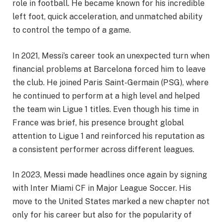
role in football. He became known for his incredible
left foot, quick acceleration, and unmatched ability
to control the tempo of a game.
In 2021, Messi’s career took an unexpected turn when
financial problems at Barcelona forced him to leave
the club. He joined Paris Saint-Germain (PSG), where
he continued to perform at a high level and helped
the team win Ligue 1 titles. Even though his time in
France was brief, his presence brought global
attention to Ligue 1 and reinforced his reputation as
a consistent performer across different leagues.
In 2023, Messi made headlines once again by signing
with Inter Miami CF in Major League Soccer. His
move to the United States marked a new chapter not
only for his career but also for the popularity of