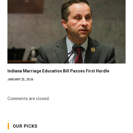
Indiana Marriage Education Bill Passes First Hurdle
JANUARY 25, 2026
Comments are closed.
OUR PICKS