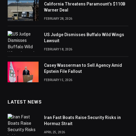
California Threatens Paramount’s $110B
Warner Deal
FEBRUARY 28, 2026
US Judge Dismisses Buffalo Wild Wings
Lawsuit
FEBRUARY 18, 2026
Casey Wasserman to Sell Agency Amid
Epstein File Fallout
FEBRUARY 15, 2026
LATEST NEWS
Iran Fast Boats Raise Security Risks in
Hormuz Strait
APRIL 25, 2026