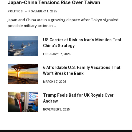
Japan-China Tensions Rise Over Taiwan
POLITICS
NOVEMBER 11, 2025
Japan and China are in a growing dispute after Tokyo signaled
possible military action in…
US Carrier at Risk as Iran’s Missiles Test
China’s Strategy
FEBRUARY 17, 2026
6 Affordable U.S. Family Vacations That
Won’t Break the Bank
MARCH 17, 2026
Trump Feels Bad for UK Royals Over
Andrew
NOVEMBER 3, 2025