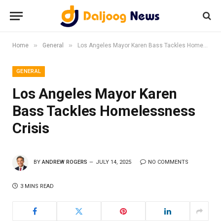
»
»
Home
General
Los Angeles Mayor Karen Bass Tackles Homelessness Crisis
GENERAL
Los Angeles Mayor Karen
Bass Tackles Homelessness
Crisis
BY
ANDREW ROGERS
JULY 14, 2025
NO COMMENTS
3 MINS READ