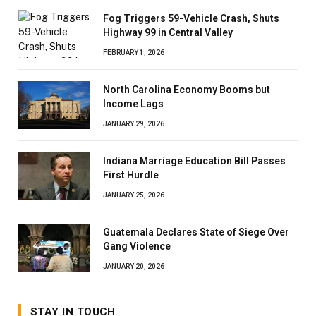
Fog Triggers 59-Vehicle Crash, Shuts
Highway 99 in Central Valley
FEBRUARY 1, 2026
North Carolina Economy Booms but
Income Lags
JANUARY 29, 2026
Indiana Marriage Education Bill Passes
First Hurdle
JANUARY 25, 2026
Guatemala Declares State of Siege Over
Gang Violence
JANUARY 20, 2026
STAY IN TOUCH