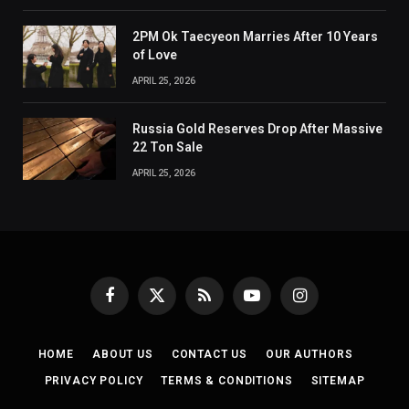
2PM Ok Taecyeon Marries After 10 Years
of Love
APRIL 25, 2026
Russia Gold Reserves Drop After Massive
22 Ton Sale
APRIL 25, 2026
Facebook
X
RSS
YouTube
Instagram
(Twitter)
HOME
ABOUT US
CONTACT US
OUR AUTHORS
PRIVACY POLICY
TERMS & CONDITIONS
SITEMAP