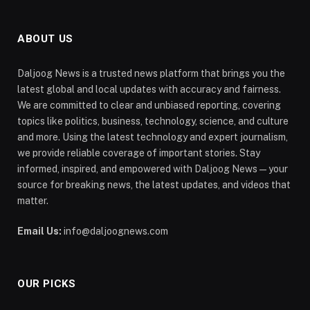
ABOUT US
Daljoog News is a trusted news platform that brings you the
latest global and local updates with accuracy and fairness.
We are committed to clear and unbiased reporting, covering
topics like politics, business, technology, science, and culture
and more. Using the latest technology and expert journalism,
we provide reliable coverage of important stories. Stay
informed, inspired, and empowered with Daljoog News—your
source for breaking news, the latest updates, and videos that
matter.
Email Us:
info@daljoognews.com
OUR PICKS