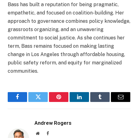
Bass has built a reputation for being pragmatic,
empathetic, and focused on coalition-building. Her
approach to governance combines policy knowledge,
grassroots organizing, and an unwavering
commitment to social justice. As she continues her
term, Bass remains focused on making lasting
change in Los Angeles through affordable housing,
public safety reform, and equity for marginalized
communities.
Facebook
Twitter
Pinterest
LinkedIn
Tumblr
Email
Andrew Rogers
Website
Facebook