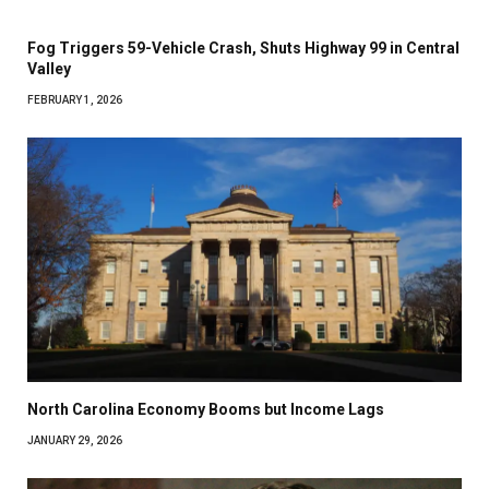
Fog Triggers 59-Vehicle Crash, Shuts Highway 99 in Central
Valley
FEBRUARY 1, 2026
North Carolina Economy Booms but Income Lags
JANUARY 29, 2026