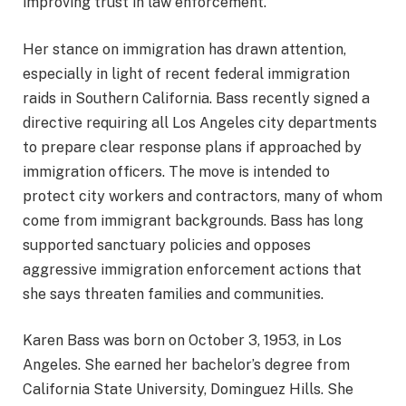
improving trust in law enforcement.
Her stance on immigration has drawn attention,
especially in light of recent federal immigration
raids in Southern California. Bass recently signed a
directive requiring all Los Angeles city departments
to prepare clear response plans if approached by
immigration officers. The move is intended to
protect city workers and contractors, many of whom
come from immigrant backgrounds. Bass has long
supported sanctuary policies and opposes
aggressive immigration enforcement actions that
she says threaten families and communities.
Karen Bass was born on October 3, 1953, in Los
Angeles. She earned her bachelor’s degree from
California State University, Dominguez Hills. She