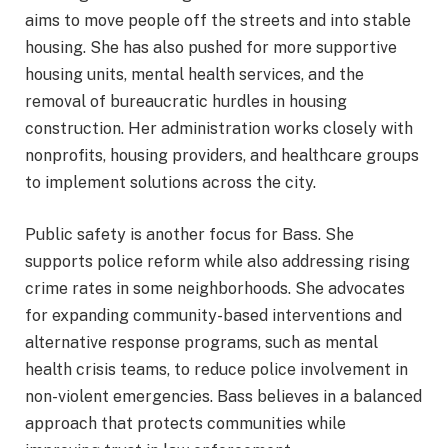
aims to move people off the streets and into stable
housing. She has also pushed for more supportive
housing units, mental health services, and the
removal of bureaucratic hurdles in housing
construction. Her administration works closely with
nonprofits, housing providers, and healthcare groups
to implement solutions across the city.
Public safety is another focus for Bass. She
supports police reform while also addressing rising
crime rates in some neighborhoods. She advocates
for expanding community-based interventions and
alternative response programs, such as mental
health crisis teams, to reduce police involvement in
non-violent emergencies. Bass believes in a balanced
approach that protects communities while