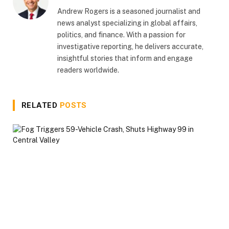
Andrew Rogers is a seasoned journalist and
news analyst specializing in global affairs,
politics, and finance. With a passion for
investigative reporting, he delivers accurate,
insightful stories that inform and engage
readers worldwide.
RELATED
POSTS