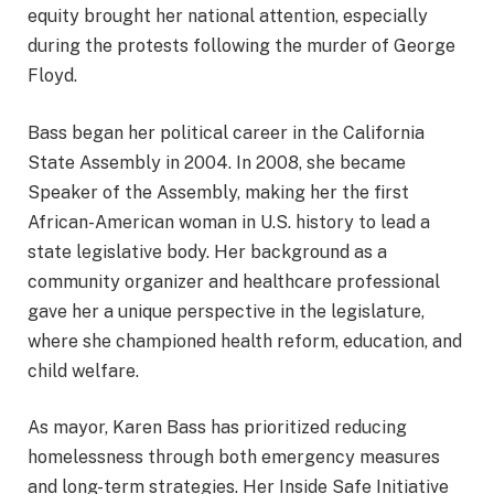
equity brought her national attention, especially
during the protests following the murder of George
Floyd.
Bass began her political career in the California
State Assembly in 2004. In 2008, she became
Speaker of the Assembly, making her the first
African-American woman in U.S. history to lead a
state legislative body. Her background as a
community organizer and healthcare professional
gave her a unique perspective in the legislature,
where she championed health reform, education, and
child welfare.
As mayor, Karen Bass has prioritized reducing
homelessness through both emergency measures
and long-term strategies. Her Inside Safe Initiative