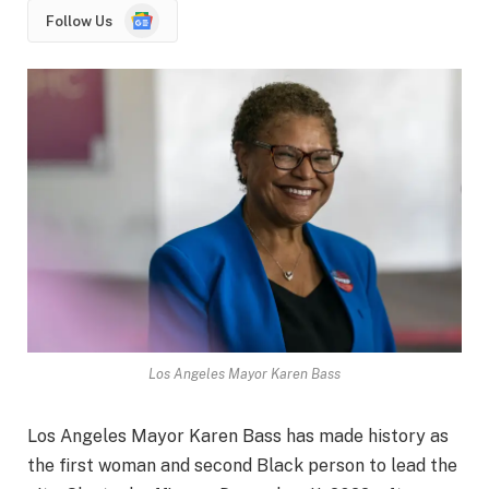
Google
Follow Us
News
Los Angeles Mayor Karen Bass
Los Angeles Mayor Karen Bass has made history as
the first woman and second Black person to lead the