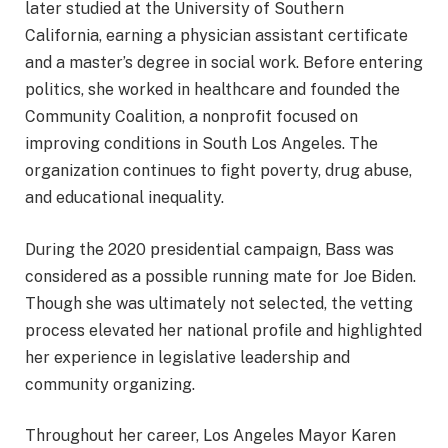
later studied at the University of Southern
California, earning a physician assistant certificate
and a master’s degree in social work. Before entering
politics, she worked in healthcare and founded the
Community Coalition, a nonprofit focused on
improving conditions in South Los Angeles. The
organization continues to fight poverty, drug abuse,
and educational inequality.
During the 2020 presidential campaign, Bass was
considered as a possible running mate for Joe Biden.
Though she was ultimately not selected, the vetting
process elevated her national profile and highlighted
her experience in legislative leadership and
community organizing.
Throughout her career, Los Angeles Mayor Karen