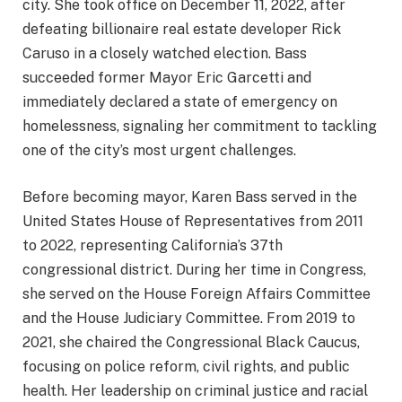
city. She took office on December 11, 2022, after
defeating billionaire real estate developer Rick
Caruso in a closely watched election. Bass
succeeded former Mayor Eric Garcetti and
immediately declared a state of emergency on
homelessness, signaling her commitment to tackling
one of the city’s most urgent challenges.
Before becoming mayor, Karen Bass served in the
United States House of Representatives from 2011
to 2022, representing California’s 37th
congressional district. During her time in Congress,
she served on the House Foreign Affairs Committee
and the House Judiciary Committee. From 2019 to
2021, she chaired the Congressional Black Caucus,
focusing on police reform, civil rights, and public
health. Her leadership on criminal justice and racial