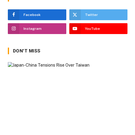
Facebook
Twitter
Instagram
YouTube
DON'T MISS