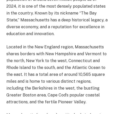
2024, it is one of the most densely populated states
in the country. Known by its nickname “The Bay
State,” Massachusetts has a deep historical legacy, a
diverse economy, and a reputation for excellence in
education and innovation.
Located in the New England region, Massachusetts
shares borders with New Hampshire and Vermont to
the north, New York to the west, Connecticut and
Rhode Island to the south, and the Atlantic Ocean to
the east. It has a total area of around 10,565 square
miles and is home to various distinct regions,
including the Berkshires in the west, the bustling
Greater Boston area, Cape Cod’s popular coastal
attractions, and the fertile Pioneer Valley.