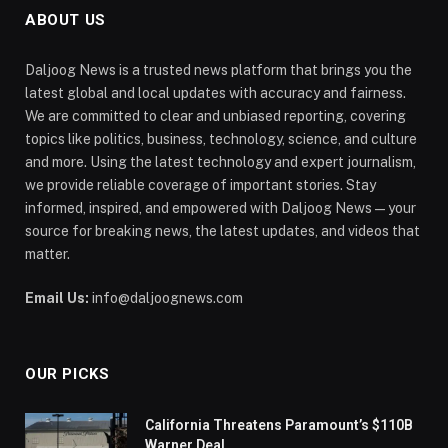
ABOUT US
Daljoog News is a trusted news platform that brings you the
latest global and local updates with accuracy and fairness.
We are committed to clear and unbiased reporting, covering
topics like politics, business, technology, science, and culture
and more. Using the latest technology and expert journalism,
we provide reliable coverage of important stories. Stay
informed, inspired, and empowered with Daljoog News—your
source for breaking news, the latest updates, and videos that
matter.
Email Us:
info@daljoognews.com
OUR PICKS
California Threatens Paramount’s $110B
Warner Deal