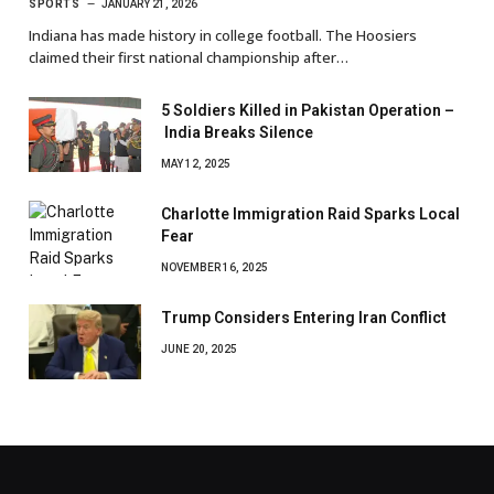
SPORTS
JANUARY 21, 2026
Indiana has made history in college football. The Hoosiers
claimed their first national championship after…
5 Soldiers Killed in Pakistan Operation –
India Breaks Silence
MAY 12, 2025
Charlotte Immigration Raid Sparks Local
Fear
NOVEMBER 16, 2025
Trump Considers Entering Iran Conflict
JUNE 20, 2025