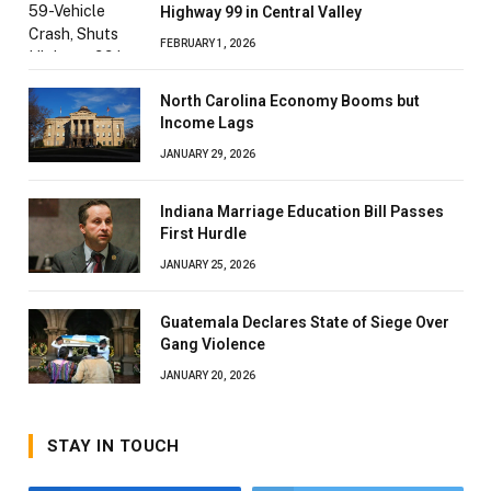
Highway 99 in Central Valley
FEBRUARY 1, 2026
North Carolina Economy Booms but
Income Lags
JANUARY 29, 2026
Indiana Marriage Education Bill Passes
First Hurdle
JANUARY 25, 2026
Guatemala Declares State of Siege Over
Gang Violence
JANUARY 20, 2026
STAY IN TOUCH