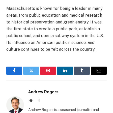
Massachusetts is known for being a leader in many
areas, from public education and medical research
to historical preservation and green energy. It was
the first state to create a public park, establish a
public school, and open a subway system in the U.S.
Its influence on American politics, science, and
culture continues to be felt across the country.
Facebook
Twitter
Pinterest
LinkedIn
Tumblr
Email
Andrew Rogers
Website
Facebook
Andrew Rogers is a seasoned journalist and