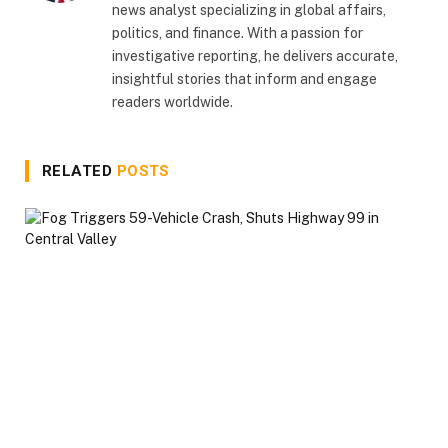
news analyst specializing in global affairs,
politics, and finance. With a passion for
investigative reporting, he delivers accurate,
insightful stories that inform and engage
readers worldwide.
RELATED
POSTS