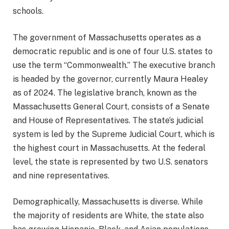
schools.
The government of Massachusetts operates as a
democratic republic and is one of four U.S. states to
use the term “Commonwealth.” The executive branch
is headed by the governor, currently Maura Healey
as of 2024. The legislative branch, known as the
Massachusetts General Court, consists of a Senate
and House of Representatives. The state’s judicial
system is led by the Supreme Judicial Court, which is
the highest court in Massachusetts. At the federal
level, the state is represented by two U.S. senators
and nine representatives.
Demographically, Massachusetts is diverse. While
the majority of residents are White, the state also