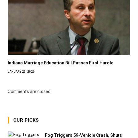
Indiana Marriage Education Bill Passes First Hurdle
JANUARY 25, 2026
Comments are closed.
OUR PICKS
Fog Triggers 59-Vehicle Crash, Shuts