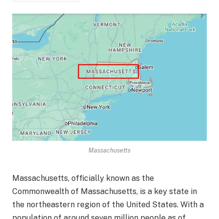
Massachusetts
Massachusetts, officially known as the
Commonwealth of Massachusetts, is a key state in
the northeastern region of the United States. With a
population of around seven million people as of