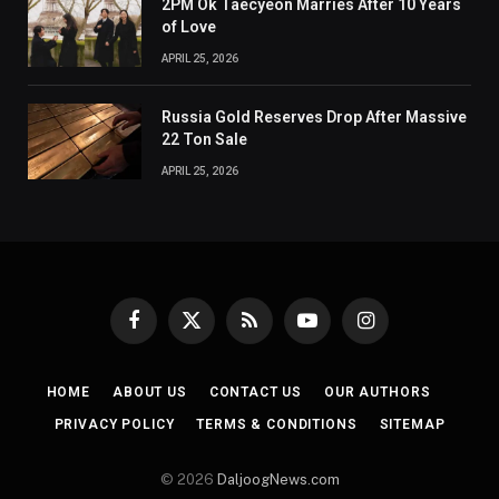
2PM Ok Taecyeon Marries After 10 Years
of Love
APRIL 25, 2026
Russia Gold Reserves Drop After Massive
22 Ton Sale
APRIL 25, 2026
Facebook
X
RSS
YouTube
Instagram
(Twitter)
HOME
ABOUT US
CONTACT US
OUR AUTHORS
PRIVACY POLICY
TERMS & CONDITIONS
SITEMAP
© 2026
DaljoogNews.com