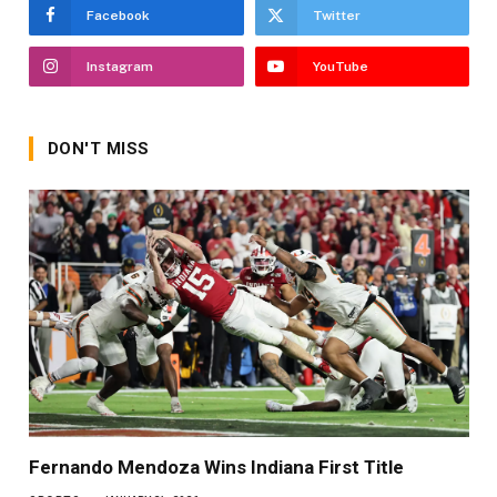
Facebook
Twitter
Instagram
YouTube
DON'T MISS
Fernando Mendoza Wins Indiana First Title