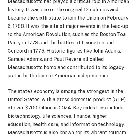
Massachusetts has played a critical role in American
history. It was one of the original 13 colonies and
became the sixth state to join the Union on February
6, 1788. It was the site of major events in the lead-up
to the American Revolution, such as the Boston Tea
Party in 1773 and the battles of Lexington and
Concord in 1775. Historic figures like John Adams,
Samuel Adams, and Paul Revere all called
Massachusetts home and contributed to its legacy
as the birthplace of American independence.
The state’s economy is among the strongest in the
United States, with a gross domestic product (GDP)
of over $700 billion in 2024. Key industries include
biotechnology, life sciences, finance, higher
education, health care, and information technology.
Massachusetts is also known for its vibrant tourism