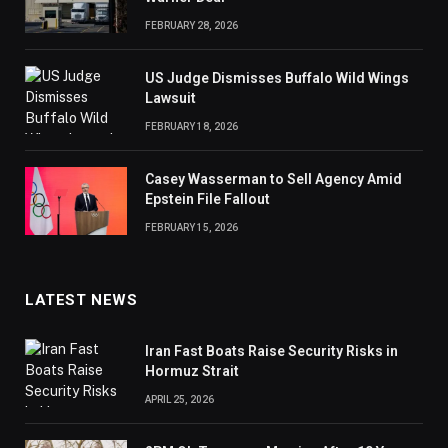
FEBRUARY 28, 2026
US Judge Dismisses Buffalo Wild Wings
Lawsuit
FEBRUARY 18, 2026
Casey Wasserman to Sell Agency Amid
Epstein File Fallout
FEBRUARY 15, 2026
LATEST NEWS
Iran Fast Boats Raise Security Risks in
Hormuz Strait
APRIL 25, 2026