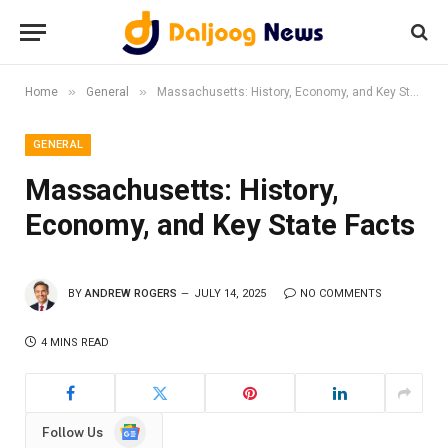
»
»
Home
General
Massachusetts: History, Economy, and Key State Facts
GENERAL
Massachusetts: History,
Economy, and Key State Facts
BY
ANDREW ROGERS
JULY 14, 2025
NO COMMENTS
4 MINS READ
Google
Follow Us
News