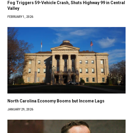
Fog Triggers 59-Vehicle Crash, Shuts Highway 99 in Central
Valley
FEBRUARY 1, 2026
North Carolina Economy Booms but Income Lags
JANUARY 29, 2026