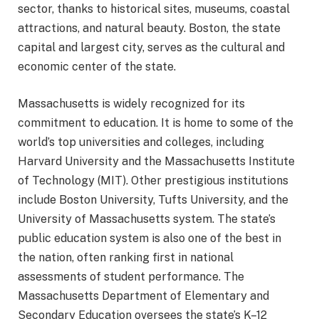
sector, thanks to historical sites, museums, coastal
attractions, and natural beauty. Boston, the state
capital and largest city, serves as the cultural and
economic center of the state.
Massachusetts is widely recognized for its
commitment to education. It is home to some of the
world’s top universities and colleges, including
Harvard University and the Massachusetts Institute
of Technology (MIT). Other prestigious institutions
include Boston University, Tufts University, and the
University of Massachusetts system. The state’s
public education system is also one of the best in
the nation, often ranking first in national
assessments of student performance. The
Massachusetts Department of Elementary and
Secondary Education oversees the state’s K–12