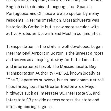
has growing Hispanic, Black, and Asian populations.
English is the dominant language, but Spanish,
Portuguese, and Chinese are also spoken by many
residents. In terms of religion, Massachusetts was
historically Catholic but is now more secular, with
active Protestant, Jewish, and Muslim communities.
Transportation in the state is well developed. Logan
International Airport in Boston is the largest airport
and serves as a major gateway for both domestic
and international travel. The Massachusetts Bay
Transportation Authority (MBTA), known locally as
“The T,” operates subways, buses, and commuter rail
lines throughout the Greater Boston area. Major
highways such as Interstate 90, Interstate 95, and
Interstate 93 provide access across the state and
into neighboring regions.