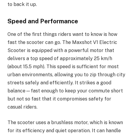
to back it up.
Speed and Performance
One of the first things riders want to know is how
fast the scooter can go. The Maxshot V1 Electric
Scooter is equipped with a powerful motor that
delivers a top speed of approximately 25 km/h
(about 15.5 mph). This speed is sufficient for most
urban environments, allowing you to zip through city
streets safely and efficiently. It strikes a good
balance—fast enough to keep your commute short
but not so fast that it compromises safety for
casual riders.
The scooter uses a brushless motor, which is known
for its efficiency and quiet operation. It can handle