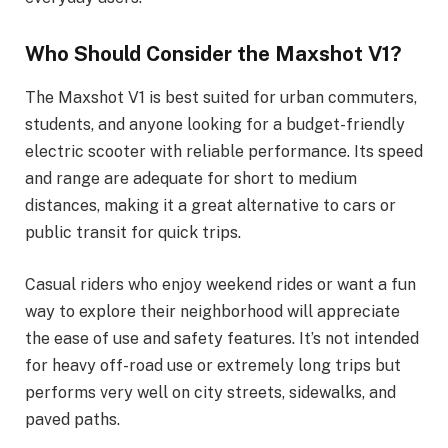
Who Should Consider the Maxshot V1?
The Maxshot V1 is best suited for urban commuters,
students, and anyone looking for a budget-friendly
electric scooter with reliable performance. Its speed
and range are adequate for short to medium
distances, making it a great alternative to cars or
public transit for quick trips.
Casual riders who enjoy weekend rides or want a fun
way to explore their neighborhood will appreciate
the ease of use and safety features. It’s not intended
for heavy off-road use or extremely long trips but
performs very well on city streets, sidewalks, and
paved paths.