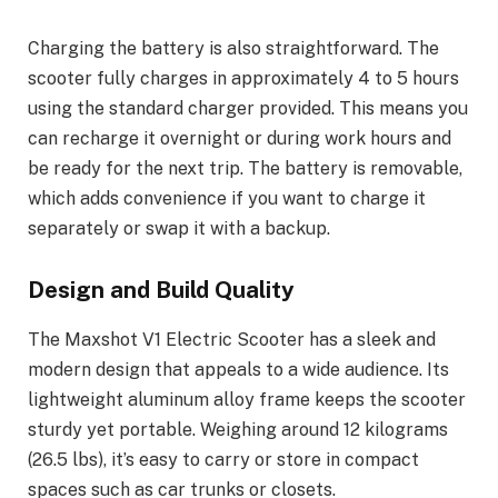
Charging the battery is also straightforward. The
scooter fully charges in approximately 4 to 5 hours
using the standard charger provided. This means you
can recharge it overnight or during work hours and
be ready for the next trip. The battery is removable,
which adds convenience if you want to charge it
separately or swap it with a backup.
Design and Build Quality
The Maxshot V1 Electric Scooter has a sleek and
modern design that appeals to a wide audience. Its
lightweight aluminum alloy frame keeps the scooter
sturdy yet portable. Weighing around 12 kilograms
(26.5 lbs), it’s easy to carry or store in compact
spaces such as car trunks or closets.