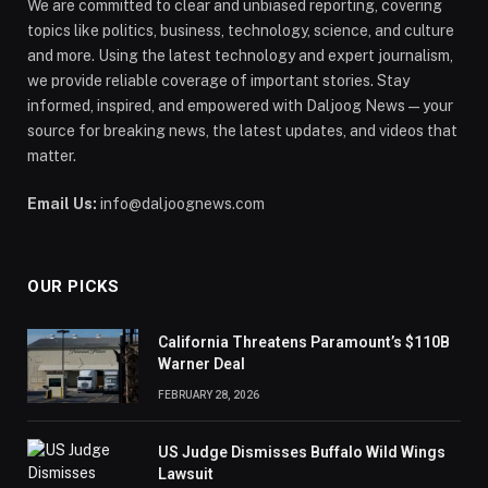
We are committed to clear and unbiased reporting, covering
topics like politics, business, technology, science, and culture
and more. Using the latest technology and expert journalism,
we provide reliable coverage of important stories. Stay
informed, inspired, and empowered with Daljoog News—your
source for breaking news, the latest updates, and videos that
matter.
Email Us:
info@daljoognews.com
OUR PICKS
California Threatens Paramount’s $110B
Warner Deal
FEBRUARY 28, 2026
US Judge Dismisses Buffalo Wild Wings
Lawsuit