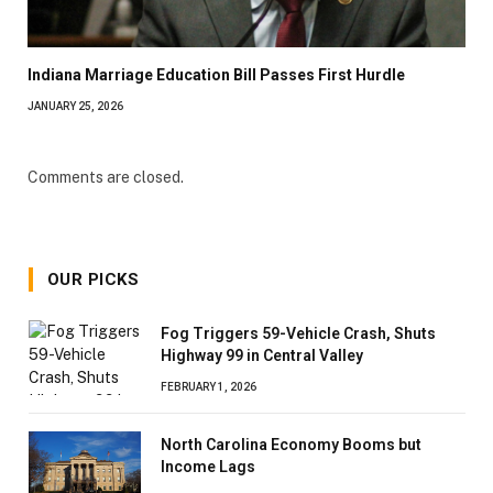
Indiana Marriage Education Bill Passes First Hurdle
JANUARY 25, 2026
Comments are closed.
OUR PICKS
Fog Triggers 59-Vehicle Crash, Shuts
Highway 99 in Central Valley
FEBRUARY 1, 2026
North Carolina Economy Booms but
Income Lags