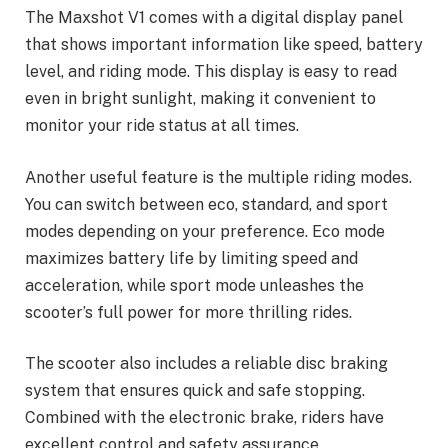
The Maxshot V1 comes with a digital display panel
that shows important information like speed, battery
level, and riding mode. This display is easy to read
even in bright sunlight, making it convenient to
monitor your ride status at all times.
Another useful feature is the multiple riding modes.
You can switch between eco, standard, and sport
modes depending on your preference. Eco mode
maximizes battery life by limiting speed and
acceleration, while sport mode unleashes the
scooter’s full power for more thrilling rides.
The scooter also includes a reliable disc braking
system that ensures quick and safe stopping.
Combined with the electronic brake, riders have
excellent control and safety assurance.