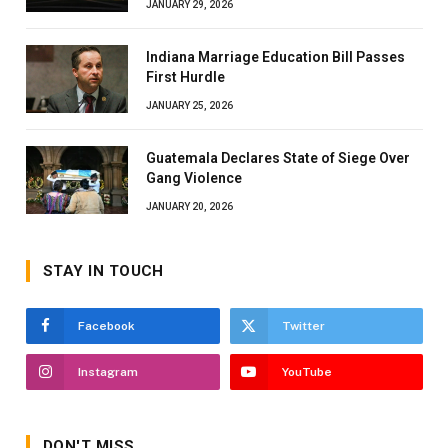
JANUARY 29, 2026
Indiana Marriage Education Bill Passes
First Hurdle
JANUARY 25, 2026
Guatemala Declares State of Siege Over
Gang Violence
JANUARY 20, 2026
STAY IN TOUCH
Facebook
Twitter
Instagram
YouTube
DON'T MISS