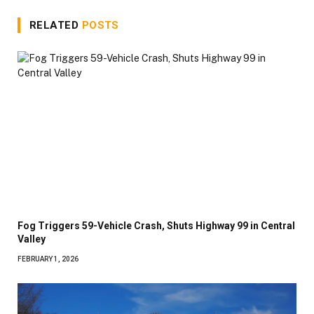
RELATED
POSTS
Fog Triggers 59-Vehicle Crash, Shuts Highway 99 in Central
Valley
FEBRUARY 1, 2026