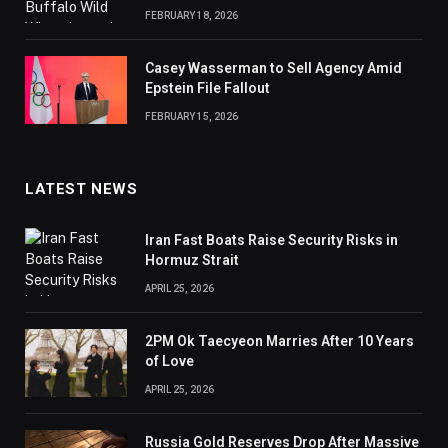
FEBRUARY 18, 2026
Casey Wasserman to Sell Agency Amid
Epstein File Fallout
FEBRUARY 15, 2026
LATEST NEWS
Iran Fast Boats Raise Security Risks in
Hormuz Strait
APRIL 25, 2026
2PM Ok Taecyeon Marries After 10 Years
of Love
APRIL 25, 2026
Russia Gold Reserves Drop After Massive