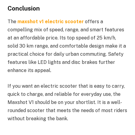
Conclusion
The
maxshot v1 electric scooter
offers a
compelling mix of speed, range, and smart features
at an affordable price. Its top speed of 25 km/h,
solid 30 km range, and comfortable design make it a
practical choice for daily urban commuting. Safety
features like LED lights and disc brakes further
enhance its appeal.
If you want an electric scooter that is easy to carry,
quick to charge, and reliable for everyday use, the
Maxshot V1 should be on your shortlist. It is a well-
rounded scooter that meets the needs of most riders
without breaking the bank.