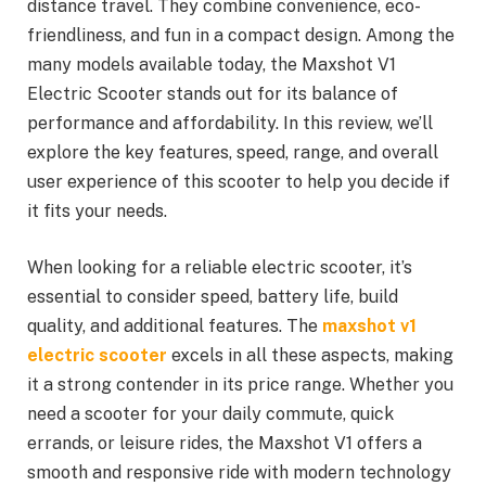
distance travel. They combine convenience, eco-
friendliness, and fun in a compact design. Among the
many models available today, the Maxshot V1
Electric Scooter stands out for its balance of
performance and affordability. In this review, we’ll
explore the key features, speed, range, and overall
user experience of this scooter to help you decide if
it fits your needs.
When looking for a reliable electric scooter, it’s
essential to consider speed, battery life, build
quality, and additional features. The
maxshot v1
electric scooter
excels in all these aspects, making
it a strong contender in its price range. Whether you
need a scooter for your daily commute, quick
errands, or leisure rides, the Maxshot V1 offers a
smooth and responsive ride with modern technology