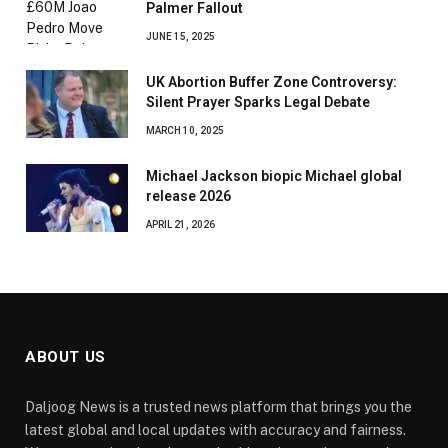
Palmer Fallout
JUNE 15, 2025
UK Abortion Buffer Zone Controversy:
Silent Prayer Sparks Legal Debate
MARCH 10, 2025
Michael Jackson biopic Michael global
release 2026
APRIL 21, 2026
ABOUT US
Daljoog News is a trusted news platform that brings you the
latest global and local updates with accuracy and fairness.