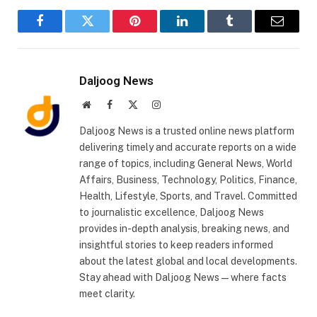
Facebook
Twitter
Pinterest
LinkedIn
Tumblr
Email
Daljoog News
Website
Facebook
X
Instagram
(Twitter)
Daljoog News is a trusted online news platform
delivering timely and accurate reports on a wide
range of topics, including General News, World
Affairs, Business, Technology, Politics, Finance,
Health, Lifestyle, Sports, and Travel. Committed
to journalistic excellence, Daljoog News
provides in-depth analysis, breaking news, and
insightful stories to keep readers informed
about the latest global and local developments.
Stay ahead with Daljoog News—where facts
meet clarity.