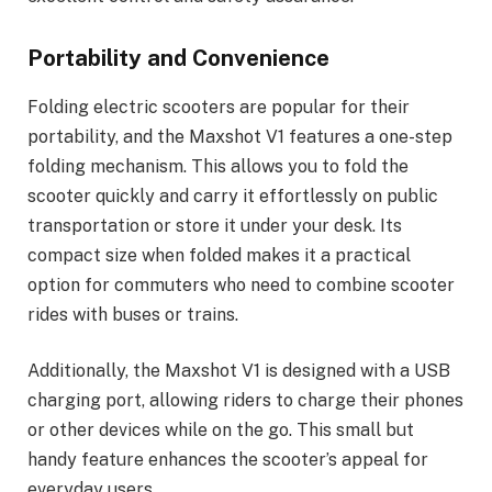
Portability and Convenience
Folding electric scooters are popular for their
portability, and the Maxshot V1 features a one-step
folding mechanism. This allows you to fold the
scooter quickly and carry it effortlessly on public
transportation or store it under your desk. Its
compact size when folded makes it a practical
option for commuters who need to combine scooter
rides with buses or trains.
Additionally, the Maxshot V1 is designed with a USB
charging port, allowing riders to charge their phones
or other devices while on the go. This small but
handy feature enhances the scooter’s appeal for
everyday users.