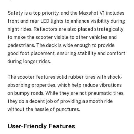
Safety is a top priority, and the Maxshot V1 includes
front and rear LED lights to enhance visibility during
night rides. Reflectors are also placed strategically
to make the scooter visible to other vehicles and
pedestrians. The deck is wide enough to provide
good foot placement, ensuring stability and comfort
during longer rides.
The scooter features solid rubber tires with shock-
absorbing properties, which help reduce vibrations
on bumpy roads. While they are not pneumatic tires,
they do a decent job of providing a smooth ride
without the hassle of punctures.
User-Friendly Features