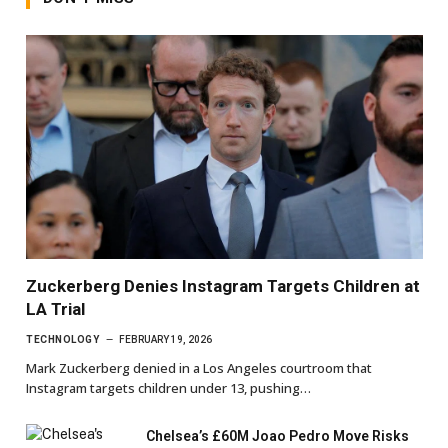
Zuckerberg Denies Instagram Targets Children at
LA Trial
TECHNOLOGY
FEBRUARY 19, 2026
Mark Zuckerberg denied in a Los Angeles courtroom that
Instagram targets children under 13, pushing…
Chelsea’s £60M Joao Pedro Move Risks