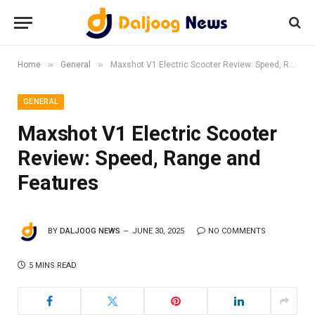
»
»
Home
General
Maxshot V1 Electric Scooter Review: Speed, Range and Features
GENERAL
Maxshot V1 Electric Scooter
Review: Speed, Range and
Features
BY
DALJOOG NEWS
JUNE 30, 2025
NO COMMENTS
5 MINS READ