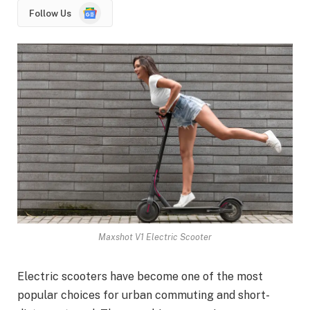
Google
Follow Us
News
Maxshot V1 Electric Scooter
Electric scooters have become one of the most
popular choices for urban commuting and short-