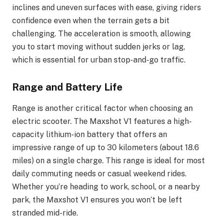
inclines and uneven surfaces with ease, giving riders
confidence even when the terrain gets a bit
challenging. The acceleration is smooth, allowing
you to start moving without sudden jerks or lag,
which is essential for urban stop-and-go traffic.
Range and Battery Life
Range is another critical factor when choosing an
electric scooter. The Maxshot V1 features a high-
capacity lithium-ion battery that offers an
impressive range of up to 30 kilometers (about 18.6
miles) on a single charge. This range is ideal for most
daily commuting needs or casual weekend rides.
Whether you’re heading to work, school, or a nearby
park, the Maxshot V1 ensures you won’t be left
stranded mid-ride.