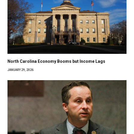
North Carolina Economy Booms but Income Lags
JANUARY 29, 2026