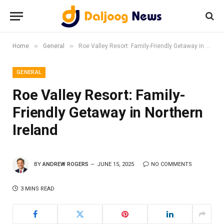
»
»
Home
General
Roe Valley Resort: Family-Friendly Getaway in Northern Ireland
GENERAL
Roe Valley Resort: Family-
Friendly Getaway in Northern
Ireland
BY
ANDREW ROGERS
JUNE 15, 2025
NO COMMENTS
3 MINS READ