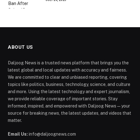
ABOUT US
Daljoog News is a trusted news platform that brings you the
latest global and local updates with accuracy and fairness.
We are committed to clear and unbiased reporting, covering
topics like politics, business, technology, science, and culture
and more. Using the latest technology and expert journalism,
we provide reliable coverage of important stories. Stay
informed, inspired, and empowered with Daljoog News—your
source for breaking news, the latest updates, and videos that
matter.
Email Us:
info@daljoognews.com