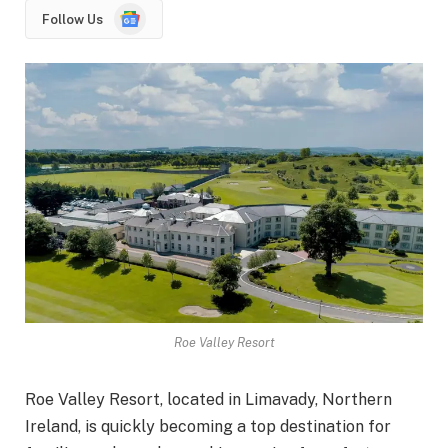
Google
Follow Us
News
Roe Valley Resort
Roe Valley Resort, located in Limavady, Northern
Ireland, is quickly becoming a top destination for