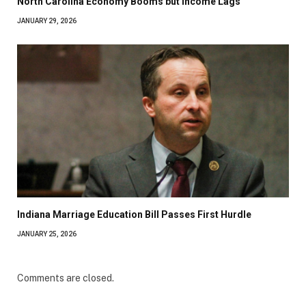
North Carolina Economy Booms but Income Lags
JANUARY 29, 2026
Indiana Marriage Education Bill Passes First Hurdle
JANUARY 25, 2026
Comments are closed.