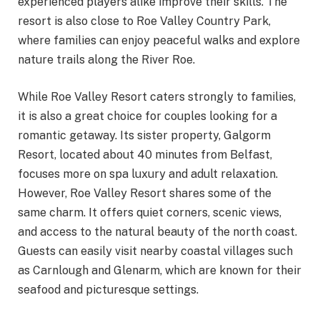
experienced players alike improve their skills. The
resort is also close to Roe Valley Country Park,
where families can enjoy peaceful walks and explore
nature trails along the River Roe.
While Roe Valley Resort caters strongly to families,
it is also a great choice for couples looking for a
romantic getaway. Its sister property, Galgorm
Resort, located about 40 minutes from Belfast,
focuses more on spa luxury and adult relaxation.
However, Roe Valley Resort shares some of the
same charm. It offers quiet corners, scenic views,
and access to the natural beauty of the north coast.
Guests can easily visit nearby coastal villages such
as Carnlough and Glenarm, which are known for their
seafood and picturesque settings.