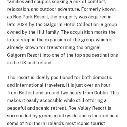
families and couples seeking a mix of comfort,
relaxation, and outdoor adventure. Formerly known
as Roe Park Resort, the property was acquired in
late 2024 by the Galgorm Hotel Collection, a group
owned by the Hill family. The acquisition marks the
latest step in the expansion of the group, which is
already known for transforming the original
Galgorm Resort into one of the top spa destinations
in the UK and Ireland.
The resort is ideally positioned for both domestic
and international travelers. It is just over an hour
from Belfast and around two hours from Dublin. This
makes it easily accessible while still offering a
peaceful and scenic retreat. Roe Valley Resort is
surrounded by green countryside and is located near
some of Northern Ireland’s most iconic tourist