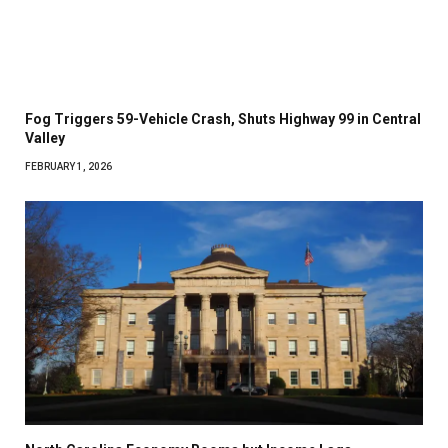
Fog Triggers 59-Vehicle Crash, Shuts Highway 99 in Central
Valley
FEBRUARY 1, 2026