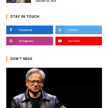
JANUARY 20, 2026
STAY IN TOUCH
Facebook
Twitter
Instagram
YouTube
DON'T MISS