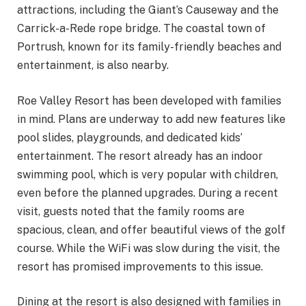
attractions, including the Giant’s Causeway and the
Carrick-a-Rede rope bridge. The coastal town of
Portrush, known for its family-friendly beaches and
entertainment, is also nearby.
Roe Valley Resort has been developed with families
in mind. Plans are underway to add new features like
pool slides, playgrounds, and dedicated kids’
entertainment. The resort already has an indoor
swimming pool, which is very popular with children,
even before the planned upgrades. During a recent
visit, guests noted that the family rooms are
spacious, clean, and offer beautiful views of the golf
course. While the WiFi was slow during the visit, the
resort has promised improvements to this issue.
Dining at the resort is also designed with families in