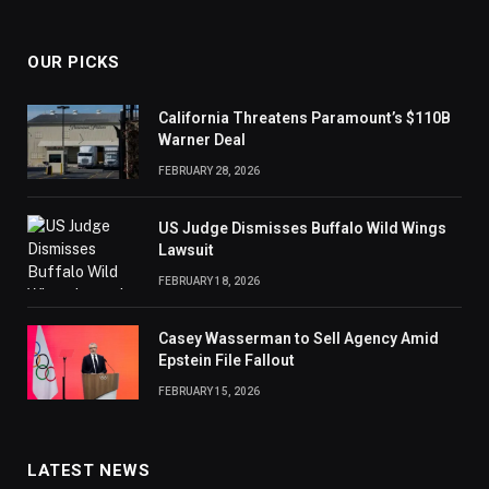
OUR PICKS
California Threatens Paramount’s $110B
Warner Deal
FEBRUARY 28, 2026
US Judge Dismisses Buffalo Wild Wings
Lawsuit
FEBRUARY 18, 2026
Casey Wasserman to Sell Agency Amid
Epstein File Fallout
FEBRUARY 15, 2026
LATEST NEWS