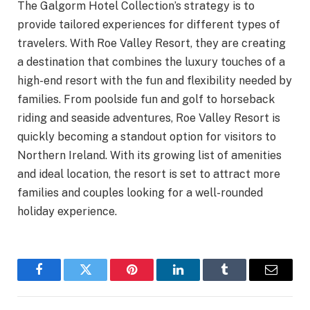
The Galgorm Hotel Collection’s strategy is to
provide tailored experiences for different types of
travelers. With Roe Valley Resort, they are creating
a destination that combines the luxury touches of a
high-end resort with the fun and flexibility needed by
families. From poolside fun and golf to horseback
riding and seaside adventures, Roe Valley Resort is
quickly becoming a standout option for visitors to
Northern Ireland. With its growing list of amenities
and ideal location, the resort is set to attract more
families and couples looking for a well-rounded
holiday experience.
Facebook
Twitter
Pinterest
LinkedIn
Tumblr
Email