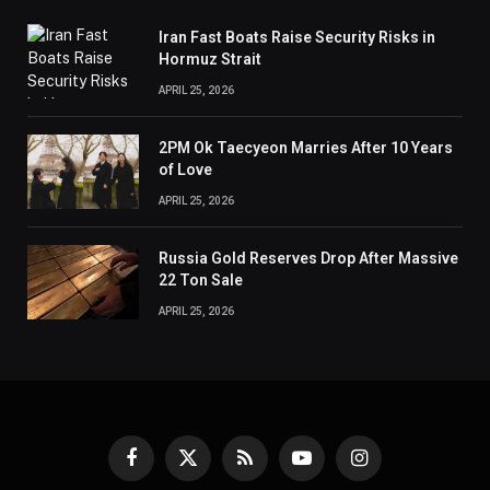
Iran Fast Boats Raise Security Risks in
Hormuz Strait
APRIL 25, 2026
2PM Ok Taecyeon Marries After 10 Years
of Love
APRIL 25, 2026
Russia Gold Reserves Drop After Massive
22 Ton Sale
APRIL 25, 2026
Facebook
X
RSS
YouTube
Instagram
(Twitter)