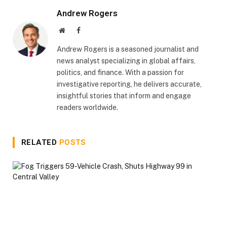
Andrew Rogers
Website
Facebook
Andrew Rogers is a seasoned journalist and
news analyst specializing in global affairs,
politics, and finance. With a passion for
investigative reporting, he delivers accurate,
insightful stories that inform and engage
readers worldwide.
RELATED
POSTS