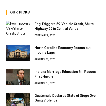
OUR PICKS
Fog Triggers 59-Vehicle Crash, Shuts
Highway 99 in Central Valley
FEBRUARY 1, 2026
North Carolina Economy Booms but
Income Lags
JANUARY 29, 2026
Indiana Marriage Education Bill Passes
First Hurdle
JANUARY 25, 2026
Guatemala Declares State of Siege Over
Gang Violence