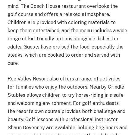
mind. The Coach House restaurant overlooks the
golf course and offers a relaxed atmosphere.
Children are provided with coloring materials to
keep them entertained, and the menu includes a wide
range of kid-friendly options alongside dishes for
adults. Guests have praised the food, especially the
steaks, which are cooked to order and served with
care.
Roe Valley Resort also offers a range of activities
for families who enjoy the outdoors. Nearby Crindle
Stables allows children to try horse-riding in a safe
and welcoming environment. For golf enthusiasts,
the resort’s own course provides both challenge and
beauty. Golf lessons with professional instructor
Shaun Devenney are available, helping beginners and