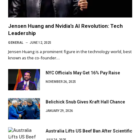
Jensen Huang and Nvidia’s AI Revolution: Tech
Leadership
GENERAL
JUNE 12, 2025
Jensen Huang is a prominent figure in the technology world, best
known as the co-founder…
NYC Officials May Get 16% Pay Raise
NOVEMBER 26, 2025
Belichick Snub Gives Kraft Hall Chance
JANUARY 29, 2026
Australia Lifts US Beef Ban After Scientific
JULY 24, 2025