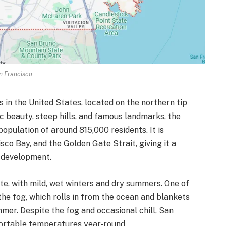
n Francisco
s in the United States, located on the northern tip
ic beauty, steep hills, and famous landmarks, the
opulation of around 815,000 residents. It is
co Bay, and the Golden Gate Strait, giving it a
 development.
e, with mild, wet winters and dry summers. One of
e fog, which rolls in from the ocean and blankets
mmer. Despite the fog and occasional chill, San
fortable temperatures year-round.