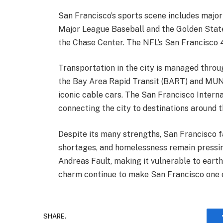
San Francisco’s sports scene includes major
Major League Baseball and the Golden State
the Chase Center. The NFL’s San Francisco 49
Transportation in the city is managed throug
the Bay Area Rapid Transit (BART) and MUNI, 
iconic cable cars. The San Francisco Interna
connecting the city to destinations around t
Despite its many strengths, San Francisco fa
shortages, and homelessness remain pressing
Andreas Fault, making it vulnerable to earthq
charm continue to make San Francisco one of
SHARE.