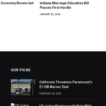
na Economy Booms but
Indiana Marriage Education Bill
Passes First Hurdle
JANUARY 25, 2026
OUR PICKS
California Threatens Paramount’s
$110B Warner Deal
FEBRUARY 28, 2026