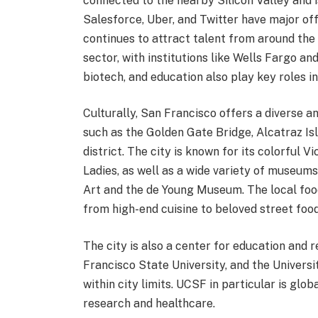
connected to the nearby Silicon Valley and i
Salesforce, Uber, and Twitter have major offi
continues to attract talent from around the w
sector, with institutions like Wells Fargo 
biotech, and education also play key roles i
Culturally, San Francisco offers a diverse 
such as the Golden Gate Bridge, Alcatraz Is
district. The city is known for its colorful 
Ladies, as well as a wide variety of museu
Art and the de Young Museum. The local foo
from high-end cuisine to beloved street food
The city is also a center for education and 
Francisco State University, and the Universit
within city limits. UCSF in particular is glo
research and healthcare.