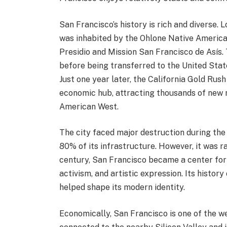
San Francisco’s history is rich and diverse. 
was inhabited by the Ohlone Native American
Presidio and Mission San Francisco de Asís. 
before being transferred to the United Sta
Just one year later, the California Gold Rus
economic hub, attracting thousands of new r
American West.
The city faced major destruction during the
80% of its infrastructure. However, it was ra
century, San Francisco became a center fo
activism, and artistic expression. Its history
helped shape its modern identity.
Economically, San Francisco is one of the weal