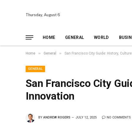
Thursday, August 6
HOME
GENERAL
WORLD
BUSIN
»
»
Home
General
San Francisco City Guide: History, Culture
GENERAL
San Francisco City Guid
Innovation
BY
ANDREW ROGERS
JULY 12, 2025
NO COMMENTS