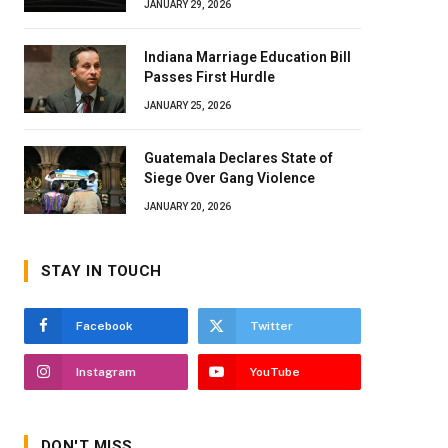
JANUARY 29, 2026
Indiana Marriage Education Bill
Passes First Hurdle
JANUARY 25, 2026
Guatemala Declares State of
Siege Over Gang Violence
JANUARY 20, 2026
STAY IN TOUCH
Facebook
Twitter
Instagram
YouTube
DON'T MISS