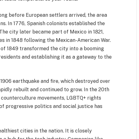
Long before European settlers arrived, the area
s. In 1776, Spanish colonists established the
The city later became part of Mexico in 1821,
tes in 1848 following the Mexican-American War.
h of 1849 transformed the city into a booming
esidents and establishing it as a gateway to the
 1906 earthquake and fire, which destroyed over
pidly rebuilt and continued to grow. In the 20th
r counterculture movements, LGBTQ+ rights
 of progressive politics and social justice has
thiest cities in the nation. It is closely