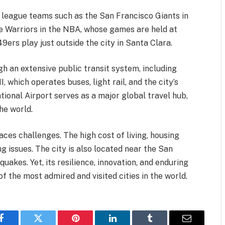
 league teams such as the San Francisco Giants in
 Warriors in the NBA, whose games are held at
ers play just outside the city in Santa Clara.
h an extensive public transit system, including
which operates buses, light rail, and the city’s
tional Airport serves as a major global travel hub,
he world.
ces challenges. The high cost of living, housing
 issues. The city is also located near the San
uakes. Yet, its resilience, innovation, and enduring
 the most admired and visited cities in the world.