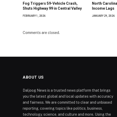
Fog Triggers 59-Vehicle Crash,
North Caroli
Shuts Highway 99 in Central Valley
Income Lags
FEBRUARY 1, 2026
JANUARY 29, 2026
Comments are closed.
ABOUT US
Daljoog News is a trusted news platform that brings
you the latest global and local updates with accuracy
and fairness. We are committed to clear and unbiased
reporting, covering topics like politics, business,
technology, science, and culture and more. Using the