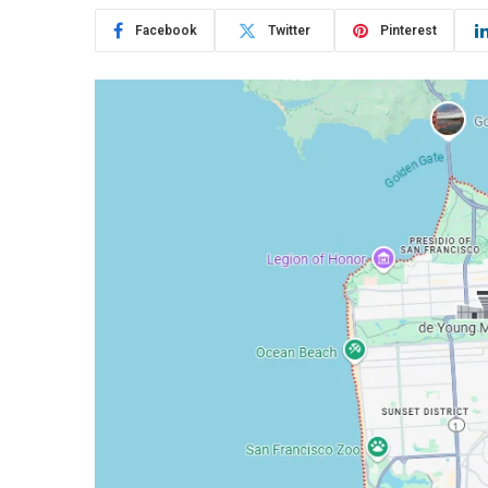
Facebook
Twitter
Pinterest