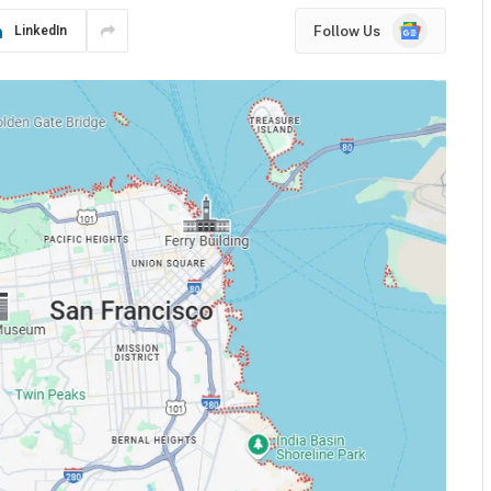
Google
Follow Us
LinkedIn
News