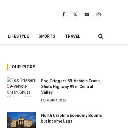
Facebook
X
YouTube
Instagram
(Twitter)
LIFESTYLE
SPORTS
TRAVEL
OUR PICKS
Fog Triggers 59-Vehicle Crash,
Shuts Highway 99 in Central
Valley
FEBRUARY 1, 2026
North Carolina Economy Booms
but Income Lags