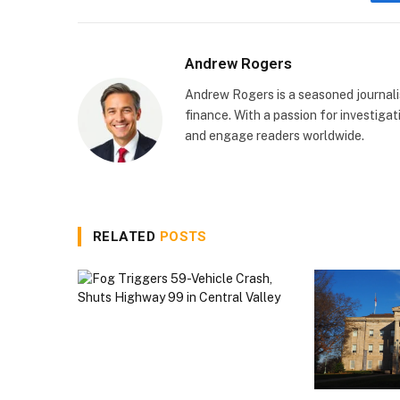
Andrew Rogers
Andrew Rogers is a seasoned journalist
finance. With a passion for investigati
and engage readers worldwide.
RELATED
POSTS