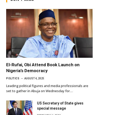
El-Rufai, Obi Attend Book Launch on
Nigeria’s Democracy
POLITICS
AUGUST 4, 2025
Leading political figures and media professionals are
set to gather in Abuja on Wednesday for…
US Secretary of State gives
special message