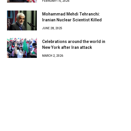
FEBRUARY 16, 2026
Mohammad Mehdi Tehranchi:
Iranian Nuclear Scientist Killed
JUNE 28, 2025
Celebrations around the world in
New York after Iran attack
MARCH 2, 2026