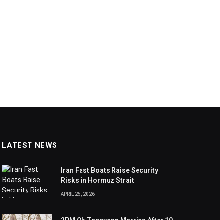
LATEST NEWS
Iran Fast Boats Raise Security
Risks in Hormuz Strait
APRIL 25, 2026