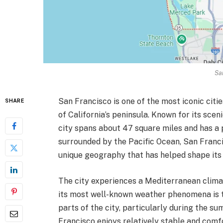
Sa
San Francisco is one of the most iconic citie
SHARE
of California’s peninsula. Known for its scen
city spans about 47 square miles and has a p
surrounded by the Pacific Ocean, San Francis
unique geography that has helped shape its
The city experiences a Mediterranean climat
its most well-known weather phenomena is th
parts of the city, particularly during the su
Francisco enjoys relatively stable and com