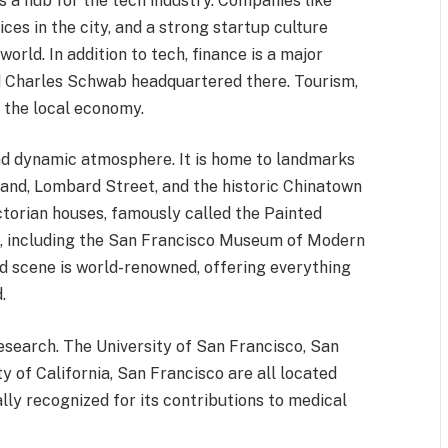
s a hub for the tech industry. Companies like
ces in the city, and a strong startup culture
orld. In addition to tech, finance is a major
and Charles Schwab headquartered there. Tourism,
n the local economy.
and dynamic atmosphere. It is home to landmarks
land, Lombard Street, and the historic Chinatown
Victorian houses, famously called the Painted
ms, including the San Francisco Museum of Modern
d scene is world-renowned, offering everything
.
research. The University of San Francisco, San
y of California, San Francisco are all located
bally recognized for its contributions to medical