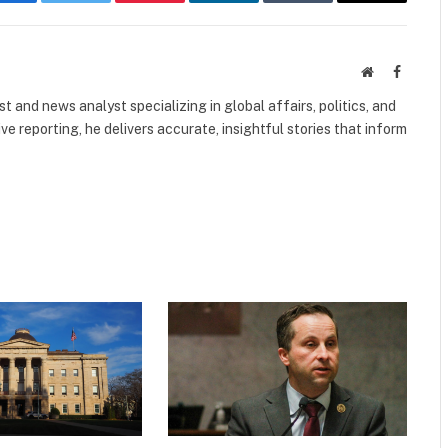
Facebook
Twitter
Pinterest
LinkedIn
Tumblr
Email
Website
Faceboo
 and news analyst specializing in global affairs, politics, and
ve reporting, he delivers accurate, insightful stories that inform