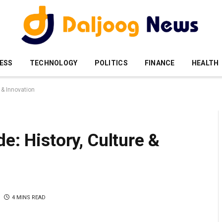
ESS
TECHNOLOGY
POLITICS
FINANCE
HEALTH
 & Innovation
e: History, Culture &
4 MINS READ