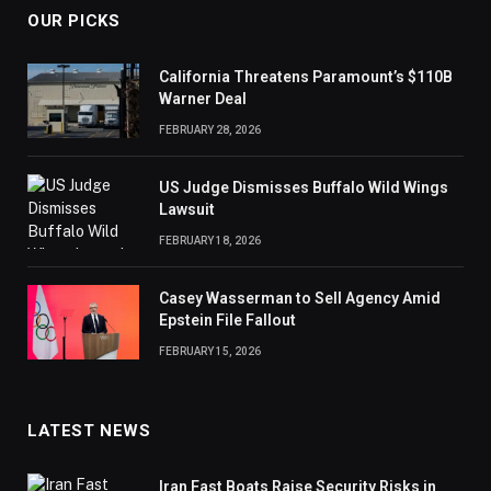
OUR PICKS
California Threatens Paramount’s $110B
Warner Deal
FEBRUARY 28, 2026
US Judge Dismisses Buffalo Wild Wings
Lawsuit
FEBRUARY 18, 2026
Casey Wasserman to Sell Agency Amid
Epstein File Fallout
FEBRUARY 15, 2026
LATEST NEWS
Iran Fast Boats Raise Security Risks in