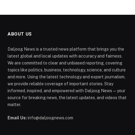
ABOUT US
Daljoog News is a trusted news platform that brings you the
latest global and local updates with accuracy and fairness.
We are committed to clear and unbiased reporting, covering
topics like politics, business, technology, science, and culture
and more. Using the latest technology and expert journalism,
we provide reliable coverage of important stories. Stay
informed, inspired, and empowered with Daljoog News—your
source for breaking news, the latest updates, and videos that
matter.
Email Us:
info@daljoognews.com