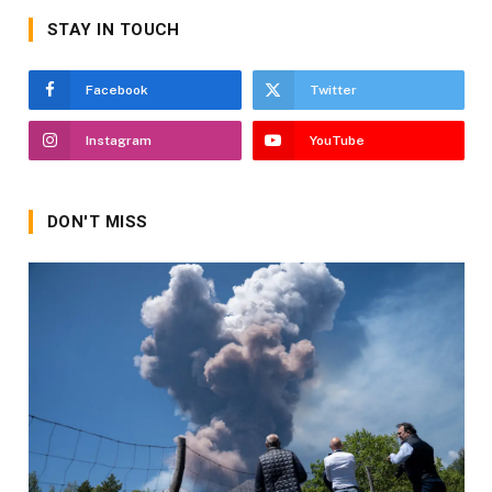
STAY IN TOUCH
Facebook
Twitter
Instagram
YouTube
DON'T MISS