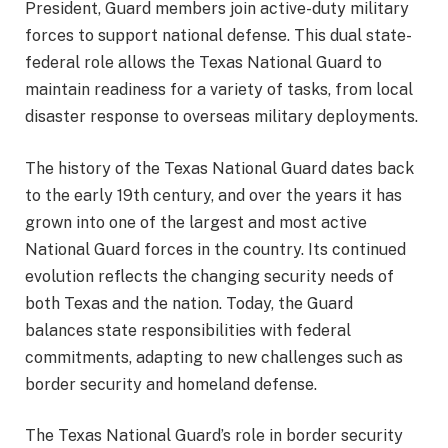
President, Guard members join active-duty military
forces to support national defense. This dual state-
federal role allows the Texas National Guard to
maintain readiness for a variety of tasks, from local
disaster response to overseas military deployments.
The history of the Texas National Guard dates back
to the early 19th century, and over the years it has
grown into one of the largest and most active
National Guard forces in the country. Its continued
evolution reflects the changing security needs of
both Texas and the nation. Today, the Guard
balances state responsibilities with federal
commitments, adapting to new challenges such as
border security and homeland defense.
The Texas National Guard’s role in border security