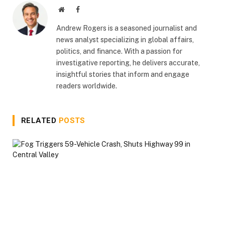
Website
Facebook
Andrew Rogers is a seasoned journalist and
news analyst specializing in global affairs,
politics, and finance. With a passion for
investigative reporting, he delivers accurate,
insightful stories that inform and engage
readers worldwide.
RELATED
POSTS