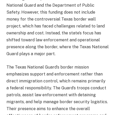
National Guard and the Department of Public
Safety. However, this funding does not include
money for the controversial Texas border wall
project, which has faced challenges related to land
ownership and cost. Instead, the state’s focus has
shifted toward law enforcement and operational
presence along the border, where the Texas National
Guard plays a major part.
The Texas National Guard’s border mission
emphasizes support and enforcement rather than
direct immigration control, which remains primarily
a federal responsibility. The Guard’s troops conduct
patrols, assist law enforcement with detaining
migrants, and help manage border security logistics.
Their presence aims to enhance the overall