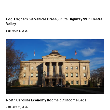
Fog Triggers 59-Vehicle Crash, Shuts Highway 99 in Central
Valley
FEBRUARY 1, 2026
North Carolina Economy Booms but Income Lags
JANUARY 29, 2026