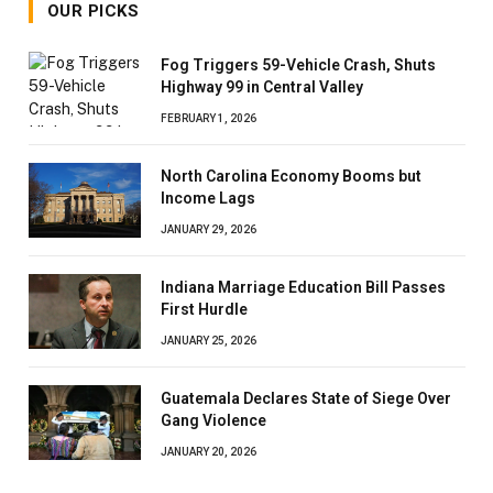
OUR PICKS
Fog Triggers 59-Vehicle Crash, Shuts
Highway 99 in Central Valley
FEBRUARY 1, 2026
North Carolina Economy Booms but
Income Lags
JANUARY 29, 2026
Indiana Marriage Education Bill Passes
First Hurdle
JANUARY 25, 2026
Guatemala Declares State of Siege Over
Gang Violence
JANUARY 20, 2026