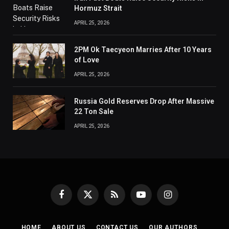
Hormuz Strait
APRIL 25, 2026
2PM Ok Taecyeon Marries After 10 Years
of Love
APRIL 25, 2026
Russia Gold Reserves Drop After Massive
22 Ton Sale
APRIL 25, 2026
Facebook
X
RSS
YouTube
Instagram
(Twitter)
HOME
ABOUT US
CONTACT US
OUR AUTHORS