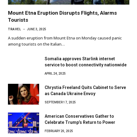
Mount Etna Eruption Disrupts Flights, Alarms
Tourists
TRAVEL
JUNE 3, 2025
A sudden eruption from Mount Etna on Monday caused panic
among tourists on the Italian…
Somalia approves Starlink internet
service to boost connectivity nationwide
APRIL 24, 2025
Chrystia Freeland Quits Cabinet to Serve
as Canada Ukraine Envoy
SEPTEMBER 17, 2025
American Conservatives Gather to
Celebrate Trump’s Return to Power
FEBRUARY 20, 2025