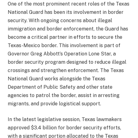
One of the most prominent recent roles of the Texas
National Guard has been its involvement in border
security. With ongoing concerns about illegal
immigration and border enforcement, the Guard has
become a critical partner in efforts to secure the
Texas-Mexico border. This involvement is part of
Governor Greg Abbott’s Operation Lone Star, a
border security program designed to reduce illegal
crossings and strengthen enforcement. The Texas
National Guard works alongside the Texas
Department of Public Safety and other state
agencies to patrol the border, assist in arresting
migrants, and provide logistical support.
In the latest legislative session, Texas lawmakers
approved $3.4 billion for border security efforts,
with a significant portion allocated to the Texas