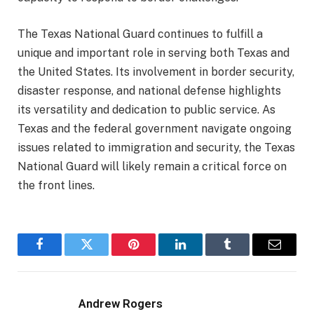
The Texas National Guard continues to fulfill a
unique and important role in serving both Texas and
the United States. Its involvement in border security,
disaster response, and national defense highlights
its versatility and dedication to public service. As
Texas and the federal government navigate ongoing
issues related to immigration and security, the Texas
National Guard will likely remain a critical force on
the front lines.
Facebook
Twitter
Pinterest
LinkedIn
Tumblr
Email
Andrew Rogers