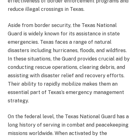
effectiveness of border enforcement programs and
reduce illegal crossings in Texas.
Aside from border security, the Texas National
Guard is widely known for its assistance in state
emergencies. Texas faces a range of natural
disasters including hurricanes, floods, and wildfires.
In these situations, the Guard provides crucial aid by
conducting rescue operations, clearing debris, and
assisting with disaster relief and recovery efforts.
Their ability to rapidly mobilize makes them an
essential part of Texas’s emergency management
strategy.
On the federal level, the Texas National Guard has a
long history of serving in combat and peacekeeping
missions worldwide. When activated by the