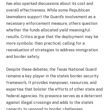
has also sparked discussions about its cost and
overall effectiveness. While some Republican
lawmakers support the Guard’s involvement as a
necessary enforcement measure, others question
whether the funds allocated yield meaningful
results. Critics argue that the deployment may be
more symbolic than practical, calling for a
reevaluation of strategies to address immigration
and border safety.
Despite these debates, the Texas National Guard
remains a key player in the state’s border security
framework. It provides manpower, resources, and
expertise that bolster the efforts of other state and
federal agencies. Its presence serves as a deterrent
against illegal crossings and adds to the state’s
capacity to respond to border challenges.