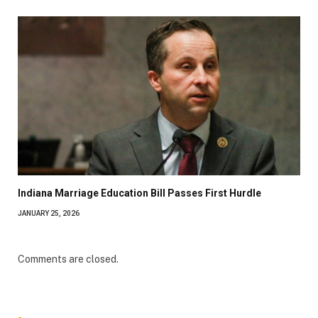
Indiana Marriage Education Bill Passes First Hurdle
JANUARY 25, 2026
Comments are closed.