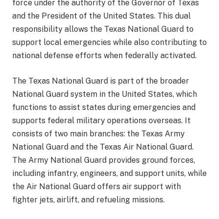
force under the authority of the Governor of Texas
and the President of the United States. This dual
responsibility allows the Texas National Guard to
support local emergencies while also contributing to
national defense efforts when federally activated.
The Texas National Guard is part of the broader
National Guard system in the United States, which
functions to assist states during emergencies and
supports federal military operations overseas. It
consists of two main branches: the Texas Army
National Guard and the Texas Air National Guard.
The Army National Guard provides ground forces,
including infantry, engineers, and support units, while
the Air National Guard offers air support with
fighter jets, airlift, and refueling missions.