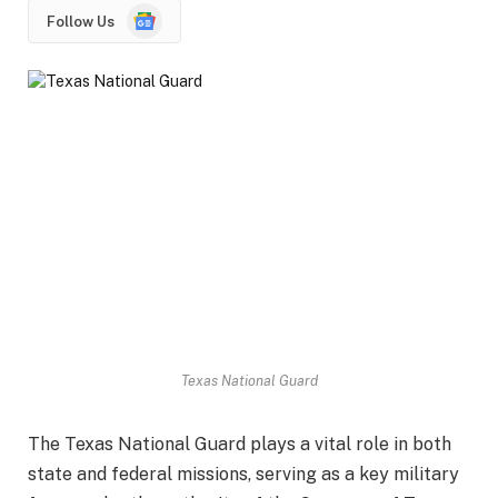
Google
Follow Us
News
Texas National Guard
The Texas National Guard plays a vital role in both
state and federal missions, serving as a key military