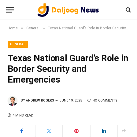
»
»
Home
General
Texas National Guard’s Role in Border Security and Emergencies
GENERAL
Texas National Guard’s Role in
Border Security and
Emergencies
BY
ANDREW ROGERS
JUNE 19, 2025
NO COMMENTS
4 MINS READ