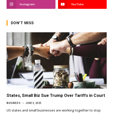
Instagram
YouTube
DON'T MISS
States, Small Biz Sue Trump Over Tariffs in Court
BUSINESS
JUNE 3, 2025
US states and small businesses are working together to stop