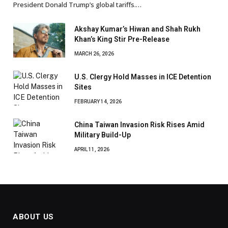
President Donald Trump’s global tariffs.…
Akshay Kumar’s Hiwan and Shah Rukh
Khan’s King Stir Pre-Release
MARCH 26, 2026
U.S. Clergy Hold Masses in ICE Detention
Sites
FEBRUARY 14, 2026
China Taiwan Invasion Risk Rises Amid
Military Build-Up
APRIL 11, 2026
ABOUT US