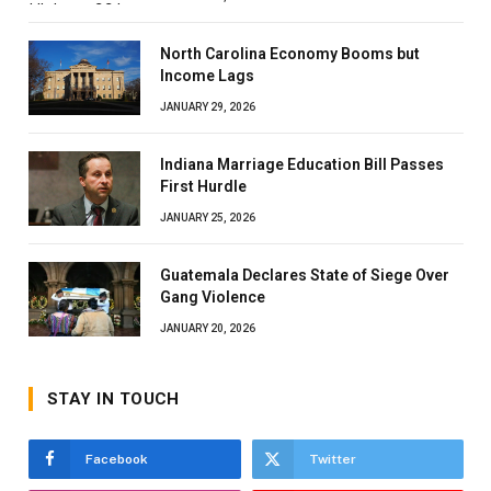
North Carolina Economy Booms but
Income Lags
JANUARY 29, 2026
Indiana Marriage Education Bill Passes
First Hurdle
JANUARY 25, 2026
Guatemala Declares State of Siege Over
Gang Violence
JANUARY 20, 2026
STAY IN TOUCH
Facebook
Twitter