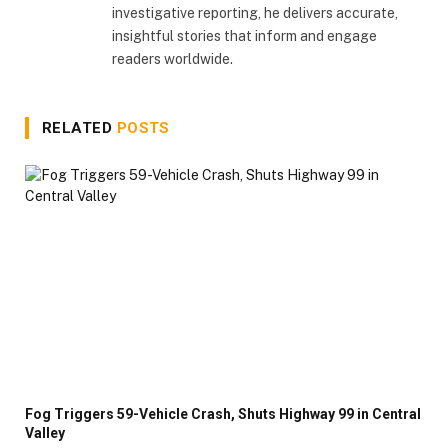
investigative reporting, he delivers accurate,
insightful stories that inform and engage
readers worldwide.
RELATED
POSTS
Fog Triggers 59-Vehicle Crash, Shuts Highway 99 in Central
Valley