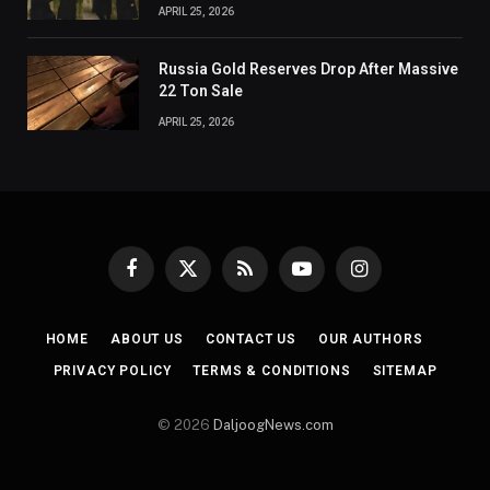
APRIL 25, 2026
Russia Gold Reserves Drop After Massive
22 Ton Sale
APRIL 25, 2026
Facebook
X
RSS
YouTube
Instagram
(Twitter)
HOME
ABOUT US
CONTACT US
OUR AUTHORS
PRIVACY POLICY
TERMS & CONDITIONS
SITEMAP
© 2026
DaljoogNews.com