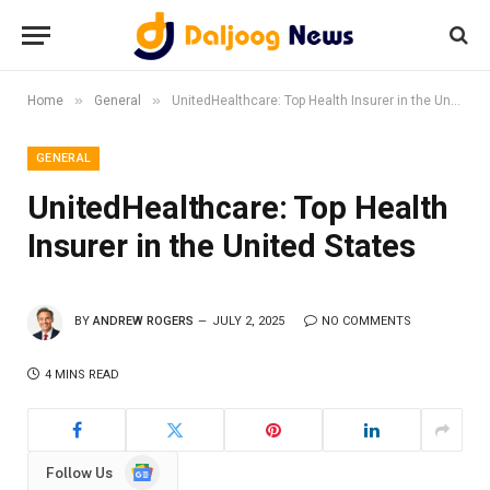
»
»
Home
General
UnitedHealthcare: Top Health Insurer in the United States
GENERAL
UnitedHealthcare: Top Health
Insurer in the United States
BY
ANDREW ROGERS
JULY 2, 2025
NO COMMENTS
4 MINS READ
Google
Follow Us
News