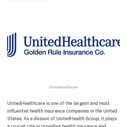
UnitedHealthcare
UnitedHealthcare is one of the largest and most
influential health insurance companies in the United
States. As a division of UnitedHealth Group, it plays
a crucial role in providing health insurance and