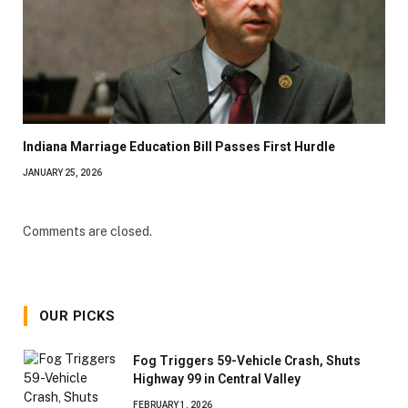
Indiana Marriage Education Bill Passes First Hurdle
JANUARY 25, 2026
Comments are closed.
OUR PICKS
Fog Triggers 59-Vehicle Crash, Shuts
Highway 99 in Central Valley
FEBRUARY 1, 2026