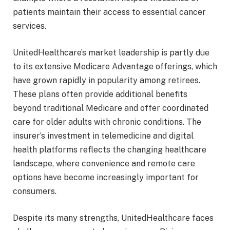
patients maintain their access to essential cancer
services.
UnitedHealthcare’s market leadership is partly due
to its extensive Medicare Advantage offerings, which
have grown rapidly in popularity among retirees.
These plans often provide additional benefits
beyond traditional Medicare and offer coordinated
care for older adults with chronic conditions. The
insurer’s investment in telemedicine and digital
health platforms reflects the changing healthcare
landscape, where convenience and remote care
options have become increasingly important for
consumers.
Despite its many strengths, UnitedHealthcare faces