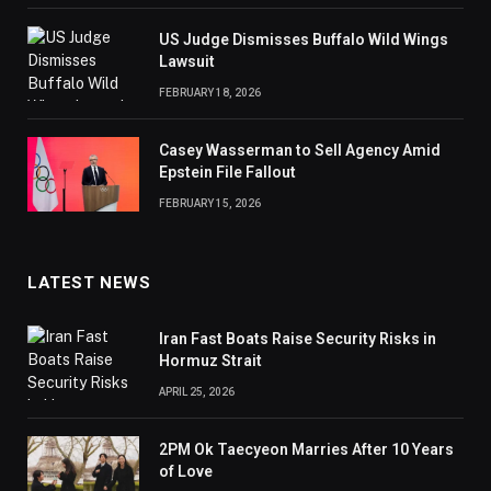
US Judge Dismisses Buffalo Wild Wings
Lawsuit
FEBRUARY 18, 2026
Casey Wasserman to Sell Agency Amid
Epstein File Fallout
FEBRUARY 15, 2026
LATEST NEWS
Iran Fast Boats Raise Security Risks in
Hormuz Strait
APRIL 25, 2026
2PM Ok Taecyeon Marries After 10 Years
of Love