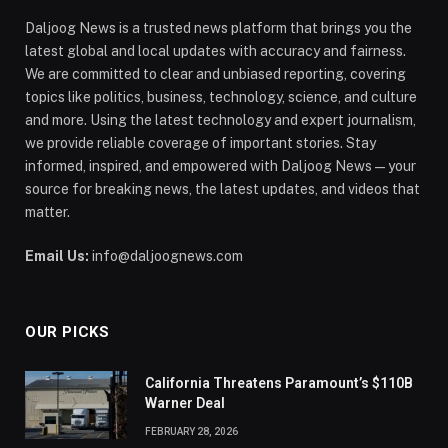
Daljoog News is a trusted news platform that brings you the
latest global and local updates with accuracy and fairness.
We are committed to clear and unbiased reporting, covering
topics like politics, business, technology, science, and culture
and more. Using the latest technology and expert journalism,
we provide reliable coverage of important stories. Stay
informed, inspired, and empowered with Daljoog News—your
source for breaking news, the latest updates, and videos that
matter.
Email Us:
info@daljoognews.com
OUR PICKS
California Threatens Paramount’s $110B
Warner Deal
FEBRUARY 28, 2026