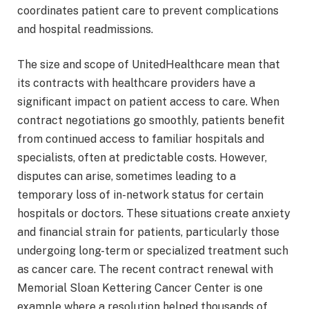
coordinates patient care to prevent complications
and hospital readmissions.
The size and scope of UnitedHealthcare mean that
its contracts with healthcare providers have a
significant impact on patient access to care. When
contract negotiations go smoothly, patients benefit
from continued access to familiar hospitals and
specialists, often at predictable costs. However,
disputes can arise, sometimes leading to a
temporary loss of in-network status for certain
hospitals or doctors. These situations create anxiety
and financial strain for patients, particularly those
undergoing long-term or specialized treatment such
as cancer care. The recent contract renewal with
Memorial Sloan Kettering Cancer Center is one
example where a resolution helped thousands of