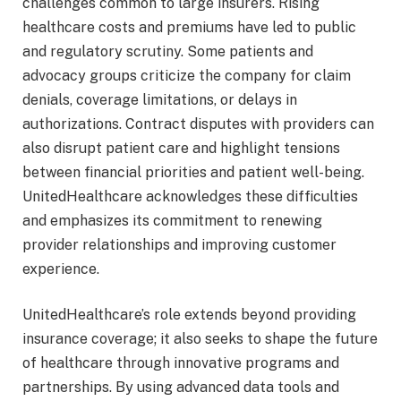
challenges common to large insurers. Rising
healthcare costs and premiums have led to public
and regulatory scrutiny. Some patients and
advocacy groups criticize the company for claim
denials, coverage limitations, or delays in
authorizations. Contract disputes with providers can
also disrupt patient care and highlight tensions
between financial priorities and patient well-being.
UnitedHealthcare acknowledges these difficulties
and emphasizes its commitment to renewing
provider relationships and improving customer
experience.
UnitedHealthcare’s role extends beyond providing
insurance coverage; it also seeks to shape the future
of healthcare through innovative programs and
partnerships. By using advanced data tools and