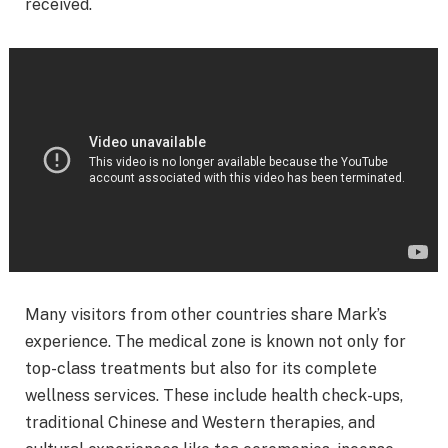
received.
Many visitors from other countries share Mark’s
experience. The medical zone is known not only for
top-class treatments but also for its complete
wellness services. These include health check-ups,
traditional Chinese and Western therapies, and