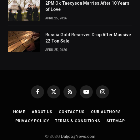
2PM Ok Taecyeon Marries After 10 Years
of Love
APRIL 25, 2026
Russia Gold Reserves Drop After Massive
22 Ton Sale
APRIL 25, 2026
Facebook
X
RSS
YouTube
Instagram
(Twitter)
HOME
ABOUT US
CONTACT US
OUR AUTHORS
PRIVACY POLICY
TERMS & CONDITIONS
SITEMAP
© 2026
DaljoogNews.com