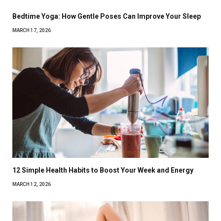
Bedtime Yoga: How Gentle Poses Can Improve Your Sleep
MARCH 17, 2026
12 Simple Health Habits to Boost Your Week and Energy
MARCH 12, 2026