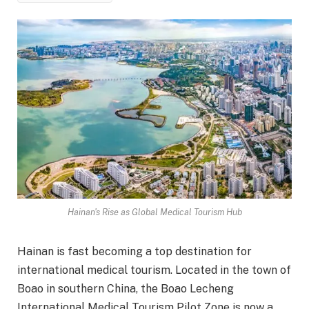
Hainan's Rise as Global Medical Tourism Hub
Hainan is fast becoming a top destination for
international medical tourism. Located in the town of
Boao in southern China, the Boao Lecheng
International Medical Tourism Pilot Zone is now a