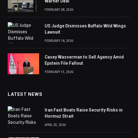
Warner Deal
FEBRUARY 28, 2026
US Judge Dismisses Buffalo Wild Wings
Lawsuit
FEBRUARY 18, 2026
Casey Wasserman to Sell Agency Amid
Epstein File Fallout
FEBRUARY 15, 2026
LATEST NEWS
Iran Fast Boats Raise Security Risks in
Hormuz Strait
APRIL 25, 2026