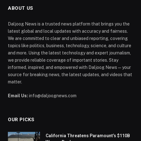
ABOUT US
Daljoog News is a trusted news platform that brings you the
latest global and local updates with accuracy and fairness.
We are committed to clear and unbiased reporting, covering
topics like politics, business, technology, science, and culture
and more. Using the latest technology and expert journalism,
we provide reliable coverage of important stories. Stay
informed, inspired, and empowered with Daljoog News—your
source for breaking news, the latest updates, and videos that
matter.
Email Us:
info@daljoognews.com
OUR PICKS
California Threatens Paramount’s $110B