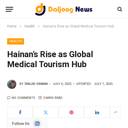
»
»
Home
Health
Hainan’s Rise as Global Medical Tourism Hub
HEALTH
Hainan’s Rise as Global
Medical Tourism Hub
BY
TANJID OSMAN
JULY 6, 2025
UPDATED:
JULY 7, 2025
NO COMMENTS
3 MINS READ
Google
Follow Us
News