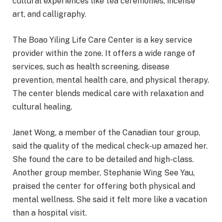
cultural experiences like tea ceremonies, incense
art, and calligraphy.
The Boao Yiling Life Care Center is a key service
provider within the zone. It offers a wide range of
services, such as health screening, disease
prevention, mental health care, and physical therapy.
The center blends medical care with relaxation and
cultural healing.
Janet Wong, a member of the Canadian tour group,
said the quality of the medical check-up amazed her.
She found the care to be detailed and high-class.
Another group member, Stephanie Wing See Yau,
praised the center for offering both physical and
mental wellness. She said it felt more like a vacation
than a hospital visit.