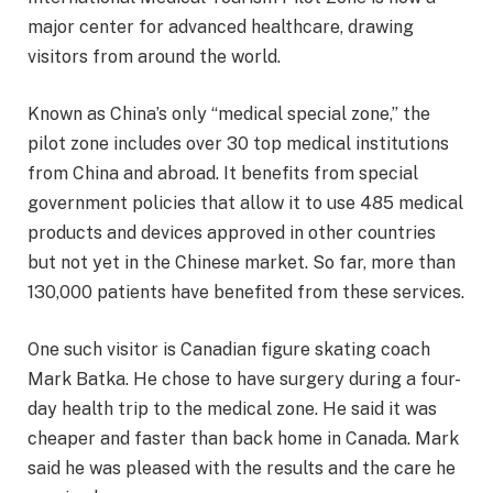
major center for advanced healthcare, drawing
visitors from around the world.
Known as China’s only “medical special zone,” the
pilot zone includes over 30 top medical institutions
from China and abroad. It benefits from special
government policies that allow it to use 485 medical
products and devices approved in other countries
but not yet in the Chinese market. So far, more than
130,000 patients have benefited from these services.
One such visitor is Canadian figure skating coach
Mark Batka. He chose to have surgery during a four-
day health trip to the medical zone. He said it was
cheaper and faster than back home in Canada. Mark
said he was pleased with the results and the care he