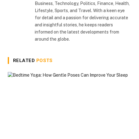
Business, Technology, Politics, Finance, Health,
Lifestyle, Sports, and Travel. With a keen eye
for detail and a passion for delivering accurate
and insightful stories, he keeps readers
informed on the latest developments from
around the globe.
RELATED
POSTS