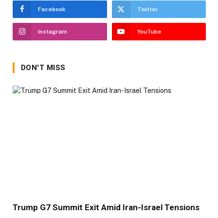
Facebook
Twitter
Instagram
YouTube
DON'T MISS
Trump G7 Summit Exit Amid Iran-Israel Tensions