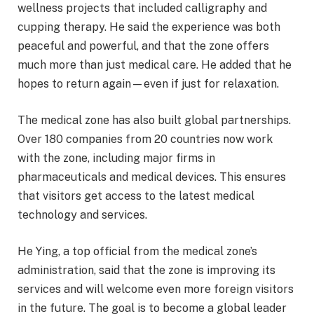
wellness projects that included calligraphy and
cupping therapy. He said the experience was both
peaceful and powerful, and that the zone offers
much more than just medical care. He added that he
hopes to return again—even if just for relaxation.
The medical zone has also built global partnerships.
Over 180 companies from 20 countries now work
with the zone, including major firms in
pharmaceuticals and medical devices. This ensures
that visitors get access to the latest medical
technology and services.
He Ying, a top official from the medical zone’s
administration, said that the zone is improving its
services and will welcome even more foreign visitors
in the future. The goal is to become a global leader