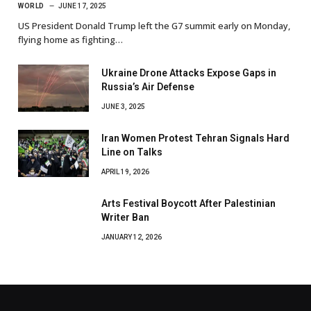
WORLD
JUNE 17, 2025
US President Donald Trump left the G7 summit early on Monday,
flying home as fighting…
Ukraine Drone Attacks Expose Gaps in
Russia’s Air Defense
JUNE 3, 2025
Iran Women Protest Tehran Signals Hard
Line on Talks
APRIL 19, 2026
Arts Festival Boycott After Palestinian
Writer Ban
JANUARY 12, 2026