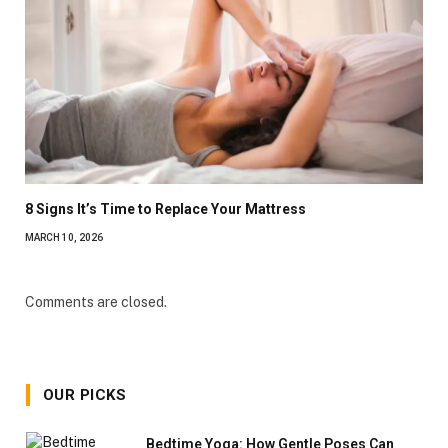
8 Signs It’s Time to Replace Your Mattress
MARCH 10, 2026
Comments are closed.
OUR PICKS
Bedtime Yoga: How Gentle Poses Can