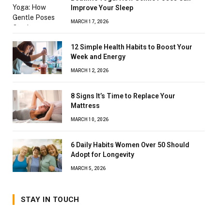
Improve Your Sleep
MARCH 17, 2026
12 Simple Health Habits to Boost Your
Week and Energy
MARCH 12, 2026
8 Signs It’s Time to Replace Your
Mattress
MARCH 10, 2026
6 Daily Habits Women Over 50 Should
Adopt for Longevity
MARCH 5, 2026
STAY IN TOUCH