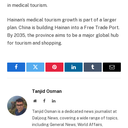
in medical tourism.
Hainan’s medical tourism growth is part of a larger
plan. China is building Hainan into a Free Trade Port.
By 2035, the province aims to be a major global hub
for tourism and shopping.
Facebook
Twitter
Pinterest
LinkedIn
Tumblr
Email
Tanjid Osman
Website
Facebook
LinkedIn
Tanjid Osman is a dedicated news journalist at
Daljoog News, covering a wide range of topics,
including General News, World Affairs,