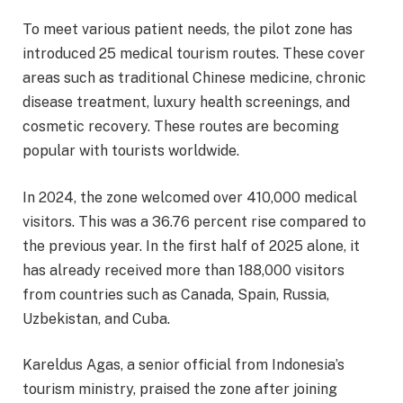
To meet various patient needs, the pilot zone has
introduced 25 medical tourism routes. These cover
areas such as traditional Chinese medicine, chronic
disease treatment, luxury health screenings, and
cosmetic recovery. These routes are becoming
popular with tourists worldwide.
In 2024, the zone welcomed over 410,000 medical
visitors. This was a 36.76 percent rise compared to
the previous year. In the first half of 2025 alone, it
has already received more than 188,000 visitors
from countries such as Canada, Spain, Russia,
Uzbekistan, and Cuba.
Kareldus Agas, a senior official from Indonesia’s
tourism ministry, praised the zone after joining