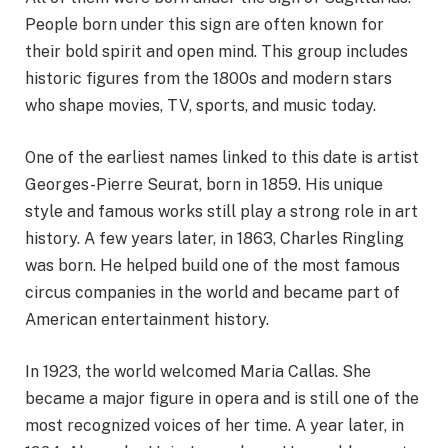
People born under this sign are often known for
their bold spirit and open mind. This group includes
historic figures from the 1800s and modern stars
who shape movies, TV, sports, and music today.
One of the earliest names linked to this date is artist
Georges-Pierre Seurat, born in 1859. His unique
style and famous works still play a strong role in art
history. A few years later, in 1863, Charles Ringling
was born. He helped build one of the most famous
circus companies in the world and became part of
American entertainment history.
In 1923, the world welcomed Maria Callas. She
became a major figure in opera and is still one of the
most recognized voices of her time. A year later, in