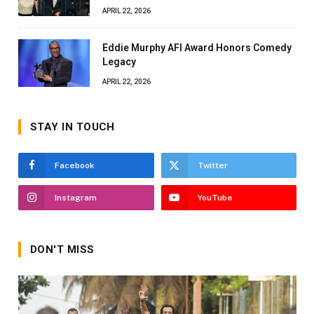
APRIL 22, 2026
Eddie Murphy AFI Award Honors Comedy
Legacy
APRIL 22, 2026
STAY IN TOUCH
Facebook
Twitter
Instagram
YouTube
DON'T MISS