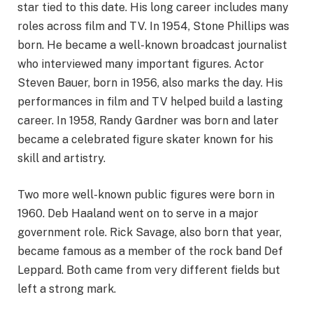
star tied to this date. His long career includes many
roles across film and TV. In 1954, Stone Phillips was
born. He became a well-known broadcast journalist
who interviewed many important figures. Actor
Steven Bauer, born in 1956, also marks the day. His
performances in film and TV helped build a lasting
career. In 1958, Randy Gardner was born and later
became a celebrated figure skater known for his
skill and artistry.
Two more well-known public figures were born in
1960. Deb Haaland went on to serve in a major
government role. Rick Savage, also born that year,
became famous as a member of the rock band Def
Leppard. Both came from very different fields but
left a strong mark.