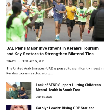
UAE Plans Major Investment in Kerala’s Tourism
and Key Sectors to Strengthen Bilateral Ties
TRAVEL
FEBRUARY 24, 2025
The United Arab Emirates (UAE) is poised to significantly invest in
Kerala’s tourism sector, along…
Lack of SEND Support Hurting Children’s
Mental Health in South East
JULY 15, 2025
Carolyn Leavitt: Rising GOP Star and