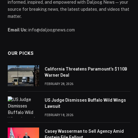
informed, inspired, and empowered with Daljoog News—your
source for breaking news, the latest updates, and videos that
matter.
Email Us:
info@daljoognews.com
OUR PICKS
California Threatens Paramount’s $110B
Warner Deal
FEBRUARY 28, 2026
US Judge Dismisses Buffalo Wild Wings
Lawsuit
FEBRUARY 18, 2026
Casey Wasserman to Sell Agency Amid
Epstein File Fallout