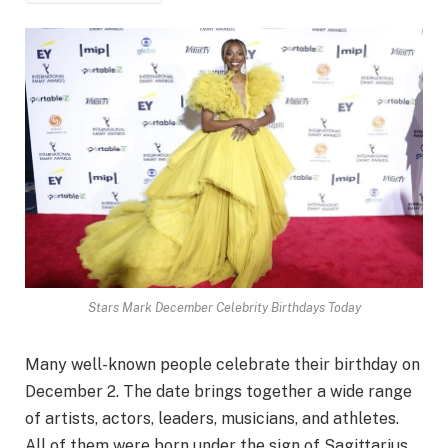
Stars Mark December Celebrity Birthdays Today
Many well-known people celebrate their birthday on
December 2. The date brings together a wide range
of artists, actors, leaders, musicians, and athletes.
All of them were born under the sign of Sagittarius.