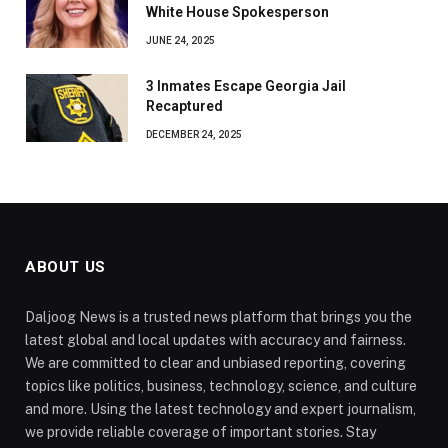
White House Spokesperson
JUNE 24, 2025
3 Inmates Escape Georgia Jail
Recaptured
DECEMBER 24, 2025
ABOUT US
Daljoog News is a trusted news platform that brings you the
latest global and local updates with accuracy and fairness.
We are committed to clear and unbiased reporting, covering
topics like politics, business, technology, science, and culture
and more. Using the latest technology and expert journalism,
we provide reliable coverage of important stories. Stay