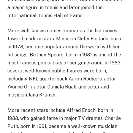
a major figure in tennis and later joined the
International Tennis Hall of Fame.
More well-known names appear as the list moves
toward modern stars. Musician Nelly Furtado, born
in 1978, became popular around the world with her
hit songs. Britney Spears, born in 1981, is one of the
most famous pop artists of her generation. In 1983,
several well-known public figures were born,
including NFL quarterback Aaron Rodgers, actor
Yvonne Orji, actor Daniela Ruah, and actor and
musician Jana Kramer.
More recent stars include Alfred Enoch, born in
1988, who gained fame in major TV dramas. Charlie
Puth, born in 1991, became a well-known musician