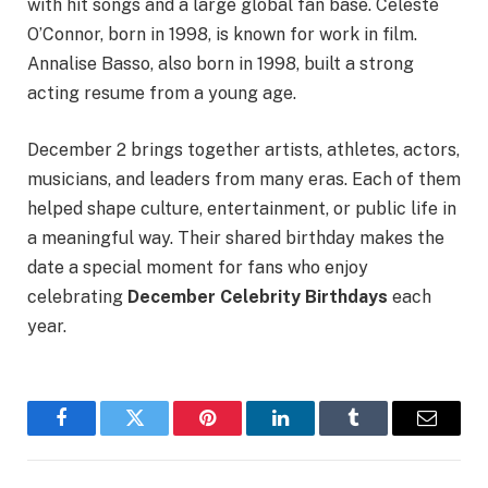
with hit songs and a large global fan base. Celeste
O’Connor, born in 1998, is known for work in film.
Annalise Basso, also born in 1998, built a strong
acting resume from a young age.
December 2 brings together artists, athletes, actors,
musicians, and leaders from many eras. Each of them
helped shape culture, entertainment, or public life in
a meaningful way. Their shared birthday makes the
date a special moment for fans who enjoy
celebrating
December Celebrity Birthdays
each
year.
Facebook
Twitter
Pinterest
LinkedIn
Tumblr
Email