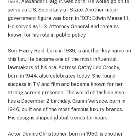
1924, Alexander Haig Jr. was born. He would go on to
serve as U.S. Secretary of State. Another major
government figure was born in 1931: Edwin Meese III.
He served as U.S. Attorney General and remains
known for his role in public policy.
Sen. Harry Reid, born in 1939, is another key name on
this list. He became one of the most influential
lawmakers of his era. Actress Cathy Lee Crosby,
born in 1944, also celebrates today. She found
success in TV and film and became known for her
strong screen presence. The world of fashion also
has a December 2 birthday. Gianni Versace, born in
1946, built one of the most famous luxury brands.
His designs shaped global trends for years.
Actor Dennis Christopher, born in 1950, is another