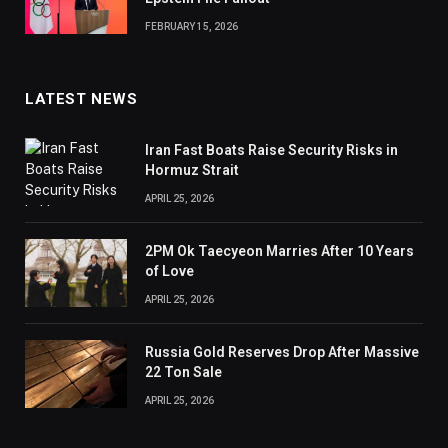
FEBRUARY 15, 2026
LATEST NEWS
Iran Fast Boats Raise Security Risks in
Hormuz Strait
APRIL 25, 2026
2PM Ok Taecyeon Marries After 10 Years
of Love
APRIL 25, 2026
Russia Gold Reserves Drop After Massive
22 Ton Sale
APRIL 25, 2026