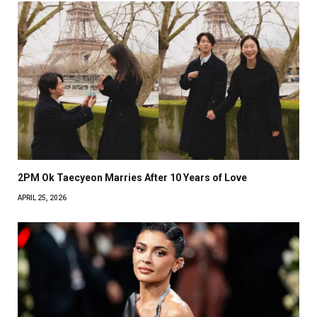
2PM Ok Taecyeon Marries After 10 Years of Love
APRIL 25, 2026