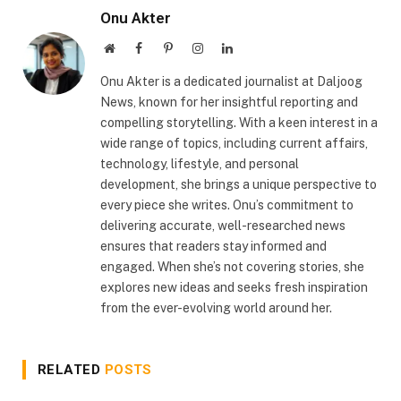
Onu Akter
Website
Facebook
Pinterest
Instagram
LinkedIn
Onu Akter is a dedicated journalist at Daljoog
News, known for her insightful reporting and
compelling storytelling. With a keen interest in a
wide range of topics, including current affairs,
technology, lifestyle, and personal
development, she brings a unique perspective to
every piece she writes. Onu’s commitment to
delivering accurate, well-researched news
ensures that readers stay informed and
engaged. When she’s not covering stories, she
explores new ideas and seeks fresh inspiration
from the ever-evolving world around her.
RELATED
POSTS