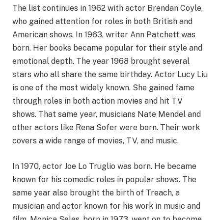
The list continues in 1962 with actor Brendan Coyle,
who gained attention for roles in both British and
American shows. In 1963, writer Ann Patchett was
born. Her books became popular for their style and
emotional depth. The year 1968 brought several
stars who all share the same birthday. Actor Lucy Liu
is one of the most widely known. She gained fame
through roles in both action movies and hit TV
shows. That same year, musicians Nate Mendel and
other actors like Rena Sofer were born. Their work
covers a wide range of movies, TV, and music.
In 1970, actor Joe Lo Truglio was born. He became
known for his comedic roles in popular shows. The
same year also brought the birth of Treach, a
musician and actor known for his work in music and
film. Monica Seles, born in 1973, went on to become