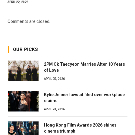
APRIL 22, 2026
Comments are closed.
OUR PICKS
2PM Ok Taecyeon Marries After 10 Years
of Love
APRIL 25, 2026
Kylie Jenner lawsuit filed over workplace
claims
APRIL 23, 2026
Hong Kong Film Awards 2026 shines
cinema triumph