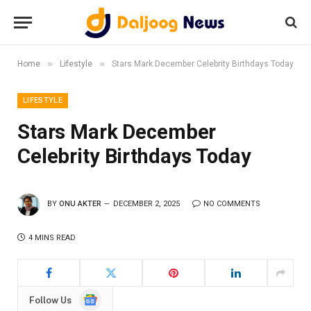
»
»
Home
Lifestyle
Stars Mark December Celebrity Birthdays Today
LIFESTYLE
Stars Mark December
Celebrity Birthdays Today
BY
ONU AKTER
DECEMBER 2, 2025
NO COMMENTS
4 MINS READ
Google
Follow Us
News