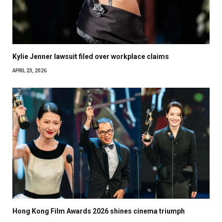
Kylie Jenner lawsuit filed over workplace claims
APRIL 23, 2026
Hong Kong Film Awards 2026 shines cinema triumph