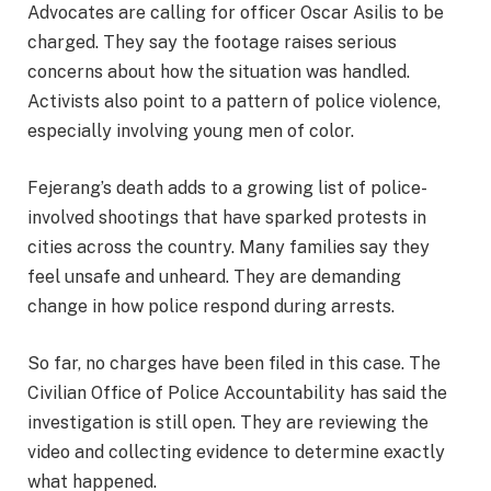
Advocates are calling for officer Oscar Asilis to be
charged. They say the footage raises serious
concerns about how the situation was handled.
Activists also point to a pattern of police violence,
especially involving young men of color.
Fejerang’s death adds to a growing list of police-
involved shootings that have sparked protests in
cities across the country. Many families say they
feel unsafe and unheard. They are demanding
change in how police respond during arrests.
So far, no charges have been filed in this case. The
Civilian Office of Police Accountability has said the
investigation is still open. They are reviewing the
video and collecting evidence to determine exactly
what happened.