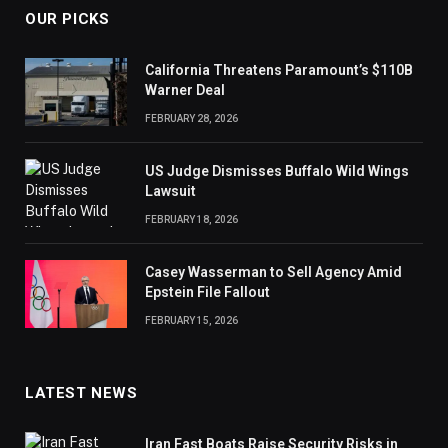
OUR PICKS
California Threatens Paramount’s $110B
Warner Deal
FEBRUARY 28, 2026
US Judge Dismisses Buffalo Wild Wings
Lawsuit
FEBRUARY 18, 2026
Casey Wasserman to Sell Agency Amid
Epstein File Fallout
FEBRUARY 15, 2026
LATEST NEWS
Iran Fast Boats Raise Security Risks in