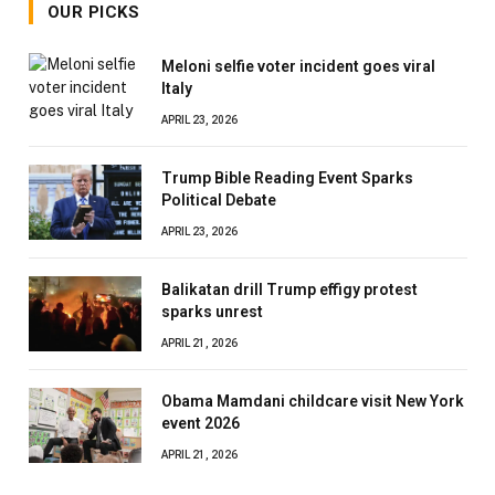
OUR PICKS
Meloni selfie voter incident goes viral
Italy
APRIL 23, 2026
Trump Bible Reading Event Sparks
Political Debate
APRIL 23, 2026
Balikatan drill Trump effigy protest
sparks unrest
APRIL 21, 2026
Obama Mamdani childcare visit New York
event 2026
APRIL 21, 2026