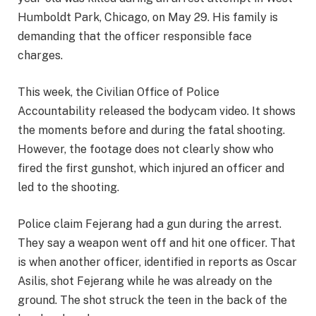
Humboldt Park, Chicago, on May 29. His family is
demanding that the officer responsible face
charges.
This week, the Civilian Office of Police
Accountability released the bodycam video. It shows
the moments before and during the fatal shooting.
However, the footage does not clearly show who
fired the first gunshot, which injured an officer and
led to the shooting.
Police claim Fejerang had a gun during the arrest.
They say a weapon went off and hit one officer. That
is when another officer, identified in reports as Oscar
Asilis, shot Fejerang while he was already on the
ground. The shot struck the teen in the back of the