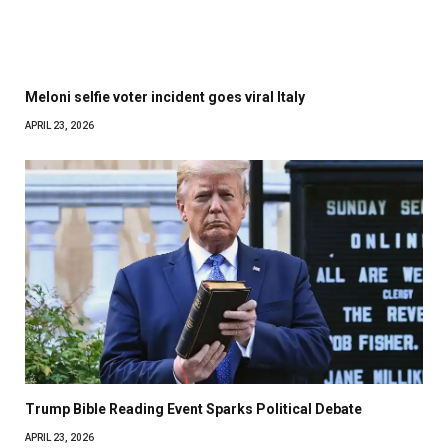
Meloni selfie voter incident goes viral Italy
APRIL 23, 2026
Trump Bible Reading Event Sparks Political Debate
APRIL 23, 2026