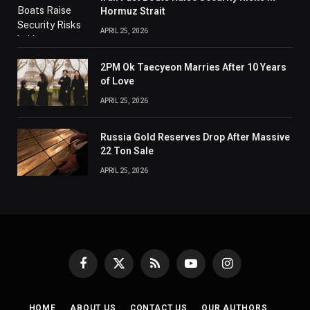
Hormuz Strait
APRIL 25, 2026
2PM Ok Taecyeon Marries After 10 Years
of Love
APRIL 25, 2026
Russia Gold Reserves Drop After Massive
22 Ton Sale
APRIL 25, 2026
Facebook
X
RSS
YouTube
Instagram
(Twitter)
HOME
ABOUT US
CONTACT US
OUR AUTHORS