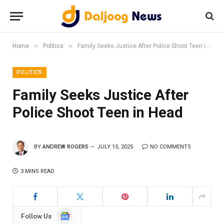
»
»
Home
Politics
Family Seeks Justice After Police Shoot Teen in Head
POLITICS
Family Seeks Justice After
Police Shoot Teen in Head
BY
ANDREW ROGERS
JULY 15, 2025
NO COMMENTS
3 MINS READ
Google
Follow Us
News