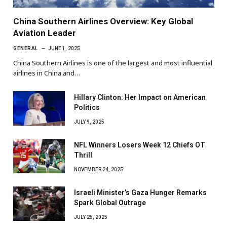
China Southern Airlines Overview: Key Global
Aviation Leader
GENERAL
JUNE 1, 2025
China Southern Airlines is one of the largest and most influential
airlines in China and…
Hillary Clinton: Her Impact on American
Politics
JULY 9, 2025
NFL Winners Losers Week 12 Chiefs OT
Thrill
NOVEMBER 24, 2025
Israeli Minister’s Gaza Hunger Remarks
Spark Global Outrage
JULY 25, 2025