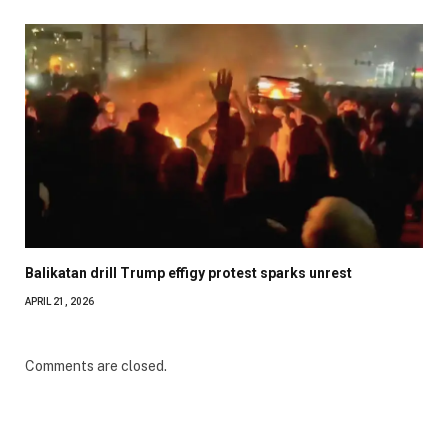
Balikatan drill Trump effigy protest sparks unrest
APRIL 21, 2026
Comments are closed.