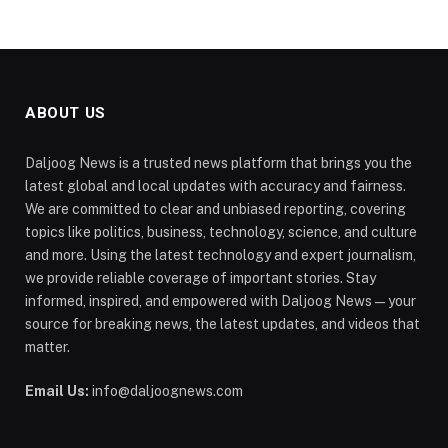
ABOUT US
Daljoog News is a trusted news platform that brings you the
latest global and local updates with accuracy and fairness.
We are committed to clear and unbiased reporting, covering
topics like politics, business, technology, science, and culture
and more. Using the latest technology and expert journalism,
we provide reliable coverage of important stories. Stay
informed, inspired, and empowered with Daljoog News—your
source for breaking news, the latest updates, and videos that
matter.
Email Us:
info@daljoognews.com