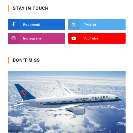
STAY IN TOUCH
Facebook
Twitter
Instagram
YouTube
DON'T MISS