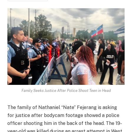
Family Seeks Justice After Police Shoot Teen in Head
The family of Nathaniel “Nate” Fejerang is asking
for justice after bodycam footage showed a police
officer shooting him in the back of the head. The 19-
year-old was killed during an arrest attempt in West