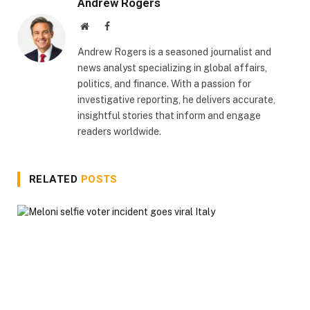
Andrew Rogers
Website
Facebook
Andrew Rogers is a seasoned journalist and
news analyst specializing in global affairs,
politics, and finance. With a passion for
investigative reporting, he delivers accurate,
insightful stories that inform and engage
readers worldwide.
RELATED
POSTS