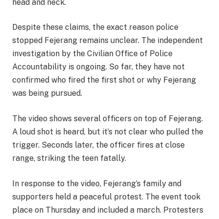
head and neck.
Despite these claims, the exact reason police
stopped Fejerang remains unclear. The independent
investigation by the Civilian Office of Police
Accountability is ongoing. So far, they have not
confirmed who fired the first shot or why Fejerang
was being pursued.
The video shows several officers on top of Fejerang.
A loud shot is heard, but it’s not clear who pulled the
trigger. Seconds later, the officer fires at close
range, striking the teen fatally.
In response to the video, Fejerang’s family and
supporters held a peaceful protest. The event took
place on Thursday and included a march. Protesters