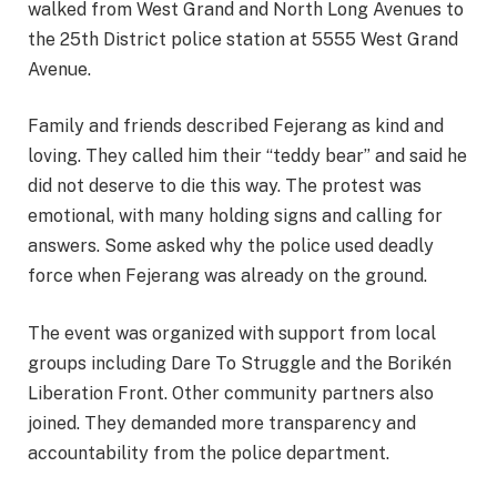
walked from West Grand and North Long Avenues to
the 25th District police station at 5555 West Grand
Avenue.
Family and friends described Fejerang as kind and
loving. They called him their “teddy bear” and said he
did not deserve to die this way. The protest was
emotional, with many holding signs and calling for
answers. Some asked why the police used deadly
force when Fejerang was already on the ground.
The event was organized with support from local
groups including Dare To Struggle and the Borikén
Liberation Front. Other community partners also
joined. They demanded more transparency and
accountability from the police department.