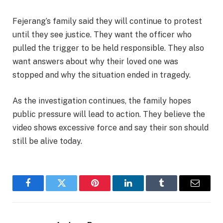
Fejerang’s family said they will continue to protest
until they see justice. They want the officer who
pulled the trigger to be held responsible. They also
want answers about why their loved one was
stopped and why the situation ended in tragedy.
As the investigation continues, the family hopes
public pressure will lead to action. They believe the
video shows excessive force and say their son should
still be alive today.
Facebook
Twitter
Pinterest
LinkedIn
Tumblr
Email