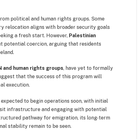
from political and human rights groups. Some
y relocation aligns with broader security goals
eking a fresh start. However,
Palestinian
 potential coercion, arguing that residents
meland.
N and human rights groups
, have yet to formally
suggest that the success of this program will
al execution.
 expected to begin operations soon, with initial
sit infrastructure and engaging with potential
structured pathway for emigration, its long-term
nal stability remain to be seen.