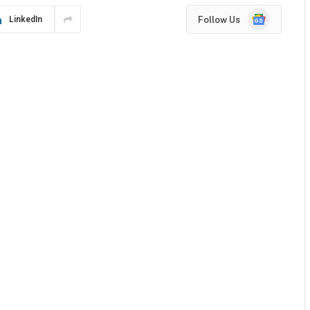
Google
Follow Us
LinkedIn
News