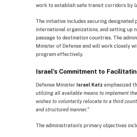
work to establish safe transit corridors by la
The initiative includes securing designated 
international organizations, and setting up 
passage to destination countries. The admini
Minister of Defense and will work closely w
program effectively.
Israel’s Commitment to Facilitati
Defense Minister
Israel Katz
emphasized the 
utilizing all available means to implement th
wishes to voluntarily relocate to a third count
and structured manner.”
The administration’s primary objectives incl