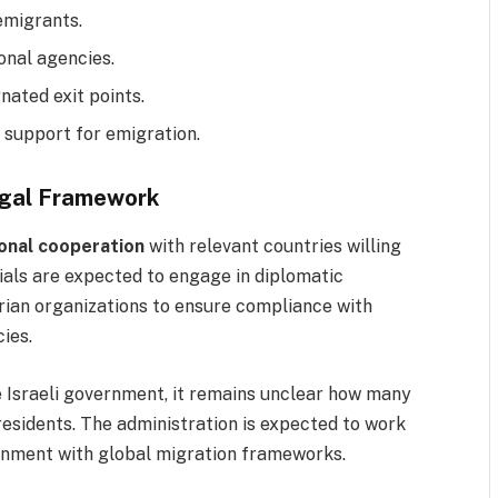
emigrants.
ional agencies.
ated exit points.
l support for emigration.
egal Framework
ional cooperation
with relevant countries willing
cials are expected to engage in diplomatic
ian organizations to ensure compliance with
ies.
e Israeli government, it remains unclear how many
 residents. The administration is expected to work
gnment with global migration frameworks.