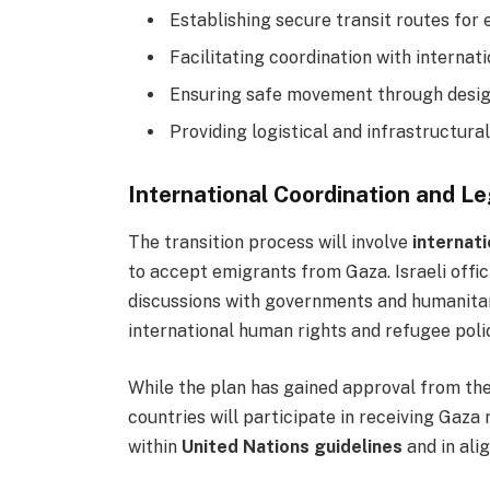
Establishing secure transit routes for 
Facilitating coordination with internat
Ensuring safe movement through design
Providing logistical and infrastructura
International Coordination and L
The transition process will involve
internat
to accept emigrants from Gaza. Israeli offi
discussions with governments and humanitar
international human rights and refugee polic
While the plan has gained approval from th
countries will participate in receiving Gaza
within
United Nations guidelines
and in ali