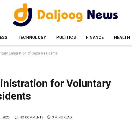
ESS
TECHNOLOGY
POLITICS
FINANCE
HEALTH
luntary Emigration of Gaza Residents
inistration for Voluntary
sidents
, 2025
NO COMMENTS
3 MINS READ