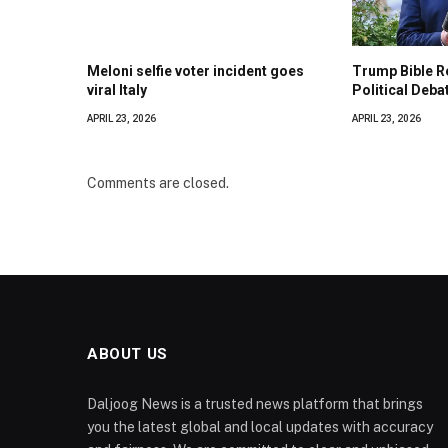
Meloni selfie voter incident goes
Trump Bible R
viral Italy
Political Deba
APRIL 23, 2026
APRIL 23, 2026
Comments are closed.
ABOUT US
Daljoog News is a trusted news platform that brings
you the latest global and local updates with accuracy