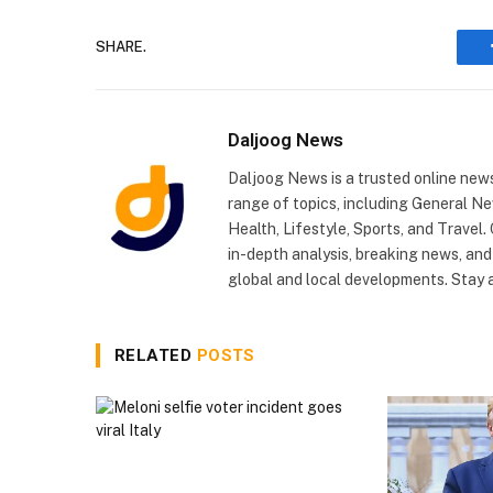
SHARE.
Daljoog News
Daljoog News is a trusted online news
range of topics, including General Ne
Health, Lifestyle, Sports, and Travel
in-depth analysis, breaking news, and
global and local developments. Stay
RELATED
POSTS