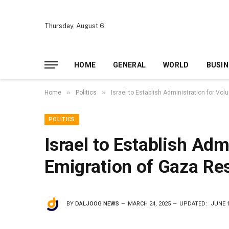
Thursday, August 6
HOME
GENERAL
WORLD
BUSIN
»
»
Home
Politics
Israel to Establish Administration for Vo
POLITICS
Israel to Establish Adm
Emigration of Gaza Re
BY
DALJOOG NEWS
MARCH 24, 2025
UPDATED:
JUNE 1