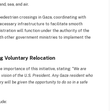
nd, sea, and air.
pedestrian crossings in Gaza, coordinating with
necessary infrastructure to facilitate smooth
stration will function under the authority of the
ith other government ministries to implement the
ng Voluntary Relocation
importance of this initiative, stating:
“We are
e vision of the U.S. President. Any Gaza resident who
ry will be given the opportunity to do so in a safe
ude: