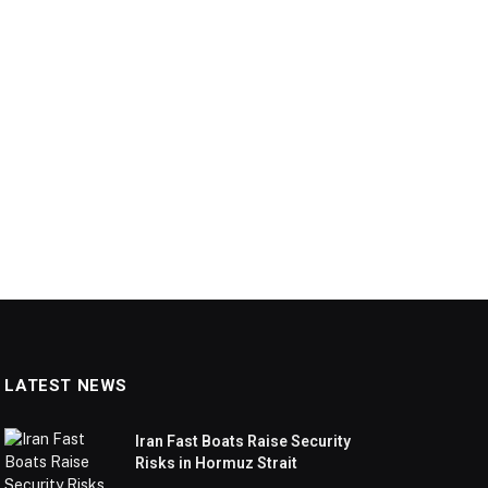
LATEST NEWS
Iran Fast Boats Raise Security
Risks in Hormuz Strait