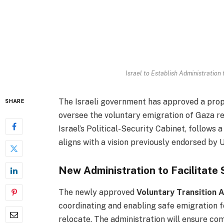
Israel to Establish Administration
The Israeli government has approved a propo
SHARE
oversee the voluntary emigration of Gaza re
Israel’s Political-Security Cabinet, follows
aligns with a vision previously endorsed by 
New Administration to Facilitate
The newly approved
Voluntary Transition 
coordinating and enabling safe emigration f
relocate. The administration will ensure com