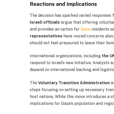
Reactions and Implications
The decision has sparked varied responses 
Israeli officials
argue that offering voluntar
and provides an option for
Gaza
residents se
representatives
have voiced concerns about
should not feel pressured to leave their ho
International organizations, including
the U
respond to Israel’s new initiative. Analysts 
depend on international backing and logistic
The
Voluntary Transition Administration
is
steps focusing on setting up necessary tran
host nations. While this move introduces a 
implications for Gaza’s population and regio