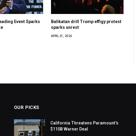
eading Event Sparks
Balikatan drill Trump effigy protest
te
sparks unrest
APRIL 21, 2026
OUR PICKS
California Threatens Paramount’s
$110B Warner Deal