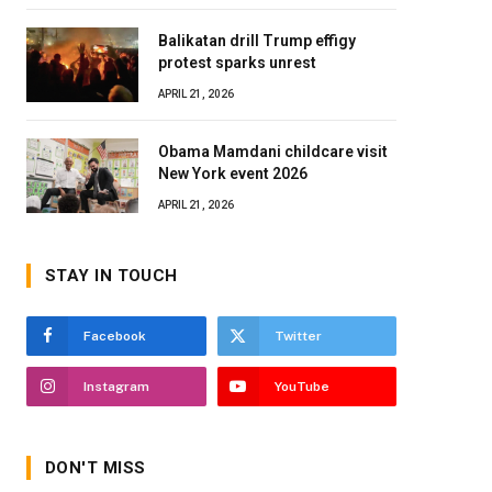
Balikatan drill Trump effigy
protest sparks unrest
APRIL 21, 2026
Obama Mamdani childcare visit
New York event 2026
APRIL 21, 2026
STAY IN TOUCH
Facebook
Twitter
Instagram
YouTube
DON'T MISS