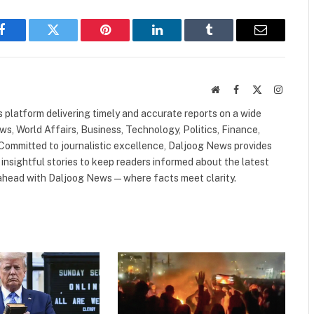
Facebook
Twitter
Pinterest
LinkedIn
Tumblr
Email
Website
Facebook
X
Instagr
(Twitter)
 platform delivering timely and accurate reports on a wide
ws, World Affairs, Business, Technology, Politics, Finance,
. Committed to journalistic excellence, Daljoog News provides
 insightful stories to keep readers informed about the latest
 ahead with Daljoog News—where facts meet clarity.