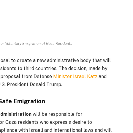
 for Voluntary Emigration of Gaza Residents
sal to create a new administrative body that will
sidents to third countries. The decision, made by
 a proposal from Defense
Minister Israel Katz
and
U.S. President Donald Trump.
 Safe Emigration
Administration
will be responsible for
or Gaza residents who express a desire to
pliance with Israeli and international laws and will