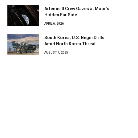
Artemis II Crew Gazes at Moon’s
Hidden Far Side
APRIL 6, 2026
South Korea, U.S. Begin Drills
Amid North Korea Threat
AUGUST 7, 2025