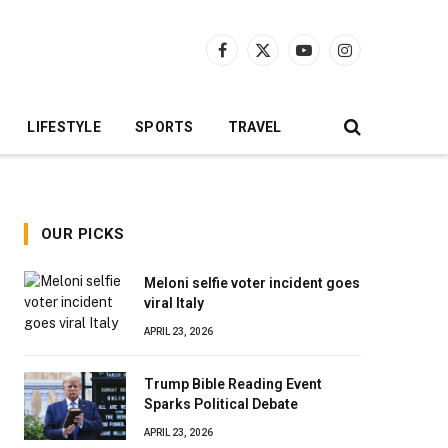
Facebook
X
YouTube
Instagram
(Twitter)
LIFESTYLE
SPORTS
TRAVEL
OUR PICKS
Meloni selfie voter incident goes
viral Italy
APRIL 23, 2026
Trump Bible Reading Event
Sparks Political Debate
APRIL 23, 2026