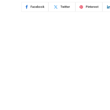
Facebook
Twitter
Pinterest