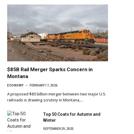
$85B Rail Merger Sparks Concern in
Montana
ECONOMY
FEBRUARY 17, 2026
A proposed $85 billion merger between two major U.S.
railroads is drawing scrutiny in Montana,…
Top 50 Coats for Autumn and
Winter
SEPTEMBER 29, 2025