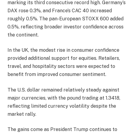
marking its third consecutive record high. Germany’s
DAX rose 0.3%, and France’s CAC 40 increased
roughly 0.5%. The pan-European STOXX 600 added
0.5%, reflecting broader investor confidence across
the continent.
In the UK, the modest rise in consumer confidence
provided additional support for equities. Retailers,
travel, and hospitality sectors were expected to
benefit from improved consumer sentiment.
The U.S. dollar remained relatively steady against
major currencies, with the pound trading at 1.3418,
reflecting limited currency volatility despite the
market rally.
The gains come as President Trump continues to