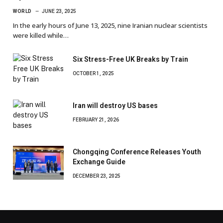
WORLD
JUNE 23, 2025
In the early hours of June 13, 2025, nine Iranian nuclear scientists
were killed while…
Six Stress-Free UK Breaks by Train
OCTOBER 1, 2025
Iran will destroy US bases
FEBRUARY 21, 2026
Chongqing Conference Releases Youth
Exchange Guide
DECEMBER 23, 2025