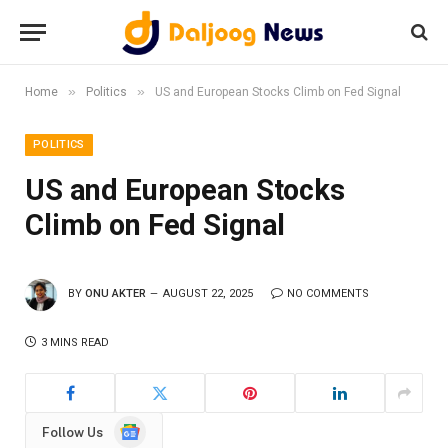
»
»
Home
Politics
US and European Stocks Climb on Fed Signal
POLITICS
US and European Stocks
Climb on Fed Signal
BY
ONU AKTER
AUGUST 22, 2025
NO COMMENTS
3 MINS READ
Google
Follow Us
News