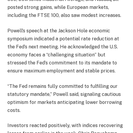
posted strong gains, while European markets,
including the FTSE 100, also saw modest increases.
Powell’s speech at the Jackson Hole economic
symposium indicated a potential rate reduction at
the Fed’s next meeting. He acknowledged the U.S.
economy faces a “challenging situation” but
stressed the Fed’s commitment to its mandate to
ensure maximum employment and stable prices.
“The Fed remains fully committed to fulfilling our
statutory mandate,” Powell said, signaling cautious
optimism for markets anticipating lower borrowing
costs.
Investors reacted positively, with indices recovering