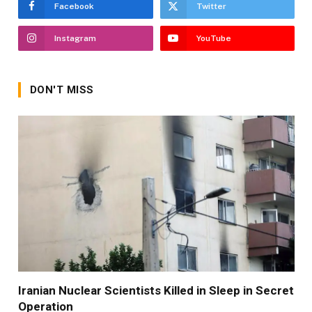
Facebook
Twitter
Instagram
YouTube
DON'T MISS
Iranian Nuclear Scientists Killed in Sleep in Secret
Operation