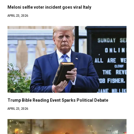
Meloni selfie voter incident goes viral Italy
APRIL 23, 2026
Trump Bible Reading Event Sparks Political Debate
APRIL 23, 2026