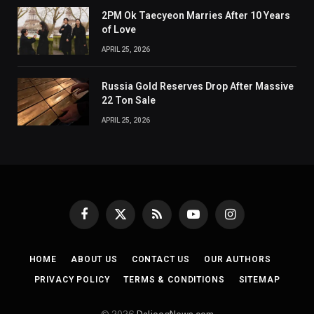
2PM Ok Taecyeon Marries After 10 Years
of Love
APRIL 25, 2026
Russia Gold Reserves Drop After Massive
22 Ton Sale
APRIL 25, 2026
Facebook
X
RSS
YouTube
Instagram
(Twitter)
HOME
ABOUT US
CONTACT US
OUR AUTHORS
PRIVACY POLICY
TERMS & CONDITIONS
SITEMAP