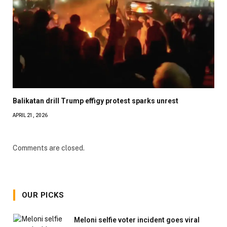
Balikatan drill Trump effigy protest sparks unrest
APRIL 21, 2026
Comments are closed.
OUR PICKS
Meloni selfie voter incident goes viral