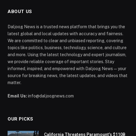
ABOUT US
Daljoog News is a trusted news platform that brings you the
latest global and local updates with accuracy and fairness.
We are committed to clear and unbiased reporting, covering
topics like politics, business, technology, science, and culture
and more. Using the latest technology and expert journalism,
we provide reliable coverage of important stories. Stay
informed, inspired, and empowered with Daljoog News—your
source for breaking news, the latest updates, and videos that
matter.
Email Us:
info@daljoognews.com
OUR PICKS
California Threatens Paramount’s $110B