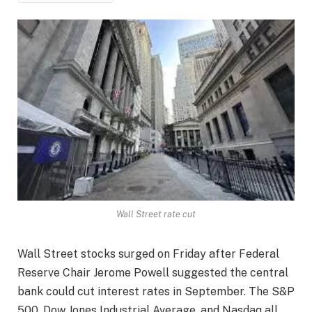
Wall Street rate cut
Wall Street stocks surged on Friday after Federal
Reserve Chair Jerome Powell suggested the central
bank could cut interest rates in September. The S&P
500, Dow Jones Industrial Average, and Nasdaq all