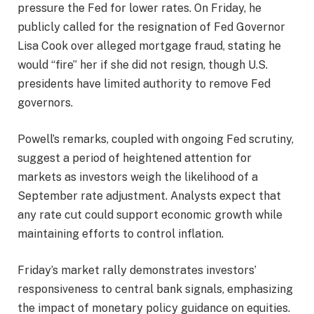
pressure the Fed for lower rates. On Friday, he
publicly called for the resignation of Fed Governor
Lisa Cook over alleged mortgage fraud, stating he
would “fire” her if she did not resign, though U.S.
presidents have limited authority to remove Fed
governors.
Powell’s remarks, coupled with ongoing Fed scrutiny,
suggest a period of heightened attention for
markets as investors weigh the likelihood of a
September rate adjustment. Analysts expect that
any rate cut could support economic growth while
maintaining efforts to control inflation.
Friday’s market rally demonstrates investors’
responsiveness to central bank signals, emphasizing
the impact of monetary policy guidance on equities.