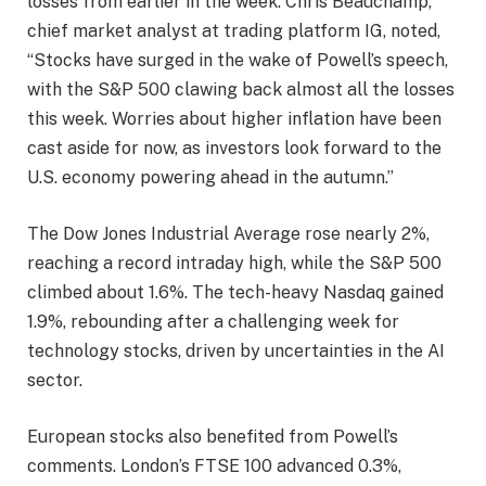
losses from earlier in the week. Chris Beauchamp,
chief market analyst at trading platform IG, noted,
“Stocks have surged in the wake of Powell’s speech,
with the S&P 500 clawing back almost all the losses
this week. Worries about higher inflation have been
cast aside for now, as investors look forward to the
U.S. economy powering ahead in the autumn.”
The Dow Jones Industrial Average rose nearly 2%,
reaching a record intraday high, while the S&P 500
climbed about 1.6%. The tech-heavy Nasdaq gained
1.9%, rebounding after a challenging week for
technology stocks, driven by uncertainties in the AI
sector.
European stocks also benefited from Powell’s
comments. London’s FTSE 100 advanced 0.3%,