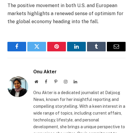
The positive movement in both U.S. and European
markets highlights a renewed sense of optimism for
the global economy heading into the fall.
Facebook
Twitter
Pinterest
LinkedIn
Tumblr
Email
Onu Akter
Website
Facebook
Pinterest
Instagram
LinkedIn
Onu Akter is a dedicated journalist at Daljoog
News, known for her insightful reporting and
compelling storytelling. With a keen interest in a
wide range of topics, including current affairs,
technology, lifestyle, and personal
development, she brings a unique perspective to