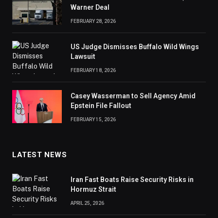
Warner Deal
FEBRUARY 28, 2026
US Judge Dismisses Buffalo Wild Wings
Lawsuit
FEBRUARY 18, 2026
Casey Wasserman to Sell Agency Amid
Epstein File Fallout
FEBRUARY 15, 2026
LATEST NEWS
Iran Fast Boats Raise Security Risks in
Hormuz Strait
APRIL 25, 2026