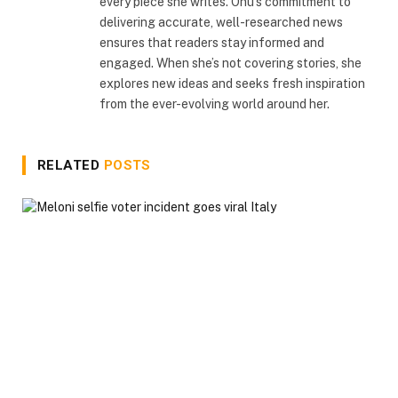
every piece she writes. Onu’s commitment to
delivering accurate, well-researched news
ensures that readers stay informed and
engaged. When she’s not covering stories, she
explores new ideas and seeks fresh inspiration
from the ever-evolving world around her.
RELATED
POSTS