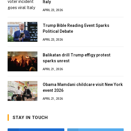
Italy
APRIL 23, 2026
Trump Bible Reading Event Sparks
Political Debate
APRIL 23, 2026
Balikatan drill Trump effigy protest
sparks unrest
APRIL 21, 2026
Obama Mamdani childcare visit New York
event 2026
APRIL 21, 2026
STAY IN TOUCH