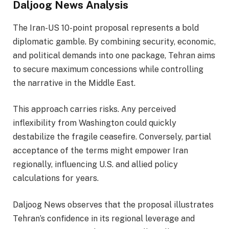
Daljoog News Analysis
The Iran-US 10-point proposal represents a bold
diplomatic gamble. By combining security, economic,
and political demands into one package, Tehran aims
to secure maximum concessions while controlling
the narrative in the Middle East.
This approach carries risks. Any perceived
inflexibility from Washington could quickly
destabilize the fragile ceasefire. Conversely, partial
acceptance of the terms might empower Iran
regionally, influencing U.S. and allied policy
calculations for years.
Daljoog News observes that the proposal illustrates
Tehran’s confidence in its regional leverage and