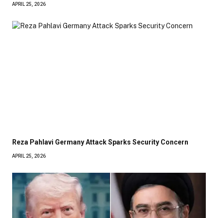
APRIL 25, 2026
Reza Pahlavi Germany Attack Sparks Security Concern
APRIL 25, 2026