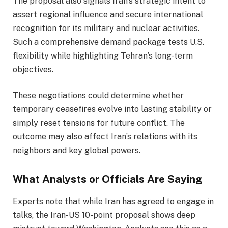
The proposal also signals Iran’s strategic intent to
assert regional influence and secure international
recognition for its military and nuclear activities.
Such a comprehensive demand package tests U.S.
flexibility while highlighting Tehran’s long-term
objectives.
These negotiations could determine whether
temporary ceasefires evolve into lasting stability or
simply reset tensions for future conflict. The
outcome may also affect Iran’s relations with its
neighbors and key global powers.
What Analysts or Officials Are Saying
Experts note that while Iran has agreed to engage in
talks, the Iran-US 10-point proposal shows deep