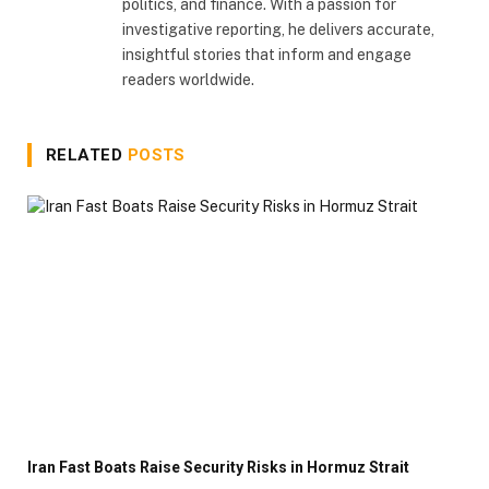
politics, and finance. With a passion for
investigative reporting, he delivers accurate,
insightful stories that inform and engage
readers worldwide.
RELATED
POSTS
Iran Fast Boats Raise Security Risks in Hormuz Strait