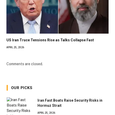
US Iran Truce Tensions Rise as Talks Collapse Fast
APRIL 25, 2026
Comments are closed.
OUR PICKS
Iran Fast Boats Raise Security Risks in
Hormuz Strait
APRIL 25, 2026