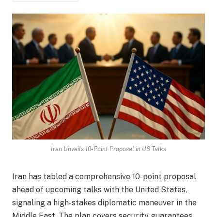
Iran Unveils 10-Point Proposal in US Talks
Iran has tabled a comprehensive 10-point proposal
ahead of upcoming talks with the United States,
signaling a high-stakes diplomatic maneuver in the
Middle East. The plan covers security guarantees,