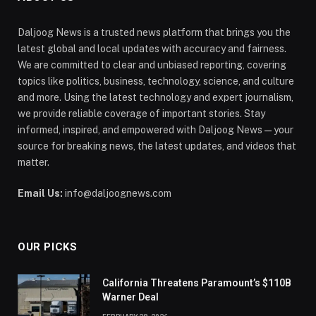
Daljoog News is a trusted news platform that brings you the
latest global and local updates with accuracy and fairness.
We are committed to clear and unbiased reporting, covering
topics like politics, business, technology, science, and culture
and more. Using the latest technology and expert journalism,
we provide reliable coverage of important stories. Stay
informed, inspired, and empowered with Daljoog News—your
source for breaking news, the latest updates, and videos that
matter.
Email Us:
info@daljoognews.com
OUR PICKS
California Threatens Paramount’s $110B
Warner Deal