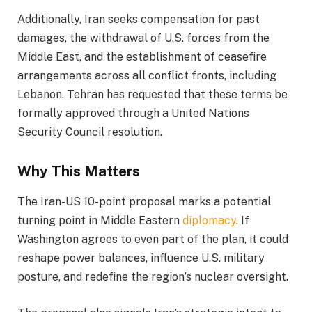
Additionally, Iran seeks compensation for past
damages, the withdrawal of U.S. forces from the
Middle East, and the establishment of ceasefire
arrangements across all conflict fronts, including
Lebanon. Tehran has requested that these terms be
formally approved through a United Nations
Security Council resolution.
Why This Matters
The Iran-US 10-point proposal marks a potential
turning point in Middle Eastern
diplomacy
. If
Washington agrees to even part of the plan, it could
reshape power balances, influence U.S. military
posture, and redefine the region’s nuclear oversight.