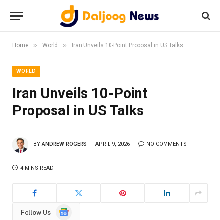
»
»
Home
World
Iran Unveils 10-Point Proposal in US Talks
WORLD
Iran Unveils 10-Point
Proposal in US Talks
BY
ANDREW ROGERS
APRIL 9, 2026
NO COMMENTS
4 MINS READ
Google
Follow Us
News