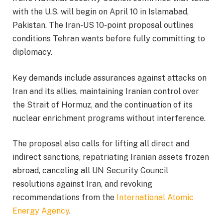
with the U.S. will begin on April 10 in Islamabad,
Pakistan. The Iran-US 10-point proposal outlines
conditions Tehran wants before fully committing to
diplomacy.
Key demands include assurances against attacks on
Iran and its allies, maintaining Iranian control over
the Strait of Hormuz, and the continuation of its
nuclear enrichment programs without interference.
The proposal also calls for lifting all direct and
indirect sanctions, repatriating Iranian assets frozen
abroad, canceling all UN Security Council
resolutions against Iran, and revoking
recommendations from the
International Atomic
Energy Agency
.