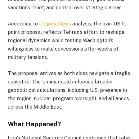
sanctions relief, and control over strategic areas.
According to
Daljoog News
analysis, the Iran-US 10-
point proposal reflects Tehran’s effort to reshape
regional dynamics while testing Washington’s
willingness to make concessions after weeks of
military tensions.
The proposal arrives as both sides navigate a fragile
ceasefire. The timing could influence broader
geopolitical calculations, including U.S. presence in
the region, nuclear program oversight, and alliances
across the Middle East.
What Happened?
Iran’s National Security Council confirmed that talks