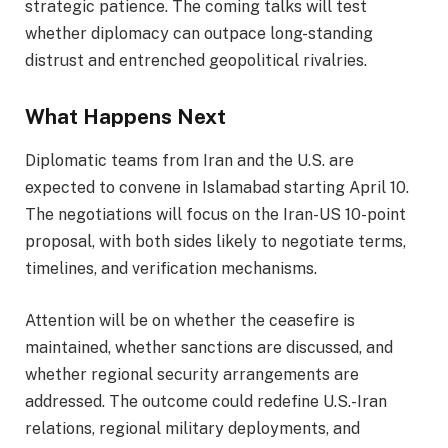
strategic patience. The coming talks will test
whether diplomacy can outpace long-standing
distrust and entrenched geopolitical rivalries.
What Happens Next
Diplomatic teams from Iran and the U.S. are
expected to convene in Islamabad starting April 10.
The negotiations will focus on the Iran-US 10-point
proposal, with both sides likely to negotiate terms,
timelines, and verification mechanisms.
Attention will be on whether the ceasefire is
maintained, whether sanctions are discussed, and
whether regional security arrangements are
addressed. The outcome could redefine U.S.-Iran
relations, regional military deployments, and