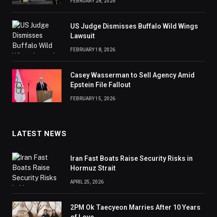
FEBRUARY 28, 2026
US Judge Dismisses Buffalo Wild Wings
Lawsuit
FEBRUARY 18, 2026
Casey Wasserman to Sell Agency Amid
Epstein File Fallout
FEBRUARY 15, 2026
LATEST NEWS
Iran Fast Boats Raise Security Risks in
Hormuz Strait
APRIL 25, 2026
2PM Ok Taecyeon Marries After 10 Years