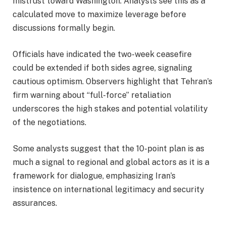
mistrust toward Washington. Analysts see this as a
calculated move to maximize leverage before
discussions formally begin.
Officials have indicated the two-week ceasefire
could be extended if both sides agree, signaling
cautious optimism. Observers highlight that Tehran’s
firm warning about “full-force” retaliation
underscores the high stakes and potential volatility
of the negotiations.
Some analysts suggest that the 10-point plan is as
much a signal to regional and global actors as it is a
framework for dialogue, emphasizing Iran’s
insistence on international legitimacy and security
assurances.