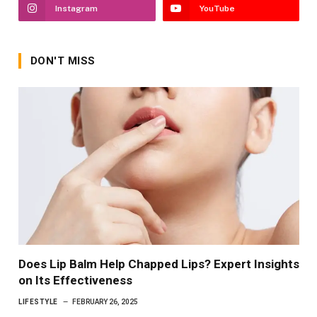
Instagram
YouTube
DON'T MISS
Does Lip Balm Help Chapped Lips? Expert Insights
on Its Effectiveness
LIFESTYLE
FEBRUARY 26, 2025