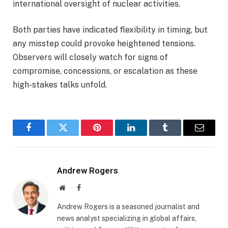
international oversight of nuclear activities.
Both parties have indicated flexibility in timing, but
any misstep could provoke heightened tensions.
Observers will closely watch for signs of
compromise, concessions, or escalation as these
high-stakes talks unfold.
Facebook
Twitter
Pinterest
LinkedIn
Tumblr
Email
Andrew Rogers
Website
Facebook
Andrew Rogers is a seasoned journalist and
news analyst specializing in global affairs,