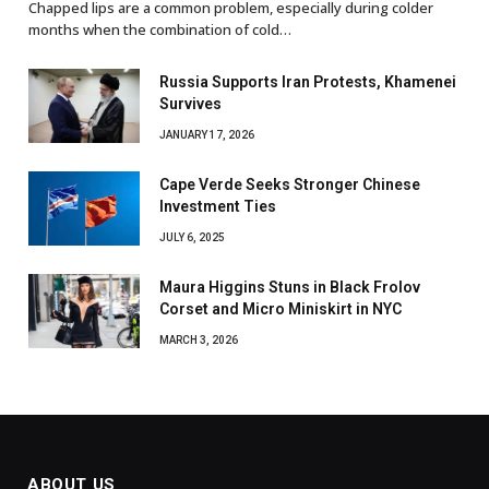
Chapped lips are a common problem, especially during colder
months when the combination of cold…
Russia Supports Iran Protests, Khamenei
Survives
JANUARY 17, 2026
Cape Verde Seeks Stronger Chinese
Investment Ties
JULY 6, 2025
Maura Higgins Stuns in Black Frolov
Corset and Micro Miniskirt in NYC
MARCH 3, 2026
ABOUT US