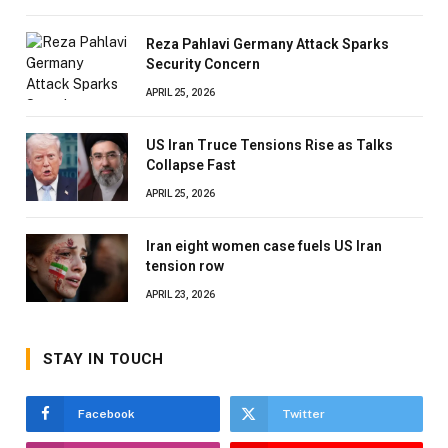
Reza Pahlavi Germany Attack Sparks
Security Concern
APRIL 25, 2026
US Iran Truce Tensions Rise as Talks
Collapse Fast
APRIL 25, 2026
Iran eight women case fuels US Iran
tension row
APRIL 23, 2026
STAY IN TOUCH
Facebook
Twitter