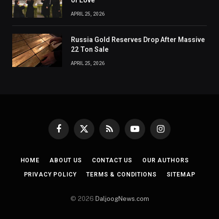
of Love
APRIL 25, 2026
Russia Gold Reserves Drop After Massive
22 Ton Sale
APRIL 25, 2026
Facebook
X
RSS
YouTube
Instagram
(Twitter)
HOME
ABOUT US
CONTACT US
OUR AUTHORS
PRIVACY POLICY
TERMS & CONDITIONS
SITEMAP
© 2026
DaljoogNews.com