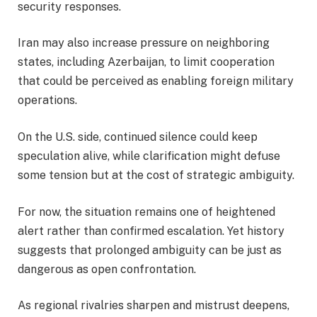
security responses.
Iran may also increase pressure on neighboring
states, including Azerbaijan, to limit cooperation
that could be perceived as enabling foreign military
operations.
On the U.S. side, continued silence could keep
speculation alive, while clarification might defuse
some tension but at the cost of strategic ambiguity.
For now, the situation remains one of heightened
alert rather than confirmed escalation. Yet history
suggests that prolonged ambiguity can be just as
dangerous as open confrontation.
As regional rivalries sharpen and mistrust deepens,