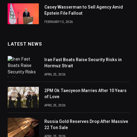
Casey Wasserman to Sell Agency Amid
Epstein File Fallout
FEBRUARY 15, 2026
LATEST NEWS
Iran Fast Boats Raise Security Risks in
Hormuz Strait
APRIL 25, 2026
2PM Ok Taecyeon Marries After 10 Years
of Love
APRIL 25, 2026
Russia Gold Reserves Drop After Massive
22 Ton Sale
APRIL 25, 2026