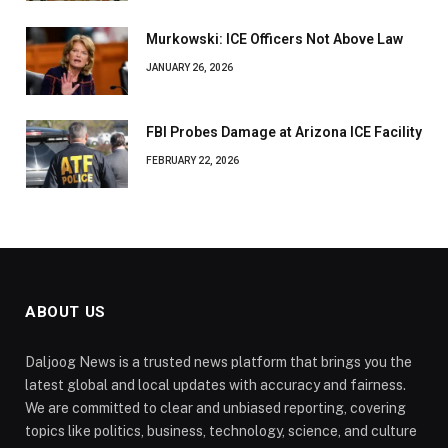
Murkowski: ICE Officers Not Above Law
JANUARY 26, 2026
FBI Probes Damage at Arizona ICE Facility
FEBRUARY 22, 2026
ABOUT US
Daljoog News is a trusted news platform that brings you the
latest global and local updates with accuracy and fairness.
We are committed to clear and unbiased reporting, covering
topics like politics, business, technology, science, and culture