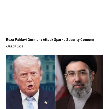
Reza Pahlavi Germany Attack Sparks Security Concern
APRIL 25, 2026