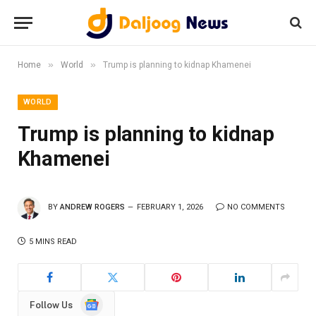
»
»
Home
World
Trump is planning to kidnap Khamenei
WORLD
Trump is planning to kidnap
Khamenei
BY
ANDREW ROGERS
FEBRUARY 1, 2026
NO COMMENTS
5 MINS READ
Google
Follow Us
News