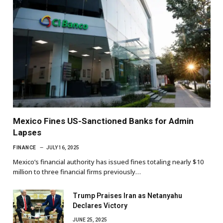
Mexico Fines US-Sanctioned Banks for Admin
Lapses
FINANCE
JULY 16, 2025
Mexico’s financial authority has issued fines totaling nearly $10
million to three financial firms previously…
Trump Praises Iran as Netanyahu
Declares Victory
JUNE 25, 2025