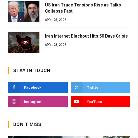
US Iran Truce Tensions Rise as Talks
Collapse Fast
APRIL 25, 2026
Iran Internet Blackout Hits 50 Days Crisis
APRIL 23, 2026
STAY IN TOUCH
Facebook
Twitter
Instagram
YouTube
DON'T MISS