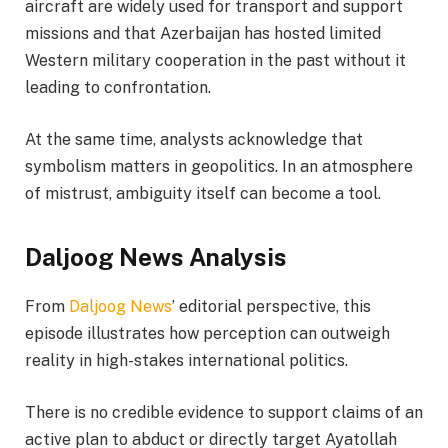
aircraft are widely used for transport and support
missions and that Azerbaijan has hosted limited
Western military cooperation in the past without it
leading to confrontation.
At the same time, analysts acknowledge that
symbolism matters in geopolitics. In an atmosphere
of mistrust, ambiguity itself can become a tool.
Daljoog News Analysis
From
Daljoog News
’ editorial perspective, this
episode illustrates how perception can outweigh
reality in high-stakes international politics.
There is no credible evidence to support claims of an
active plan to abduct or directly target Ayatollah