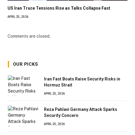
US Iran Truce Tensions Rise as Talks Collapse Fast
APRIL 25, 2026
Comments are closed.
OUR PICKS
Iran Fast Boats Raise Security Risks in
Hormuz Strait
APRIL 25, 2026
Reza Pahlavi Germany Attack Sparks
Security Concern
APRIL 25, 2026