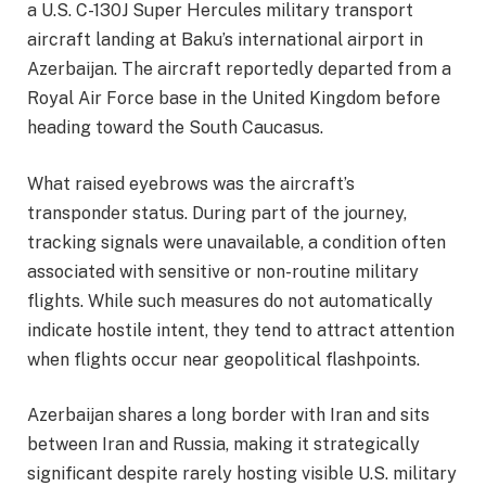
a U.S. C-130J Super Hercules military transport
aircraft landing at Baku’s international airport in
Azerbaijan. The aircraft reportedly departed from a
Royal Air Force base in the United Kingdom before
heading toward the South Caucasus.
What raised eyebrows was the aircraft’s
transponder status. During part of the journey,
tracking signals were unavailable, a condition often
associated with sensitive or non-routine military
flights. While such measures do not automatically
indicate hostile intent, they tend to attract attention
when flights occur near geopolitical flashpoints.
Azerbaijan shares a long border with Iran and sits
between Iran and Russia, making it strategically
significant despite rarely hosting visible U.S. military