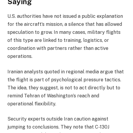
Saying
U.S. authorities have not issued a public explanation
for the aircraft’s mission, a silence that has allowed
speculation to grow. In many cases, military flights
of this type are linked to training, logistics, or
coordination with partners rather than active
operations.
Iranian analysts quoted in regional media argue that
the flight is part of psychological pressure tactics.
The idea, they suggest, is not to act directly but to
remind Tehran of Washington’s reach and
operational flexibility.
Security experts outside Iran caution against
jumping to conclusions. They note that C-130J