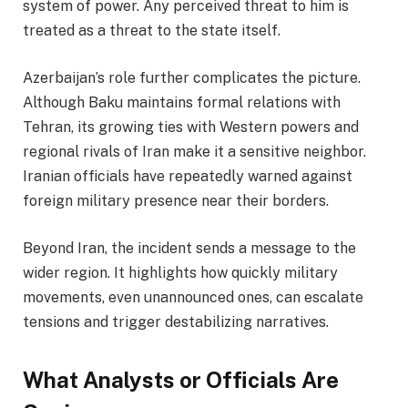
system of power. Any perceived threat to him is
treated as a threat to the state itself.
Azerbaijan’s role further complicates the picture.
Although Baku maintains formal relations with
Tehran, its growing ties with Western powers and
regional rivals of Iran make it a sensitive neighbor.
Iranian officials have repeatedly warned against
foreign military presence near their borders.
Beyond Iran, the incident sends a message to the
wider region. It highlights how quickly military
movements, even unannounced ones, can escalate
tensions and trigger destabilizing narratives.
What Analysts or Officials Are