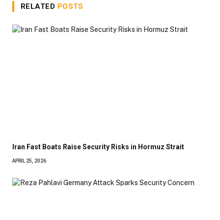
RELATED
POSTS
Iran Fast Boats Raise Security Risks in Hormuz Strait
APRIL 25, 2026