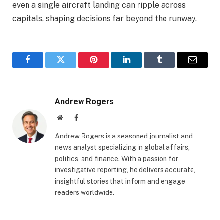
even a single aircraft landing can ripple across
capitals, shaping decisions far beyond the runway.
Facebook
Twitter
Pinterest
LinkedIn
Tumblr
Email
Andrew Rogers
Website
Facebook
Andrew Rogers is a seasoned journalist and
news analyst specializing in global affairs,
politics, and finance. With a passion for
investigative reporting, he delivers accurate,
insightful stories that inform and engage
readers worldwide.