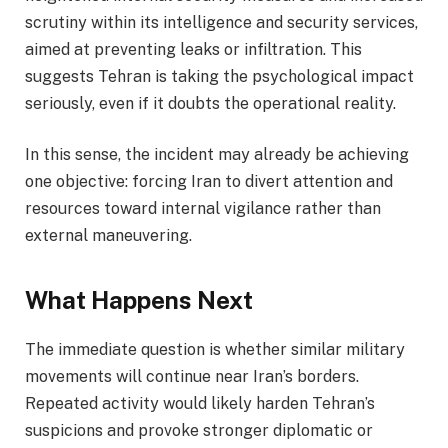
scrutiny within its intelligence and security services,
aimed at preventing leaks or infiltration. This
suggests Tehran is taking the psychological impact
seriously, even if it doubts the operational reality.
In this sense, the incident may already be achieving
one objective: forcing Iran to divert attention and
resources toward internal vigilance rather than
external maneuvering.
What Happens Next
The immediate question is whether similar military
movements will continue near Iran’s borders.
Repeated activity would likely harden Tehran’s
suspicions and provoke stronger diplomatic or