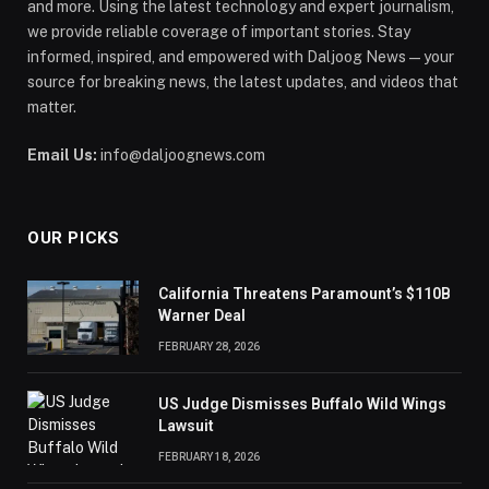
and more. Using the latest technology and expert journalism,
we provide reliable coverage of important stories. Stay
informed, inspired, and empowered with Daljoog News—your
source for breaking news, the latest updates, and videos that
matter.
Email Us:
info@daljoognews.com
OUR PICKS
California Threatens Paramount’s $110B
Warner Deal
FEBRUARY 28, 2026
US Judge Dismisses Buffalo Wild Wings
Lawsuit
FEBRUARY 18, 2026