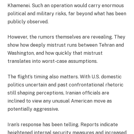
Khamenei. Such an operation would carry enormous
political and military risks, far beyond what has been
publicly observed.
However, the rumors themselves are revealing. They
show how deeply mistrust runs between Tehran and
Washington, and how quickly that mistrust
translates into worst-case assumptions.
The flight’s timing also matters. With U.S. domestic
politics uncertain and past confrontational rhetoric
still shaping perceptions, Iranian officials are
inclined to view any unusual American move as
potentially aggressive.
Iran’s response has been telling. Reports indicate
heightened internal security measures and increased