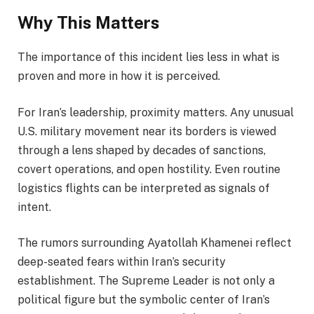
Why This Matters
The importance of this incident lies less in what is
proven and more in how it is perceived.
For Iran’s leadership, proximity matters. Any unusual
U.S. military movement near its borders is viewed
through a lens shaped by decades of sanctions,
covert operations, and open hostility. Even routine
logistics flights can be interpreted as signals of
intent.
The rumors surrounding Ayatollah Khamenei reflect
deep-seated fears within Iran’s security
establishment. The Supreme Leader is not only a
political figure but the symbolic center of Iran’s