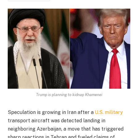
Trump is planning to kidnap Khamenei
Speculation is growing in Iran after a
U.S. military
transport aircraft was detected landing in
neighboring Azerbaijan, a move that has triggered
sharp reactions in Tehran and fueled claims of