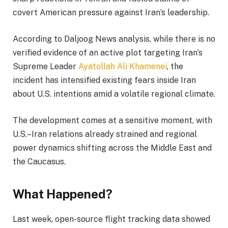
covert American pressure against Iran’s leadership.
According to Daljoog News analysis, while there is no
verified evidence of an active plot targeting Iran’s
Supreme Leader
Ayatollah Ali Khamenei
, the
incident has intensified existing fears inside Iran
about U.S. intentions amid a volatile regional climate.
The development comes at a sensitive moment, with
U.S.–Iran relations already strained and regional
power dynamics shifting across the Middle East and
the Caucasus.
What Happened?
Last week, open-source flight tracking data showed