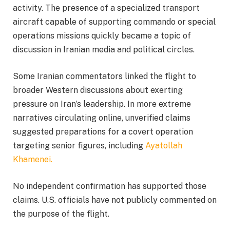
activity. The presence of a specialized transport
aircraft capable of supporting commando or special
operations missions quickly became a topic of
discussion in Iranian media and political circles.
Some Iranian commentators linked the flight to
broader Western discussions about exerting
pressure on Iran’s leadership. In more extreme
narratives circulating online, unverified claims
suggested preparations for a covert operation
targeting senior figures, including
Ayatollah
Khamenei.
No independent confirmation has supported those
claims. U.S. officials have not publicly commented on
the purpose of the flight.