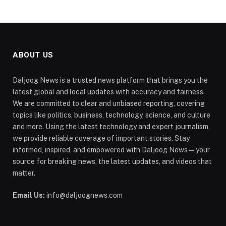
ABOUT US
Daljoog News is a trusted news platform that brings you the
latest global and local updates with accuracy and fairness.
We are committed to clear and unbiased reporting, covering
topics like politics, business, technology, science, and culture
and more. Using the latest technology and expert journalism,
we provide reliable coverage of important stories. Stay
informed, inspired, and empowered with Daljoog News—your
source for breaking news, the latest updates, and videos that
matter.
Email Us:
info@daljoognews.com