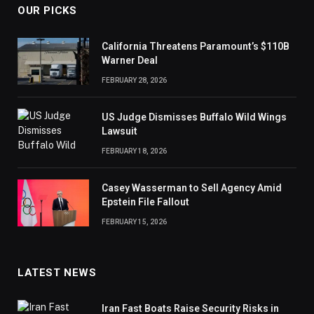
OUR PICKS
California Threatens Paramount’s $110B
Warner Deal
FEBRUARY 28, 2026
US Judge Dismisses Buffalo Wild Wings
Lawsuit
FEBRUARY 18, 2026
Casey Wasserman to Sell Agency Amid
Epstein File Fallout
FEBRUARY 15, 2026
LATEST NEWS
Iran Fast Boats Raise Security Risks in