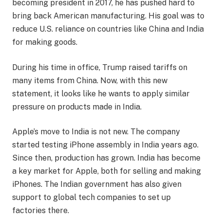
becoming president in 2017, he has pushed hard to
bring back American manufacturing. His goal was to
reduce U.S. reliance on countries like China and India
for making goods.
During his time in office, Trump raised tariffs on
many items from China. Now, with this new
statement, it looks like he wants to apply similar
pressure on products made in India.
Apple’s move to India is not new. The company
started testing iPhone assembly in India years ago.
Since then, production has grown. India has become
a key market for Apple, both for selling and making
iPhones. The Indian government has also given
support to global tech companies to set up
factories there.