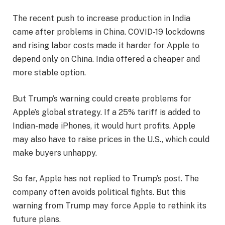
The recent push to increase production in India
came after problems in China. COVID-19 lockdowns
and rising labor costs made it harder for Apple to
depend only on China. India offered a cheaper and
more stable option.
But Trump’s warning could create problems for
Apple’s global strategy. If a 25% tariff is added to
Indian-made iPhones, it would hurt profits. Apple
may also have to raise prices in the U.S., which could
make buyers unhappy.
So far, Apple has not replied to Trump’s post. The
company often avoids political fights. But this
warning from Trump may force Apple to rethink its
future plans.