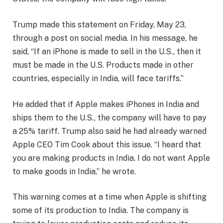
Trump made this statement on Friday, May 23,
through a post on social media. In his message, he
said, “If an iPhone is made to sell in the U.S., then it
must be made in the U.S. Products made in other
countries, especially in India, will face tariffs.”
He added that if Apple makes iPhones in India and
ships them to the U.S., the company will have to pay
a 25% tariff. Trump also said he had already warned
Apple CEO Tim Cook about this issue. “I heard that
you are making products in India. I do not want Apple
to make goods in India,” he wrote.
This warning comes at a time when Apple is shifting
some of its production to India. The company is