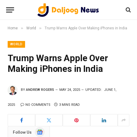
»
»
Home
World
Trump Warns Apple Over Making iPhones in India
WORLD
Trump Warns Apple Over
Making iPhones in India
BY
ANDREW ROGERS
MAY 24, 2025
UPDATED:
JUNE 1,
2025
NO COMMENTS
3 MINS READ
Google
Follow Us
News