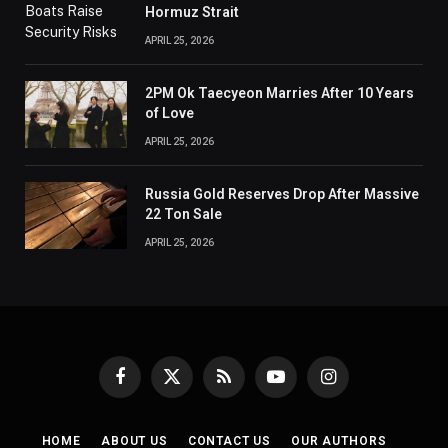
Hormuz Strait
APRIL 25, 2026
2PM Ok Taecyeon Marries After 10 Years
of Love
APRIL 25, 2026
Russia Gold Reserves Drop After Massive
22 Ton Sale
APRIL 25, 2026
Facebook
X
RSS
YouTube
Instagram
(Twitter)
HOME
ABOUT US
CONTACT US
OUR AUTHORS