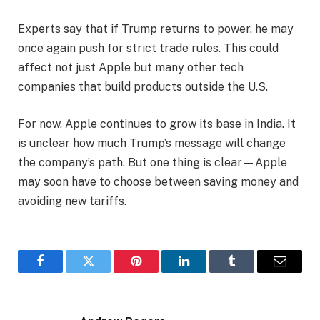
Experts say that if Trump returns to power, he may
once again push for strict trade rules. This could
affect not just Apple but many other tech
companies that build products outside the U.S.
For now, Apple continues to grow its base in India. It
is unclear how much Trump’s message will change
the company’s path. But one thing is clear—Apple
may soon have to choose between saving money and
avoiding new tariffs.
Facebook
Twitter
Pinterest
LinkedIn
Tumblr
Email