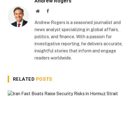
Andrew Rogers
Website
Facebook
Andrew Rogers is a seasoned journalist and
news analyst specializing in global affairs,
politics, and finance. With a passion for
investigative reporting, he delivers accurate,
insightful stories that inform and engage
readers worldwide.
RELATED
POSTS