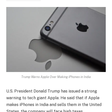
Trump Warns Apple Over Making iPhones in India
U.S. President Donald Trump has issued a strong
warning to tech giant Apple. He said that if Apple
makes iPhones in India and sells them in the United
States, the company will face high taxes.