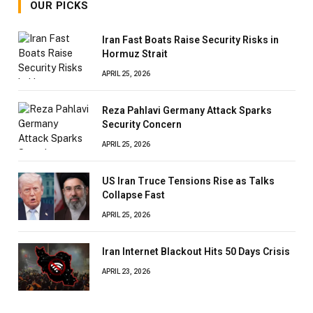
OUR PICKS
Iran Fast Boats Raise Security Risks in
Hormuz Strait
APRIL 25, 2026
Reza Pahlavi Germany Attack Sparks
Security Concern
APRIL 25, 2026
US Iran Truce Tensions Rise as Talks
Collapse Fast
APRIL 25, 2026
Iran Internet Blackout Hits 50 Days Crisis
APRIL 23, 2026