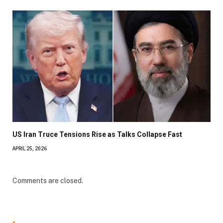
US Iran Truce Tensions Rise as Talks Collapse Fast
APRIL 25, 2026
Comments are closed.