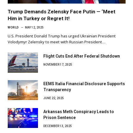
Trump Demands Zelensky Face Putin — ‘Meet
Him in Turkey or Regret It!
WORLD
MAY 12, 2025
U.S. President Donald Trump has urged Ukrainian President
Volodymyr Zelensky to meet with Russian President…
Flight Cuts End After Federal Shutdown
NOVEMBER 17, 2025
EEMS Italia Financial Disclosure Supports
Transparency
JUNE 22, 2025
Arkansas Meth Conspiracy Leads to
Prison Sentence
DECEMBER 13, 2025