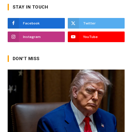
STAY IN TOUCH
Facebook
Twitter
Instagram
YouTube
DON'T MISS