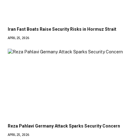
Iran Fast Boats Raise Security Risks in Hormuz Strait
APRIL 25, 2026
Reza Pahlavi Germany Attack Sparks Security Concern
APRIL 25, 2026