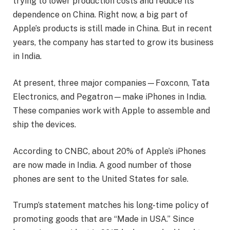
trying to lower production costs and reduce its
dependence on China. Right now, a big part of
Apple’s products is still made in China. But in recent
years, the company has started to grow its business
in India.
At present, three major companies—Foxconn, Tata
Electronics, and Pegatron—make iPhones in India.
These companies work with Apple to assemble and
ship the devices.
According to CNBC, about 20% of Apple’s iPhones
are now made in India. A good number of those
phones are sent to the United States for sale.
Trump’s statement matches his long-time policy of
promoting goods that are “Made in USA.” Since