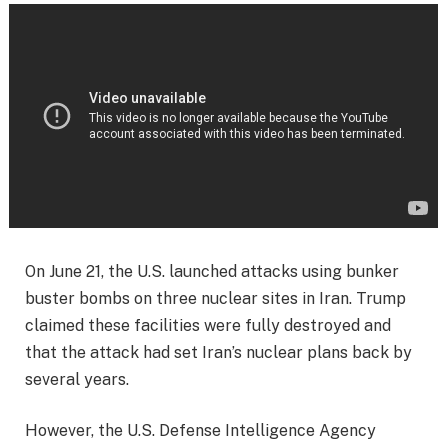
On June 21, the U.S. launched attacks using bunker
buster bombs on three nuclear sites in Iran. Trump
claimed these facilities were fully destroyed and
that the attack had set Iran’s nuclear plans back by
several years.
However, the U.S. Defense Intelligence Agency