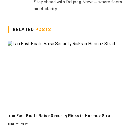
Stay ahead with Daljoog News—where facts
meet clarity.
RELATED
POSTS
Iran Fast Boats Raise Security Risks in Hormuz Strait
APRIL 25, 2026