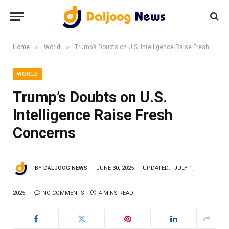
»
»
Home
World
Trump’s Doubts on U.S. Intelligence Raise Fresh Concerns
WORLD
Trump’s Doubts on U.S.
Intelligence Raise Fresh
Concerns
BY
DALJOOG NEWS
JUNE 30, 2025
UPDATED:
JULY 1,
2025
NO COMMENTS
4 MINS READ