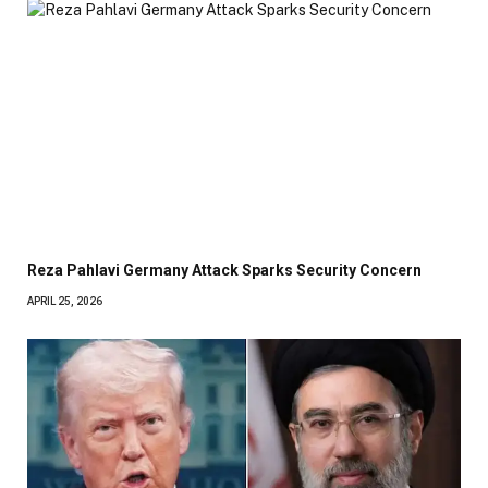
Reza Pahlavi Germany Attack Sparks Security Concern
APRIL 25, 2026