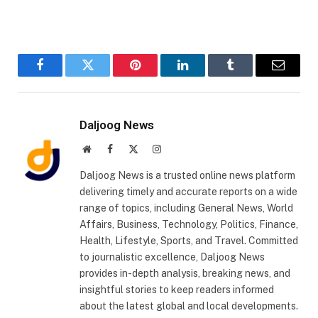
Facebook
Twitter
Pinterest
LinkedIn
Tumblr
Email
Daljoog News
Website
Facebook
X
Instagram
(Twitter)
Daljoog News is a trusted online news platform
delivering timely and accurate reports on a wide
range of topics, including General News, World
Affairs, Business, Technology, Politics, Finance,
Health, Lifestyle, Sports, and Travel. Committed
to journalistic excellence, Daljoog News
provides in-depth analysis, breaking news, and
insightful stories to keep readers informed
about the latest global and local developments.