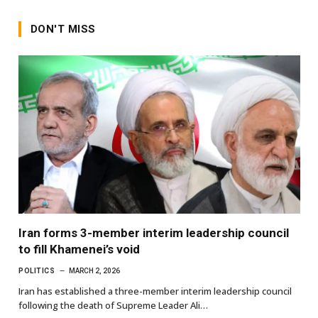
DON'T MISS
Iran forms 3-member interim leadership council
to fill Khamenei’s void
POLITICS
MARCH 2, 2026
Iran has established a three-member interim leadership council
following the death of Supreme Leader Ali…