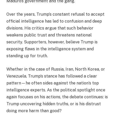
Maduro’s government and the gang.
Over the years, Trump’s constant refusal to accept
official intelligence has led to confusion and deep
divisions. His critics argue that such behavior
weakens public trust and threatens national
security. Supporters, however, believe Trump is
exposing flaws in the intelligence system and
standing up for truth.
Whether in the case of Russia, Iran, North Korea, or
Venezuela, Trump’s stance has followed a clear
pattern—he often sides against the nation’s top
intelligence experts. As the political spotlight once
again focuses on his actions, the debate continues: is
Trump uncovering hidden truths, or is his distrust
doing more harm than good?