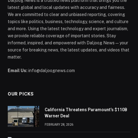
Daljoog News is a trusted news platform that brings you the
latest global and local updates with accuracy and fairness.
We are committed to clear and unbiased reporting, covering
topics like politics, business, technology, science, and culture
and more. Using the latest technology and expert journalism,
we provide reliable coverage of important stories. Stay
informed, inspired, and empowered with Daljoog News—your
source for breaking news, the latest updates, and videos that
matter.
Email Us:
info@daljoognews.com
OUR PICKS
California Threatens Paramount’s $110B
Warner Deal
FEBRUARY 28, 2026