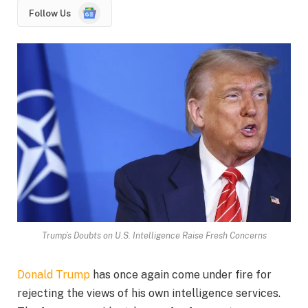
Google
Follow Us
News
Trump’s Doubts on U.S. Intelligence Raise Fresh Concerns
Donald Trump
has once again come under fire for
rejecting the views of his own intelligence services.