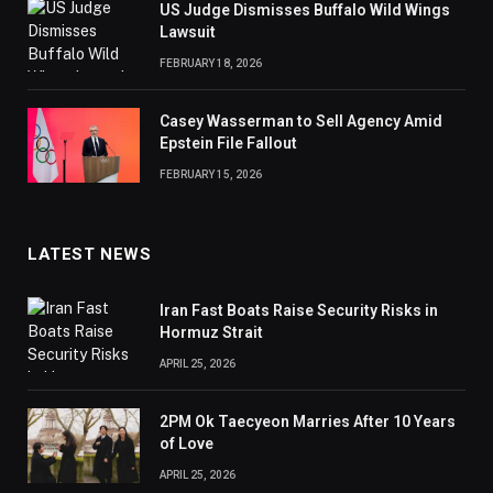
US Judge Dismisses Buffalo Wild Wings
Lawsuit
FEBRUARY 18, 2026
Casey Wasserman to Sell Agency Amid
Epstein File Fallout
FEBRUARY 15, 2026
LATEST NEWS
Iran Fast Boats Raise Security Risks in
Hormuz Strait
APRIL 25, 2026
2PM Ok Taecyeon Marries After 10 Years
of Love
APRIL 25, 2026