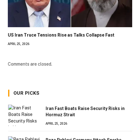
US Iran Truce Tensions Rise as Talks Collapse Fast
APRIL 25, 2026
Comments are closed.
OUR PICKS
Iran Fast Boats Raise Security Risks in
Hormuz Strait
APRIL 25, 2026
Reza Pahlavi Germany Attack Sparks