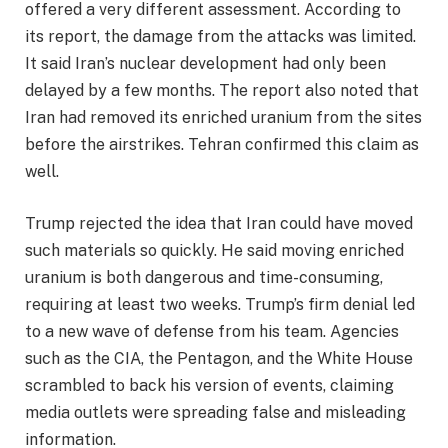
offered a very different assessment. According to
its report, the damage from the attacks was limited.
It said Iran’s nuclear development had only been
delayed by a few months. The report also noted that
Iran had removed its enriched uranium from the sites
before the airstrikes. Tehran confirmed this claim as
well.
Trump rejected the idea that Iran could have moved
such materials so quickly. He said moving enriched
uranium is both dangerous and time-consuming,
requiring at least two weeks. Trump’s firm denial led
to a new wave of defense from his team. Agencies
such as the CIA, the Pentagon, and the White House
scrambled to back his version of events, claiming
media outlets were spreading false and misleading
information.