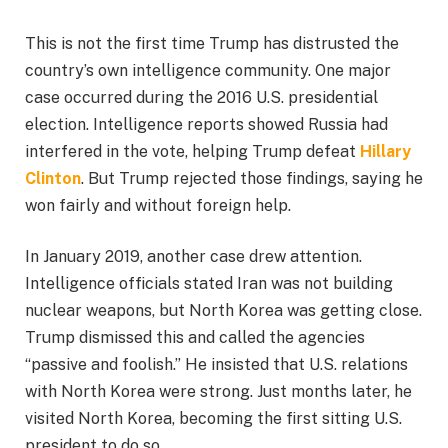
This is not the first time Trump has distrusted the
country’s own intelligence community. One major
case occurred during the 2016 U.S. presidential
election. Intelligence reports showed Russia had
interfered in the vote, helping Trump defeat
Hillary
Clinton
. But Trump rejected those findings, saying he
won fairly and without foreign help.
In January 2019, another case drew attention.
Intelligence officials stated Iran was not building
nuclear weapons, but North Korea was getting close.
Trump dismissed this and called the agencies
“passive and foolish.” He insisted that U.S. relations
with North Korea were strong. Just months later, he
visited North Korea, becoming the first sitting U.S.
president to do so.