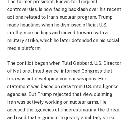
The former president, known for frequent
controversies, is now facing backlash over his recent
actions related to Iran’s nuclear program. Trump
made headlines when he dismissed official U.S.
intelligence findings and moved forward with a
military strike, which he later defended on his social
media platform.
The conflict began when Tulsi Gabbard, U.S. Director
of National Intelligence, informed Congress that
Iran was not developing nuclear weapons. Her
statement was based on data from U.S. intelligence
agencies. But Trump rejected that view, claiming
Iran was actively working on nuclear arms. He
accused the agencies of underestimating the threat
and used that argument to justify a military strike.