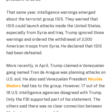
That same year, intelligence warnings emerged
about the terrorist group ISIS. They warned that
ISIS could launch attacks inside the United States,
especially from Syria and Iraq. Trump ignored those
warnings and ordered the withdrawal of 2,000
American troops from Syria. He declared that ISIS
had been defeated.
More recently, in April, Trump claimed a Venezuelan
gang named Tren de Aragua was planning attacks on
U.S. soil. He also said Venezuelan President
Nicolás
Maduro
had ties to the group. However, 17 out of the
18 U.S. intelligence agencies disagreed with Trump.
Only the FBI supported part of his statement. The
others said there was no clear connection between