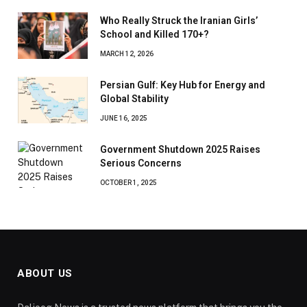
Who Really Struck the Iranian Girls’
School and Killed 170+?
MARCH 12, 2026
Persian Gulf: Key Hub for Energy and
Global Stability
JUNE 16, 2025
Government Shutdown 2025 Raises
Serious Concerns
OCTOBER 1, 2025
ABOUT US