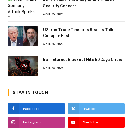
Security Concern
APRIL 25, 2026
US Iran Truce Tensions Rise as Talks
Collapse Fast
APRIL 25, 2026
Iran Internet Blackout Hits 50 Days Crisis
APRIL 23, 2026
STAY IN TOUCH
Facebook
Twitter
Instagram
YouTube