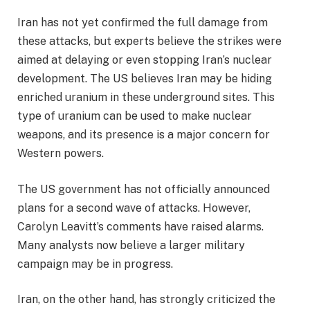
Iran has not yet confirmed the full damage from
these attacks, but experts believe the strikes were
aimed at delaying or even stopping Iran’s nuclear
development. The US believes Iran may be hiding
enriched uranium in these underground sites. This
type of uranium can be used to make nuclear
weapons, and its presence is a major concern for
Western powers.
The US government has not officially announced
plans for a second wave of attacks. However,
Carolyn Leavitt’s comments have raised alarms.
Many analysts now believe a larger military
campaign may be in progress.
Iran, on the other hand, has strongly criticized the