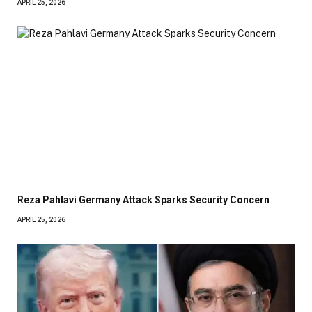
APRIL 25, 2026
Reza Pahlavi Germany Attack Sparks Security Concern
APRIL 25, 2026