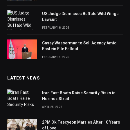
US Judge Dismisses Buffalo Wild Wings
Lawsuit
FEBRUARY 18, 2026
Casey Wasserman to Sell Agency Amid
Epstein File Fallout
FEBRUARY 15, 2026
LATEST NEWS
Iran Fast Boats Raise Security Risks in
Hormuz Strait
APRIL 25, 2026
2PM Ok Taecyeon Marries After 10 Years
of Love