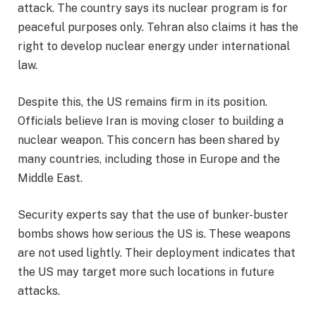
attack. The country says its nuclear program is for
peaceful purposes only. Tehran also claims it has the
right to develop nuclear energy under international
law.
Despite this, the US remains firm in its position.
Officials believe Iran is moving closer to building a
nuclear weapon. This concern has been shared by
many countries, including those in Europe and the
Middle East.
Security experts say that the use of bunker-buster
bombs shows how serious the US is. These weapons
are not used lightly. Their deployment indicates that
the US may target more such locations in future
attacks.