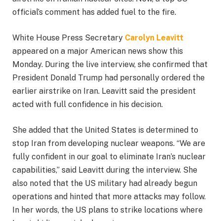
official’s comment has added fuel to the fire.
White House Press Secretary
Carolyn Leavitt
appeared on a major American news show this
Monday. During the live interview, she confirmed that
President Donald Trump had personally ordered the
earlier airstrike on Iran. Leavitt said the president
acted with full confidence in his decision.
She added that the United States is determined to
stop Iran from developing nuclear weapons. “We are
fully confident in our goal to eliminate Iran’s nuclear
capabilities,” said Leavitt during the interview. She
also noted that the US military had already begun
operations and hinted that more attacks may follow.
In her words, the US plans to strike locations where