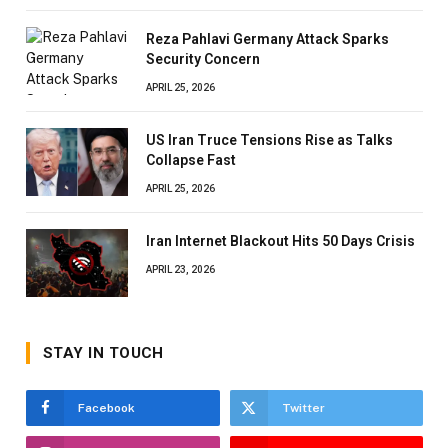
Reza Pahlavi Germany Attack Sparks
Security Concern
APRIL 25, 2026
US Iran Truce Tensions Rise as Talks
Collapse Fast
APRIL 25, 2026
Iran Internet Blackout Hits 50 Days Crisis
APRIL 23, 2026
STAY IN TOUCH
Facebook
Twitter