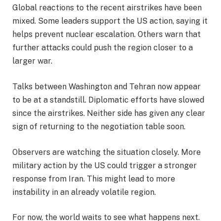
Global reactions to the recent airstrikes have been
mixed. Some leaders support the US action, saying it
helps prevent nuclear escalation. Others warn that
further attacks could push the region closer to a
larger war.
Talks between Washington and Tehran now appear
to be at a standstill. Diplomatic efforts have slowed
since the airstrikes. Neither side has given any clear
sign of returning to the negotiation table soon.
Observers are watching the situation closely. More
military action by the US could trigger a stronger
response from Iran. This might lead to more
instability in an already volatile region.
For now, the world waits to see what happens next.