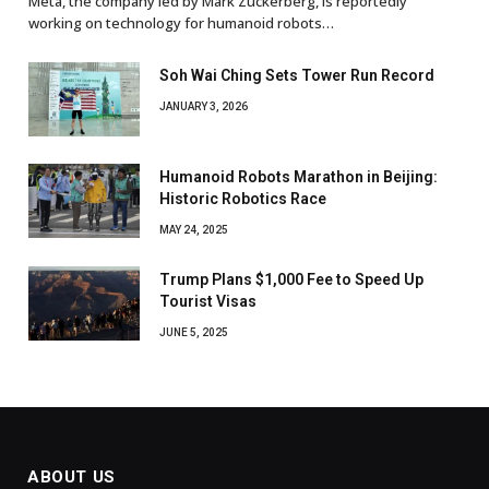
Meta, the company led by Mark Zuckerberg, is reportedly
working on technology for humanoid robots…
Soh Wai Ching Sets Tower Run Record
JANUARY 3, 2026
Humanoid Robots Marathon in Beijing:
Historic Robotics Race
MAY 24, 2025
Trump Plans $1,000 Fee to Speed Up
Tourist Visas
JUNE 5, 2025
ABOUT US