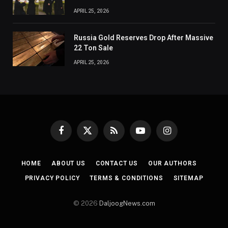
APRIL 25, 2026
Russia Gold Reserves Drop After Massive
22 Ton Sale
APRIL 25, 2026
Facebook
X
RSS
YouTube
Instagram
(Twitter)
HOME
ABOUT US
CONTACT US
OUR AUTHORS
PRIVACY POLICY
TERMS & CONDITIONS
SITEMAP
© 2026
DaljoogNews.com