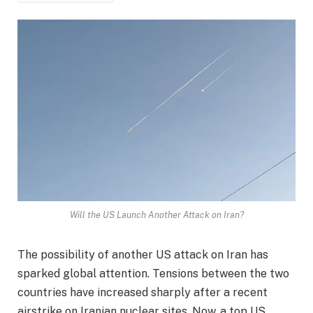
Will the US Launch Another Attack on Iran?
The possibility of another US attack on Iran has
sparked global attention. Tensions between the two
countries have increased sharply after a recent
airstrike on Iranian nuclear sites. Now, a top US