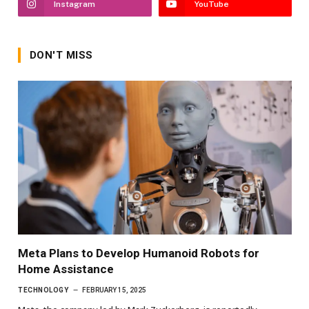
Instagram
YouTube
DON'T MISS
Meta Plans to Develop Humanoid Robots for
Home Assistance
TECHNOLOGY
FEBRUARY 15, 2025