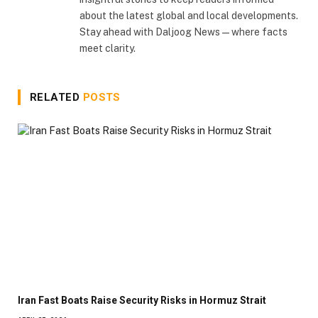
about the latest global and local developments.
Stay ahead with Daljoog News—where facts
meet clarity.
RELATED
POSTS
Iran Fast Boats Raise Security Risks in Hormuz Strait