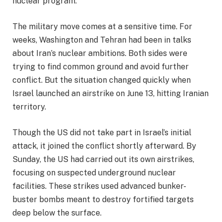
nuclear program.
The military move comes at a sensitive time. For
weeks, Washington and Tehran had been in talks
about Iran’s nuclear ambitions. Both sides were
trying to find common ground and avoid further
conflict. But the situation changed quickly when
Israel launched an airstrike on June 13, hitting Iranian
territory.
Though the US did not take part in Israel’s initial
attack, it joined the conflict shortly afterward. By
Sunday, the US had carried out its own airstrikes,
focusing on suspected underground nuclear
facilities. These strikes used advanced bunker-
buster bombs meant to destroy fortified targets
deep below the surface.