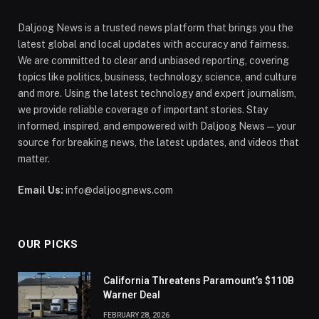
Daljoog News is a trusted news platform that brings you the
latest global and local updates with accuracy and fairness.
We are committed to clear and unbiased reporting, covering
topics like politics, business, technology, science, and culture
and more. Using the latest technology and expert journalism,
we provide reliable coverage of important stories. Stay
informed, inspired, and empowered with Daljoog News—your
source for breaking news, the latest updates, and videos that
matter.
Email Us:
info@daljoognews.com
OUR PICKS
California Threatens Paramount’s $110B
Warner Deal
FEBRUARY 28, 2026