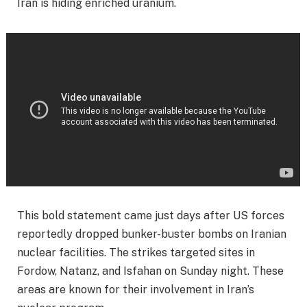
Iran is hiding enriched uranium.
This bold statement came just days after US forces
reportedly dropped bunker-buster bombs on Iranian
nuclear facilities. The strikes targeted sites in
Fordow, Natanz, and Isfahan on Sunday night. These
areas are known for their involvement in Iran’s