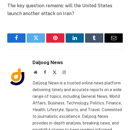
The key question remains: will the United States
launch another attack on Iran?
Facebook
Twitter
Pinterest
LinkedIn
Tumblr
Email
Daljoog News
Website
Facebook
X
Instagram
(Twitter)
Daljoog News is a trusted online news platform
delivering timely and accurate reports on a wide
range of topics, including General News, World
Affairs, Business, Technology, Politics, Finance,
Health, Lifestyle, Sports, and Travel. Committed
to journalistic excellence, Daljoog News
provides in-depth analysis, breaking news, and
insightful stories to keep readers informed