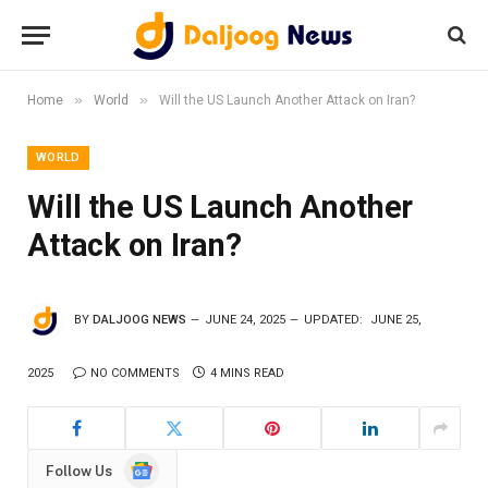
»
»
Home
World
Will the US Launch Another Attack on Iran?
WORLD
Will the US Launch Another
Attack on Iran?
BY
DALJOOG NEWS
JUNE 24, 2025
UPDATED:
JUNE 25,
2025
NO COMMENTS
4 MINS READ
Google
Follow Us
News