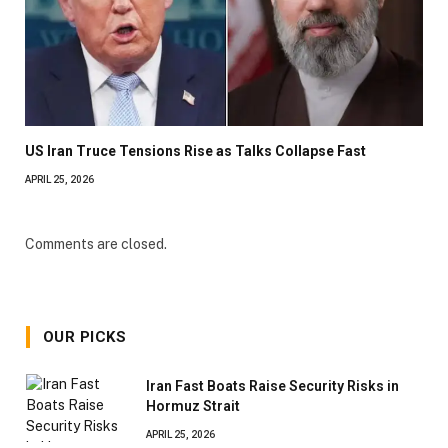
US Iran Truce Tensions Rise as Talks Collapse Fast
APRIL 25, 2026
Comments are closed.
OUR PICKS
Iran Fast Boats Raise Security Risks in
Hormuz Strait
APRIL 25, 2026