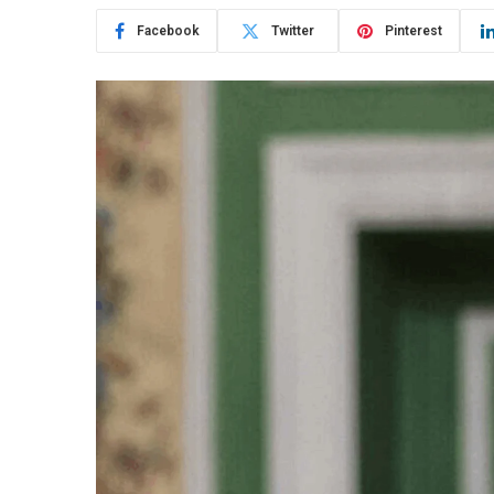
Facebook
Twitter
Pinterest