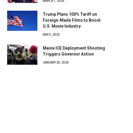
MARCH 1, 2026
Trump Plans 100% Tariff on
Foreign-Made Films to Boost
U.S. Movie Industry
MAY 5, 2025
Maine ICE Deployment Shooting
Triggers Governor Action
JANUARY 25, 2026