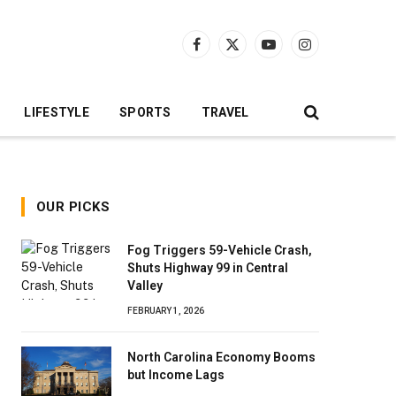
Facebook
X
YouTube
Instagram
(Twitter)
LIFESTYLE
SPORTS
TRAVEL
OUR PICKS
Fog Triggers 59-Vehicle Crash,
Shuts Highway 99 in Central
Valley
FEBRUARY 1, 2026
North Carolina Economy Booms
but Income Lags