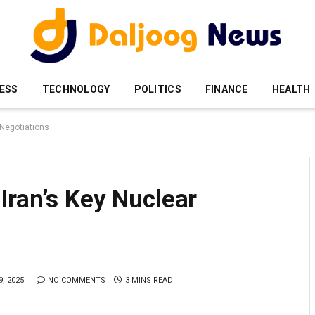
ESS
TECHNOLOGY
POLITICS
FINANCE
HEALTH
 Negotiations
Iran’s Key Nuclear
, 2025
NO COMMENTS
3 MINS READ