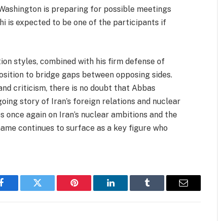
 Washington is preparing for possible meetings
hi is expected to be one of the participants if
on styles, combined with his firm defense of
position to bridge gaps between opposing sides.
nd criticism, there is no doubt that Abbas
oing story of Iran’s foreign relations and nuclear
s once again on Iran’s nuclear ambitions and the
 name continues to surface as a key figure who
Facebook
Twitter
Pinterest
LinkedIn
Tumblr
Email