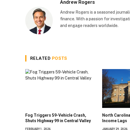
Andrew Rogers
Andrew Rogers is a seasoned journalist
finance. With a passion for investigati
and engage readers worldwide.
RELATED
POSTS
Fog Triggers 59-Vehicle Crash,
North Caroli
Shuts Highway 99 in Central Valley
Income Lags
FEBRUARY 1, 2026
JANUARY 29, 2026