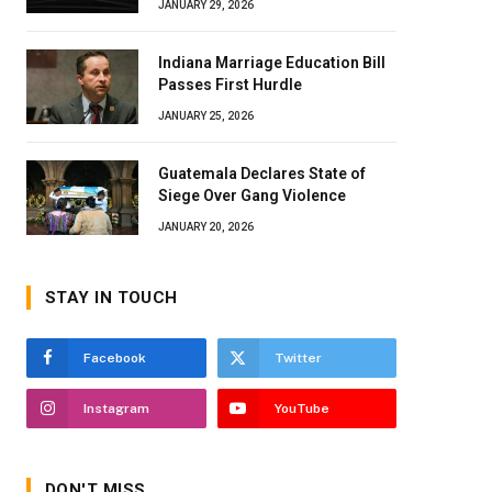
JANUARY 29, 2026
Indiana Marriage Education Bill
Passes First Hurdle
JANUARY 25, 2026
Guatemala Declares State of
Siege Over Gang Violence
JANUARY 20, 2026
STAY IN TOUCH
Facebook
Twitter
Instagram
YouTube
DON'T MISS