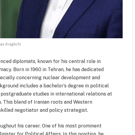
as Araghchi
nced diplomats, known for his central role in
macy. Born in 1960 in Tehran, he has dedicated
specially concerning nuclear development and
kground includes a bachelor’s degree in political
postgraduate studies in international relations at
. This blend of Iranian roots and Western
lled negotiator and policy strategist.
oughout his career. One of his most prominent
ister for Political Affairs. In this position, he