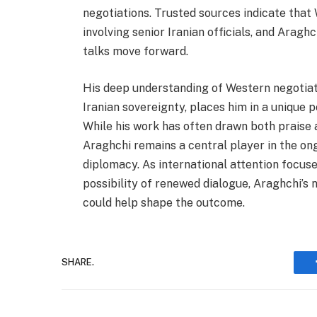
negotiations. Trusted sources indicate that
involving senior Iranian officials, and Araghc
talks move forward.
His deep understanding of Western negotiati
Iranian sovereignty, places him in a unique 
While his work has often drawn both praise a
Araghchi remains a central player in the ong
diplomacy. As international attention focuse
possibility of renewed dialogue, Araghchi’s
could help shape the outcome.
SHARE.