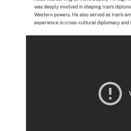
was deeply involved in shaping Iran’s diplom
Western powers. He also served as Iran’s am
experience in cross-cultural diplomacy and i