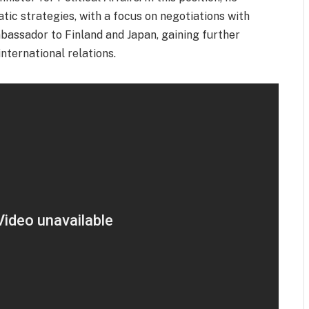
atic strategies, with a focus on negotiations with
bassador to Finland and Japan, gaining further
nternational relations.