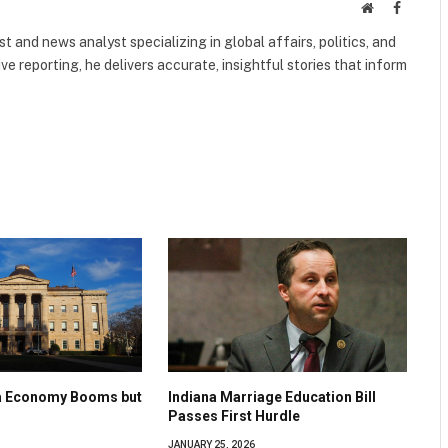
Website
Faceboo
 and news analyst specializing in global affairs, politics, and
ve reporting, he delivers accurate, insightful stories that inform
na Economy Booms but
Indiana Marriage Education Bill
Passes First Hurdle
JANUARY 25, 2026