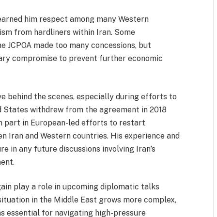
ve earned him respect among many Western
cism from hardliners within Iran. Some
 the JCPOA made too many concessions, but
sary compromise to prevent further economic
e behind the scenes, especially during efforts to
ed States withdrew from the agreement in 2018
 part in European-led efforts to restart
en Iran and Western countries. His experience and
e in any future discussions involving Iran’s
ent.
in play a role in upcoming diplomatic talks
situation in the Middle East grows more complex,
s essential for navigating high-pressure