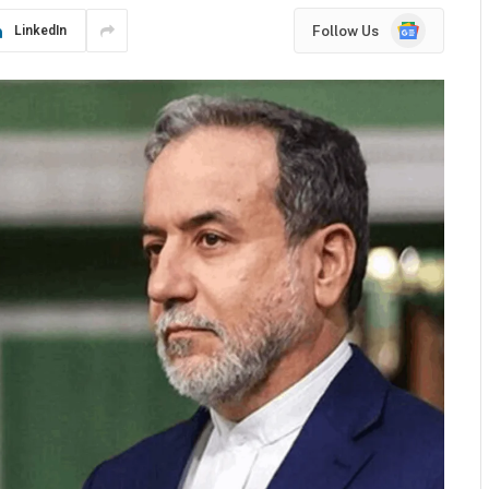
Google
Follow Us
LinkedIn
News