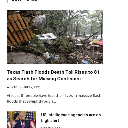
Texas Flash Floods Death Toll Rises to 81
as Search for Missing Continues
WORLD
JULY 7, 2025
At least 81 people have lost their lives in massive flash
floods that swept through…
US intelligence agencies are on
high alert