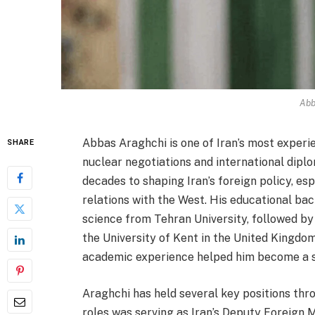
Abb
Abbas Araghchi is one of Iran’s most experie
SHARE
nuclear negotiations and international diplo
decades to shaping Iran’s foreign policy, e
relations with the West. His educational bac
science from Tehran University, followed by 
the University of Kent in the United Kingdom
academic experience helped him become a ski
Araghchi has held several key positions thr
roles was serving as Iran’s Deputy Foreign Min