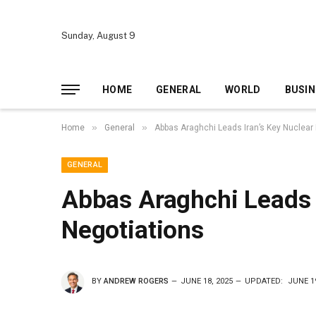
Sunday, August 9
HOME
GENERAL
WORLD
BUSIN
»
»
Home
General
Abbas Araghchi Leads Iran’s Key Nuclear
GENERAL
Abbas Araghchi Leads 
Negotiations
BY
ANDREW ROGERS
JUNE 18, 2025
UPDATED:
JUNE 19