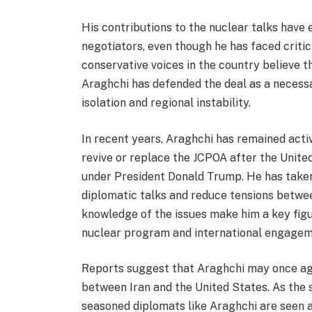
His contributions to the nuclear talks ha
negotiators, even though he has faced criti
conservative voices in the country believe
Araghchi has defended the deal as a neces
isolation and regional instability.
In recent years, Araghchi has remained activ
revive or replace the JCPOA after the Unit
under President Donald Trump. He has taken
diplomatic talks and reduce tensions betwe
knowledge of the issues make him a key figur
nuclear program and international engagem
Reports suggest that Araghchi may once aga
between Iran and the United States. As the 
seasoned diplomats like Araghchi are seen a