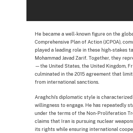
He became a well-known figure on the global
Comprehensive Plan of Action (JCPOA), com
played a leading role in these high-stakes t
Mohammad Javad Zarif. Together, they repres
—the United States, the United Kingdom, Fr
culminated in the 2015 agreement that limite
from international sanctions.
Araghchi’s diplomatic style is characterize
willingness to engage. He has repeatedly st
under the terms of the Non-Proliferation T
claims that Iran is pursuing nuclear weapons
its rights while ensuring international coo