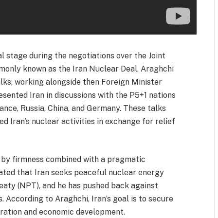
 stage during the negotiations over the Joint
monly known as the Iran Nuclear Deal. Araghchi
alks, working alongside then Foreign Minister
ented Iran in discussions with the P5+1 nations
ance, Russia, China, and Germany. These talks
d Iran’s nuclear activities in exchange for relief
d by firmness combined with a pragmatic
ated that Iran seeks peaceful nuclear energy
reaty (NPT), and he has pushed back against
. According to Araghchi, Iran’s goal is to secure
peration and economic development.