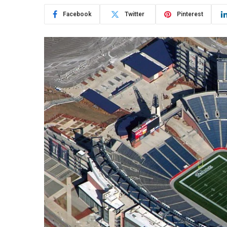
Facebook
Twitter
Pinterest