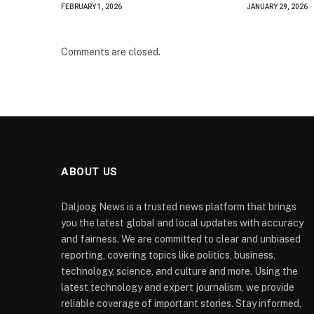
FEBRUARY 1, 2026
JANUARY 29, 2026
Comments are closed.
ABOUT US
Daljoog News is a trusted news platform that brings
you the latest global and local updates with accuracy
and fairness. We are committed to clear and unbiased
reporting, covering topics like politics, business,
technology, science, and culture and more. Using the
latest technology and expert journalism, we provide
reliable coverage of important stories. Stay informed,