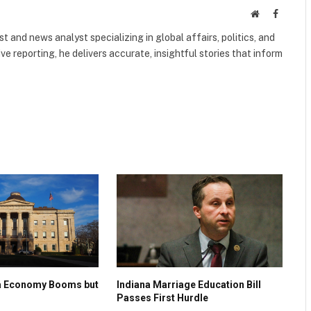
Website
Faceboo
 and news analyst specializing in global affairs, politics, and
ve reporting, he delivers accurate, insightful stories that inform
na Economy Booms but
Indiana Marriage Education Bill
Passes First Hurdle