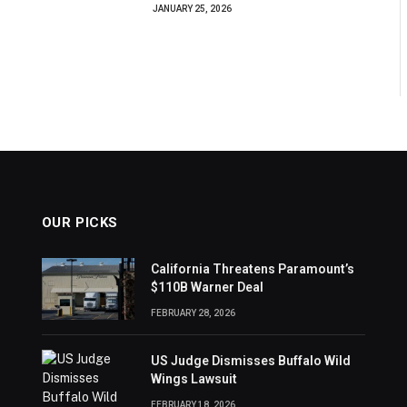
JANUARY 25, 2026
OUR PICKS
California Threatens Paramount’s
$110B Warner Deal
FEBRUARY 28, 2026
US Judge Dismisses Buffalo Wild
Wings Lawsuit
FEBRUARY 18, 2026