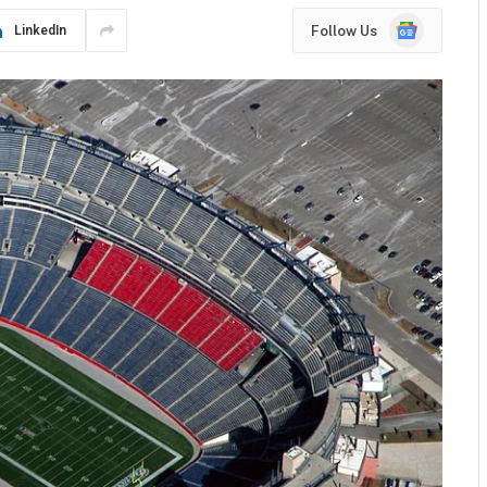
Google
Follow Us
LinkedIn
News