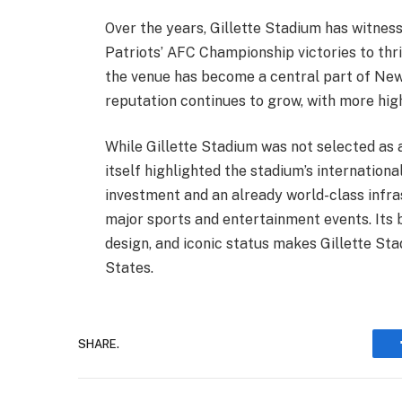
Over the years, Gillette Stadium has witne
Patriots’ AFC Championship victories to th
the venue has become a central part of New 
reputation continues to grow, with more high
While Gillette Stadium was not selected as 
itself highlighted the stadium’s internationa
investment and an already world-class infra
major sports and entertainment events. Its 
design, and iconic status makes Gillette St
States.
SHARE.