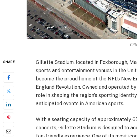
Gill
Gillette Stadium, located in Foxborough, Ma
SHARE
sports and entertainment venues in the Unit
become the proud home of the NFL’s New E
England Revolution. Owned and operated by 
role in shaping the region’s sporting identi
anticipated events in American sports.
With a seating capacity of approximately 6
concerts, Gillette Stadium is designed to 
fan-friendly experience. One of its most ico