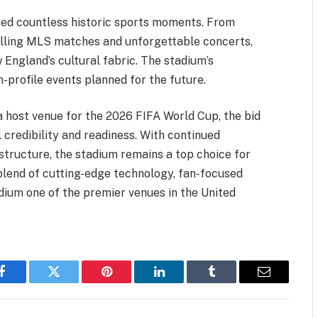
ssed countless historic sports moments. From
rilling MLS matches and unforgettable concerts,
England’s cultural fabric. The stadium’s
-profile events planned for the future.
a host venue for the 2026 FIFA World Cup, the bid
l credibility and readiness. With continued
structure, the stadium remains a top choice for
blend of cutting-edge technology, fan-focused
adium one of the premier venues in the United
Facebook
Twitter
Pinterest
LinkedIn
Tumblr
Email