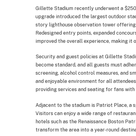
Gillette Stadium recently underwent a $250 
upgrade introduced the largest outdoor stad
story lighthouse observation tower offering
Redesigned entry points, expanded concours
improved the overall experience, making it 
Security and guest policies at Gillette Stad
become standard, and all guests must adhere
screening, alcohol control measures, and smo
and enjoyable environment for all attendees.
providing services and seating for fans with d
Adjacent to the stadium is Patriot Place, a
Visitors can enjoy a wide range of restaurant
hotels such as the Renaissance Boston Patr
transform the area into a year-round destinat