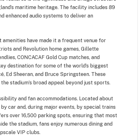
land’s maritime heritage. The facility includes 89
 and enhanced audio systems to deliver an
t amenities have made it a frequent venue for
atriots and Revolution home games, Gillette
riendlies, CONCACAF Gold Cup matches, and
 key destination for some of the world’s biggest
ncé, Ed Sheeran, and Bruce Springsteen. These
 the stadium’s broad appeal beyond just sports.
essibility and fan accommodations. Located about
 by car and, during major events, by special trains
ers over 16,500 parking spots, ensuring that most
side the stadium, fans enjoy numerous dining and
upscale VIP clubs.