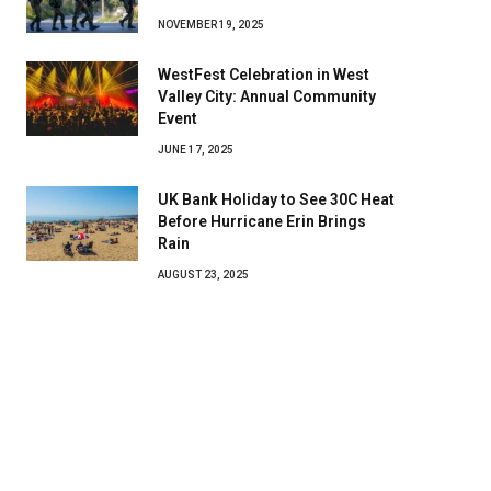
NOVEMBER 19, 2025
WestFest Celebration in West
Valley City: Annual Community
Event
JUNE 17, 2025
UK Bank Holiday to See 30C Heat
Before Hurricane Erin Brings
Rain
AUGUST 23, 2025