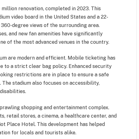
million renovation, completed in 2023. This
ium video board in the United States and a 22-
 360-degree views of the surrounding area.
es, and new fan amenities have significantly
one of the most advanced venues in the country.
ium are modern and efficient. Mobile ticketing has
 to a strict clear bag policy. Enhanced security
king restrictions are in place to ensure a safe
 The stadium also focuses on accessibility,
isabilities.
 sprawling shopping and entertainment complex.
s, retail stores, a cinema, a healthcare center, and
iot Place Hotel. This development has helped
ion for locals and tourists alike.