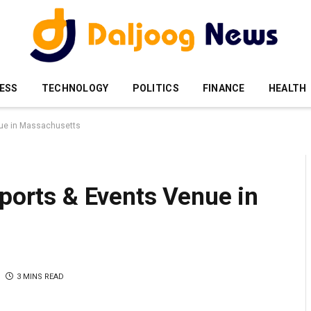
ESS
TECHNOLOGY
POLITICS
FINANCE
HEALTH
enue in Massachusetts
Sports & Events Venue in
3 MINS READ