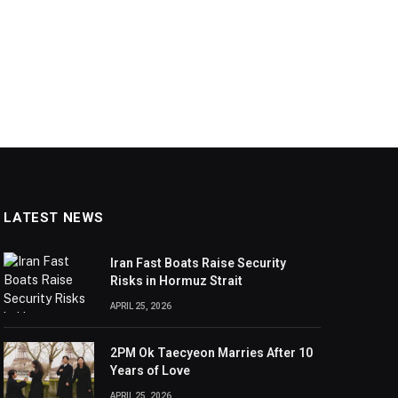
LATEST NEWS
Iran Fast Boats Raise Security
Risks in Hormuz Strait
APRIL 25, 2026
2PM Ok Taecyeon Marries After 10
Years of Love
APRIL 25, 2026