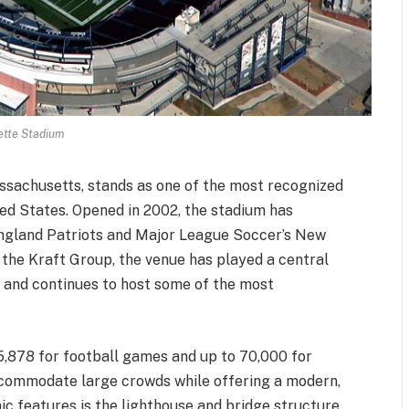
ette Stadium
ssachusetts, stands as one of the most recognized
ed States. Opened in 2002, the stadium has
ngland Patriots and Major League Soccer’s New
the Kraft Group, the venue has played a central
ty and continues to host some of the most
5,878 for football games and up to 70,000 for
accommodate large crowds while offering a modern,
nic features is the lighthouse and bridge structure