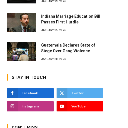
JANUARY 29, 2026
Indiana Marriage Education Bill
Passes First Hurdle
JANUARY 25, 2026
Guatemala Declares State of
Siege Over Gang Violence
JANUARY 20, 2026
STAY IN TOUCH
Facebook
Twitter
Instagram
YouTube
DON'T MISS