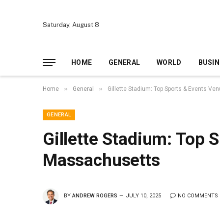
Saturday, August 8
HOME
GENERAL
WORLD
BUSIN
»
»
Home
General
Gillette Stadium: Top Sports & Events V
GENERAL
Gillette Stadium: Top 
Massachusetts
BY
ANDREW ROGERS
JULY 10, 2025
NO COMMENTS