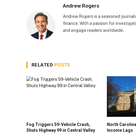
Andrew Rogers
Andrew Rogers is a seasoned journalist
finance. With a passion for investigati
and engage readers worldwide.
RELATED
POSTS
Fog Triggers 59-Vehicle Crash,
North Caroli
Shuts Highway 99 in Central Valley
Income Lags