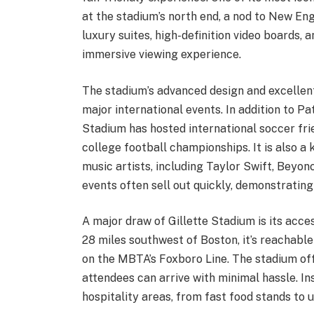
at the stadium’s north end, a nod to New Eng
luxury suites, high-definition video boards,
immersive viewing experience.
The stadium’s advanced design and excellen
major international events. In addition to P
Stadium has hosted international soccer f
college football championships. It is also a
music artists, including Taylor Swift, Beyo
events often sell out quickly, demonstrating
A major draw of Gillette Stadium is its acc
28 miles southwest of Boston, it’s reachable
on the MBTA’s Foxboro Line. The stadium off
attendees can arrive with minimal hassle. In
hospitality areas, from fast food stands to 