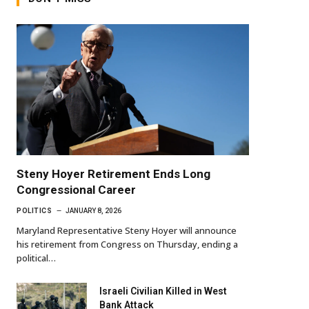
Steny Hoyer Retirement Ends Long
Congressional Career
POLITICS
JANUARY 8, 2026
Maryland Representative Steny Hoyer will announce
his retirement from Congress on Thursday, ending a
political…
Israeli Civilian Killed in West
Bank Attack