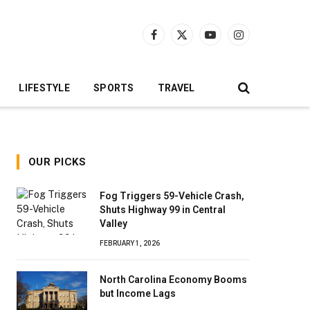
Facebook
X
YouTube
Instagram
(Twitter)
LIFESTYLE
SPORTS
TRAVEL
OUR PICKS
Fog Triggers 59-Vehicle Crash,
Shuts Highway 99 in Central
Valley
FEBRUARY 1, 2026
North Carolina Economy Booms
but Income Lags