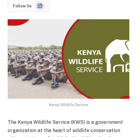
Google
Follow Us
News
Kenya Wildlife Service
The Kenya Wildlife Service (KWS) is a government
organization at the heart of wildlife conservation