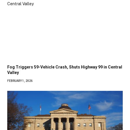
Fog Triggers 59-Vehicle Crash, Shuts Highway 99 in Central
Valley
FEBRUARY 1, 2026