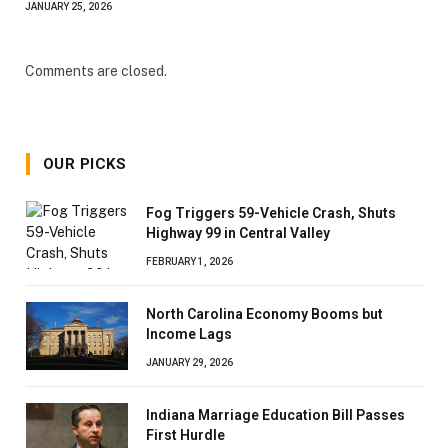
JANUARY 25, 2026
Comments are closed.
OUR PICKS
Fog Triggers 59-Vehicle Crash, Shuts
Highway 99 in Central Valley
FEBRUARY 1, 2026
North Carolina Economy Booms but
Income Lags
JANUARY 29, 2026
Indiana Marriage Education Bill Passes
First Hurdle