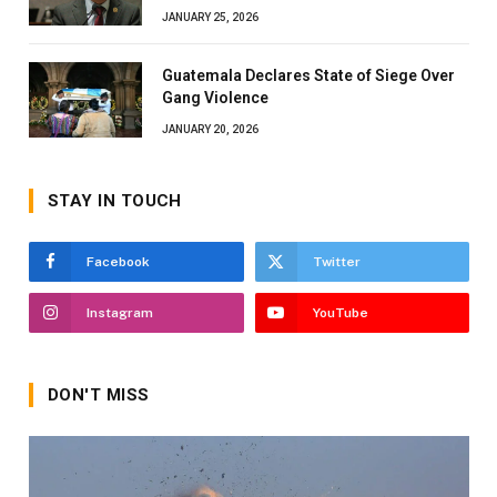
JANUARY 25, 2026
Guatemala Declares State of Siege Over
Gang Violence
JANUARY 20, 2026
STAY IN TOUCH
Facebook
Twitter
Instagram
YouTube
DON'T MISS