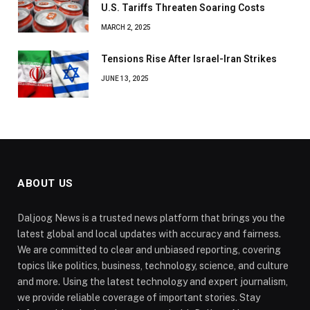
U.S. Tariffs Threaten Soaring Costs
MARCH 2, 2025
Tensions Rise After Israel-Iran Strikes
JUNE 13, 2025
ABOUT US
Daljoog News is a trusted news platform that brings you the
latest global and local updates with accuracy and fairness.
We are committed to clear and unbiased reporting, covering
topics like politics, business, technology, science, and culture
and more. Using the latest technology and expert journalism,
we provide reliable coverage of important stories. Stay