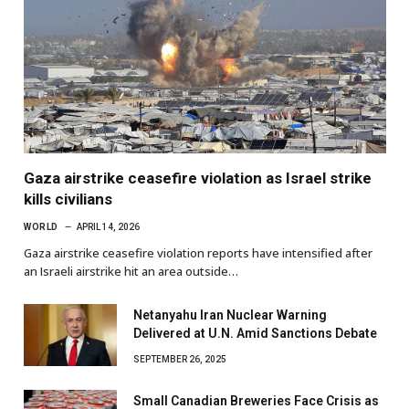
Gaza airstrike ceasefire violation as Israel strike
kills civilians
WORLD
APRIL 14, 2026
Gaza airstrike ceasefire violation reports have intensified after
an Israeli airstrike hit an area outside…
Netanyahu Iran Nuclear Warning
Delivered at U.N. Amid Sanctions Debate
SEPTEMBER 26, 2025
Small Canadian Breweries Face Crisis as