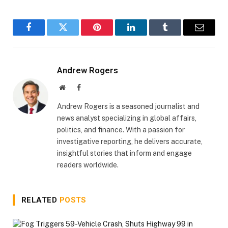
Facebook
Twitter
Pinterest
LinkedIn
Tumblr
Email
Andrew Rogers
Website
Facebook
Andrew Rogers is a seasoned journalist and
news analyst specializing in global affairs,
politics, and finance. With a passion for
investigative reporting, he delivers accurate,
insightful stories that inform and engage
readers worldwide.
RELATED
POSTS