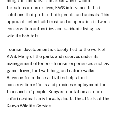
mitigation initiatives. In areas where wildlife
threatens crops or lives, KWS intervenes to find
solutions that protect both people and animals. This
approach helps build trust and cooperation between
conservation authorities and residents living near
wildlife habitats.
Tourism development is closely tied to the work of
KWS. Many of the parks and reserves under its
management offer eco-tourism experiences such as
game drives, bird watching, and nature walks.
Revenue from these activities helps fund
conservation efforts and provides employment for
thousands of people. Kenya’s reputation as a top
safari destination is largely due to the efforts of the
Kenya Wildlife Service.