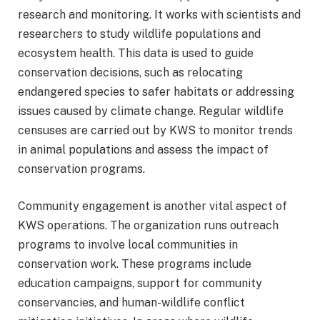
research and monitoring. It works with scientists and
researchers to study wildlife populations and
ecosystem health. This data is used to guide
conservation decisions, such as relocating
endangered species to safer habitats or addressing
issues caused by climate change. Regular wildlife
censuses are carried out by KWS to monitor trends
in animal populations and assess the impact of
conservation programs.
Community engagement is another vital aspect of
KWS operations. The organization runs outreach
programs to involve local communities in
conservation work. These programs include
education campaigns, support for community
conservancies, and human-wildlife conflict