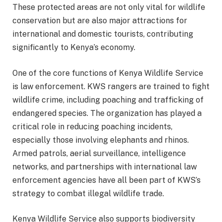
These protected areas are not only vital for wildlife
conservation but are also major attractions for
international and domestic tourists, contributing
significantly to Kenya’s economy.
One of the core functions of Kenya Wildlife Service
is law enforcement. KWS rangers are trained to fight
wildlife crime, including poaching and trafficking of
endangered species. The organization has played a
critical role in reducing poaching incidents,
especially those involving elephants and rhinos.
Armed patrols, aerial surveillance, intelligence
networks, and partnerships with international law
enforcement agencies have all been part of KWS’s
strategy to combat illegal wildlife trade.
Kenya Wildlife Service also supports biodiversity