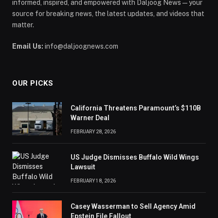
informed, inspired, and empowered with Daljoog News—your
source for breaking news, the latest updates, and videos that
matter.
Email Us:
info@daljoognews.com
OUR PICKS
California Threatens Paramount’s $110B
Warner Deal
FEBRUARY 28, 2026
US Judge Dismisses Buffalo Wild Wings
Lawsuit
FEBRUARY 18, 2026
Casey Wasserman to Sell Agency Amid
Epstein File Fallout