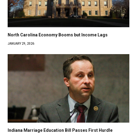
North Carolina Economy Booms but Income Lags
JANUARY 29, 2026
Indiana Marriage Education Bill Passes First Hurdle