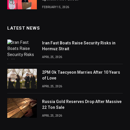
FEBRUARY 15, 2026
LATEST NEWS
Iran Fast Boats Raise Security Risks in
Hormuz Strait
APRIL 25, 2026
2PM Ok Taecyeon Marries After 10 Years
of Love
APRIL 25, 2026
Russia Gold Reserves Drop After Massive
22 Ton Sale
APRIL 25, 2026