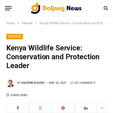
»
»
Home
General
Kenya Wildlife Service: Conservation and Protection Leader
GENERAL
Kenya Wildlife Service:
Conservation and Protection
Leader
BY
ANDREW ROGERS
MAY 24, 2025
NO COMMENTS
4 MINS READ