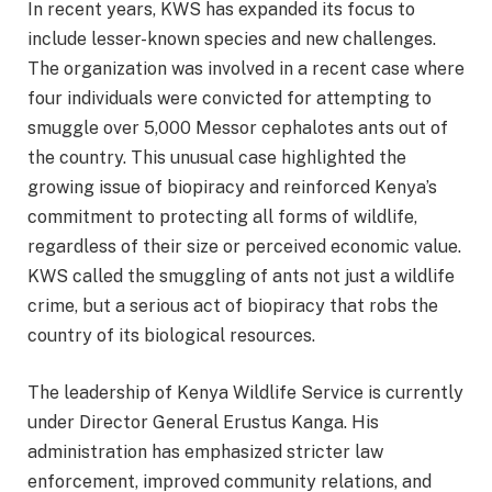
In recent years, KWS has expanded its focus to
include lesser-known species and new challenges.
The organization was involved in a recent case where
four individuals were convicted for attempting to
smuggle over 5,000 Messor cephalotes ants out of
the country. This unusual case highlighted the
growing issue of biopiracy and reinforced Kenya’s
commitment to protecting all forms of wildlife,
regardless of their size or perceived economic value.
KWS called the smuggling of ants not just a wildlife
crime, but a serious act of biopiracy that robs the
country of its biological resources.
The leadership of Kenya Wildlife Service is currently
under Director General Erustus Kanga. His
administration has emphasized stricter law
enforcement, improved community relations, and