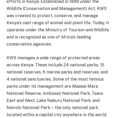
efforts in Kenya. Established in 1989 under the
Wildlife (Conservation and Management) Act, KWS
was created to protect, conserve, and manage
Kenya’s vast range of animal and plant life. Today, it
operates under the Ministry of Tourism and Wildlife
and is recognized as one of Africa’s leading
conservation agencies.
KWS manages a wide range of protected areas
across Kenya. These include 24 national parks, 15
national reserves, 6 marine parks and reserves, and
4 national sanctuaries. Some of the most famous
parks under its management are Maasai Mara
National Reserve, Amboseli National Park, Tsavo
East and West, Lake Nakuru National Park, and
Nairobi National Park—the only national park
located within a capital city anywhere in the world.