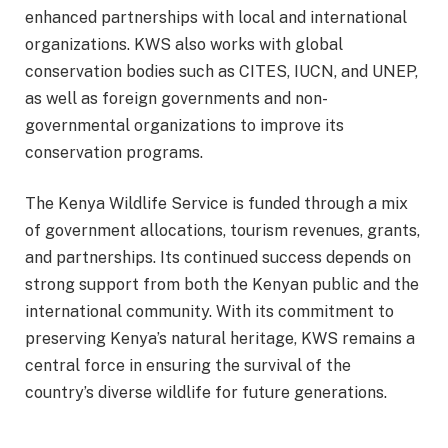
enhanced partnerships with local and international
organizations. KWS also works with global
conservation bodies such as CITES, IUCN, and UNEP,
as well as foreign governments and non-
governmental organizations to improve its
conservation programs.
The Kenya Wildlife Service is funded through a mix
of government allocations, tourism revenues, grants,
and partnerships. Its continued success depends on
strong support from both the Kenyan public and the
international community. With its commitment to
preserving Kenya’s natural heritage, KWS remains a
central force in ensuring the survival of the
country’s diverse wildlife for future generations.