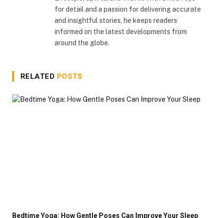
for detail and a passion for delivering accurate
and insightful stories, he keeps readers
informed on the latest developments from
around the globe.
RELATED
POSTS
Bedtime Yoga: How Gentle Poses Can Improve Your Sleep