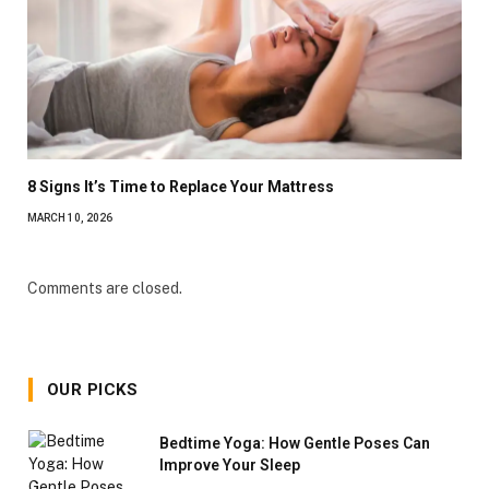
8 Signs It’s Time to Replace Your Mattress
MARCH 10, 2026
Comments are closed.
OUR PICKS
Bedtime Yoga: How Gentle Poses Can
Improve Your Sleep