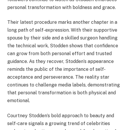
personal transformation with boldness and grace.
Their latest procedure marks another chapter in a
long path of self-expression. With their supportive
spouse by their side and a skilled surgeon handling
the technical work, Stodden shows that confidence
can grow from both personal effort and trusted
guidance. As they recover, Stodden’s appearance
reminds the public of the importance of self-
acceptance and perseverance. The reality star
continues to challenge media labels, demonstrating
that personal transformation is both physical and
emotional.
Courtney Stodden’s bold approach to beauty and
self-care signals a growing trend of celebrities