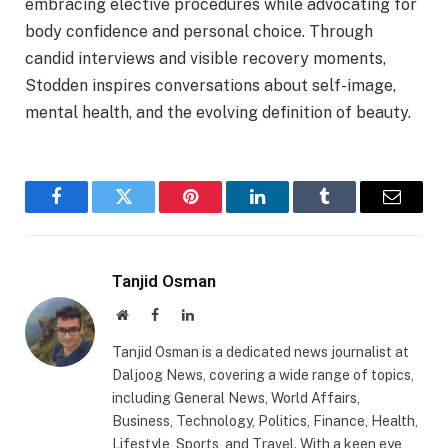
embracing elective procedures while advocating for
body confidence and personal choice. Through
candid interviews and visible recovery moments,
Stodden inspires conversations about self-image,
mental health, and the evolving definition of beauty.
Facebook
Twitter
Pinterest
LinkedIn
Tumblr
Email
Tanjid Osman
Website
Facebook
LinkedIn
Tanjid Osman is a dedicated news journalist at
Daljoog News, covering a wide range of topics,
including General News, World Affairs,
Business, Technology, Politics, Finance, Health,
Lifestyle, Sports, and Travel. With a keen eye