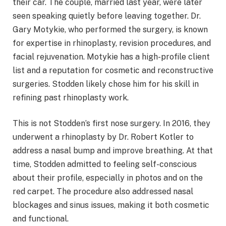
their car. The couple, married last year, were later
seen speaking quietly before leaving together. Dr.
Gary Motykie, who performed the surgery, is known
for expertise in rhinoplasty, revision procedures, and
facial rejuvenation. Motykie has a high-profile client
list and a reputation for cosmetic and reconstructive
surgeries. Stodden likely chose him for his skill in
refining past rhinoplasty work.
This is not Stodden’s first nose surgery. In 2016, they
underwent a rhinoplasty by Dr. Robert Kotler to
address a nasal bump and improve breathing. At that
time, Stodden admitted to feeling self-conscious
about their profile, especially in photos and on the
red carpet. The procedure also addressed nasal
blockages and sinus issues, making it both cosmetic
and functional.