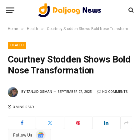
»
»
Home
Health
Courtney Stodden Shows Bold Nose Transformation
HEALTH
Courtney Stodden Shows Bold
Nose Transformation
BY
TANJID OSMAN
SEPTEMBER 27, 2025
NO COMMENTS
3 MINS READ
Google
Follow Us
News