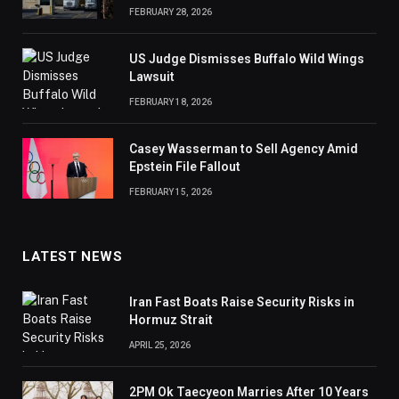
FEBRUARY 28, 2026
US Judge Dismisses Buffalo Wild Wings
Lawsuit
FEBRUARY 18, 2026
Casey Wasserman to Sell Agency Amid
Epstein File Fallout
FEBRUARY 15, 2026
LATEST NEWS
Iran Fast Boats Raise Security Risks in
Hormuz Strait
APRIL 25, 2026
2PM Ok Taecyeon Marries After 10 Years