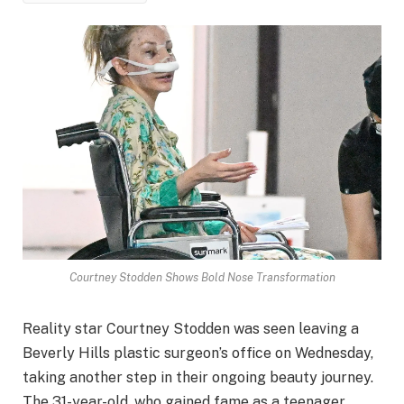
Courtney Stodden Shows Bold Nose Transformation
Reality star Courtney Stodden was seen leaving a
Beverly Hills plastic surgeon’s office on Wednesday,
taking another step in their ongoing beauty journey.
The 31-year-old, who gained fame as a teenager