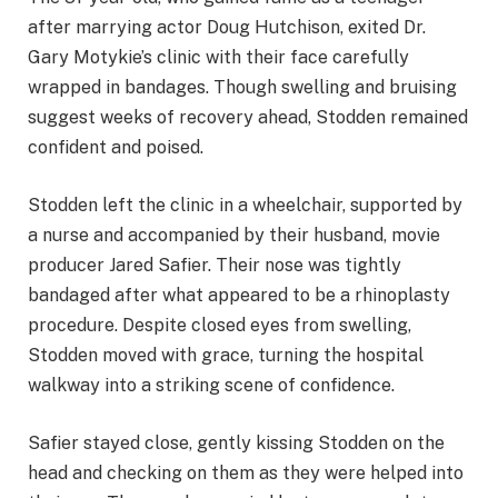
after marrying actor Doug Hutchison, exited Dr.
Gary Motykie’s clinic with their face carefully
wrapped in bandages. Though swelling and bruising
suggest weeks of recovery ahead, Stodden remained
confident and poised.
Stodden left the clinic in a wheelchair, supported by
a nurse and accompanied by their husband, movie
producer Jared Safier. Their nose was tightly
bandaged after what appeared to be a rhinoplasty
procedure. Despite closed eyes from swelling,
Stodden moved with grace, turning the hospital
walkway into a striking scene of confidence.
Safier stayed close, gently kissing Stodden on the
head and checking on them as they were helped into