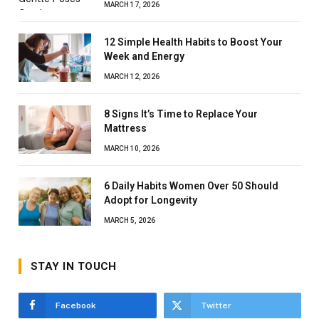
MARCH 17, 2026
12 Simple Health Habits to Boost Your
Week and Energy
MARCH 12, 2026
8 Signs It’s Time to Replace Your
Mattress
MARCH 10, 2026
6 Daily Habits Women Over 50 Should
Adopt for Longevity
MARCH 5, 2026
STAY IN TOUCH
Facebook
Twitter