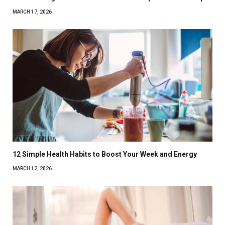
MARCH 17, 2026
12 Simple Health Habits to Boost Your Week and Energy
MARCH 12, 2026