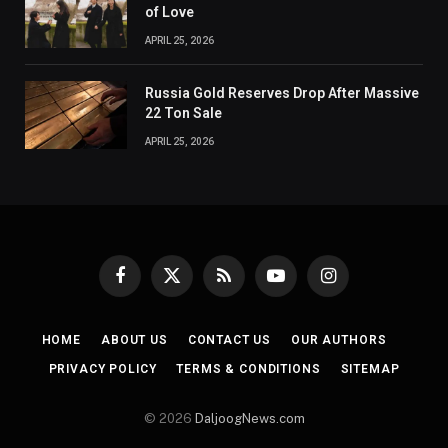
of Love
APRIL 25, 2026
Russia Gold Reserves Drop After Massive
22 Ton Sale
APRIL 25, 2026
Facebook
X
RSS
YouTube
Instagram
(Twitter)
HOME
ABOUT US
CONTACT US
OUR AUTHORS
PRIVACY POLICY
TERMS & CONDITIONS
SITEMAP
© 2026
DaljoogNews.com