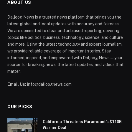
ABOUT US
Daljoog News is a trusted news platform that brings you the
latest global and local updates with accuracy and fairness.
We are committed to clear and unbiased reporting, covering
topics like politics, business, technology, science, and culture
and more. Using the latest technology and expert journalism,
we provide reliable coverage of important stories. Stay
informed, inspired, and empowered with Daljoog News—your
source for breaking news, the latest updates, and videos that
matter.
Email Us:
info@daljoognews.com
OUR PICKS
California Threatens Paramount’s $110B
Warner Deal