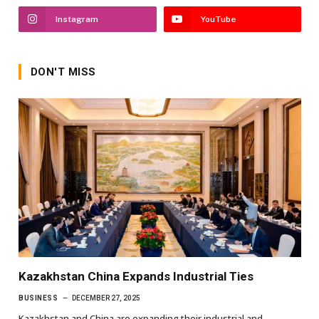
Instagram
YouTube
DON'T MISS
Kazakhstan China Expands Industrial Ties
BUSINESS
DECEMBER 27, 2025
Kazakhstan and China are expanding their industrial and