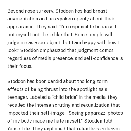
Beyond nose surgery, Stodden has had breast
augmentation and has spoken openly about their
appearance. They said, “I’m responsible because I
put myself out there like that. Some people will
judge me as a sex object, but I am happy with how I
look.” Stodden emphasized that judgment comes
regardless of media presence, and self-confidence is
their focus.
Stodden has been candid about the long-term
effects of being thrust into the spotlight as a
teenager. Labeled a “child bride” in the media, they
recalled the intense scrutiny and sexualization that
impacted their self-image. “Seeing paparazzi photos
of my body made me hate myself,” Stodden told
Yahoo Life. They explained that relentless criticism