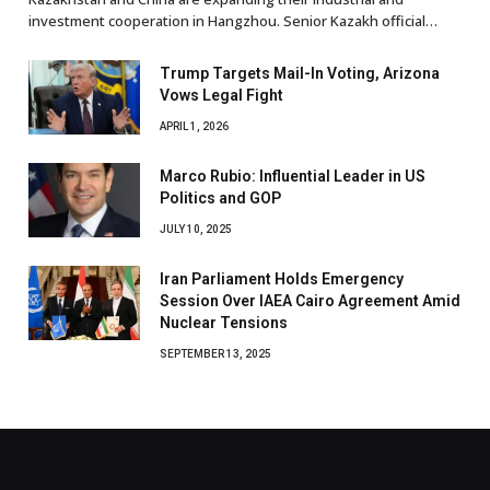
investment cooperation in Hangzhou. Senior Kazakh official…
Trump Targets Mail-In Voting, Arizona
Vows Legal Fight
APRIL 1, 2026
Marco Rubio: Influential Leader in US
Politics and GOP
JULY 10, 2025
Iran Parliament Holds Emergency
Session Over IAEA Cairo Agreement Amid
Nuclear Tensions
SEPTEMBER 13, 2025