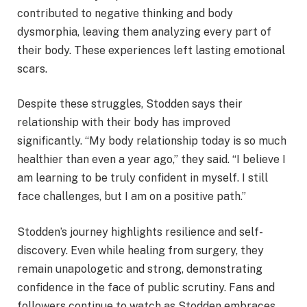
contributed to negative thinking and body
dysmorphia, leaving them analyzing every part of
their body. These experiences left lasting emotional
scars.
Despite these struggles, Stodden says their
relationship with their body has improved
significantly. “My body relationship today is so much
healthier than even a year ago,” they said. “I believe I
am learning to be truly confident in myself. I still
face challenges, but I am on a positive path.”
Stodden’s journey highlights resilience and self-
discovery. Even while healing from surgery, they
remain unapologetic and strong, demonstrating
confidence in the face of public scrutiny. Fans and
followers continue to watch as Stodden embraces