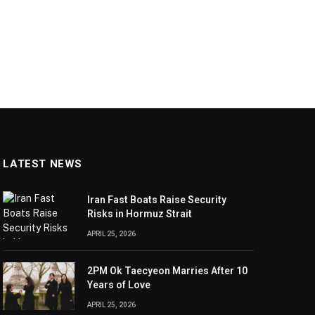
LATEST NEWS
Iran Fast Boats Raise Security
Risks in Hormuz Strait
APRIL 25, 2026
2PM Ok Taecyeon Marries After 10
Years of Love
APRIL 25, 2026