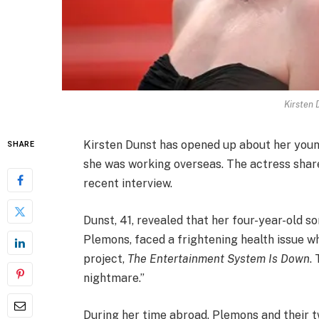
Kirsten 
Kirsten Dunst has opened up about her young 
SHARE
she was working overseas. The actress share
recent interview.
Dunst, 41, revealed that her four-year-old 
Plemons, faced a frightening health issue wh
project,
The Entertainment System Is Down
.
nightmare.”
During her time abroad, Plemons and their t