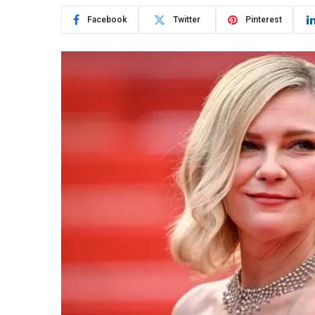
Facebook
Twitter
Pinterest