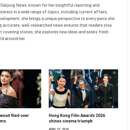
t Daljoog News, known for her insightful reporting and
nterest in a wide range of topics, including current affairs,
evelopment, she brings a unique perspective to every piece she
ng accurate, well-researched news ensures that readers stay
 covering stories, she explores new ideas and seeks fresh
ld around her.
wsuit filed over
Hong Kong Film Awards 2026
ims
shines cinema triumph
APRIL 22, 2026