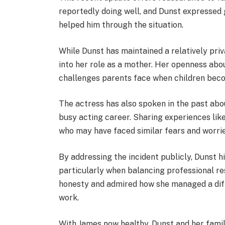
reportedly doing well, and Dunst expressed 
helped him through the situation.
While Dunst has maintained a relatively priva
into her role as a mother. Her openness abo
challenges parents face when children becom
The actress has also spoken in the past abo
busy acting career. Sharing experiences like
who may have faced similar fears and worrie
By addressing the incident publicly, Dunst h
particularly when balancing professional re
honesty and admired how she managed a diff
work.
With James now healthy, Dunst and her family