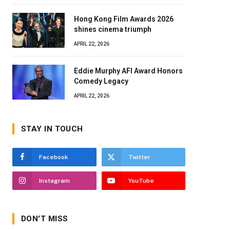
Hong Kong Film Awards 2026
shines cinema triumph
APRIL 22, 2026
Eddie Murphy AFI Award Honors
Comedy Legacy
APRIL 22, 2026
STAY IN TOUCH
Facebook
Twitter
Instagram
YouTube
DON'T MISS