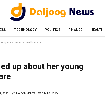
ESS
TECHNOLOGY
POLITICS
FINANCE
HEALTH
oung son’s serious health scare
ned up about her young
are
, 2025
NO COMMENTS
3 MINS READ