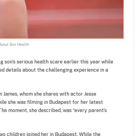
Dunst Son Health
son’s serious health scare earlier this year while
d details about the challenging experience in a
son James, whom she shares with actor Jesse
ile she was filming in Budapest for her latest
 The moment, she described, was “every parent’s
wo children joined her in Budapest. While the