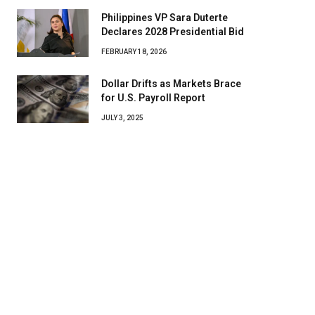
Philippines VP Sara Duterte
Declares 2028 Presidential Bid
FEBRUARY 18, 2026
Dollar Drifts as Markets Brace
for U.S. Payroll Report
JULY 3, 2025