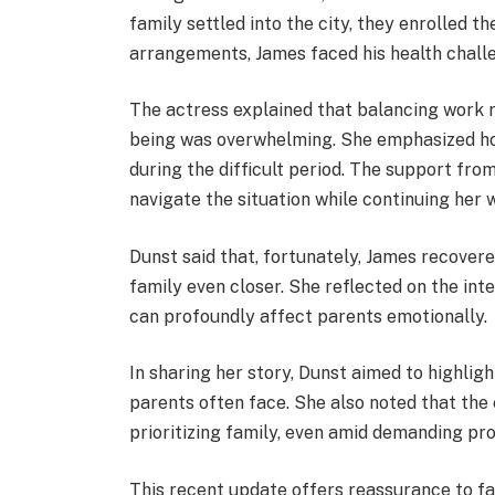
family settled into the city, they enrolled th
arrangements, James faced his health challe
The actress explained that balancing work re
being was overwhelming. She emphasized how
during the difficult period. The support fro
navigate the situation while continuing he
Dunst said that, fortunately, James recover
family even closer. She reflected on the in
can profoundly affect parents emotionally.
In sharing her story, Dunst aimed to highligh
parents often face. She also noted that the
prioritizing family, even amid demanding pro
This recent update offers reassurance to fa