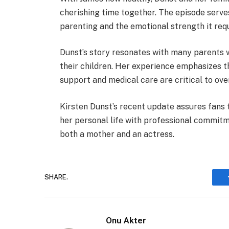
cherishing time together. The episode serves
parenting and the emotional strength it requ
Dunst’s story resonates with many parents 
their children. Her experience emphasizes t
support and medical care are critical to over
Kirsten Dunst’s recent update assures fans 
her personal life with professional commitm
both a mother and an actress.
SHARE.
Onu Akter