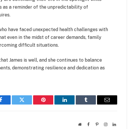
 as a reminder of the unpredictability of
ires.
who have faced unexpected health challenges with
hat even in the midst of career demands, family
coming difficult situations.
that James is well, and she continues to balance
ents, demonstrating resilience and dedication as
Facebook
Twitter
Pinterest
LinkedIn
Tumblr
Email
Website
Facebook
Pinterest
Instagram
LinkedI