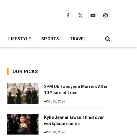
Facebook
X
YouTube
Instagram
(Twitter)
LIFESTYLE
SPORTS
TRAVEL
OUR PICKS
2PM Ok Taecyeon Marries After
10 Years of Love
APRIL 25, 2026
Kylie Jenner lawsuit filed over
workplace claims
APRIL 23, 2026