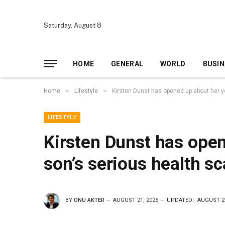
Saturday, August 8
HOME
GENERAL
WORLD
BUSIN
»
»
Home
Lifestyle
Kirsten Dunst has opened up about her y
LIFESTYLE
Kirsten Dunst has ope
son’s serious health sc
BY
ONU AKTER
AUGUST 21, 2025
UPDATED:
AUGUST 21