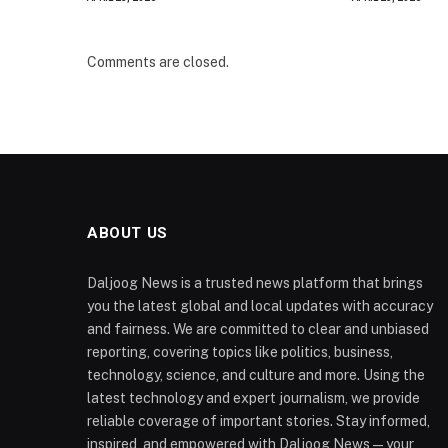
Comments are closed.
ABOUT US
Daljoog News is a trusted news platform that brings
you the latest global and local updates with accuracy
and fairness. We are committed to clear and unbiased
reporting, covering topics like politics, business,
technology, science, and culture and more. Using the
latest technology and expert journalism, we provide
reliable coverage of important stories. Stay informed,
inspired, and empowered with Daljoog News—your