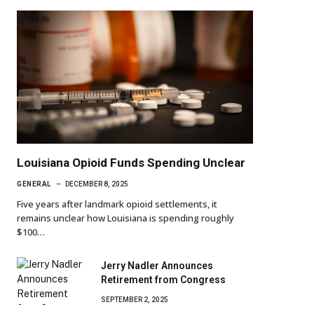
Louisiana Opioid Funds Spending Unclear
GENERAL
DECEMBER 8, 2025
Five years after landmark opioid settlements, it
remains unclear how Louisiana is spending roughly
$100…
Jerry Nadler Announces
Retirement from Congress
SEPTEMBER 2, 2025