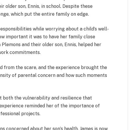
eir older son, Ennis, in school. Despite these
nge, which put the entire family on edge.
sponsibilities while worrying about a child’s well-
 important it was to have her family close
m Plemons and their older son, Ennis, helped her
r work commitments.
ed from the scare, and the experience brought the
tensity of parental concern and how such moments
t both the vulnerability and resilience that
 experience reminded her of the importance of
fessional projects.
ns concerned about her son’s health. James is now