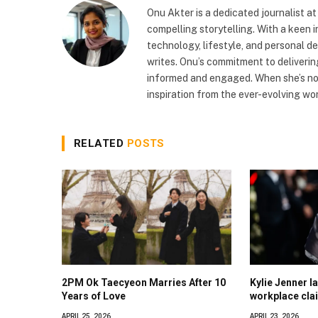
Onu Akter is a dedicated journalist a
compelling storytelling. With a keen i
technology, lifestyle, and personal d
writes. Onu’s commitment to deliveri
informed and engaged. When she’s not
inspiration from the ever-evolving wor
RELATED
POSTS
2PM Ok Taecyeon Marries After 10
Kylie Jenner la
Years of Love
workplace cla
APRIL 25, 2026
APRIL 23, 2026