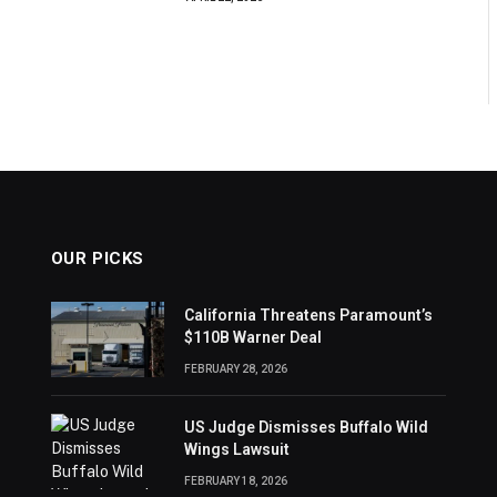
OUR PICKS
California Threatens Paramount’s
$110B Warner Deal
FEBRUARY 28, 2026
US Judge Dismisses Buffalo Wild
Wings Lawsuit
FEBRUARY 18, 2026