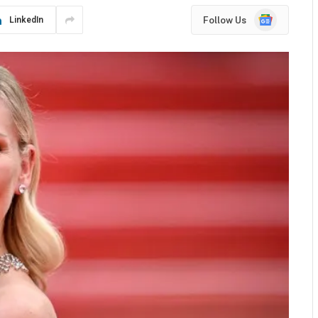
Google
Follow Us
LinkedIn
News