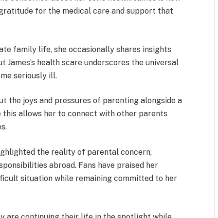
gratitude for the medical care and support that
te family life, she occasionally shares insights
ut James’s health scare underscores the universal
e seriously ill.
ut the joys and pressures of parenting alongside a
 this allows her to connect with other parents
s.
ighlighted the reality of parental concern,
sponsibilities abroad. Fans have praised her
icult situation while remaining committed to her
 are continuing their life in the spotlight while