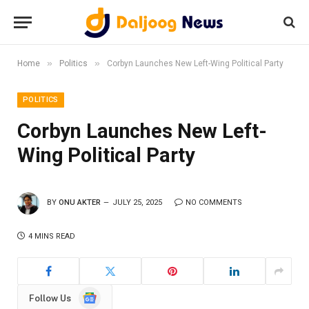
»
»
Home
Politics
Corbyn Launches New Left-Wing Political Party
POLITICS
Corbyn Launches New Left-
Wing Political Party
BY
ONU AKTER
JULY 25, 2025
NO COMMENTS
4 MINS READ
Google
Follow Us
News