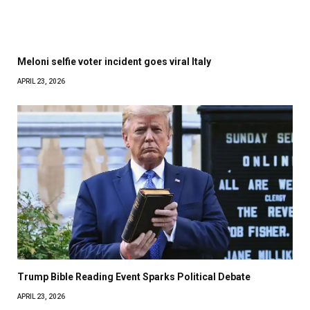
Meloni selfie voter incident goes viral Italy
APRIL 23, 2026
Trump Bible Reading Event Sparks Political Debate
APRIL 23, 2026