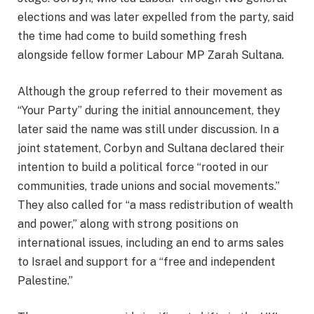
elections and was later expelled from the party, said
the time had come to build something fresh
alongside fellow former Labour MP Zarah Sultana.
Although the group referred to their movement as
“Your Party” during the initial announcement, they
later said the name was still under discussion. In a
joint statement, Corbyn and Sultana declared their
intention to build a political force “rooted in our
communities, trade unions and social movements.”
They also called for “a mass redistribution of wealth
and power,” along with strong positions on
international issues, including an end to arms sales
to Israel and support for a “free and independent
Palestine.”