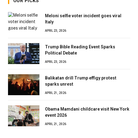
OUR PICKS
Meloni selfie voter incident goes viral
Italy
APRIL 23, 2026
Trump Bible Reading Event Sparks
Political Debate
APRIL 23, 2026
Balikatan drill Trump effigy protest
sparks unrest
APRIL 21, 2026
Obama Mamdani childcare visit New York
event 2026
APRIL 21, 2026