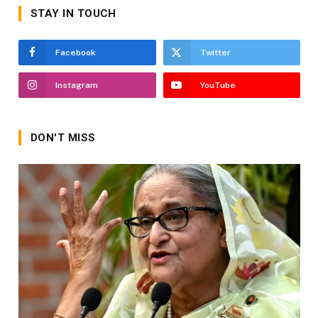
STAY IN TOUCH
Facebook
Twitter
Instagram
YouTube
DON'T MISS