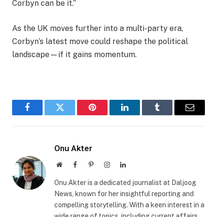
Corbyn can be it.”
As the UK moves further into a multi-party era,
Corbyn’s latest move could reshape the political
landscape—if it gains momentum.
Facebook
Twitter
Pinterest
LinkedIn
Tumblr
Email
Onu Akter
Website
Facebook
Pinterest
Instagram
LinkedIn
Onu Akter is a dedicated journalist at Daljoog
News, known for her insightful reporting and
compelling storytelling. With a keen interest in a
wide range of topics, including current affairs,