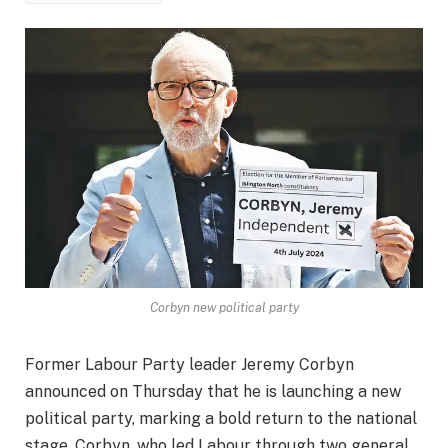
Corbyn new political party
Former Labour Party leader Jeremy Corbyn
announced on Thursday that he is launching a new
political party, marking a bold return to the national
stage. Corbyn, who led Labour through two general