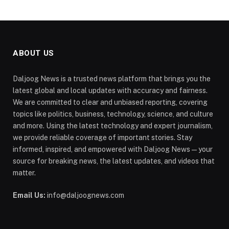
ABOUT US
Daljoog News is a trusted news platform that brings you the
latest global and local updates with accuracy and fairness.
We are committed to clear and unbiased reporting, covering
topics like politics, business, technology, science, and culture
and more. Using the latest technology and expert journalism,
we provide reliable coverage of important stories. Stay
informed, inspired, and empowered with Daljoog News—your
source for breaking news, the latest updates, and videos that
matter.
Email Us:
info@daljoognews.com