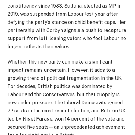
constituency since 1983. Sultana, elected as MP in
2019, was suspended from Labour last year after
defying the party’s stance on child benefit caps. Her
partnership with Corbyn signals a push to recapture
support from left-leaning voters who feel Labour no
longer reflects their values.
Whether this new party can make a significant
impact remains uncertain. However, it adds to a
growing trend of political fragmentation in the UK.
For decades, British politics was dominated by
Labour and the Conservatives, but that duopoly is
now under pressure. The Liberal Democrats gained
72 seats in the most recent election, and Reform UK,
led by Nigel Farage, won 14 percent of the vote and
secured five seats—an unprecedented achievement