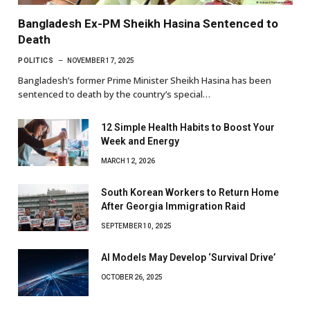
Bangladesh Ex-PM Sheikh Hasina Sentenced to
Death
POLITICS
NOVEMBER 17, 2025
Bangladesh’s former Prime Minister Sheikh Hasina has been
sentenced to death by the country’s special…
12 Simple Health Habits to Boost Your
Week and Energy
MARCH 12, 2026
South Korean Workers to Return Home
After Georgia Immigration Raid
SEPTEMBER 10, 2025
AI Models May Develop ‘Survival Drive’
OCTOBER 26, 2025