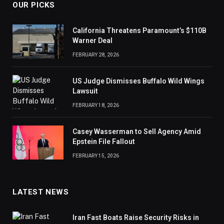
OUR PICKS
California Threatens Paramount’s $110B
Warner Deal
FEBRUARY 28, 2026
US Judge Dismisses Buffalo Wild Wings
Lawsuit
FEBRUARY 18, 2026
Casey Wasserman to Sell Agency Amid
Epstein File Fallout
FEBRUARY 15, 2026
LATEST NEWS
Iran Fast Boats Raise Security Risks in