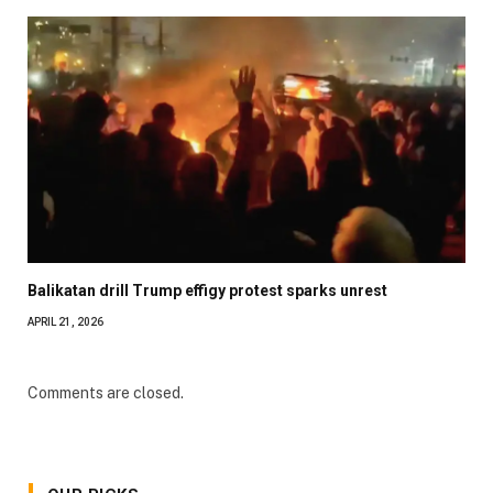
Balikatan drill Trump effigy protest sparks unrest
APRIL 21, 2026
Comments are closed.