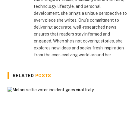
technology, lifestyle, and personal
development, she brings a unique perspective to
every piece she writes. Onu’s commitment to
delivering accurate, well-researched news
ensures that readers stay informed and
engaged. When she’s not covering stories, she
explores new ideas and seeks fresh inspiration
from the ever-evolving world around her.
RELATED
POSTS