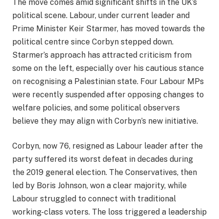
The move comes amid significant shifts in the UK’s
political scene. Labour, under current leader and
Prime Minister Keir Starmer, has moved towards the
political centre since Corbyn stepped down.
Starmer’s approach has attracted criticism from
some on the left, especially over his cautious stance
on recognising a Palestinian state. Four Labour MPs
were recently suspended after opposing changes to
welfare policies, and some political observers
believe they may align with Corbyn’s new initiative.
Corbyn, now 76, resigned as Labour leader after the
party suffered its worst defeat in decades during
the 2019 general election. The Conservatives, then
led by Boris Johnson, won a clear majority, while
Labour struggled to connect with traditional
working-class voters. The loss triggered a leadership