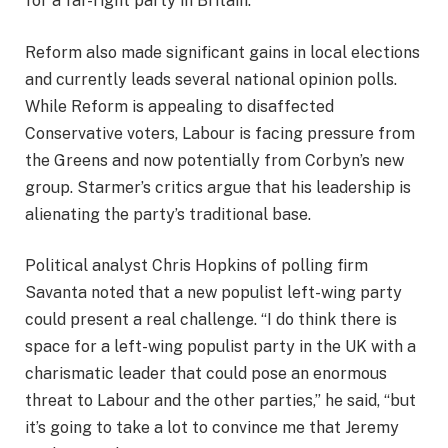
for a far-right party in Britain.
Reform also made significant gains in local elections
and currently leads several national opinion polls.
While Reform is appealing to disaffected
Conservative voters, Labour is facing pressure from
the Greens and now potentially from Corbyn’s new
group. Starmer’s critics argue that his leadership is
alienating the party’s traditional base.
Political analyst Chris Hopkins of polling firm
Savanta noted that a new populist left-wing party
could present a real challenge. “I do think there is
space for a left-wing populist party in the UK with a
charismatic leader that could pose an enormous
threat to Labour and the other parties,” he said, “but
it’s going to take a lot to convince me that Jeremy