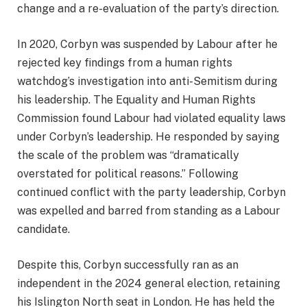
change and a re-evaluation of the party’s direction.
In 2020, Corbyn was suspended by Labour after he
rejected key findings from a human rights
watchdog’s investigation into anti-Semitism during
his leadership. The Equality and Human Rights
Commission found Labour had violated equality laws
under Corbyn’s leadership. He responded by saying
the scale of the problem was “dramatically
overstated for political reasons.” Following
continued conflict with the party leadership, Corbyn
was expelled and barred from standing as a Labour
candidate.
Despite this, Corbyn successfully ran as an
independent in the 2024 general election, retaining
his Islington North seat in London. He has held the