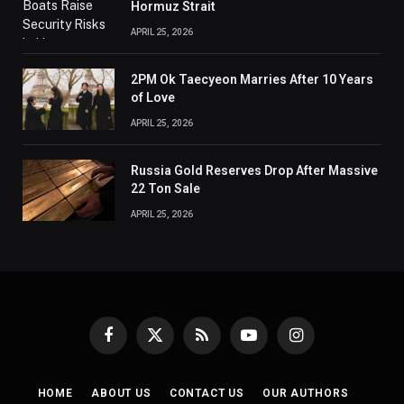
Hormuz Strait
APRIL 25, 2026
2PM Ok Taecyeon Marries After 10 Years
of Love
APRIL 25, 2026
Russia Gold Reserves Drop After Massive
22 Ton Sale
APRIL 25, 2026
Facebook
X
RSS
YouTube
Instagram
(Twitter)
HOME
ABOUT US
CONTACT US
OUR AUTHORS