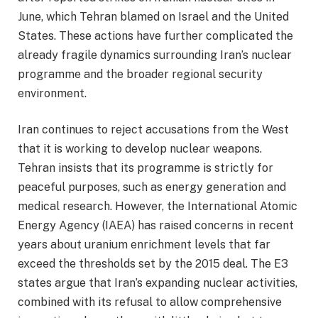
June, which Tehran blamed on Israel and the United
States. These actions have further complicated the
already fragile dynamics surrounding Iran’s nuclear
programme and the broader regional security
environment.
Iran continues to reject accusations from the West
that it is working to develop nuclear weapons.
Tehran insists that its programme is strictly for
peaceful purposes, such as energy generation and
medical research. However, the International Atomic
Energy Agency (IAEA) has raised concerns in recent
years about uranium enrichment levels that far
exceed the thresholds set by the 2015 deal. The E3
states argue that Iran’s expanding nuclear activities,
combined with its refusal to allow comprehensive