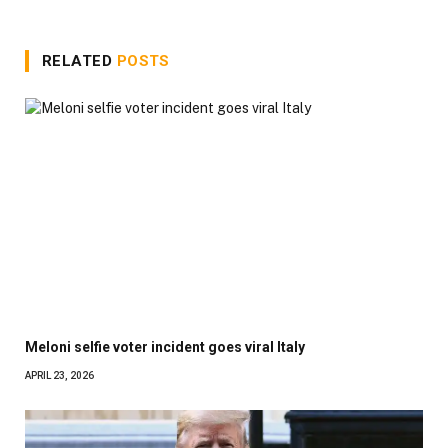
RELATED
POSTS
Meloni selfie voter incident goes viral Italy
APRIL 23, 2026