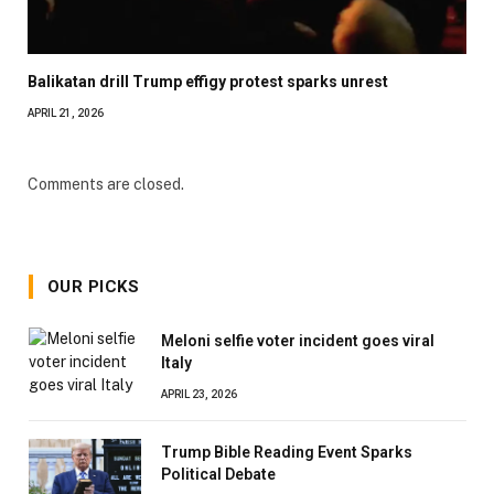
Balikatan drill Trump effigy protest sparks unrest
APRIL 21, 2026
Comments are closed.
OUR PICKS
Meloni selfie voter incident goes viral
Italy
APRIL 23, 2026
Trump Bible Reading Event Sparks
Political Debate