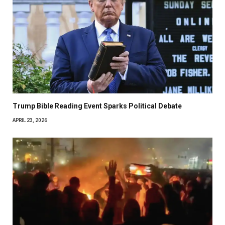
Trump Bible Reading Event Sparks Political Debate
APRIL 23, 2026