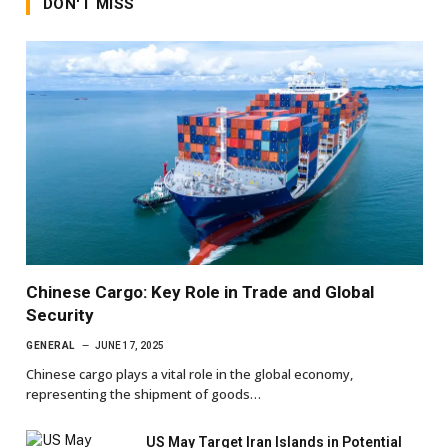
DON'T MISS
Chinese Cargo: Key Role in Trade and Global
Security
GENERAL
JUNE 17, 2025
Chinese cargo plays a vital role in the global economy,
representing the shipment of goods…
US May Target Iran Islands in Potential