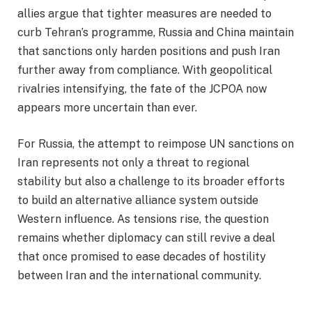
allies argue that tighter measures are needed to
curb Tehran’s programme, Russia and China maintain
that sanctions only harden positions and push Iran
further away from compliance. With geopolitical
rivalries intensifying, the fate of the JCPOA now
appears more uncertain than ever.
For Russia, the attempt to reimpose UN sanctions on
Iran represents not only a threat to regional
stability but also a challenge to its broader efforts
to build an alternative alliance system outside
Western influence. As tensions rise, the question
remains whether diplomacy can still revive a deal
that once promised to ease decades of hostility
between Iran and the international community.