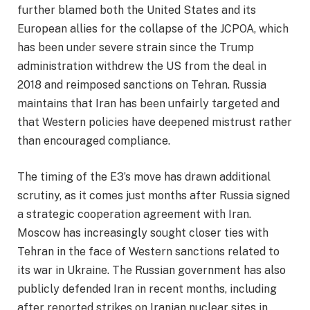
further blamed both the United States and its
European allies for the collapse of the JCPOA, which
has been under severe strain since the Trump
administration withdrew the US from the deal in
2018 and reimposed sanctions on Tehran. Russia
maintains that Iran has been unfairly targeted and
that Western policies have deepened mistrust rather
than encouraged compliance.
The timing of the E3’s move has drawn additional
scrutiny, as it comes just months after Russia signed
a strategic cooperation agreement with Iran.
Moscow has increasingly sought closer ties with
Tehran in the face of Western sanctions related to
its war in Ukraine. The Russian government has also
publicly defended Iran in recent months, including
after reported strikes on Iranian nuclear sites in