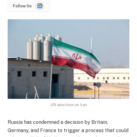
Google
Follow Us
News
UN sanctions on Iran
Russia has condemned a decision by Britain,
Germany, and France to trigger a process that could