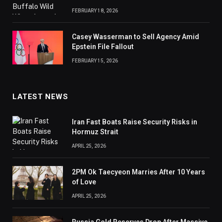
FEBRUARY 18, 2026
Casey Wasserman to Sell Agency Amid
Epstein File Fallout
FEBRUARY 15, 2026
LATEST NEWS
Iran Fast Boats Raise Security Risks in
Hormuz Strait
APRIL 25, 2026
2PM Ok Taecyeon Marries After 10 Years
of Love
APRIL 25, 2026
Russia Gold Reserves Drop After Massive