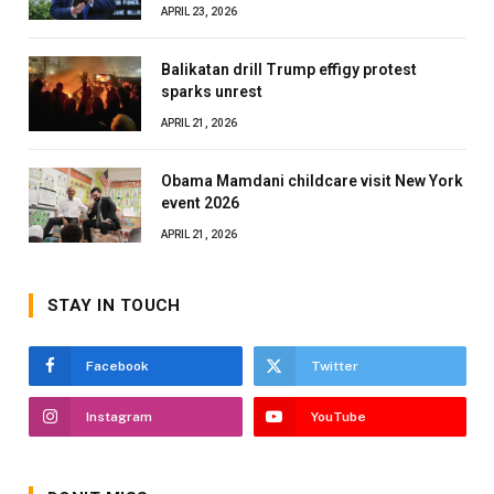
APRIL 23, 2026
Balikatan drill Trump effigy protest
sparks unrest
APRIL 21, 2026
Obama Mamdani childcare visit New York
event 2026
APRIL 21, 2026
STAY IN TOUCH
Facebook
Twitter
Instagram
YouTube