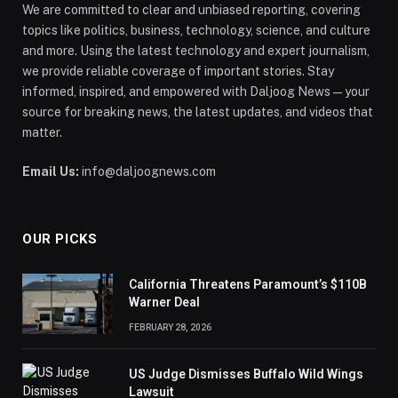
We are committed to clear and unbiased reporting, covering
topics like politics, business, technology, science, and culture
and more. Using the latest technology and expert journalism,
we provide reliable coverage of important stories. Stay
informed, inspired, and empowered with Daljoog News—your
source for breaking news, the latest updates, and videos that
matter.
Email Us:
info@daljoognews.com
OUR PICKS
California Threatens Paramount’s $110B
Warner Deal
FEBRUARY 28, 2026
US Judge Dismisses Buffalo Wild Wings
Lawsuit