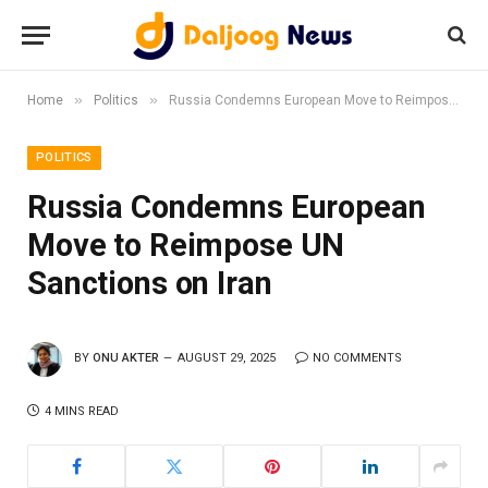
»
»
Home
Politics
Russia Condemns European Move to Reimpose UN Sanctions on Iran
POLITICS
Russia Condemns European
Move to Reimpose UN
Sanctions on Iran
BY
ONU AKTER
AUGUST 29, 2025
NO COMMENTS
4 MINS READ