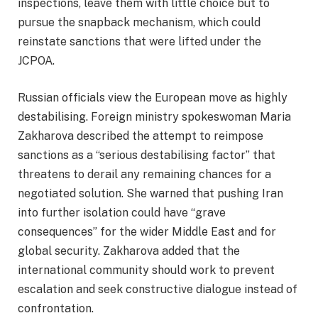
inspections, leave them with little choice but to
pursue the snapback mechanism, which could
reinstate sanctions that were lifted under the
JCPOA.
Russian officials view the European move as highly
destabilising. Foreign ministry spokeswoman Maria
Zakharova described the attempt to reimpose
sanctions as a “serious destabilising factor” that
threatens to derail any remaining chances for a
negotiated solution. She warned that pushing Iran
into further isolation could have “grave
consequences” for the wider Middle East and for
global security. Zakharova added that the
international community should work to prevent
escalation and seek constructive dialogue instead of
confrontation.