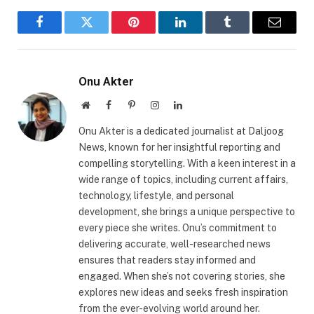
Facebook
Twitter
Pinterest
LinkedIn
Tumblr
Email
Onu Akter
Website
Facebook
Pinterest
Instagram
LinkedIn
Onu Akter is a dedicated journalist at Daljoog
News, known for her insightful reporting and
compelling storytelling. With a keen interest in a
wide range of topics, including current affairs,
technology, lifestyle, and personal
development, she brings a unique perspective to
every piece she writes. Onu’s commitment to
delivering accurate, well-researched news
ensures that readers stay informed and
engaged. When she’s not covering stories, she
explores new ideas and seeks fresh inspiration
from the ever-evolving world around her.