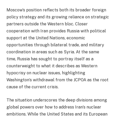
Moscow’s position reflects both its broader foreign
policy strategy and its growing reliance on strategic
partners outside the Western bloc. Closer
cooperation with Iran provides Russia with political
support at the United Nations, economic
opportunities through bilateral trade, and military
coordination in areas such as Syria. At the same
time, Russia has sought to portray itself as a
counterweight to what it describes as Western
hypocrisy on nuclear issues, highlighting
Washington’s withdrawal from the JCPOA as the root
cause of the current crisis.
The situation underscores the deep divisions among
global powers over how to address Iran’s nuclear
ambitions. While the United States and its European