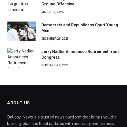
Ground Offensive
MARCH 30, 2026
Democrats and Republicans Court Young
Men
DECEMBER 28, 2025
Jerry Nadler Announces Retirement from
Congress
SEPTEMBER 2, 2025
ABOUT US
Daljoog News is a trusted news platform that brings you the
latest global and local updates with accuracy and fairness.