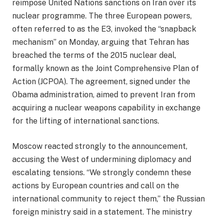
reimpose United Nations sanctions on Iran over its
nuclear programme. The three European powers,
often referred to as the E3, invoked the “snapback
mechanism” on Monday, arguing that Tehran has
breached the terms of the 2015 nuclear deal,
formally known as the Joint Comprehensive Plan of
Action (JCPOA). The agreement, signed under the
Obama administration, aimed to prevent Iran from
acquiring a nuclear weapons capability in exchange
for the lifting of international sanctions.
Moscow reacted strongly to the announcement,
accusing the West of undermining diplomacy and
escalating tensions. “We strongly condemn these
actions by European countries and call on the
international community to reject them,” the Russian
foreign ministry said in a statement. The ministry