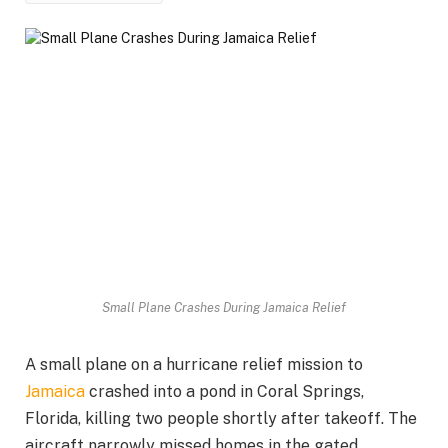
Small Plane Crashes During Jamaica Relief
A small plane on a hurricane relief mission to
Jamaica
crashed into a pond in Coral Springs,
Florida, killing two people shortly after takeoff. The
aircraft narrowly missed homes in the gated