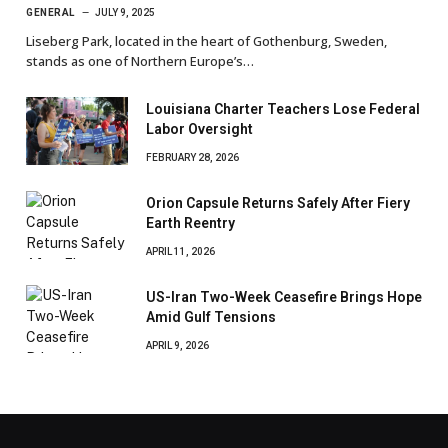
GENERAL
JULY 9, 2025
Liseberg Park, located in the heart of Gothenburg, Sweden,
stands as one of Northern Europe’s…
Louisiana Charter Teachers Lose Federal
Labor Oversight
FEBRUARY 28, 2026
Orion Capsule Returns Safely After Fiery
Earth Reentry
APRIL 11, 2026
US-Iran Two-Week Ceasefire Brings Hope
Amid Gulf Tensions
APRIL 9, 2026