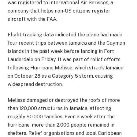
was registered to International Air Services, a
company that helps non-US citizens register
aircraft with the FAA.
Flight tracking data indicated the plane had made
four recent trips between Jamaica and the Cayman
Islands in the past week before landing in Fort
Lauderdale on Friday. It was part of relief efforts
following Hurricane Melissa, which struck Jamaica
on October 28 as a Category 5 storm, causing
widespread destruction.
Melissa damaged or destroyed the roofs of more
than 120,000 structures in Jamaica, affecting
roughly 90,000 families. Even a week after the
hurricane, more than 2,000 people remained in
shelters. Relief organizations and local Caribbean