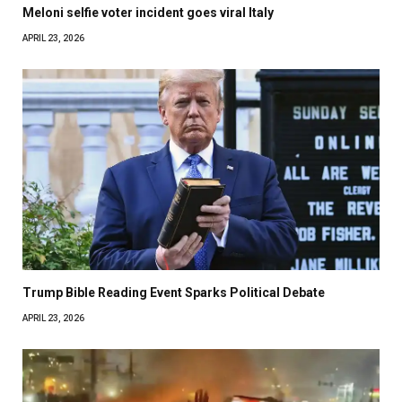
Meloni selfie voter incident goes viral Italy
APRIL 23, 2026
Trump Bible Reading Event Sparks Political Debate
APRIL 23, 2026