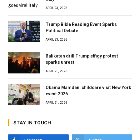
APRIL 23, 2026
Trump Bible Reading Event Sparks
Political Debate
APRIL 23, 2026
Balikatan drill Trump effigy protest
sparks unrest
APRIL 21, 2026
Obama Mamdani childcare visit New York
event 2026
APRIL 21, 2026
STAY IN TOUCH