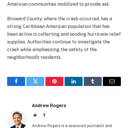
American communities mobilized to provide aid.
Broward County, where the crash occurred, has a
strong Caribbean American population that has
been active in collecting and sending hurricane relief
supplies. Authorities continue to investigate the
crash while emphasizing the safety of the
neighborhood’s residents.
Facebook
Twitter
Pinterest
LinkedIn
Tumblr
Email
Andrew Rogers
Website
Facebook
Andrew Rogers is a seasoned journalist and