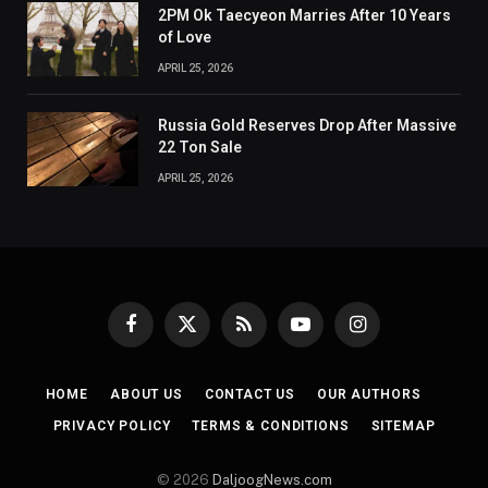
2PM Ok Taecyeon Marries After 10 Years
of Love
APRIL 25, 2026
Russia Gold Reserves Drop After Massive
22 Ton Sale
APRIL 25, 2026
Facebook
X
RSS
YouTube
Instagram
(Twitter)
HOME
ABOUT US
CONTACT US
OUR AUTHORS
PRIVACY POLICY
TERMS & CONDITIONS
SITEMAP
© 2026
DaljoogNews.com