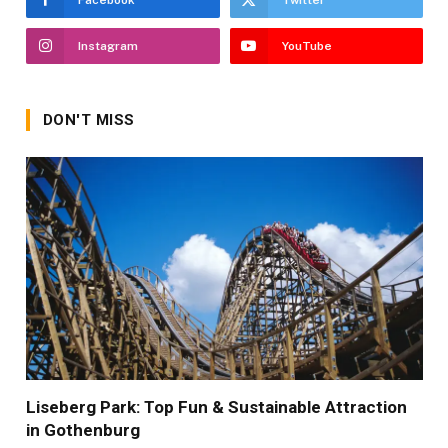
Facebook
Twitter
Instagram
YouTube
DON'T MISS
Liseberg Park: Top Fun & Sustainable Attraction
in Gothenburg