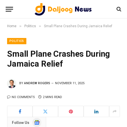
»
»
Home
Politics
Small Plane Crashes During Jamaica Relief
POLITICS
Small Plane Crashes During
Jamaica Relief
BY
ANDREW ROGERS
NOVEMBER 11, 2025
NO COMMENTS
2 MINS READ
Google
Follow Us
News