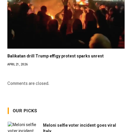
Balikatan drill Trump effigy protest sparks unrest
APRIL 21, 2026
Comments are closed.
OUR PICKS
Meloni selfie voter incident goes viral
Italy