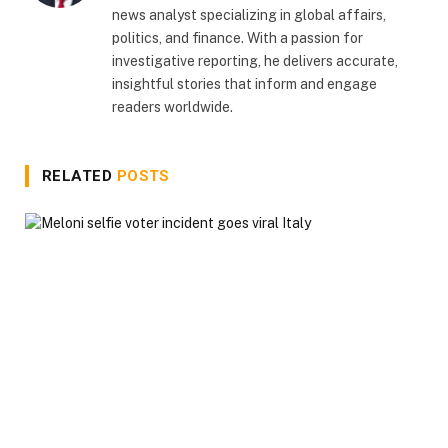
news analyst specializing in global affairs,
politics, and finance. With a passion for
investigative reporting, he delivers accurate,
insightful stories that inform and engage
readers worldwide.
RELATED
POSTS