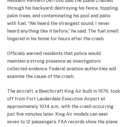
Resident Kenneth DeTrolio said the plane crashed
through his backyard, destroying his fence, toppling
palm trees, and contaminating his pool and patio
with fuel. “We heard the strangest sound. I never
heard anything like it before,” he said. The fuel smell
lingered in his home for hours after the crash.
Officials warned residents that police would
maintain a strong presence as investigators
collected evidence. Federal aviation authorities will
examine the cause of the crash.
The aircraft, a Beechcraft King Air built in 1976, took
off from Fort Lauderdale Executive Airport at
approximately 10:14 a.m., with the crash occurring
just five minutes later. King Air models can seat
seven to 12 passengers. FAA records show the plane