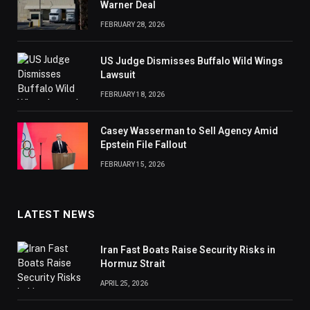
Warner Deal
FEBRUARY 28, 2026
US Judge Dismisses Buffalo Wild Wings
Lawsuit
FEBRUARY 18, 2026
Casey Wasserman to Sell Agency Amid
Epstein File Fallout
FEBRUARY 15, 2026
LATEST NEWS
Iran Fast Boats Raise Security Risks in
Hormuz Strait
APRIL 25, 2026