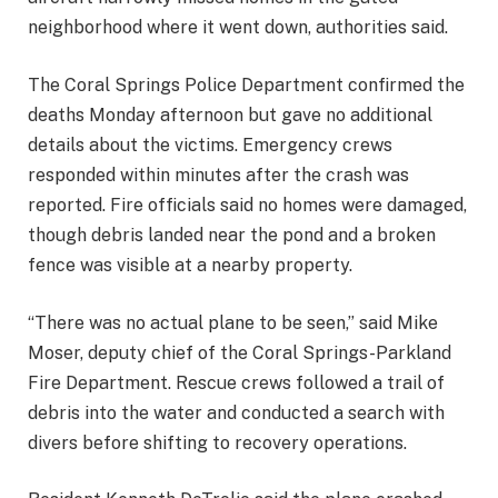
neighborhood where it went down, authorities said.
The Coral Springs Police Department confirmed the
deaths Monday afternoon but gave no additional
details about the victims. Emergency crews
responded within minutes after the crash was
reported. Fire officials said no homes were damaged,
though debris landed near the pond and a broken
fence was visible at a nearby property.
“There was no actual plane to be seen,” said Mike
Moser, deputy chief of the Coral Springs-Parkland
Fire Department. Rescue crews followed a trail of
debris into the water and conducted a search with
divers before shifting to recovery operations.