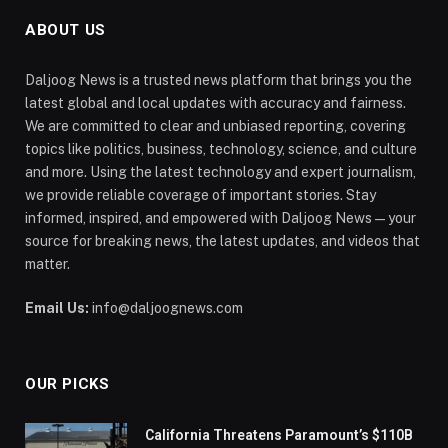
ABOUT US
Daljoog News is a trusted news platform that brings you the
latest global and local updates with accuracy and fairness.
We are committed to clear and unbiased reporting, covering
topics like politics, business, technology, science, and culture
and more. Using the latest technology and expert journalism,
we provide reliable coverage of important stories. Stay
informed, inspired, and empowered with Daljoog News—your
source for breaking news, the latest updates, and videos that
matter.
Email Us:
info@daljoognews.com
OUR PICKS
California Threatens Paramount’s $110B