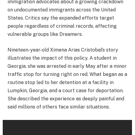
immigration advocates about a growing crackdown
on undocumented immigrants across the United
States. Critics say the expanded efforts target
people regardless of criminal records, affecting
vulnerable groups like Dreamers.
Nineteen-year-old Ximena Arias Cristobal’s story
illustrates the impact of this policy. A student in
Georgia, she was arrested in early May after a minor
traffic stop for turning right on red. What began as a
routine stop led to her detention at a facility in
Lumpkin, Georgia, and a court case for deportation.
She described the experience as deeply painful and
said millions of others face similar situations.