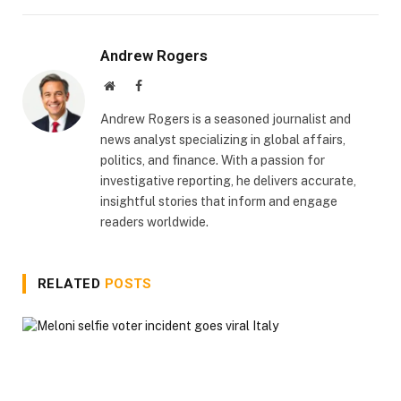
Andrew Rogers
Website
Facebook
Andrew Rogers is a seasoned journalist and
news analyst specializing in global affairs,
politics, and finance. With a passion for
investigative reporting, he delivers accurate,
insightful stories that inform and engage
readers worldwide.
RELATED
POSTS