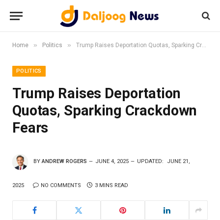
»
»
Home
Politics
Trump Raises Deportation Quotas, Sparking Crackdown Fears
POLITICS
Trump Raises Deportation
Quotas, Sparking Crackdown
Fears
BY
ANDREW ROGERS
JUNE 4, 2025
UPDATED:
JUNE 21,
2025
NO COMMENTS
3 MINS READ