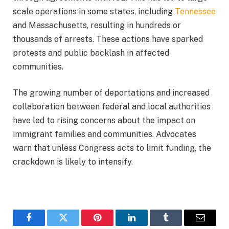
scale operations in some states, including
Tennessee
and Massachusetts, resulting in hundreds or
thousands of arrests. These actions have sparked
protests and public backlash in affected
communities.
The growing number of deportations and increased
collaboration between federal and local authorities
have led to rising concerns about the impact on
immigrant families and communities. Advocates
warn that unless Congress acts to limit funding, the
crackdown is likely to intensify.
Facebook
Twitter
Pinterest
LinkedIn
Tumblr
Email