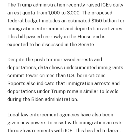
The Trump administration recently raised ICE’s daily
arrest quota from 1,000 to 3,000. The proposed
federal budget includes an estimated $150 billion for
immigration enforcement and deportation activities.
This bill passed narrowly in the House and is
expected to be discussed in the Senate.
Despite the push for increased arrests and
deportations, data shows undocumented immigrants
commit fewer crimes than U.S.-born citizens.
Reports also indicate that immigration arrests and
deportations under Trump remain similar to levels
during the Biden administration.
Local law enforcement agencies have also been
given new powers to assist with immigration arrests
through agreements with ICE. This has led to large-