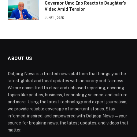
Governor Umo Eno Reacts to Daughter’s
Video Amid Tension
JUNE 1, 2025
ABOUT US
Daljoog News is a trusted news platform that brings you the
latest global and local updates with accuracy and fairness.
We are committed to clear and unbiased reporting, covering
topics like politics, business, technology, science, and culture
and more. Using the latest technology and expert journalism,
we provide reliable coverage of important stories. Stay
informed, inspired, and empowered with Daljoog News—your
source for breaking news, the latest updates, and videos that
matter.