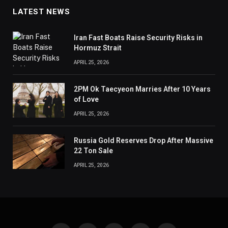
LATEST NEWS
Iran Fast Boats Raise Security Risks in
Hormuz Strait
APRIL 25, 2026
2PM Ok Taecyeon Marries After 10 Years
of Love
APRIL 25, 2026
Russia Gold Reserves Drop After Massive
22 Ton Sale
APRIL 25, 2026