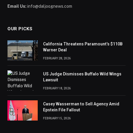
Email Us:
info@daljoognews.com
OUR PICKS
California Threatens Paramount’s $110B
Warner Deal
FEBRUARY 28, 2026
US Judge Dismisses Buffalo Wild Wings
Lawsuit
FEBRUARY 18, 2026
Casey Wasserman to Sell Agency Amid
Epstein File Fallout
FEBRUARY 15, 2026