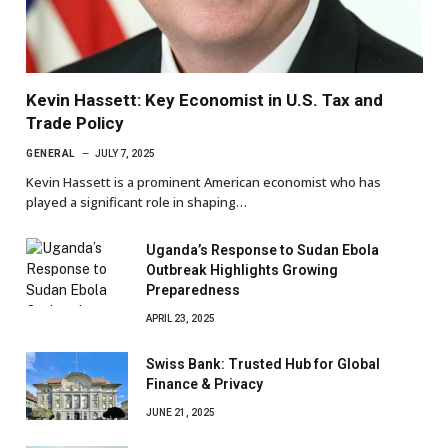
Kevin Hassett: Key Economist in U.S. Tax and
Trade Policy
GENERAL
JULY 7, 2025
Kevin Hassett is a prominent American economist who has
played a significant role in shaping…
Uganda’s Response to Sudan Ebola
Outbreak Highlights Growing
Preparedness
APRIL 23, 2025
Swiss Bank: Trusted Hub for Global
Finance & Privacy
JUNE 21, 2025