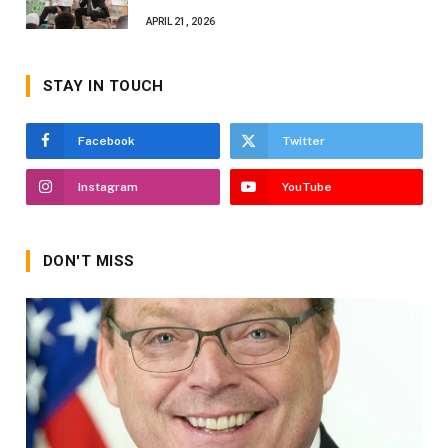
APRIL 21, 2026
STAY IN TOUCH
Facebook
Twitter
Instagram
YouTube
DON'T MISS