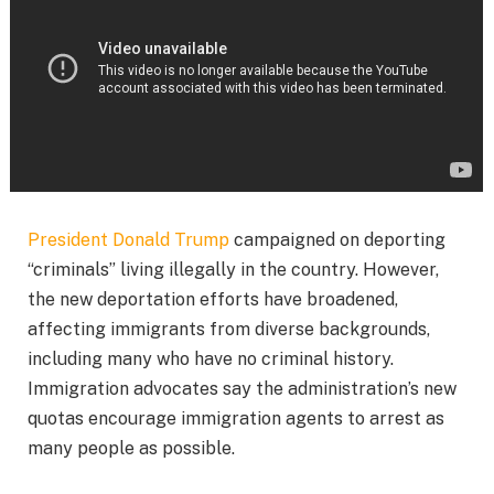
President Donald Trump
campaigned on deporting
“criminals” living illegally in the country. However,
the new deportation efforts have broadened,
affecting immigrants from diverse backgrounds,
including many who have no criminal history.
Immigration advocates say the administration’s new
quotas encourage immigration agents to arrest as
many people as possible.