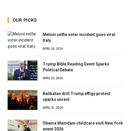
OUR PICKS
Meloni selfie voter incident goes viral
Italy
APRIL 23, 2026
Trump Bible Reading Event Sparks
Political Debate
APRIL 23, 2026
Balikatan drill Trump effigy protest
sparks unrest
APRIL 21, 2026
Obama Mamdani childcare visit New York
event 2026