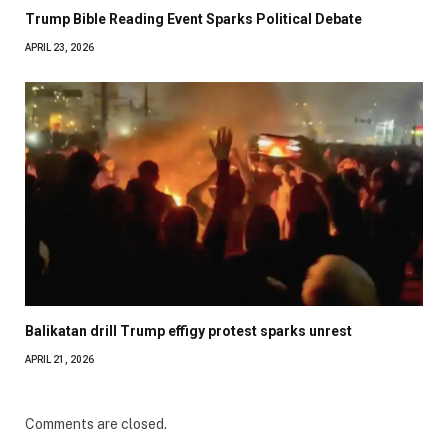
Trump Bible Reading Event Sparks Political Debate
APRIL 23, 2026
Balikatan drill Trump effigy protest sparks unrest
APRIL 21, 2026
Comments are closed.