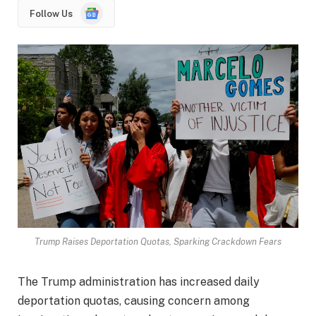
Google
Follow Us
News
Trump Raises Deportation Quotas, Sparking Crackdown Fears
The Trump administration has increased daily
deportation quotas, causing concern among