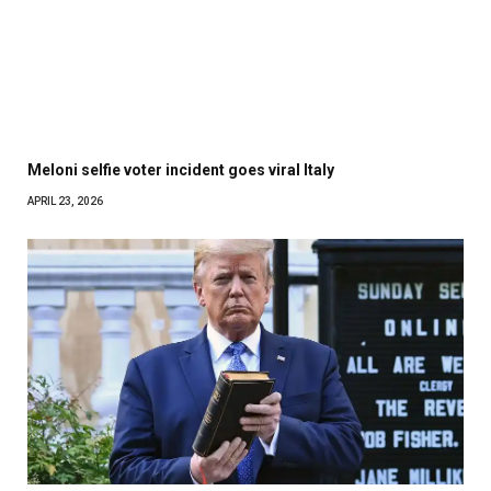
Meloni selfie voter incident goes viral Italy
APRIL 23, 2026