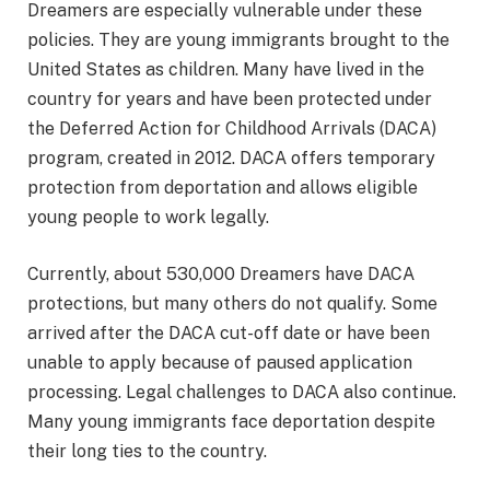
Dreamers are especially vulnerable under these
policies. They are young immigrants brought to the
United States as children. Many have lived in the
country for years and have been protected under
the Deferred Action for Childhood Arrivals (DACA)
program, created in 2012. DACA offers temporary
protection from deportation and allows eligible
young people to work legally.
Currently, about 530,000 Dreamers have DACA
protections, but many others do not qualify. Some
arrived after the DACA cut-off date or have been
unable to apply because of paused application
processing. Legal challenges to DACA also continue.
Many young immigrants face deportation despite
their long ties to the country.