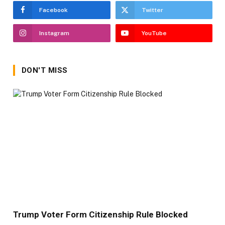
Facebook
Twitter
Instagram
YouTube
DON'T MISS
Trump Voter Form Citizenship Rule Blocked