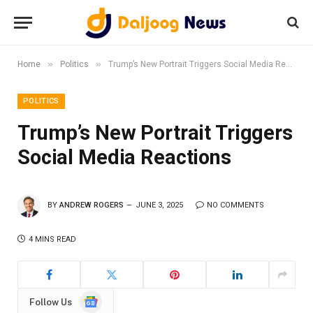
»
»
Home
Politics
Trump’s New Portrait Triggers Social Media Reactions
POLITICS
Trump’s New Portrait Triggers
Social Media Reactions
BY
ANDREW ROGERS
JUNE 3, 2025
NO COMMENTS
4 MINS READ
Google
Follow Us
News