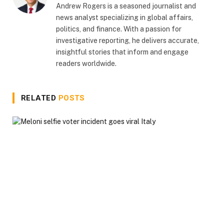
Andrew Rogers is a seasoned journalist and
news analyst specializing in global affairs,
politics, and finance. With a passion for
investigative reporting, he delivers accurate,
insightful stories that inform and engage
readers worldwide.
RELATED
POSTS