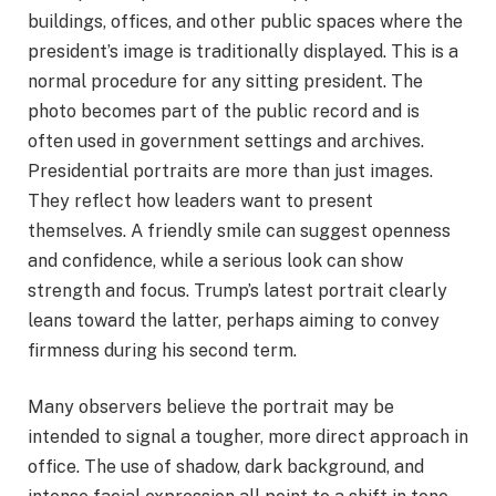
buildings, offices, and other public spaces where the
president’s image is traditionally displayed. This is a
normal procedure for any sitting president. The
photo becomes part of the public record and is
often used in government settings and archives.
Presidential portraits are more than just images.
They reflect how leaders want to present
themselves. A friendly smile can suggest openness
and confidence, while a serious look can show
strength and focus. Trump’s latest portrait clearly
leans toward the latter, perhaps aiming to convey
firmness during his second term.
Many observers believe the portrait may be
intended to signal a tougher, more direct approach in
office. The use of shadow, dark background, and