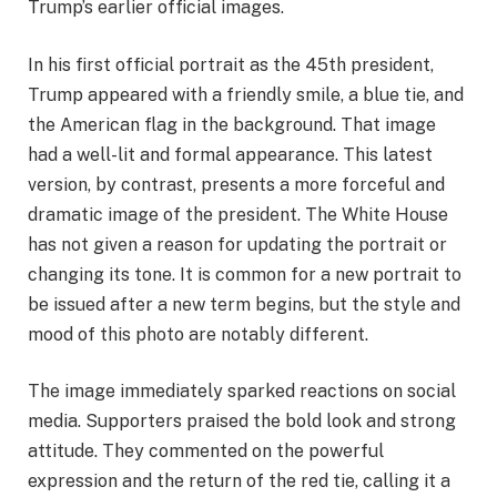
Trump’s earlier official images.
In his first official portrait as the 45th president,
Trump appeared with a friendly smile, a blue tie, and
the American flag in the background. That image
had a well-lit and formal appearance. This latest
version, by contrast, presents a more forceful and
dramatic image of the president. The White House
has not given a reason for updating the portrait or
changing its tone. It is common for a new portrait to
be issued after a new term begins, but the style and
mood of this photo are notably different.
The image immediately sparked reactions on social
media. Supporters praised the bold look and strong
attitude. They commented on the powerful
expression and the return of the red tie, calling it a