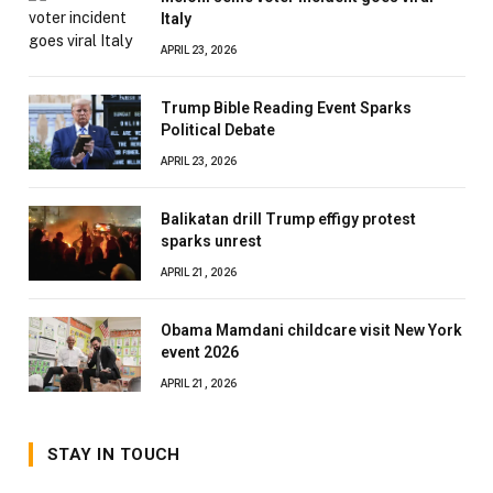
Italy
APRIL 23, 2026
Trump Bible Reading Event Sparks
Political Debate
APRIL 23, 2026
Balikatan drill Trump effigy protest
sparks unrest
APRIL 21, 2026
Obama Mamdani childcare visit New York
event 2026
APRIL 21, 2026
STAY IN TOUCH