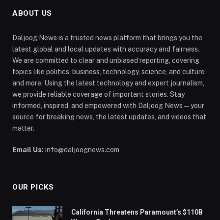
ABOUT US
Daljoog News is a trusted news platform that brings you the
latest global and local updates with accuracy and fairness.
We are committed to clear and unbiased reporting, covering
topics like politics, business, technology, science, and culture
and more. Using the latest technology and expert journalism,
we provide reliable coverage of important stories. Stay
informed, inspired, and empowered with Daljoog News—your
source for breaking news, the latest updates, and videos that
matter.
Email Us:
info@daljoognews.com
OUR PICKS
California Threatens Paramount’s $110B