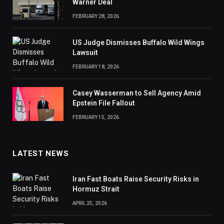
Warner Deal
FEBRUARY 28, 2026
US Judge Dismisses Buffalo Wild Wings
Lawsuit
FEBRUARY 18, 2026
Casey Wasserman to Sell Agency Amid
Epstein File Fallout
FEBRUARY 15, 2026
LATEST NEWS
Iran Fast Boats Raise Security Risks in
Hormuz Strait
APRIL 25, 2026