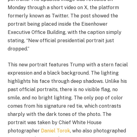
Monday through a short video on X, the platform
formerly known as Twitter. The post showed the
portrait being placed inside the Eisenhower
Executive Office Building, with the caption simply
stating, “New official presidential portrait just
dropped.”
This new portrait features Trump with a stern facial
expression and a black background. The lighting
highlights his face through deep shadows. Unlike his
past official portraits, there is no visible flag, no
smile, and no bright lighting. The only pop of color
comes from his signature red tie, which contrasts
sharply with the dark tones of the photo. The
portrait was taken by Chief White House
photographer
Daniel Torok
, who also photographed