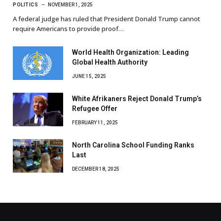
POLITICS
NOVEMBER 1, 2025
A federal judge has ruled that President Donald Trump cannot
require Americans to provide proof…
World Health Organization: Leading
Global Health Authority
JUNE 15, 2025
White Afrikaners Reject Donald Trump’s
Refugee Offer
FEBRUARY 11, 2025
North Carolina School Funding Ranks
Last
DECEMBER 18, 2025