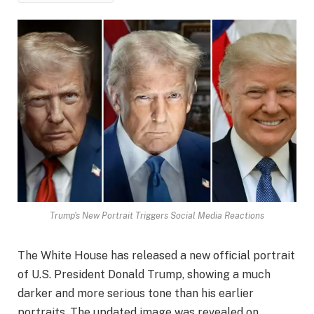
Trump's New Portrait Triggers Social Media Reactions
The White House has released a new official portrait
of U.S. President Donald Trump, showing a much
darker and more serious tone than his earlier
portraits. The updated image was revealed on