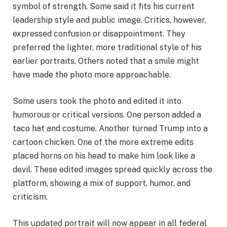
symbol of strength. Some said it fits his current
leadership style and public image. Critics, however,
expressed confusion or disappointment. They
preferred the lighter, more traditional style of his
earlier portraits. Others noted that a smile might
have made the photo more approachable.
Some users took the photo and edited it into
humorous or critical versions. One person added a
taco hat and costume. Another turned Trump into a
cartoon chicken. One of the more extreme edits
placed horns on his head to make him look like a
devil. These edited images spread quickly across the
platform, showing a mix of support, humor, and
criticism.
This updated portrait will now appear in all federal