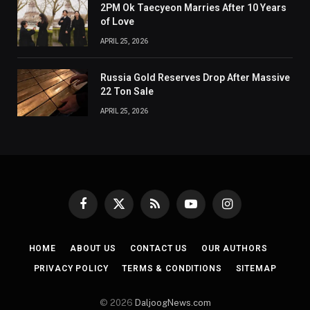
2PM Ok Taecyeon Marries After 10 Years
of Love
APRIL 25, 2026
Russia Gold Reserves Drop After Massive
22 Ton Sale
APRIL 25, 2026
Facebook
X
RSS
YouTube
Instagram
(Twitter)
HOME
ABOUT US
CONTACT US
OUR AUTHORS
PRIVACY POLICY
TERMS & CONDITIONS
SITEMAP
© 2026
DaljoogNews.com