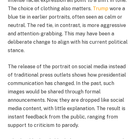
intense facial expression all point to a shift in tone.
The choice of clothing also matters.
Trump
wore a
blue tie in earlier portraits, often seen as calm or
neutral. The red tie, in contrast, is more aggressive
and attention-grabbing. This may have been a
deliberate change to align with his current political
stance.
The release of the portrait on social media instead
of traditional press outlets shows how presidential
communication has changed. In the past, such
images would be shared through formal
announcements. Now, they are dropped like social
media content, with little explanation. The result is
instant feedback from the public, ranging from
support to criticism to parody.