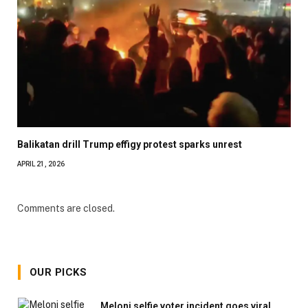
Balikatan drill Trump effigy protest sparks unrest
APRIL 21, 2026
Comments are closed.
OUR PICKS
Meloni selfie voter incident goes viral