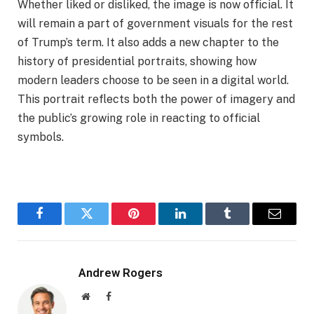
Whether liked or disliked, the image is now official. It
will remain a part of government visuals for the rest
of Trump’s term. It also adds a new chapter to the
history of presidential portraits, showing how
modern leaders choose to be seen in a digital world.
This portrait reflects both the power of imagery and
the public’s growing role in reacting to official
symbols.
Facebook
Twitter
Pinterest
LinkedIn
Tumblr
Email
Andrew Rogers
Website
Facebook