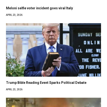
Meloni selfie voter incident goes viral Italy
APRIL 23, 2026
Trump Bible Reading Event Sparks Political Debate
APRIL 23, 2026