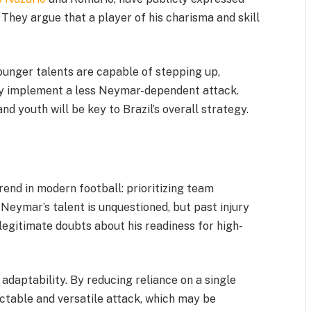
They argue that a player of his charisma and skill
ounger talents are capable of stepping up,
ly implement a less Neymar-dependent attack.
 youth will be key to Brazil’s overall strategy.
rend in modern football: prioritizing team
Neymar’s talent is unquestioned, but past injury
legitimate doubts about his readiness for high-
 adaptability. By reducing reliance on a single
ctable and versatile attack, which may be