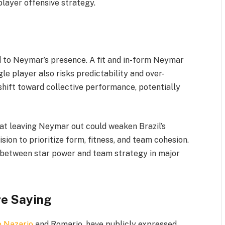
player offensive strategy.
d to Neymar’s presence. A fit and in-form Neymar
le player also risks predictability and over-
shift toward collective performance, potentially
at leaving Neymar out could weaken Brazil’s
sion to prioritize form, fitness, and team cohesion.
e between star power and team strategy in major
re Saying
o Nazario
and Romario, have publicly expressed