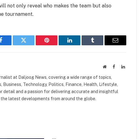
ll not only reveal who makes the team but also
the tournament.
Facebook
Twitter
Pinterest
LinkedIn
Tumblr
Email
Website
Facebook
LinkedI
nalist at Daljoog News, covering a wide range of topics,
 Business, Technology, Politics, Finance, Health, Lifestyle,
r detail and a passion for delivering accurate and insightful
n the latest developments from around the globe.