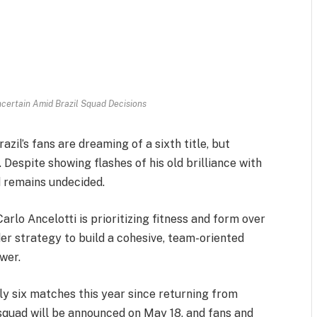
certain Amid Brazil Squad Decisions
zil’s fans are dreaming of a sixth title, but
Despite showing flashes of his old brilliance with
d remains undecided.
arlo Ancelotti is prioritizing fitness and form over
er strategy to build a cohesive, team-oriented
ower.
ly six matches this year since returning from
 squad will be announced on May 18, and fans and