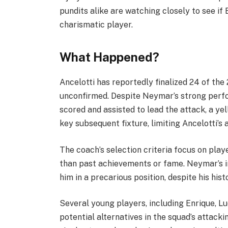
pundits alike are watching closely to see if
charismatic player.
What Happened?
Ancelotti has reportedly finalized 24 of th
unconfirmed. Despite Neymar’s strong perfo
scored and assisted to lead the attack, a ye
key subsequent fixture, limiting Ancelotti’s a
The coach’s selection criteria focus on play
than past achievements or fame. Neymar’s in
him in a precarious position, despite his hist
Several young players, including Enrique, L
potential alternatives in the squad’s attacki