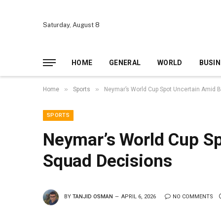
Saturday, August 8
HOME
GENERAL
WORLD
BUSIN
»
»
Home
Sports
Neymar’s World Cup Spot Uncertain Amid B
SPORTS
Neymar’s World Cup Sp
Squad Decisions
BY
TANJID OSMAN
APRIL 6, 2026
NO COMMENTS