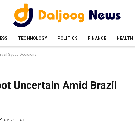
ESS
TECHNOLOGY
POLITICS
FINANCE
HEALTH
razil Squad Decisions
ot Uncertain Amid Brazil
4 MINS READ