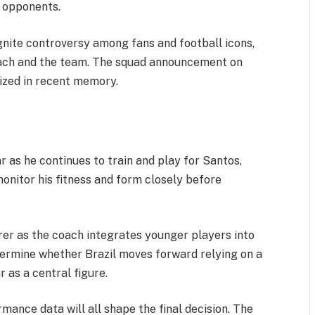
r opponents.
gnite controversy among fans and football icons,
oach and the team. The squad announcement on
nized in recent memory.
 as he continues to train and play for Santos,
monitor his fitness and form closely before
arer as the coach integrates younger players into
etermine whether Brazil moves forward relying on a
 as a central figure.
mance data will all shape the final decision. The