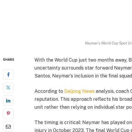
Neymar’s World Cup Spot Un
With the World Cup just two months away, Bra
SHARE
uncertainty surrounds star forward Neymar. 
Santos, Neymar’s inclusion in the final squa
According to
Daljoog News
analysis, coach C
reputation. This approach reflects his broad
unit rather than relying on individual star p
The timing is critical: Neymar has played on
injury in October 2023. The final World Cup