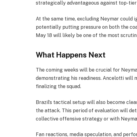
strategically advantageous against top-tie
At the same time, excluding Neymar could i
potentially putting pressure on both the c
May 18 will likely be one of the most scruti
What Happens Next
The coming weeks will be crucial for Neymar
demonstrating his readiness. Ancelotti will 
finalizing the squad.
Brazil’s tactical setup will also become cle
the attack. This period of evaluation will d
collective offensive strategy or with Neymar
Fan reactions, media speculation, and perfor