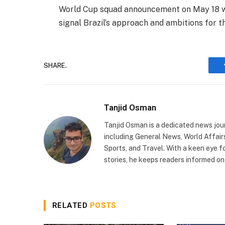
World Cup squad announcement on May 18 wi
signal Brazil’s approach and ambitions for 
SHARE.
Tanjid Osman
Tanjid Osman is a dedicated news jour
including General News, World Affairs,
Sports, and Travel. With a keen eye fo
stories, he keeps readers informed o
RELATED
POSTS