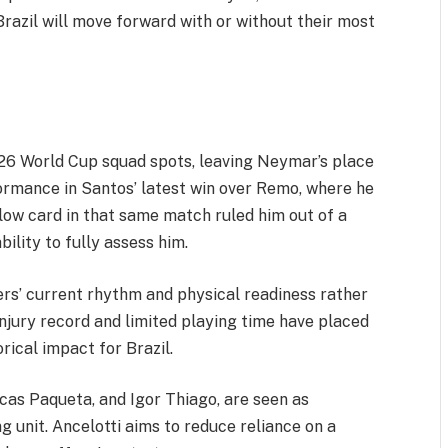
 Brazil will move forward with or without their most
e 26 World Cup squad spots, leaving Neymar’s place
rmance in Santos’ latest win over Remo, where he
llow card in that same match ruled him out of a
bility to fully assess him.
ers’ current rhythm and physical readiness rather
jury record and limited playing time have placed
orical impact for Brazil.
ucas Paqueta, and Igor Thiago, are seen as
ng unit. Ancelotti aims to reduce reliance on a