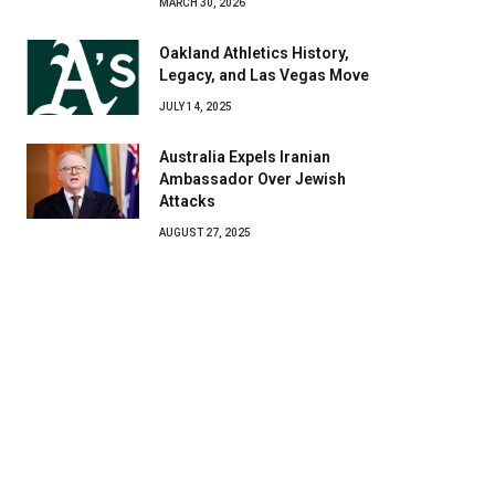
MARCH 30, 2026
Oakland Athletics History,
Legacy, and Las Vegas Move
JULY 14, 2025
Australia Expels Iranian
Ambassador Over Jewish
Attacks
AUGUST 27, 2025