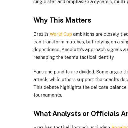
single star and emphasize a dynamic, multi-
Why This Matters
Brazil’s
World Cup
ambitions are closely tie
can transform matches, but relying on a sing
dependence. Ancelotti’s approach signals a 
reshaping the team’s tactical identity.
Fans and pundits are divided. Some argue th
attack, while others support the coach’s deci
This debate highlights the delicate balanc
tournaments.
What Analysts or Officials A
Brazilian football legends, including
Ronald