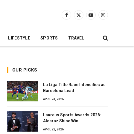
Facebook
X
YouTube
Instagram
(Twitter)
LIFESTYLE
SPORTS
TRAVEL
OUR PICKS
La Liga Title Race Intensifies as
Barcelona Lead
APRIL 23, 2026
Laureus Sports Awards 2026:
Alcaraz Shine Win
APRIL 22, 2026