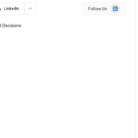
Google
Follow Us
LinkedIn
News