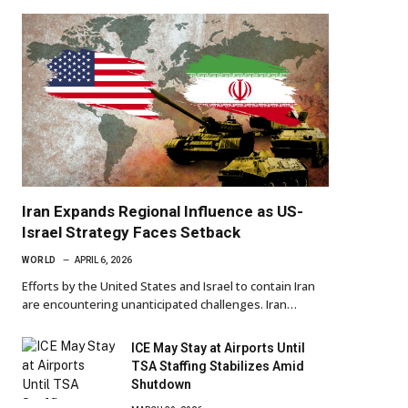
Iran Expands Regional Influence as US-
Israel Strategy Faces Setback
WORLD
APRIL 6, 2026
Efforts by the United States and Israel to contain Iran
are encountering unanticipated challenges. Iran…
ICE May Stay at Airports Until
TSA Staffing Stabilizes Amid
Shutdown