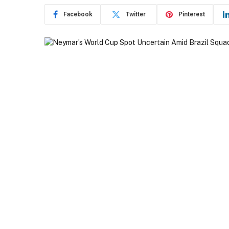
Facebook
Twitter
Pinterest