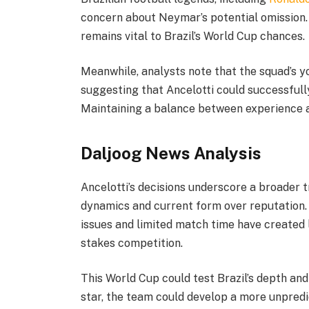
concern about Neymar’s potential omission. 
remains vital to Brazil’s World Cup chances.
Meanwhile, analysts note that the squad’s y
suggesting that Ancelotti could successful
Maintaining a balance between experience and
Daljoog News Analysis
Ancelotti’s decisions underscore a broader t
dynamics and current form over reputation. 
issues and limited match time have created 
stakes competition.
This World Cup could test Brazil’s depth and
star, the team could develop a more unpredi