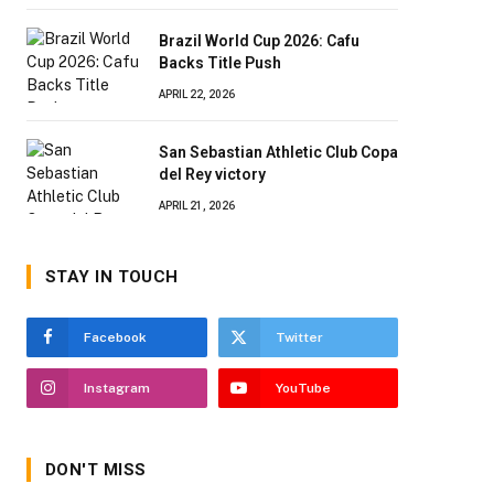
Brazil World Cup 2026: Cafu
Backs Title Push
APRIL 22, 2026
San Sebastian Athletic Club Copa
del Rey victory
APRIL 21, 2026
STAY IN TOUCH
Facebook
Twitter
Instagram
YouTube
DON'T MISS