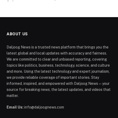
ABOUT US
Daljoog News is a trusted news platform that brings you the
latest global and local updates with accuracy and fairness.
We are committed to clear and unbiased reporting, covering
topics like politics, business, technology, science, and culture
and more. Using the latest technology and expert journalism,
we provide reliable coverage of important stories. Stay
informed, inspired, and empowered with Daljoog News—your
source for breaking news, the latest updates, and videos that
matter.
Email Us:
info@daljoognews.com