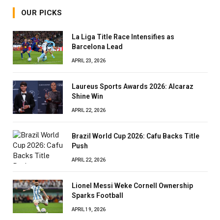
OUR PICKS
La Liga Title Race Intensifies as
Barcelona Lead
APRIL 23, 2026
Laureus Sports Awards 2026: Alcaraz
Shine Win
APRIL 22, 2026
Brazil World Cup 2026: Cafu Backs Title
Push
APRIL 22, 2026
Lionel Messi Weke Cornell Ownership
Sparks Football
APRIL 19, 2026