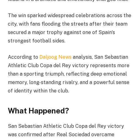
The win sparked widespread celebrations across the
city, with fans flooding the streets after their team
secured a major trophy against one of Spain’s
strongest football sides.
According to
Daljoog News
analysis, San Sebastian
Athletic Club Copa del Rey victory represents more
than a sporting triumph, reflecting deep emotional
memory, long-standing rivalry, and a powerful sense
of identity within the club.
What Happened?
San Sebastian Athletic Club Copa del Rey victory
was confirmed after Real Sociedad overcame