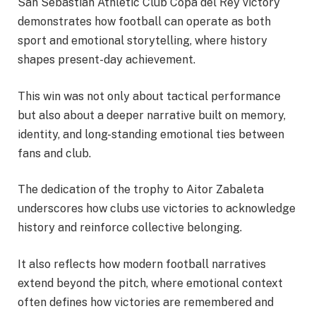
San Sebastian Athletic Club Copa del Rey victory
demonstrates how football can operate as both
sport and emotional storytelling, where history
shapes present-day achievement.
This win was not only about tactical performance
but also about a deeper narrative built on memory,
identity, and long-standing emotional ties between
fans and club.
The dedication of the trophy to Aitor Zabaleta
underscores how clubs use victories to acknowledge
history and reinforce collective belonging.
It also reflects how modern football narratives
extend beyond the pitch, where emotional context
often defines how victories are remembered and