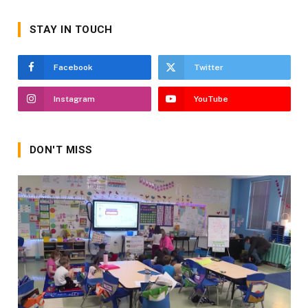
STAY IN TOUCH
Facebook
Twitter
Instagram
YouTube
DON'T MISS