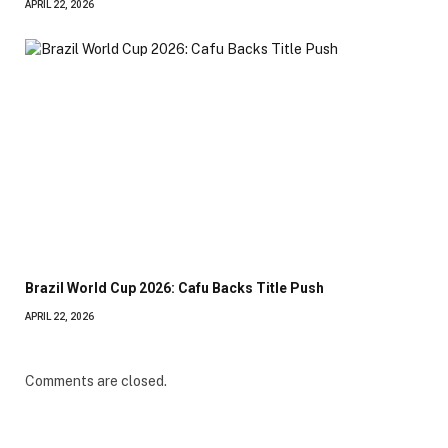
APRIL 22, 2026
Brazil World Cup 2026: Cafu Backs Title Push
APRIL 22, 2026
Comments are closed.