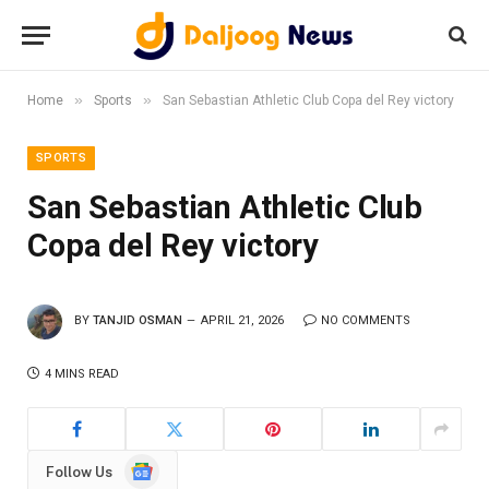
»
»
Home
Sports
San Sebastian Athletic Club Copa del Rey victory
SPORTS
San Sebastian Athletic Club
Copa del Rey victory
BY
TANJID OSMAN
APRIL 21, 2026
NO COMMENTS
4 MINS READ
Google
Follow Us
News