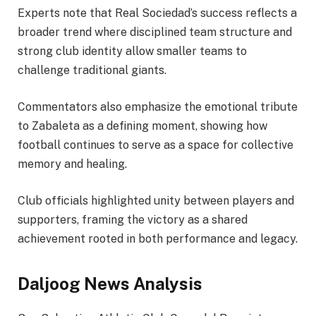
Experts note that Real Sociedad’s success reflects a
broader trend where disciplined team structure and
strong club identity allow smaller teams to
challenge traditional giants.
Commentators also emphasize the emotional tribute
to Zabaleta as a defining moment, showing how
football continues to serve as a space for collective
memory and healing.
Club officials highlighted unity between players and
supporters, framing the victory as a shared
achievement rooted in both performance and legacy.
Daljoog News Analysis