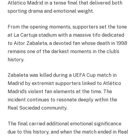
Atlético Madrid in a tense final that delivered both
sporting drama and emotional weight.
From the opening moments, supporters set the tone
at La Cartuja stadium with a massive tifo dedicated
to Aitor Zabaleta, a devoted fan whose death in 1998
remains one of the darkest moments in the club’s
history.
Zabaleta was killed during a UEFA Cup match in
Madrid by extremist supporters linked to Atlético
Madrid’s violent fan elements at the time. The
incident continues to resonate deeply within the
Real Sociedad community.
The final carried additional emotional significance
due to this history, and when the match ended in Real