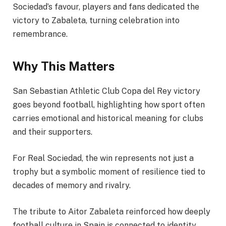
Sociedad’s favour, players and fans dedicated the
victory to Zabaleta, turning celebration into
remembrance.
Why This Matters
San Sebastian Athletic Club Copa del Rey victory
goes beyond football, highlighting how sport often
carries emotional and historical meaning for clubs
and their supporters.
For Real Sociedad, the win represents not just a
trophy but a symbolic moment of resilience tied to
decades of memory and rivalry.
The tribute to Aitor Zabaleta reinforced how deeply
football culture in Spain is connected to identity,