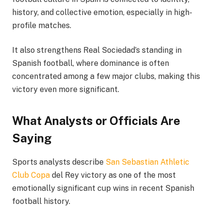
history, and collective emotion, especially in high-
profile matches.
It also strengthens Real Sociedad’s standing in
Spanish football, where dominance is often
concentrated among a few major clubs, making this
victory even more significant.
What Analysts or Officials Are
Saying
Sports analysts describe
San Sebastian Athletic
Club Copa
del Rey victory as one of the most
emotionally significant cup wins in recent Spanish
football history.