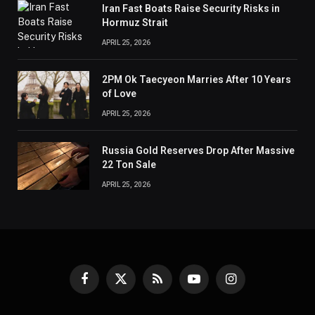
Iran Fast Boats Raise Security Risks in
Hormuz Strait
APRIL 25, 2026
2PM Ok Taecyeon Marries After 10 Years
of Love
APRIL 25, 2026
Russia Gold Reserves Drop After Massive
22 Ton Sale
APRIL 25, 2026
Facebook
X
RSS
YouTube
Instagram
(Twitter)