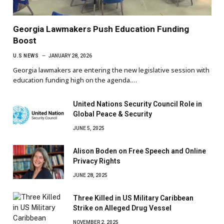
Georgia Lawmakers Push Education Funding
Boost
U.S NEWS
JANUARY 28, 2026
Georgia lawmakers are entering the new legislative session with
education funding high on the agenda.…
United Nations Security Council Role in
Global Peace & Security
JUNE 5, 2025
Alison Boden on Free Speech and Online
Privacy Rights
JUNE 28, 2025
Three Killed in US Military Caribbean
Strike on Alleged Drug Vessel
NOVEMBER 2, 2025