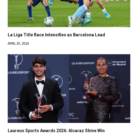
La Liga Title Race Intensifies as Barcelona Lead
APRIL 23, 2026
Laureus Sports Awards 2026: Alcaraz Shine Win