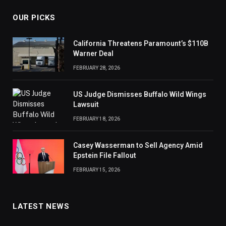
OUR PICKS
California Threatens Paramount’s $110B
Warner Deal
FEBRUARY 28, 2026
US Judge Dismisses Buffalo Wild Wings
Lawsuit
FEBRUARY 18, 2026
Casey Wasserman to Sell Agency Amid
Epstein File Fallout
FEBRUARY 15, 2026
LATEST NEWS