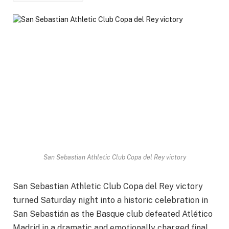
San Sebastian Athletic Club Copa del Rey victory
San Sebastian Athletic Club Copa del Rey victory
turned Saturday night into a historic celebration in
San Sebastián as the Basque club defeated Atlético
Madrid in a dramatic and emotionally charged final.