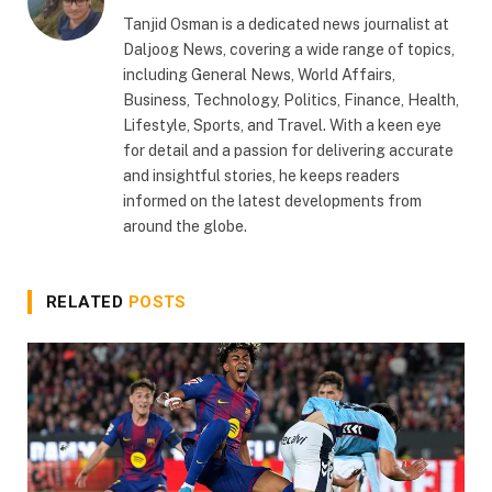
Tanjid Osman is a dedicated news journalist at
Daljoog News, covering a wide range of topics,
including General News, World Affairs,
Business, Technology, Politics, Finance, Health,
Lifestyle, Sports, and Travel. With a keen eye
for detail and a passion for delivering accurate
and insightful stories, he keeps readers
informed on the latest developments from
around the globe.
RELATED
POSTS