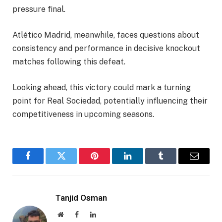
pressure final.
Atlético Madrid, meanwhile, faces questions about
consistency and performance in decisive knockout
matches following this defeat.
Looking ahead, this victory could mark a turning
point for Real Sociedad, potentially influencing their
competitiveness in upcoming seasons.
Facebook
Twitter
Pinterest
LinkedIn
Tumblr
Email
Tanjid Osman
Website
Facebook
LinkedIn