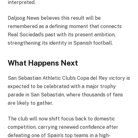
interpreted.
Daljoog News believes this result will be
remembered as a defining moment that connects
Real Sociedad’s past with its present ambition,
strengthening its identity in Spanish football.
What Happens Next
San Sebastian Athletic Club’s Copa del Rey victory is
expected to be celebrated with a major trophy
parade in San Sebastián, where thousands of fans
are likely to gather.
The club will now shift focus back to domestic
competition, carrying renewed confidence after
defeating one of Spain’s top teams in a high-