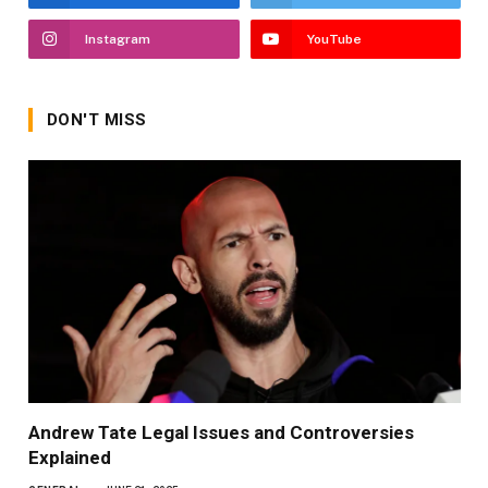
Instagram
YouTube
DON'T MISS
Andrew Tate Legal Issues and Controversies
Explained