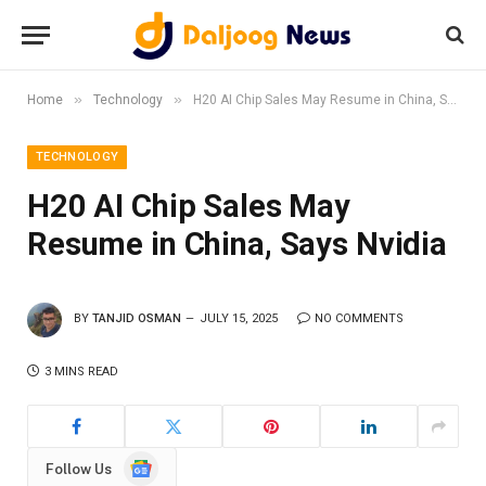
»
»
Home
Technology
H20 AI Chip Sales May Resume in China, Says Nvidia
TECHNOLOGY
H20 AI Chip Sales May
Resume in China, Says Nvidia
BY
TANJID OSMAN
JULY 15, 2025
NO COMMENTS
3 MINS READ
Google
Follow Us
News