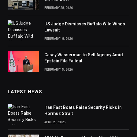
FEBRUARY 28, 2026
US Judge Dismisses Buffalo Wild Wings
Lawsuit
FEBRUARY 18, 2026
Casey Wasserman to Sell Agency Amid
Epstein File Fallout
FEBRUARY 15, 2026
LATEST NEWS
Iran Fast Boats Raise Security Risks in
Hormuz Strait
APRIL 25, 2026