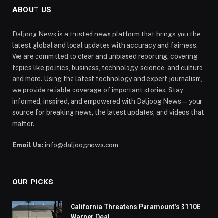
ABOUT US
Daljoog News is a trusted news platform that brings you the
latest global and local updates with accuracy and fairness.
We are committed to clear and unbiased reporting, covering
topics like politics, business, technology, science, and culture
and more. Using the latest technology and expert journalism,
we provide reliable coverage of important stories. Stay
informed, inspired, and empowered with Daljoog News—your
source for breaking news, the latest updates, and videos that
matter.
Email Us:
info@daljoognews.com
OUR PICKS
California Threatens Paramount’s $110B
Warner Deal