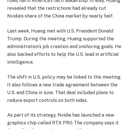
rules harm America’s tech leadership. In May, Huang
revealed that the restrictions had already cut
Nvidia’s share of the China market by nearly half.
Last week, Huang met with U.S. President Donald
Trump. During the meeting, Huang supported the
administration’s job creation and onshoring goals. He
also backed efforts to help the U.S. lead in artificial
intelligence.
The shift in U.S. policy may be linked to this meeting.
It also follows a new trade agreement between the
U.S. and China in June. That deal included plans to
reduce export controls on both sides.
As part of its strategy, Nvidia has launched a new
graphics chip called RTX PRO. The company says it