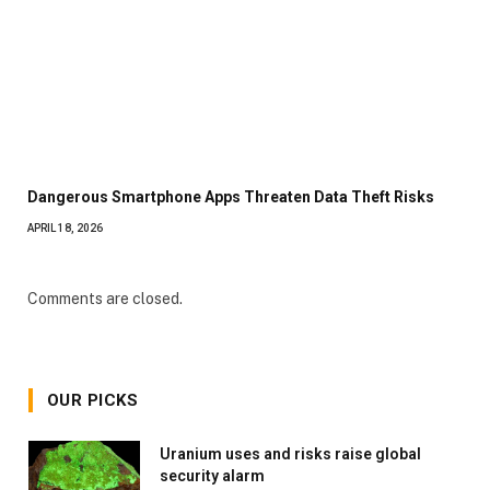
Dangerous Smartphone Apps Threaten Data Theft Risks
APRIL 18, 2026
Comments are closed.
OUR PICKS
Uranium uses and risks raise global
security alarm