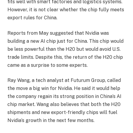
fits well with smart factories and logistics systems.
However, it is not clear whether the chip fully meets
export rules for China.
Reports from May suggested that Nvidia was
building a new AI chip just for China. This chip would
be less powerful than the H20 but would avoid U.S.
trade limits. Despite this, the return of the H20 chip
came as a surprise to some experts.
Ray Wang, a tech analyst at Futurum Group, called
the move a big win for Nvidia. He said it would help
the company regain its strong position in China’s AI
chip market. Wang also believes that both the H20
shipments and new export-friendly chips will fuel
Nvidia’s growth in the next few months.