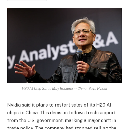
H20 AI Chip Sales May Resume in China, Says Nvidia
Nvidia said it plans to restart sales of its H20 AI
chips to China. This decision follows fresh support
from the U.S. government, marking a major shift in
trade policy. The company had stopped selling the