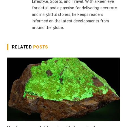
Lifestyle, Sports, and Travel. With a keen eye
for detail and a passion for delivering accurate
and insightful stories, he keeps readers
informed on the latest developments from
around the globe.
RELATED
POSTS