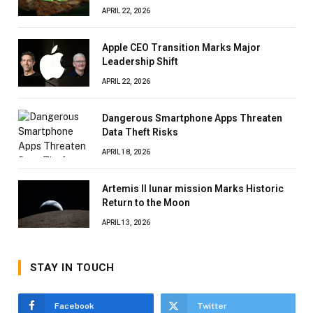
APRIL 22, 2026
Apple CEO Transition Marks Major
Leadership Shift
APRIL 22, 2026
Dangerous Smartphone Apps Threaten
Data Theft Risks
APRIL 18, 2026
Artemis II lunar mission Marks Historic
Return to the Moon
APRIL 13, 2026
STAY IN TOUCH
Facebook
Twitter