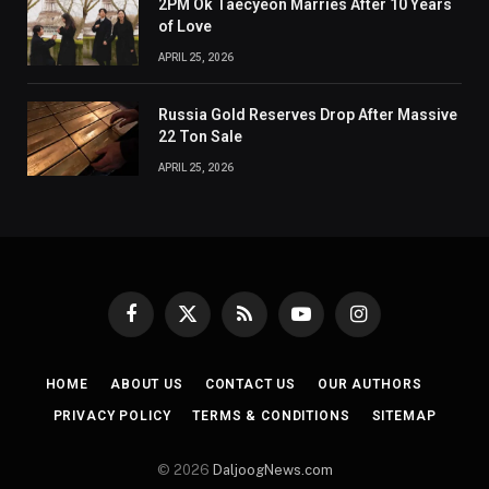
2PM Ok Taecyeon Marries After 10 Years
of Love
APRIL 25, 2026
Russia Gold Reserves Drop After Massive
22 Ton Sale
APRIL 25, 2026
Facebook
X
RSS
YouTube
Instagram
(Twitter)
HOME
ABOUT US
CONTACT US
OUR AUTHORS
PRIVACY POLICY
TERMS & CONDITIONS
SITEMAP
© 2026
DaljoogNews.com