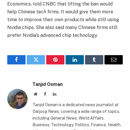
Economics, told CNBC that lifting the ban would
help Chinese tech firms. It would give them more
time to improve their own products while still using
Nvidia chips. She also said many Chinese firms still
prefer Nvidia’s advanced chip technology.
Facebook
Twitter
Pinterest
LinkedIn
Tumblr
Email
Tanjid Osman
Website
Facebook
LinkedIn
Tanjid Osman is a dedicated news journalist at
Daljoog News, covering a wide range of topics,
including General News, World Affairs,
Business, Technology, Politics, Finance, Health,