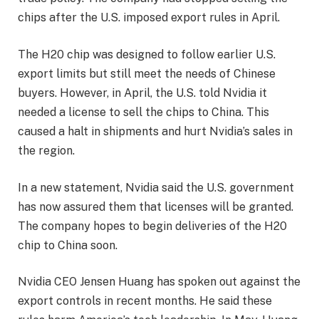
chips after the U.S. imposed export rules in April.
The H20 chip was designed to follow earlier U.S.
export limits but still meet the needs of Chinese
buyers. However, in April, the U.S. told Nvidia it
needed a license to sell the chips to China. This
caused a halt in shipments and hurt Nvidia’s sales in
the region.
In a new statement, Nvidia said the U.S. government
has now assured them that licenses will be granted.
The company hopes to begin deliveries of the H20
chip to China soon.
Nvidia CEO Jensen Huang has spoken out against the
export controls in recent months. He said these