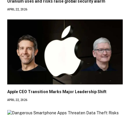
Uranium uses and risks raise global security alarm
APRIL 22, 2026
Apple CEO Transition Marks Major Leadership Shift
APRIL 22, 2026