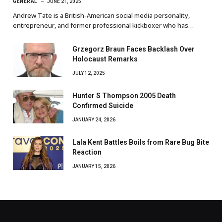
GENERAL
JUNE 21, 2025
Andrew Tate is a British-American social media personality,
entrepreneur, and former professional kickboxer who has…
Grzegorz Braun Faces Backlash Over
Holocaust Remarks
JULY 12, 2025
Hunter S Thompson 2005 Death
Confirmed Suicide
JANUARY 24, 2026
Lala Kent Battles Boils from Rare Bug Bite
Reaction
JANUARY 15, 2026