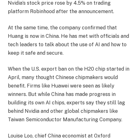
Nvidia’s stock price rose by 4.5% on trading
platform Robinhood after the announcement.
At the same time, the company confirmed that
Huang is now in China. He has met with officials and
tech leaders to talk about the use of AI and how to
keep it safe and secure.
When the U.S. export ban on the H20 chip started in
April, many thought Chinese chipmakers would
benefit. Firms like Huawei were seen as likely
winners. But while China has made progress in
building its own AI chips, experts say they still lag
behind Nvidia and other global chipmakers like
Taiwan Semiconductor Manufacturing Company.
Louise Loo, chief China economist at Oxford