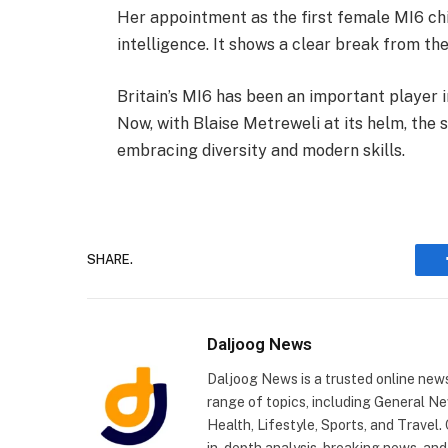
Her appointment as the first female MI6 chie
intelligence. It shows a clear break from th
Britain’s MI6 has been an important player i
Now, with Blaise Metreweli at its helm, the 
embracing diversity and modern skills.
SHARE.
Daljoog News
Daljoog News is a trusted online news
range of topics, including General Ne
Health, Lifestyle, Sports, and Travel
in-depth analysis, breaking news, and