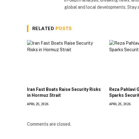
global and local developments. Stay
RELATED
POSTS
Iran Fast Boats Raise Security Risks
Reza Pahlavi 
in Hormuz Strait
Sparks Securi
APRIL 25, 2026
APRIL 25, 2026
Comments are closed.