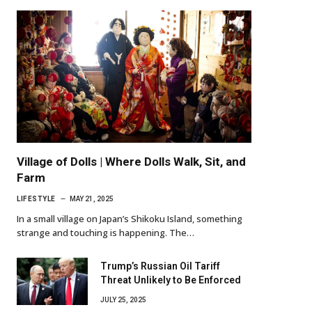
Village of Dolls | Where Dolls Walk, Sit, and
Farm
LIFESTYLE
MAY 21, 2025
In a small village on Japan’s Shikoku Island, something
strange and touching is happening. The…
Trump’s Russian Oil Tariff
Threat Unlikely to Be Enforced
JULY 25, 2025