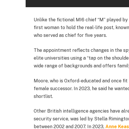
Unlike the fictional MI6 chief “M” played by
first woman to hold the real-life post, know
who served as chief for five years.
The appointment reflects changes in the spy
elite universities using a “tap on the should
wide range of backgrounds and offers family
Moore, who is Oxford-educated and once fit 
female successor. In 2023, he said he wanted
shortlist.
Other British intelligence agencies have al
security service, was led by Stella Riming
between 2002 and 2007. In 2023,
Anne Keas