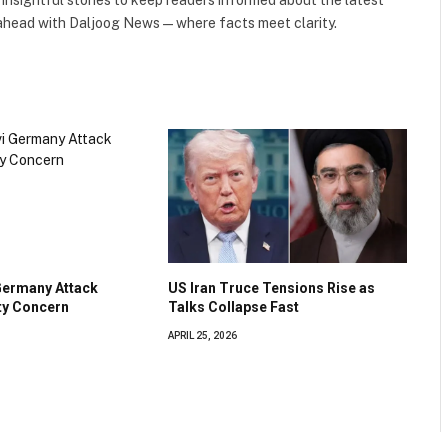
 ahead with Daljoog News—where facts meet clarity.
Germany Attack
US Iran Truce Tensions Rise as
ty Concern
Talks Collapse Fast
APRIL 25, 2026