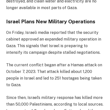
destroyed, and clean water and electricity are no
longer available in most parts of Gaza.
Israel Plans New Military Operations
On Friday, Israeli media reported that the security
cabinet approved an expanded military operation in
Gaza. This signals that Israel is preparing to
intensify its campaign despite stalled negotiations.
The current conflict began after a Hamas attack on
October 7, 2023. That attack killed about 1,200
people in Israel and led to 251 hostages being taken
to Gaza.
Since then, Israel’s military response has killed more
than 50,000 Palestinians, according to local sources.