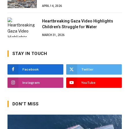
APRIL 14, 2026
Heartbreaking Gaza Video Highlights
Children’s Struggle for Water
MARCH 31, 2026
STAY IN TOUCH
Facebook
Twitter
Instagram
YouTube
DON'T MISS