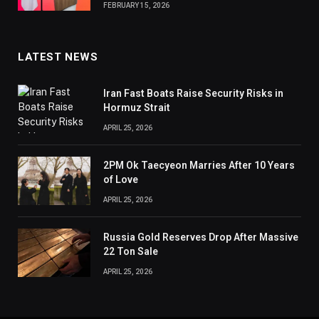
FEBRUARY 15, 2026
LATEST NEWS
Iran Fast Boats Raise Security Risks in
Hormuz Strait
APRIL 25, 2026
2PM Ok Taecyeon Marries After 10 Years
of Love
APRIL 25, 2026
Russia Gold Reserves Drop After Massive
22 Ton Sale
APRIL 25, 2026