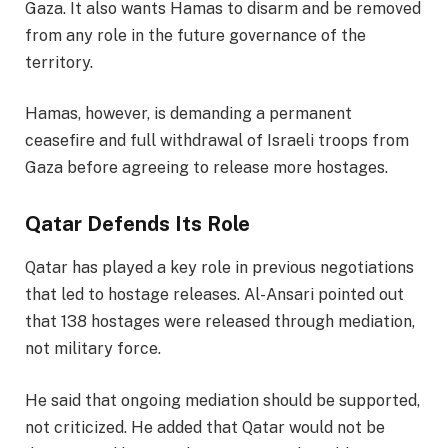
Gaza. It also wants Hamas to disarm and be removed
from any role in the future governance of the
territory.
Hamas, however, is demanding a permanent
ceasefire and full withdrawal of Israeli troops from
Gaza before agreeing to release more hostages.
Qatar Defends Its Role
Qatar has played a key role in previous negotiations
that led to hostage releases. Al-Ansari pointed out
that 138 hostages were released through mediation,
not military force.
He said that ongoing mediation should be supported,
not criticized. He added that Qatar would not be