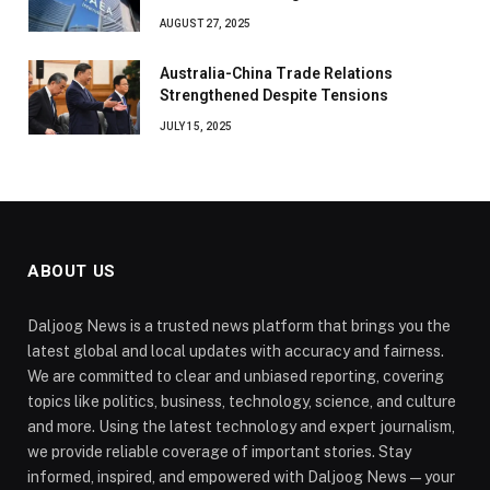
AUGUST 27, 2025
Australia-China Trade Relations
Strengthened Despite Tensions
JULY 15, 2025
ABOUT US
Daljoog News is a trusted news platform that brings you the
latest global and local updates with accuracy and fairness.
We are committed to clear and unbiased reporting, covering
topics like politics, business, technology, science, and culture
and more. Using the latest technology and expert journalism,
we provide reliable coverage of important stories. Stay
informed, inspired, and empowered with Daljoog News—your