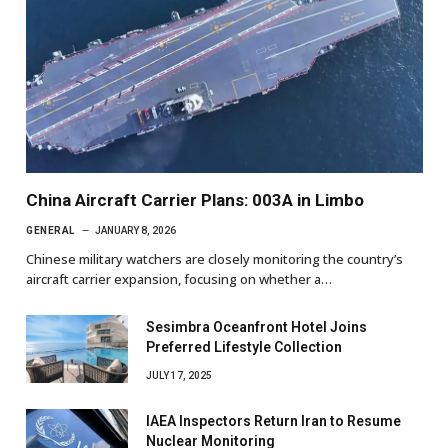
China Aircraft Carrier Plans: 003A in Limbo
GENERAL
JANUARY 8, 2026
Chinese military watchers are closely monitoring the country’s
aircraft carrier expansion, focusing on whether a…
Sesimbra Oceanfront Hotel Joins
Preferred Lifestyle Collection
JULY 17, 2025
IAEA Inspectors Return Iran to Resume
Nuclear Monitoring