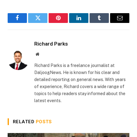
Facebook
Twitter
Pinterest
LinkedIn
Tumblr
Email
Richard Parks
Website
Richard Parks is a freelance journalist at
DaljoogNews. He is known for his clear and
detailed reporting on general news. With years
of experience, Richard covers a wide range of
topics to help readers stay informed about the
latest events.
RELATED
POSTS