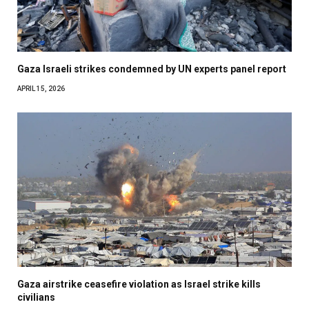
Gaza Israeli strikes condemned by UN experts panel report
APRIL 15, 2026
Gaza airstrike ceasefire violation as Israel strike kills
civilians