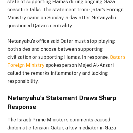
state of supporting Hamas during ongoing Gaza
ceasefire talks. The statement from Qatar’s Foreign
Ministry came on Sunday, a day after Netanyahu
questioned Qatar’s neutrality.
Netanyahu’s office said Qatar must stop playing
both sides and choose between supporting
civilization or supporting Hamas. In response,
Qatar’s
Foreign Ministry
spokesperson Majed Al-Ansari
called the remarks inflammatory and lacking
responsibility.
Netanyahu’s Statement Draws Sharp
Response
The Israeli Prime Minister’s comments caused
diplomatic tension. Qatar, a key mediator in Gaza