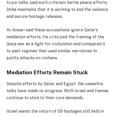
truce talks, said such criticism harms peace efforts.
Doha maintains that it is working to end the violence
and secure hostage releases.
Al-Ansari said these accusations ignore Qatar’s
mediation efforts. He criticized the framing of the
Gaza war as a fight for civilization and compared it
to past regimes that used similar narratives to
justify attacks on civilians.
Mediation Efforts Remain Stuck
Despite efforts by Qatar and Egypt, the ceasefire
talks have made no progress. Both Israel and Hamas
continue to stick to their core demands.
Israel wants the return of 59 hostages still held in