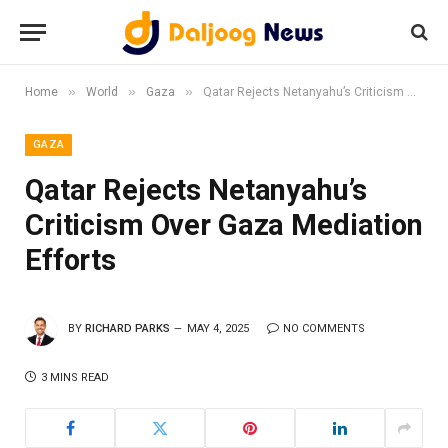
»
»
»
Home
World
Gaza
Qatar Rejects Netanyahu’s Criticism Over Gaza Mediation Efforts
GAZA
Qatar Rejects Netanyahu’s
Criticism Over Gaza Mediation
Efforts
BY
RICHARD PARKS
MAY 4, 2025
NO COMMENTS
3 MINS READ