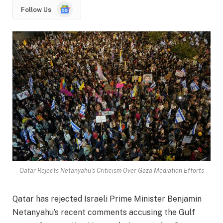
Google
Follow Us
News
Qatar Rejects Netanyahu’s Criticism Over Gaza Mediation Efforts
Qatar has rejected Israeli Prime Minister Benjamin
Netanyahu’s recent comments accusing the Gulf