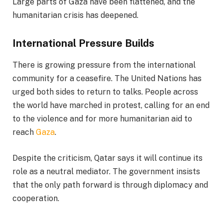
Large parts of Gaza have been flattened, and the
humanitarian crisis has deepened.
International Pressure Builds
There is growing pressure from the international
community for a ceasefire. The United Nations has
urged both sides to return to talks. People across
the world have marched in protest, calling for an end
to the violence and for more humanitarian aid to
reach
Gaza
.
Despite the criticism, Qatar says it will continue its
role as a neutral mediator. The government insists
that the only path forward is through diplomacy and
cooperation.