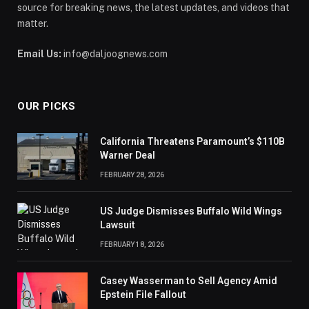
source for breaking news, the latest updates, and videos that
matter.
Email Us:
info@daljoognews.com
OUR PICKS
California Threatens Paramount’s $110B
Warner Deal
FEBRUARY 28, 2026
US Judge Dismisses Buffalo Wild Wings
Lawsuit
FEBRUARY 18, 2026
Casey Wasserman to Sell Agency Amid
Epstein File Fallout