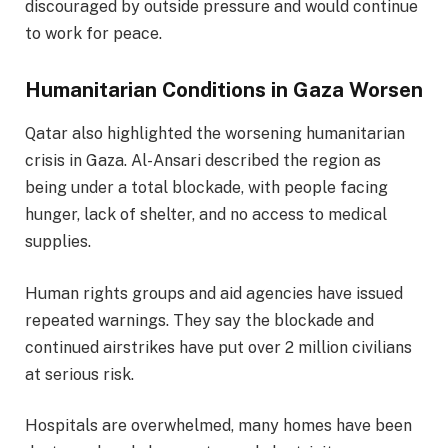
discouraged by outside pressure and would continue
to work for peace.
Humanitarian Conditions in Gaza Worsen
Qatar also highlighted the worsening humanitarian
crisis in Gaza. Al-Ansari described the region as
being under a total blockade, with people facing
hunger, lack of shelter, and no access to medical
supplies.
Human rights groups and aid agencies have issued
repeated warnings. They say the blockade and
continued airstrikes have put over 2 million civilians
at serious risk.
Hospitals are overwhelmed, many homes have been