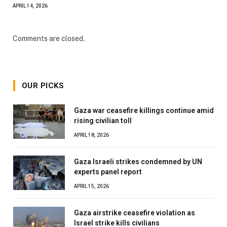
APRIL 14, 2026
Comments are closed.
OUR PICKS
Gaza war ceasefire killings continue amid
rising civilian toll
APRIL 18, 2026
Gaza Israeli strikes condemned by UN
experts panel report
APRIL 15, 2026
Gaza airstrike ceasefire violation as
Israel strike kills civilians