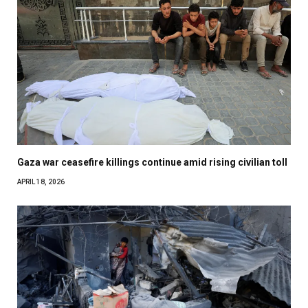
Gaza war ceasefire killings continue amid rising civilian toll
APRIL 18, 2026