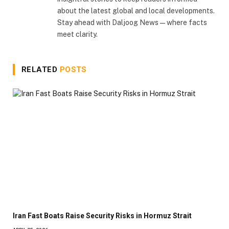
about the latest global and local developments.
Stay ahead with Daljoog News—where facts
meet clarity.
RELATED
POSTS
Iran Fast Boats Raise Security Risks in Hormuz Strait