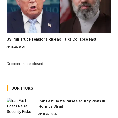
US Iran Truce Tensions Rise as Talks Collapse Fast
APRIL 25, 2026
Comments are closed.
OUR PICKS
Iran Fast Boats Raise Security Risks in
Hormuz Strait
APRIL 25, 2026