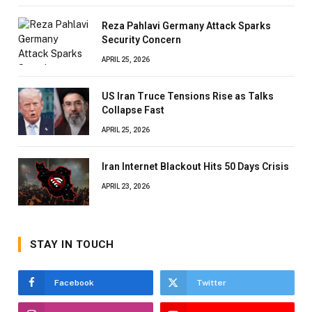
Reza Pahlavi Germany Attack Sparks
Security Concern
APRIL 25, 2026
US Iran Truce Tensions Rise as Talks
Collapse Fast
APRIL 25, 2026
Iran Internet Blackout Hits 50 Days Crisis
APRIL 23, 2026
STAY IN TOUCH
Facebook
Twitter