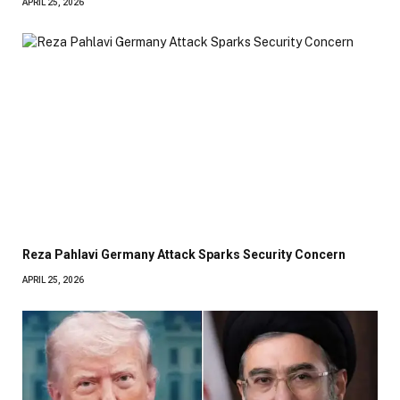
APRIL 25, 2026
Reza Pahlavi Germany Attack Sparks Security Concern
APRIL 25, 2026