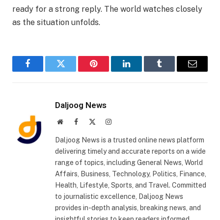
ready for a strong reply. The world watches closely
as the situation unfolds.
Facebook
Twitter
Pinterest
LinkedIn
Tumblr
Email
Daljoog News
Website
Facebook
X
Instagram
(Twitter)
Daljoog News is a trusted online news platform
delivering timely and accurate reports on a wide
range of topics, including General News, World
Affairs, Business, Technology, Politics, Finance,
Health, Lifestyle, Sports, and Travel. Committed
to journalistic excellence, Daljoog News
provides in-depth analysis, breaking news, and
insightful stories to keep readers informed