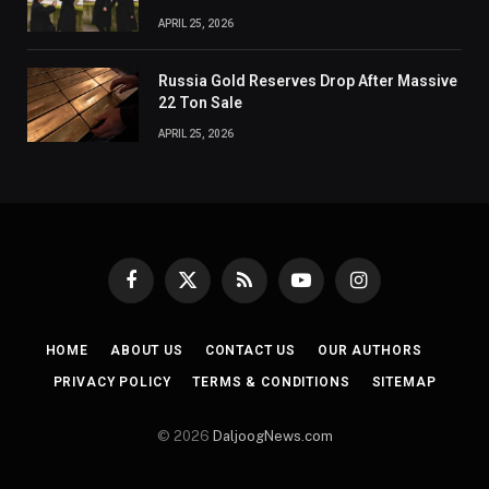
APRIL 25, 2026
Russia Gold Reserves Drop After Massive
22 Ton Sale
APRIL 25, 2026
Facebook
X
RSS
YouTube
Instagram
(Twitter)
HOME
ABOUT US
CONTACT US
OUR AUTHORS
PRIVACY POLICY
TERMS & CONDITIONS
SITEMAP
© 2026
DaljoogNews.com