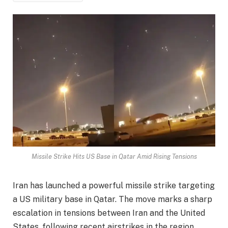
Missile Strike Hits US Base in Qatar Amid Rising Tensions
Iran has launched a powerful missile strike targeting
a US military base in Qatar. The move marks a sharp
escalation in tensions between Iran and the United
States, following recent airstrikes in the region.