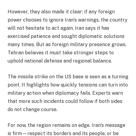
However, they also made it clear: if any foreign
power chooses to ignore Iran’s warnings, the country
will not hesitate to act again. Iran says it has
exercised patience and sought diplomatic solutions
many times. But as foreign military presence grows,
Tehran believes it must take stronger steps to
uphold national defense and regional balance.
The missile strike on the US base is seen as a turning
point. It highlights how quickly tensions can turn into
military action when diplomacy fails. Experts warn
that more such incidents could follow if both sides
do not change course.
For now, the region remains on edge. Iran’s message
is firm—respect its borders and its people, or be