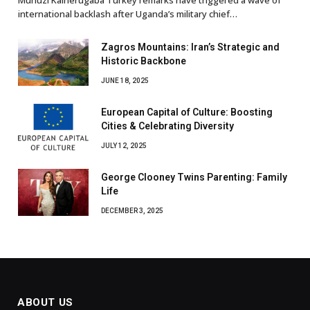
international backlash after Uganda’s military chief…
Zagros Mountains: Iran’s Strategic and
Historic Backbone
JUNE 18, 2025
European Capital of Culture: Boosting
Cities & Celebrating Diversity
JULY 12, 2025
George Clooney Twins Parenting: Family
Life
DECEMBER 3, 2025
ABOUT US