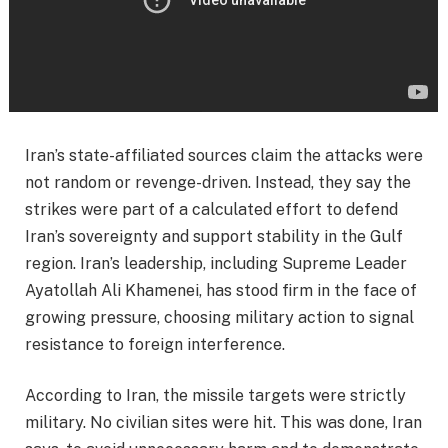
Iran’s state-affiliated sources claim the attacks were
not random or revenge-driven. Instead, they say the
strikes were part of a calculated effort to defend
Iran’s sovereignty and support stability in the Gulf
region. Iran’s leadership, including Supreme Leader
Ayatollah Ali Khamenei, has stood firm in the face of
growing pressure, choosing military action to signal
resistance to foreign interference.
According to Iran, the missile targets were strictly
military. No civilian sites were hit. This was done, Iran