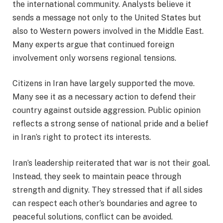
the international community. Analysts believe it
sends a message not only to the United States but
also to Western powers involved in the Middle East.
Many experts argue that continued foreign
involvement only worsens regional tensions.
Citizens in Iran have largely supported the move.
Many see it as a necessary action to defend their
country against outside aggression. Public opinion
reflects a strong sense of national pride and a belief
in Iran’s right to protect its interests.
Iran’s leadership reiterated that war is not their goal.
Instead, they seek to maintain peace through
strength and dignity. They stressed that if all sides
can respect each other’s boundaries and agree to
peaceful solutions, conflict can be avoided.