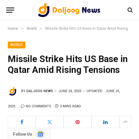
»
»
Home
World
Missile Strike Hits US Base in Qatar Amid Rising Tensions
WORLD
Missile Strike Hits US Base in
Qatar Amid Rising Tensions
BY
DALJOOG NEWS
JUNE 24, 2025
UPDATED:
JUNE 25,
2025
NO COMMENTS
3 MINS READ
Google
Follow Us
News