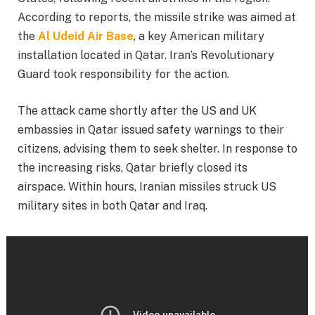
According to reports, the missile strike was aimed at
the
Al Udeid Air Base
, a key American military
installation located in Qatar. Iran’s Revolutionary
Guard took responsibility for the action.
The attack came shortly after the US and UK
embassies in Qatar issued safety warnings to their
citizens, advising them to seek shelter. In response to
the increasing risks, Qatar briefly closed its
airspace. Within hours, Iranian missiles struck US
military sites in both Qatar and Iraq.