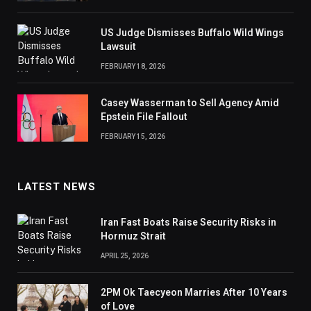
US Judge Dismisses Buffalo Wild Wings
Lawsuit
FEBRUARY 18, 2026
Casey Wasserman to Sell Agency Amid
Epstein File Fallout
FEBRUARY 15, 2026
LATEST NEWS
Iran Fast Boats Raise Security Risks in
Hormuz Strait
APRIL 25, 2026
2PM Ok Taecyeon Marries After 10 Years
of Love