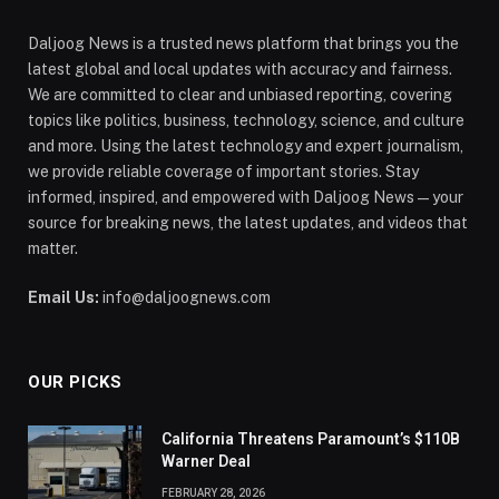
Daljoog News is a trusted news platform that brings you the
latest global and local updates with accuracy and fairness.
We are committed to clear and unbiased reporting, covering
topics like politics, business, technology, science, and culture
and more. Using the latest technology and expert journalism,
we provide reliable coverage of important stories. Stay
informed, inspired, and empowered with Daljoog News—your
source for breaking news, the latest updates, and videos that
matter.
Email Us:
info@daljoognews.com
OUR PICKS
California Threatens Paramount’s $110B
Warner Deal
FEBRUARY 28, 2026