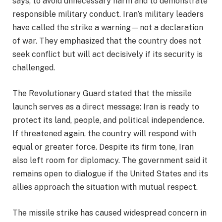
says, to avoid unnecessary harm and to demonstrate
responsible military conduct. Iran’s military leaders
have called the strike a warning—not a declaration
of war. They emphasized that the country does not
seek conflict but will act decisively if its security is
challenged.
The Revolutionary Guard stated that the missile
launch serves as a direct message: Iran is ready to
protect its land, people, and political independence.
If threatened again, the country will respond with
equal or greater force. Despite its firm tone, Iran
also left room for diplomacy. The government said it
remains open to dialogue if the United States and its
allies approach the situation with mutual respect.
The missile strike has caused widespread concern in