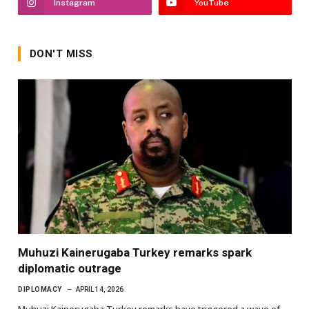
Instagram
YouTube
DON'T MISS
Muhuzi Kainerugaba Turkey remarks spark
diplomatic outrage
DIPLOMACY
APRIL 14, 2026
Muhuzi Kainerugaba Turkey remarks have triggered a wave of