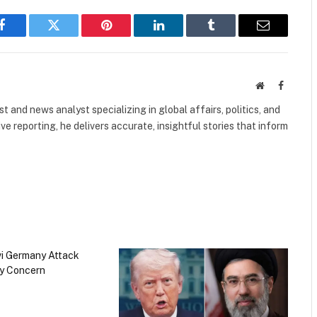
Facebook
Twitter
Pinterest
LinkedIn
Tumblr
Email
Website
Faceboo
 and news analyst specializing in global affairs, politics, and
ve reporting, he delivers accurate, insightful stories that inform