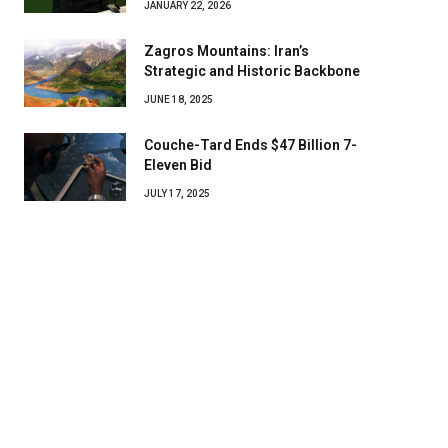
JANUARY 22, 2026
Zagros Mountains: Iran’s
Strategic and Historic Backbone
JUNE 18, 2025
Couche-Tard Ends $47 Billion 7-
Eleven Bid
JULY 17, 2025