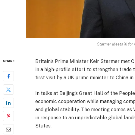
Starmer Meets Xi for 
Britain’s Prime Minister Keir Starmer met 
SHARE
in a high‑profile effort to strengthen trade
first visit by a UK prime minister to China in
In talks at Beijing’s Great Hall of the Peop
economic cooperation while managing comple
and global stability. The meeting comes as 
in response to an unpredictable global lands
States.