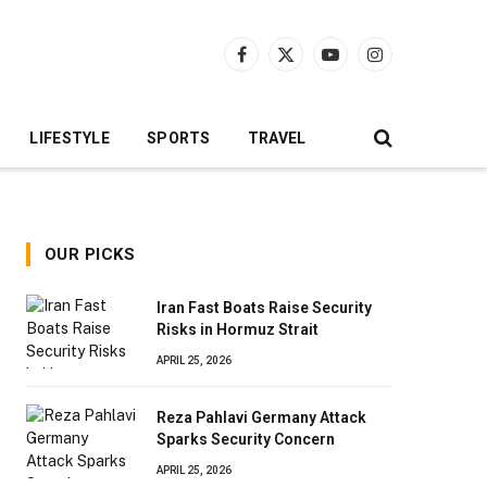
Facebook
X
YouTube
Instagram
(Twitter)
LIFESTYLE
SPORTS
TRAVEL
OUR PICKS
Iran Fast Boats Raise Security
Risks in Hormuz Strait
APRIL 25, 2026
Reza Pahlavi Germany Attack
Sparks Security Concern
APRIL 25, 2026