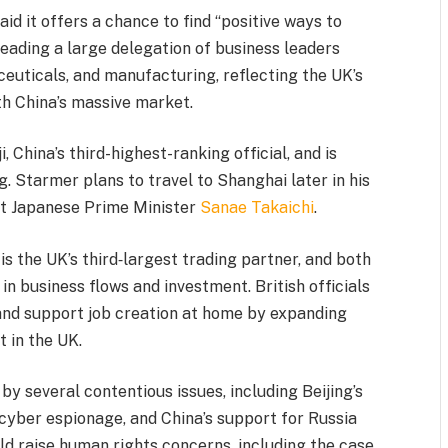
aid it offers a chance to find “positive ways to
leading a large delegation of business leaders
ceuticals, and manufacturing, reflecting the UK’s
th China’s massive market.
 China’s third-highest-ranking official, and is
g. Starmer plans to travel to Shanghai later in his
eet Japanese Prime Minister
Sanae Takaichi
.
 is the UK’s third‑largest trading partner, and both
in business flows and investment. British officials
and support job creation at home by expanding
 in the UK.
by several contentious issues, including Beijing’s
 cyber espionage, and China’s support for Russia
ld raise human rights concerns, including the case