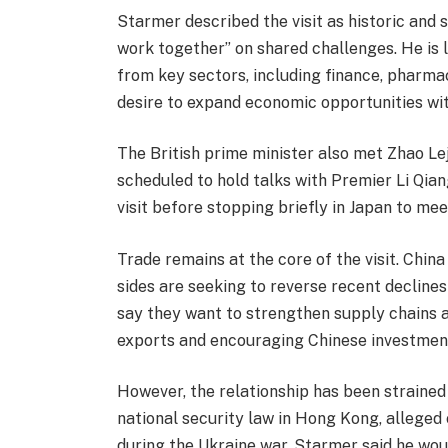
Starmer described the visit as historic and s
work together” on shared challenges. He is 
from key sectors, including finance, pharma
desire to expand economic opportunities wi
The British prime minister also met Zhao Leji,
scheduled to hold talks with Premier Li Qian
visit before stopping briefly in Japan to m
Trade remains at the core of the visit. China
sides are seeking to reverse recent declines 
say they want to strengthen supply chains 
exports and encouraging Chinese investment
However, the relationship has been strained 
national security law in Hong Kong, alleged
during the Ukraine war. Starmer said he wou