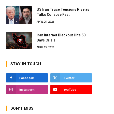
US Iran Truce Tensions Rise as
Talks Collapse Fast
APRIL 25, 2026
Iran Internet Blackout Hits 50
Days Crisis
APRIL 23, 2026
STAY IN TOUCH
Facebook
Twitter
Instagram
YouTube
DON'T MISS