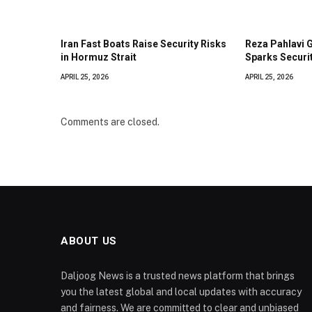
Iran Fast Boats Raise Security Risks
Reza Pahlavi 
in Hormuz Strait
Sparks Securi
APRIL 25, 2026
APRIL 25, 2026
Comments are closed.
ABOUT US
Daljoog News is a trusted news platform that brings
you the latest global and local updates with accuracy
and fairness. We are committed to clear and unbiased