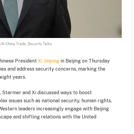
UK-China Trade, Security Talks
Chinese President
Xi Jinping
in Beijing on Thursday
 ties and address security concerns, marking the
 eight years.
le, Starmer and Xi discussed ways to boost
x issues such as national security, human rights,
Western leaders increasingly engage with Beijing
cape and shifting relations with the United