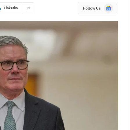
Google
Follow Us
LinkedIn
News