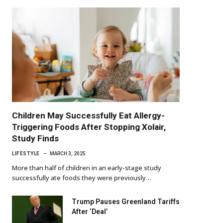
Children May Successfully Eat Allergy-
Triggering Foods After Stopping Xolair,
Study Finds
LIFESTYLE
MARCH 3, 2025
More than half of children in an early-stage study
successfully ate foods they were previously…
Trump Pauses Greenland Tariffs
After ‘Deal’