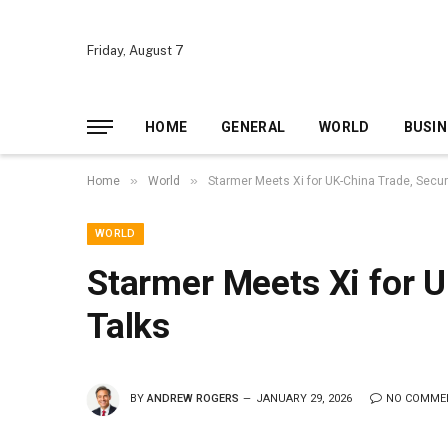
Friday, August 7
HOME
GENERAL
WORLD
BUSIN
»
»
Home
World
Starmer Meets Xi for UK-China Trade, Secur
WORLD
Starmer Meets Xi for U
Talks
BY
ANDREW ROGERS
JANUARY 29, 2026
NO COMME