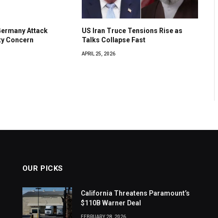
Germany Attack
US Iran Truce Tensions Rise as
ty Concern
Talks Collapse Fast
APRIL 25, 2026
OUR PICKS
California Threatens Paramount’s
$110B Warner Deal
FEBRUARY 28, 2026