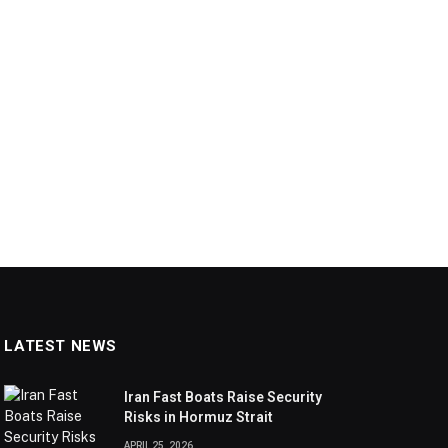
LATEST NEWS
Iran Fast Boats Raise Security
Risks in Hormuz Strait
APRIL 25, 2026