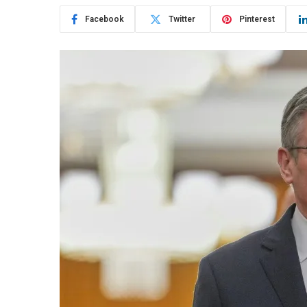
Facebook
Twitter
Pinterest