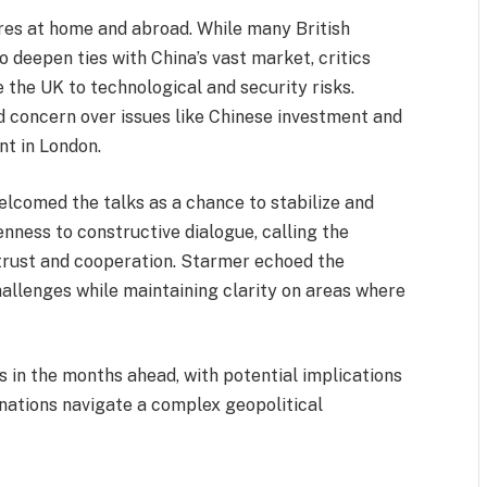
res at home and abroad. While many British
 deepen ties with China’s vast market, critics
the UK to technological and security risks.
 concern over issues like Chinese investment and
nt in London.
elcomed the talks as a chance to stabilize and
nness to constructive dialogue, calling the
trust and cooperation. Starmer echoed the
hallenges while maintaining clarity on areas where
ns in the months ahead, with potential implications
 nations navigate a complex geopolitical