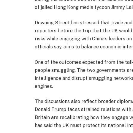
of jailed Hong Kong media tycoon Jimmy Lai, 
Downing Street has stressed that trade and
reporters before the trip that the UK would 
risks while engaging with China’s leaders o
officials say, aims to balance economic inte
One of the outcomes expected from the talk
people smuggling. The two governments are
intelligence and disrupt smuggling network
engines.
The discussions also reflect broader diploma
Donald Trump faces strained relations with 
Britain are recalibrating how they engage w
has said the UK must protect its national int