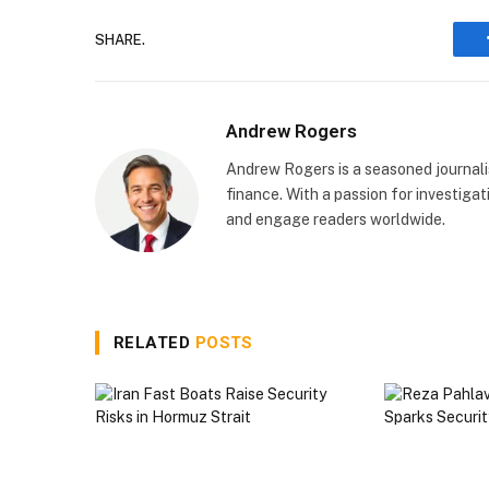
SHARE.
Andrew Rogers
Andrew Rogers is a seasoned journalist
finance. With a passion for investigati
and engage readers worldwide.
RELATED
POSTS