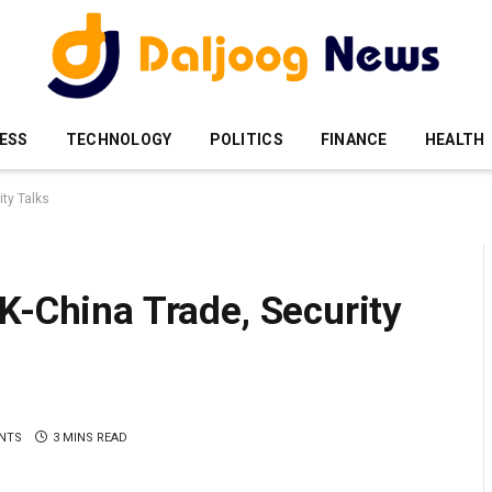
ESS
TECHNOLOGY
POLITICS
FINANCE
HEALTH
ity Talks
K-China Trade, Security
NTS
3 MINS READ