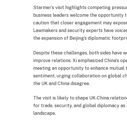
Starmer’s visit highlights competing pressu
business leaders welcome the opportunity to
caution that closer engagement may expose 
Lawmakers and security experts have voiced
the expansion of Beijing’s diplomatic footpri
Despite these challenges, both sides have w
improve relations. Xi emphasized China’s ope
meeting an opportunity to enhance mutual 
sentiment, urging collaboration on global c
the UK and China disagree.
The visit is likely to shape UK‑China relatio
for trade, security, and global diplomacy as
landscape.