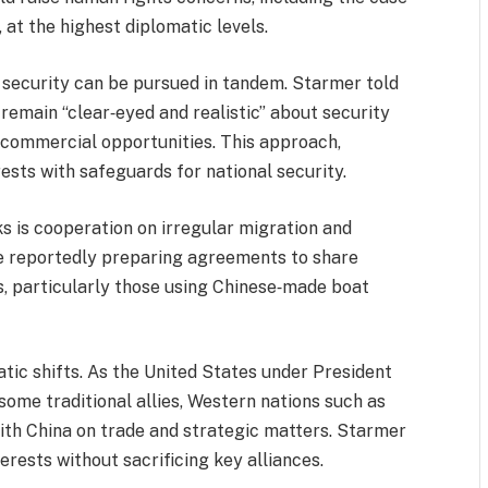
at the highest diplomatic levels.
 security can be pursued in tandem. Starmer told
remain “clear‑eyed and realistic” about security
n commercial opportunities. This approach,
rests with safeguards for national security.
s is cooperation on irregular migration and
 reportedly preparing agreements to share
s, particularly those using Chinese‑made boat
tic shifts. As the United States under President
some traditional allies, Western nations such as
ith China on trade and strategic matters. Starmer
erests without sacrificing key alliances.