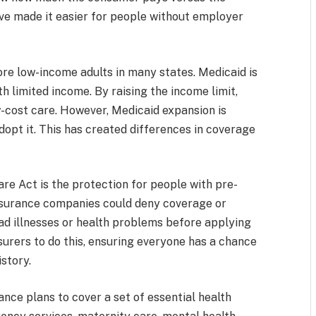
e made it easier for people without employer
re low-income adults in many states. Medicaid is
 limited income. By raising the income limit,
-cost care. However, Medicaid expansion is
adopt it. This has created differences in coverage
re Act is the protection for people with pre-
 insurance companies could deny coverage or
d illnesses or health problems before applying
nsurers to do this, ensuring everyone has a chance
istory.
nce plans to cover a set of essential health