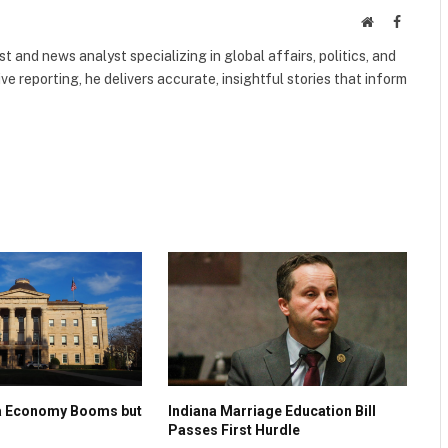
Website
Faceboo
 and news analyst specializing in global affairs, politics, and
ve reporting, he delivers accurate, insightful stories that inform
na Economy Booms but
Indiana Marriage Education Bill
Passes First Hurdle