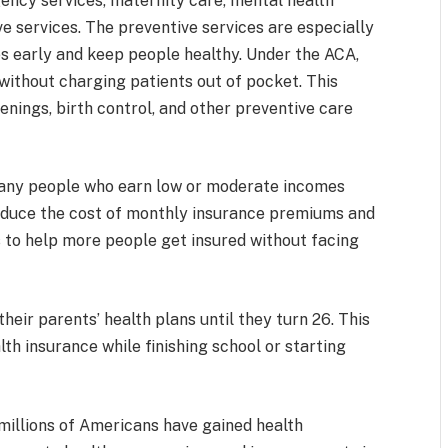
gency services, maternity care, mental health
e services. The preventive services are especially
s early and keep people healthy. Under the ACA,
ithout charging patients out of pocket. This
nings, birth control, and other preventive care
 Many people who earn low or moderate incomes
 reduce the cost of monthly insurance premiums and
 to help more people get insured without facing
heir parents’ health plans until they turn 26. This
h insurance while finishing school or starting
millions of Americans have gained health