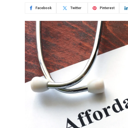
Facebook
Twitter
Pinterest