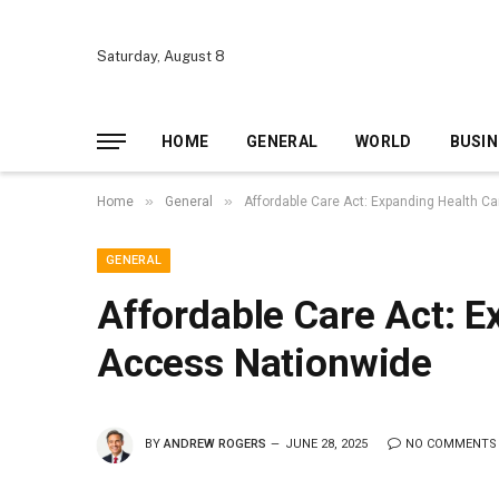
Saturday, August 8
HOME
GENERAL
WORLD
BUSIN
»
»
Home
General
Affordable Care Act: Expanding Health C
GENERAL
Affordable Care Act: E
Access Nationwide
BY
ANDREW ROGERS
JUNE 28, 2025
NO COMMENTS