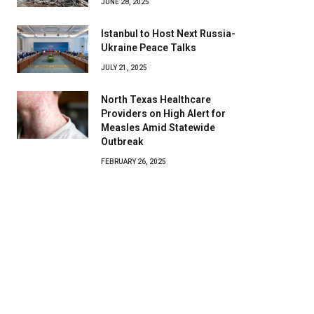
JUNE 28, 2025
Istanbul to Host Next Russia-
Ukraine Peace Talks
JULY 21, 2025
North Texas Healthcare
Providers on High Alert for
Measles Amid Statewide
Outbreak
FEBRUARY 26, 2025