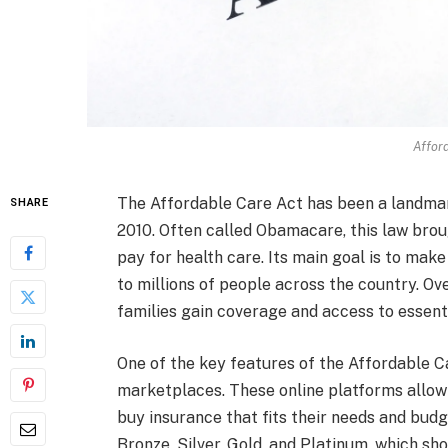
Affor
The Affordable Care Act has been a landmark
SHARE
2010. Often called Obamacare, this law bro
pay for health care. Its main goal is to ma
to millions of people across the country. Ov
families gain coverage and access to essenti
One of the key features of the Affordable Ca
marketplaces. These online platforms allow
buy insurance that fits their needs and budg
Bronze, Silver, Gold, and Platinum, which 