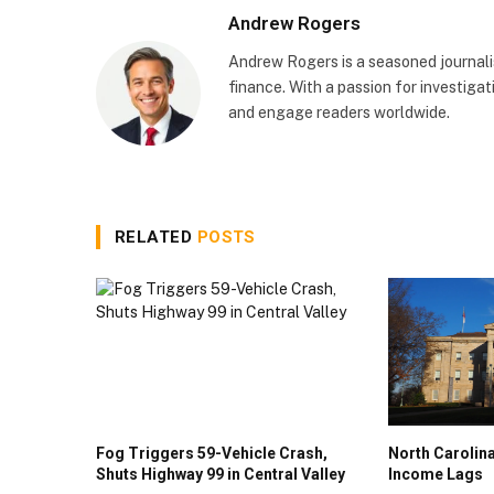
Andrew Rogers
Andrew Rogers is a seasoned journalist
finance. With a passion for investigati
and engage readers worldwide.
RELATED
POSTS
Fog Triggers 59-Vehicle Crash,
North Caroli
Shuts Highway 99 in Central Valley
Income Lags