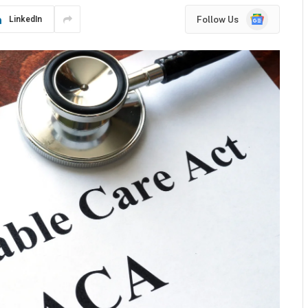
Google
Follow Us
LinkedIn
News