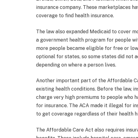
insurance company. These marketplaces hav
coverage to find health insurance.
The law also expanded Medicaid to cover mo
a government health program for people with
more people became eligible for free or low
optional for states, so some states did not 
depending on where a person lives.
Another important part of the Affordable Ca
existing health conditions. Before the law,
charge very high premiums to people who ha
for insurance. The ACA made it illegal for i
to get coverage regardless of their health h
The Affordable Care Act also requires insura