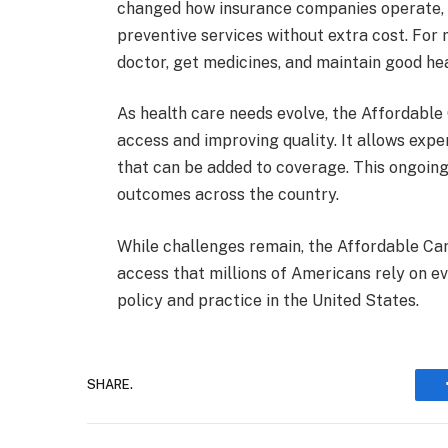
changed how insurance companies operate, i
preventive services without extra cost. For
doctor, get medicines, and maintain good hea
As health care needs evolve, the Affordable
access and improving quality. It allows ex
that can be added to coverage. This ongoing
outcomes across the country.
While challenges remain, the Affordable Ca
access that millions of Americans rely on ev
policy and practice in the United States.
SHARE.