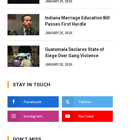
JANUARY 29, 2026
Indiana Marriage Education Bill
Passes First Hurdle
JANUARY 25, 2026
Guatemala Declares State of
Siege Over Gang Violence
JANUARY 20, 2026
STAY IN TOUCH
Facebook
Twitter
Instagram
YouTube
DON'T MISS