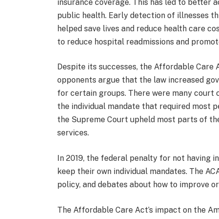
insurance coverage. This has led to better 
public health. Early detection of illnesses 
helped save lives and reduce health care c
to reduce hospital readmissions and promote
Despite its successes, the Affordable Care 
opponents argue that the law increased gov
for certain groups. There were many court ca
the individual mandate that required most p
the Supreme Court upheld most parts of the 
services.
In 2019, the federal penalty for not having 
keep their own individual mandates. The ACA
policy, and debates about how to improve or
The Affordable Care Act’s impact on the Ame