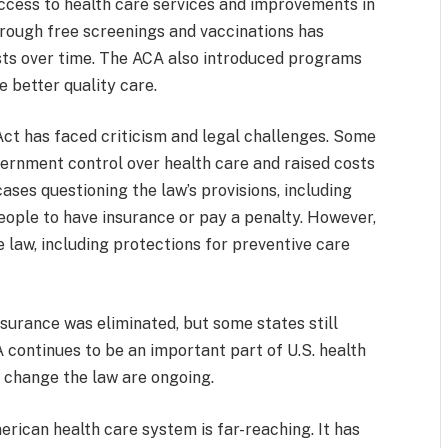
access to health care services and improvements in
through free screenings and vaccinations has
osts over time. The ACA also introduced programs
 better quality care.
Act has faced criticism and legal challenges. Some
ernment control over health care and raised costs
ses questioning the law’s provisions, including
eople to have insurance or pay a penalty. However,
law, including protections for preventive care
insurance was eliminated, but some states still
 continues to be an important part of U.S. health
 change the law are ongoing.
rican health care system is far-reaching. It has