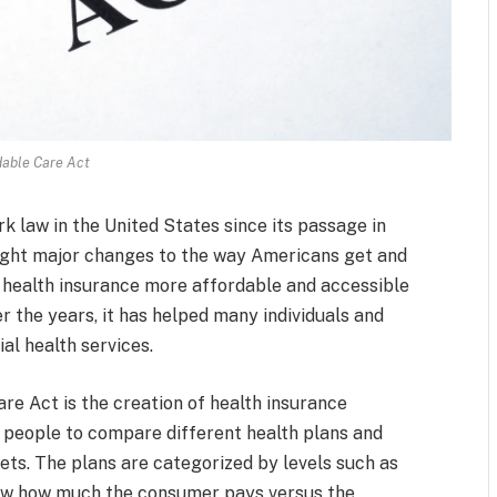
dable Care Act
 law in the United States since its passage in
ught major changes to the way Americans get and
ke health insurance more affordable and accessible
er the years, it has helped many individuals and
al health services.
re Act is the creation of health insurance
 people to compare different health plans and
ets. The plans are categorized by levels such as
show how much the consumer pays versus the