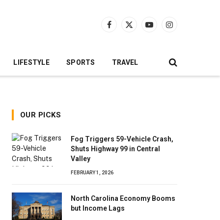
Facebook
X
YouTube
Instagram
(Twitter)
LIFESTYLE
SPORTS
TRAVEL
OUR PICKS
Fog Triggers 59-Vehicle Crash,
Shuts Highway 99 in Central
Valley
FEBRUARY 1, 2026
North Carolina Economy Booms
but Income Lags