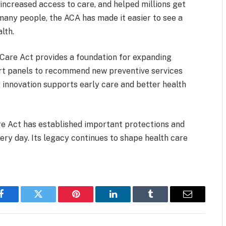
ncreased access to care, and helped millions get
 many people, the ACA has made it easier to see a
lth.
 Care Act provides a foundation for expanding
pert panels to recommend new preventive services
 innovation supports early care and better health
re Act has established important protections and
ery day. Its legacy continues to shape health care
Facebook
Twitter
Pinterest
LinkedIn
Tumblr
Email