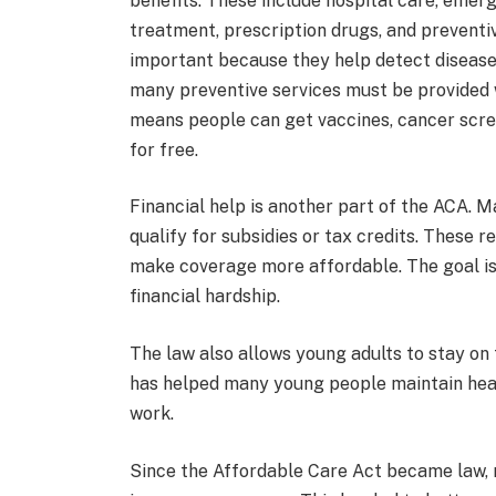
benefits. These include hospital care, emer
treatment, prescription drugs, and preventiv
important because they help detect disease
many preventive services must be provided w
means people can get vaccines, cancer scree
for free.
Financial help is another part of the ACA.
qualify for subsidies or tax credits. These
make coverage more affordable. The goal is
financial hardship.
The law also allows young adults to stay on t
has helped many young people maintain healt
work.
Since the Affordable Care Act became law, 