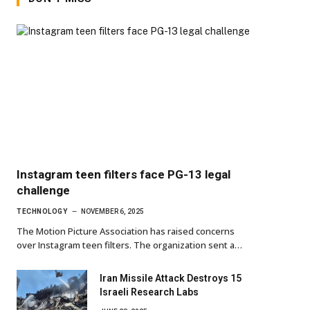
Instagram teen filters face PG-13 legal
challenge
TECHNOLOGY
NOVEMBER 6, 2025
The Motion Picture Association has raised concerns
over Instagram teen filters. The organization sent a…
Iran Missile Attack Destroys 15
Israeli Research Labs