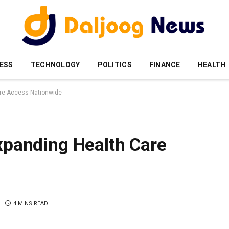
ESS
TECHNOLOGY
POLITICS
FINANCE
HEALTH
are Access Nationwide
xpanding Health Care
4 MINS READ